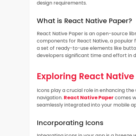
design requirements.
What is React Native Paper?
React Native Paper is an open-source libr
components for React Native, a popular fr
a set of ready-to-use elements like butto
developers significant time and effort in 
Exploring React Native
Icons play a crucial role in enhancing the
navigation.
React Native Paper
comes wit
seamlessly integrated into your mobile ap
Incorporating Icons
Integrating icons in your app is a breeze w