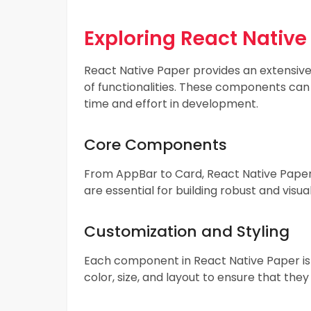
Exploring React Nativ
React Native Paper provides an extensiv
of functionalities. These components can
time and effort in development.
Core Components
From AppBar to Card, React Native Paper
are essential for building robust and visu
Customization and Styling
Each component in React Native Paper is h
color, size, and layout to ensure that they