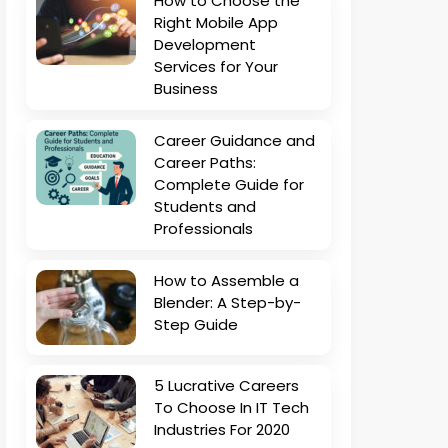
How to Choose the
Right Mobile App
Development
Services for Your
Business
Career Guidance and
Career Paths:
Complete Guide for
Students and
Professionals
How to Assemble a
Blender: A Step-by-
Step Guide
5 Lucrative Careers
To Choose In IT Tech
Industries For 2020