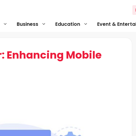
Business
Education
Event & Entert
r: Enhancing Mobile