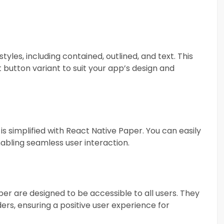
yles, including contained, outlined, and text. This
 button variant to suit your app’s design and
s simplified with React Native Paper. You can easily
nabling seamless user interaction.
aper are designed to be accessible to all users. They
ers, ensuring a positive user experience for