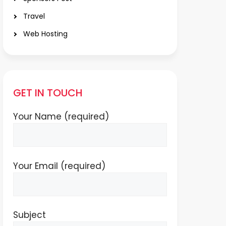
Travel
Web Hosting
GET IN TOUCH
Your Name (required)
Your Email (required)
Subject