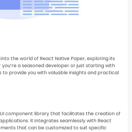
 into the world of React Native Paper, exploring its
you’re a seasoned developer or just starting with
 to provide you with valuable insights and practical
UI component library that facilitates the creation of
applications. It integrates seamlessly with React
lements that can be customized to suit specific