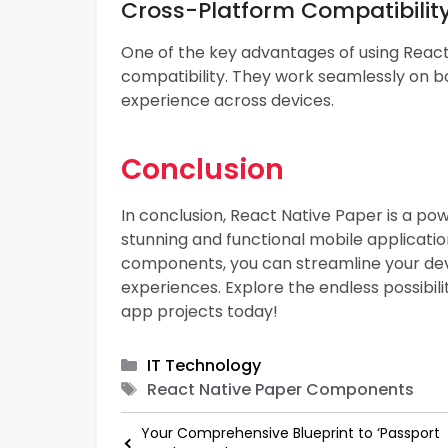
Cross-Platform Compatibilit
One of the key advantages of using Reac
compatibility. They work seamlessly on bo
experience across devices.
Conclusion
In conclusion, React Native Paper is a p
stunning and functional mobile application
components, you can streamline your dev
experiences. Explore the endless possibil
app projects today!
Categories
IT Technology
Tags
React Native Paper Components
Your Comprehensive Blueprint to ‘Passport