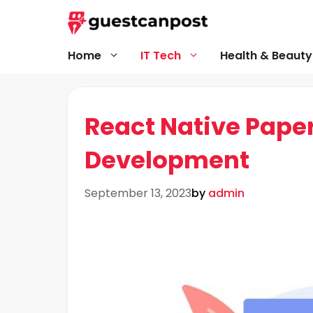
Skip
to
content
Home
IT Tech
Health & Beauty
React Native Pape
Development
September 13, 2023
by
admin