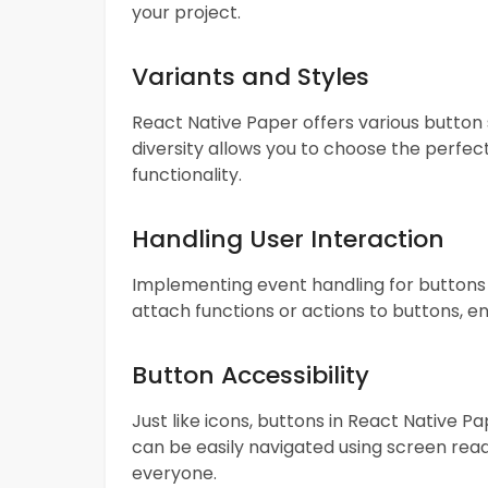
your project.
Variants and Styles
React Native Paper offers various button st
diversity allows you to choose the perfect
functionality.
Handling User Interaction
Implementing event handling for buttons i
attach functions or actions to buttons, e
Button Accessibility
Just like icons, buttons in React Native P
can be easily navigated using screen read
everyone.