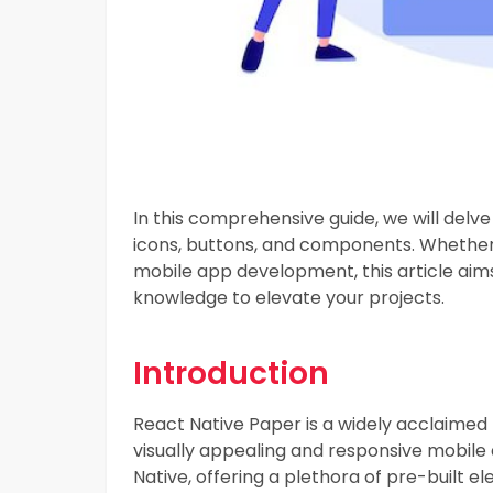
In this comprehensive guide, we will delve
icons, buttons, and components. Whether 
mobile app development, this article aims
knowledge to elevate your projects.
Introduction
React Native Paper is a widely acclaimed 
visually appealing and responsive mobile 
Native, offering a plethora of pre-built e