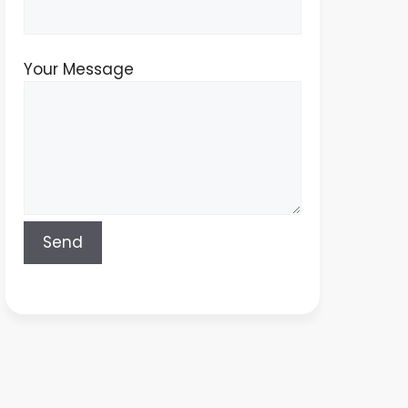
Your Message