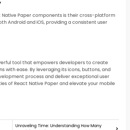
y
t Native Paper components is their cross-platform
th Android and iOS, providing a consistent user
owerful tool that empowers developers to create
s with ease. By leveraging its icons, buttons, and
elopment process and deliver exceptional user
ities of React Native Paper and elevate your mobile
Unraveling Time: Understanding How Many