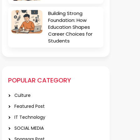
Building Strong
Foundation: How
Education Shapes
Career Choices for
Students
POPULAR CATEGORY
Culture
Featured Post
IT Technology
SOCIAL MEDIA
Sponsors Post