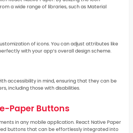
rom a wide range of libraries, such as Material
stomization of icons. You can adjust attributes like
n perfectly with your app’s overall design scheme.
th accessibility in mind, ensuring that they can be
s, including those with disabilities.
ve-Paper Buttons
ements in any mobile application. React Native Paper
ed buttons that can be effortlessly integrated into