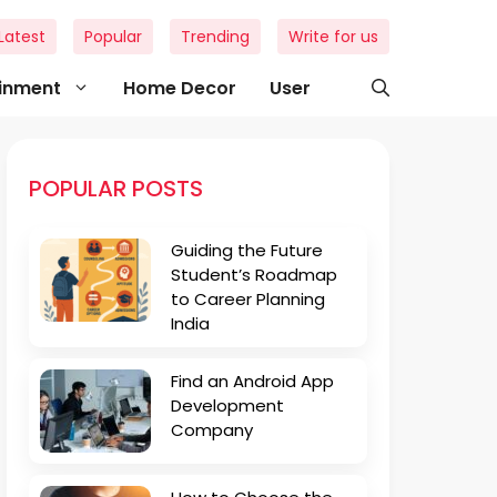
Latest
Popular
Trending
Write for us
ainment
Home Decor
User
POPULAR POSTS
Guiding the Future
Student’s Roadmap
to Career Planning
India
Find an Android App
Development
Company