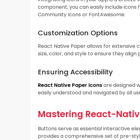
component, you can easily include icons f
Community Icons or FontAwesome.
Customization Options
React Native Paper allows for extensive cu
size, color, and style to ensure they alig
Ensuring Accessibility
React Native Paper icons
are designed wi
easily understood and navigated by all user
Mastering React-Nati
Buttons serve as essential interactive el
provides a comprehensive set of pre-styl