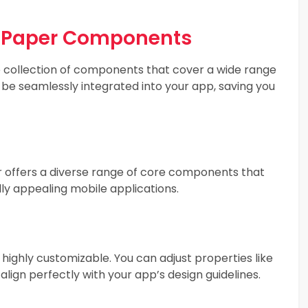
e Paper Components
e collection of components that cover a wide range
 be seamlessly integrated into your app, saving you
 offers a diverse range of core components that
ally appealing mobile applications.
ighly customizable. You can adjust properties like
 align perfectly with your app’s design guidelines.