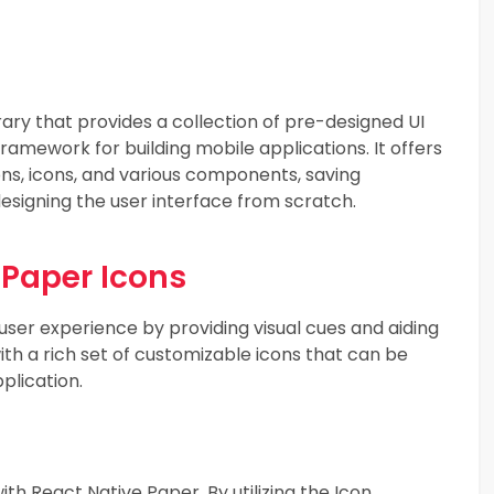
ary that provides a collection of pre-designed UI
amework for building mobile applications. It offers
ns, icons, and various components, saving
designing the user interface from scratch.
 Paper Icons
 user experience by providing visual cues and aiding
h a rich set of customizable icons that can be
plication.
ith React Native Paper. By utilizing the Icon