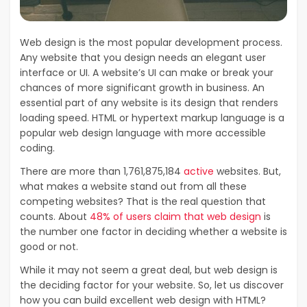
Web design is the most popular development process.
Any website that you design needs an elegant user
interface or UI. A website’s UI can make or break your
chances of more significant growth in business. An
essential part of any website is its design that renders
loading speed. HTML or hypertext markup language is a
popular web design language with more accessible
coding.
There are more than 1,761,875,184
active
websites. But,
what makes a website stand out from all these
competing websites? That is the real question that
counts. About
48% of users claim that web design
is
the number one factor in deciding whether a website is
good or not.
While it may not seem a great deal, but web design is
the deciding factor for your website. So, let us discover
how you can build excellent web design with HTML?