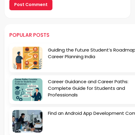
POPULAR POSTS
Guiding the Future Student’s Roadmap
Career Planning India
Career Guidance and Career Paths:
Complete Guide for Students and
Professionals
Find an Android App Development Co