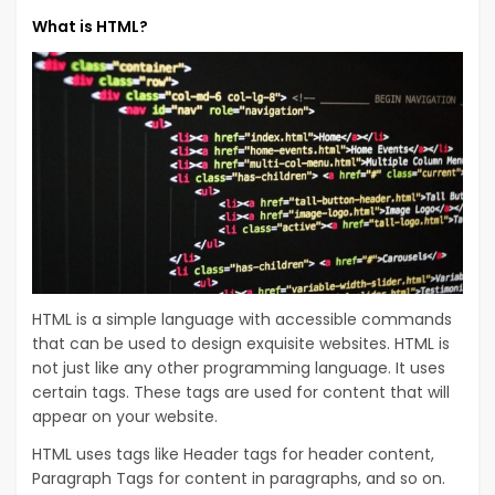
What is HTML?
HTML is a simple language with accessible commands
that can be used to design exquisite websites. HTML is
not just like any other programming language. It uses
certain tags. These tags are used for content that will
appear on your website.
HTML uses tags like Header tags for header content,
Paragraph Tags for content in paragraphs, and so on.