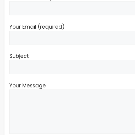
Your Email (required)
Subject
Your Message