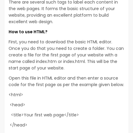
There are several such tags to label each content in
the web pages. It forms the basic structure of your
website, providing an excellent platform to build
excellent web design.
How to use HTML?
First, you need to download the basic HTML editor.
Once you do that you need to create a folder. You can
create a file for the first page of your website with a
name called index.htm or index.html. This will be the
start page of your website.
Open this file in HTML editor and then enter a source
code for the first page as per the example given below.
<html>
<head>
<title>Your first web page</title>
</head>