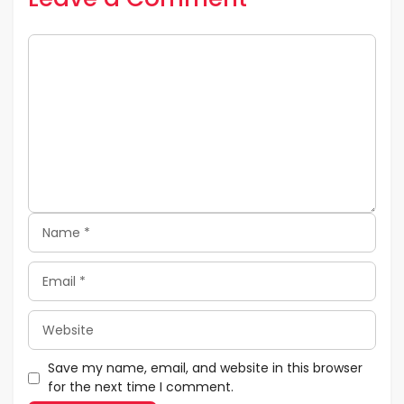
Comment
Name
Email
Website
Save my name, email, and website in this browser
for the next time I comment.