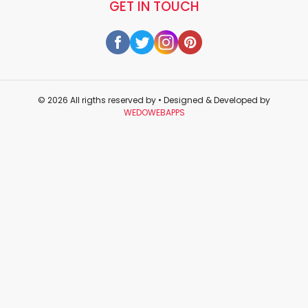
GET IN TOUCH
© 2026 All rigths reserved by
• Designed & Developed by
WEDOWEBAPPS