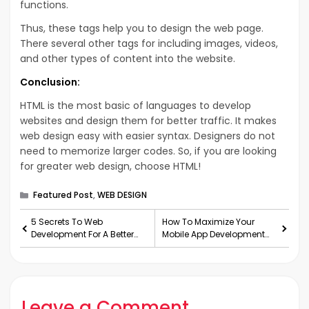
functions.
Thus, these tags help you to design the web page.
There several other tags for including images, videos,
and other types of content into the website.
Conclusion:
HTML is the most basic of languages to develop
websites and design them for better traffic. It makes
web design easy with easier syntax. Designers do not
need to memorize larger codes. So, if you are looking
for greater web design, choose HTML!
Categories
Featured Post
,
WEB DESIGN
5 Secrets To Web
How To Maximize Your
Development For A Better
Mobile App Development
Traffic In 2020
With Flutter And Dart?
Leave a Comment