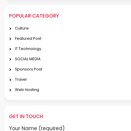
POPULAR CATEGORY
Culture
Featured Post
IT Technology
SOCIAL MEDIA
Sponsors Post
Travel
Web Hosting
GET IN TOUCH
Your Name (required)