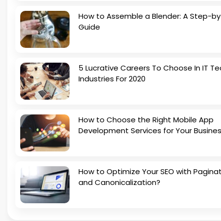
How to Assemble a Blender: A Step-b
Guide
5 Lucrative Careers To Choose In IT Te
Industries For 2020
How to Choose the Right Mobile App
Development Services for Your Busine
How to Optimize Your SEO with Pagina
and Canonicalization?