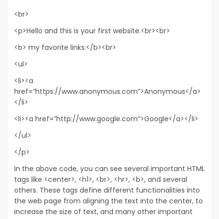
<br>
<p>Hello and this is your first website.<br><br>
<b> my favorite links:</b><br>
<ul>
<li><a
href=”https://www.anonymous.com”>Anonymous</a>
</li>
<li><a href=”http://www.google.com”>Google</a></li>
</ul>
</p>
In the above code, you can see several important HTML
tags like <center>, <h1>, <br>, <hr>, <b>, and several
others. These tags define different functionalities into
the web page from aligning the text into the center, to
increase the size of text, and many other important