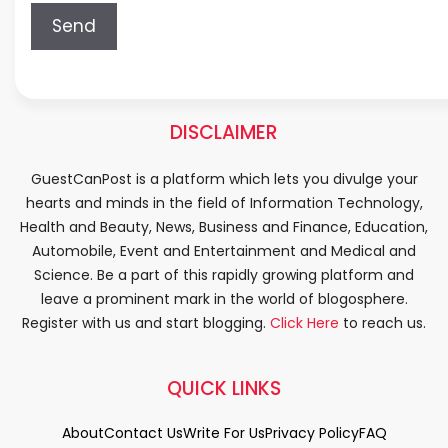
DISCLAIMER
GuestCanPost is a platform which lets you divulge your
hearts and minds in the field of Information Technology,
Health and Beauty, News, Business and Finance, Education,
Automobile, Event and Entertainment and Medical and
Science. Be a part of this rapidly growing platform and
leave a prominent mark in the world of blogosphere.
Register with us and start blogging.
Click Here
to reach us.
QUICK LINKS
About
Contact Us
Write For Us
Privacy Policy
FAQ