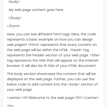
<body>
My web page content goes here.
</body>
</html>
Here, you can see different html tags. Here, the code
represents a basic example on how you can design
web pages? <html> represents that every content on
the web page will be within the HTML. <head> tag
represents the header section of your web page. <title>
tag represents the title that will appear on the internet
browser. It will also be th title of your HTML document.
The body section showcases the content that will be
displayed on the web page. Further, you can use the
below code to add content into the <body> section of
your web page.
<center><h1>Welcome to the web page</h1></center>
<hr>