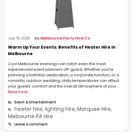
by
Melbourne Party Hire Co
July 15, 2025
Warm Up Your Events: Benefits of Heater Hire in
Melbourne
Cool Melbourne evenings can catch even the most
experienced event planners off-guard. Whether you’re
planning a birthday celebration, a corporate function, or a
romantic outdoor wedding, chilly temperatures can affect
your guests’ comfort and the overall atmosphere of your
event. That’s where heater hire becomes not just a useful
Read more
option—but a critical part of your …
Categories
Event & Entertainment
Tags
heater hire, lighting hire, Marquee Hire,
Melbourne PA Hire
Leave a comment