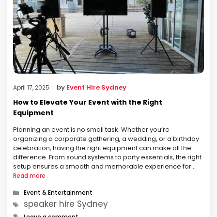
by
Event Hire Sydney
April 17, 2025
How to Elevate Your Event with the Right
Equipment
Planning an event is no small task. Whether you’re
organizing a corporate gathering, a wedding, or a birthday
celebration, having the right equipment can make all the
difference. From sound systems to party essentials, the right
setup ensures a smooth and memorable experience for
your guests. If you’re looking for top-quality speaker hire
Read more
Sydney and comprehensive …
Categories
Event & Entertainment
Tags
speaker hire Sydney
Leave a comment