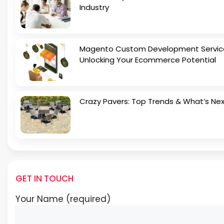
Industry
Magento Custom Development Servic
Unlocking Your Ecommerce Potential
Crazy Pavers: Top Trends & What’s Ne
GET IN TOUCH
Your Name (required)