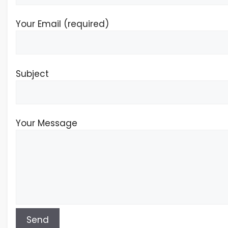
Your Email (required)
Subject
Your Message