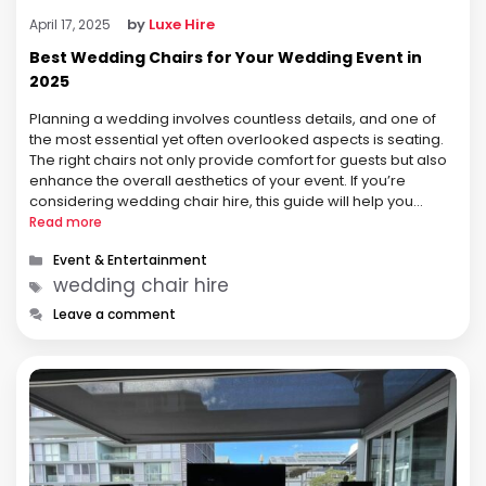
by
Luxe Hire
April 17, 2025
Best Wedding Chairs for Your Wedding Event in
2025
Planning a wedding involves countless details, and one of
the most essential yet often overlooked aspects is seating.
The right chairs not only provide comfort for guests but also
enhance the overall aesthetics of your event. If you’re
considering wedding chair hire, this guide will help you
understand the options available, factors to consider, and …
Read more
Categories
Event & Entertainment
Tags
wedding chair hire
Leave a comment