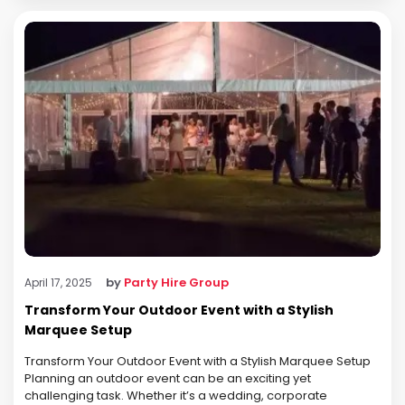
by
Party Hire Group
April 17, 2025
Transform Your Outdoor Event with a Stylish
Marquee Setup
Transform Your Outdoor Event with a Stylish Marquee Setup
Planning an outdoor event can be an exciting yet
challenging task. Whether it’s a wedding, corporate