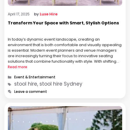
by
Luxe Hire
April 17, 2025
Transform Your Space with Smart, Stylish Options
In today’s dynamic event landscape, creating an
environment that is both comfortable and visually appealing
is essential. Modern event planners and venue managers
are increasingly turning their focus to innovative seating
solutions that combine functionality with style. With shifting
trends and evolving audience expectations, every detail—
Read more
from lighting to decor—plays a pivotal role in the overall …
Categories
Event & Entertainment
Tags
stool hire, stool hire Sydney
Leave a comment