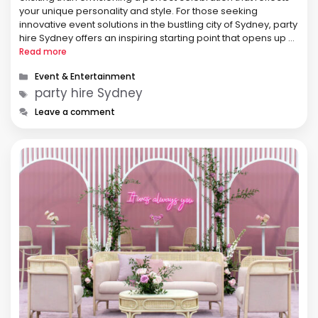
your unique personality and style. For those seeking
innovative event solutions in the bustling city of Sydney, party
hire Sydney offers an inspiring starting point that opens up a
world of creative possibilities and unforgettable moments. In
Read more
this …
Categories
Event & Entertainment
Tags
party hire Sydney
Leave a comment