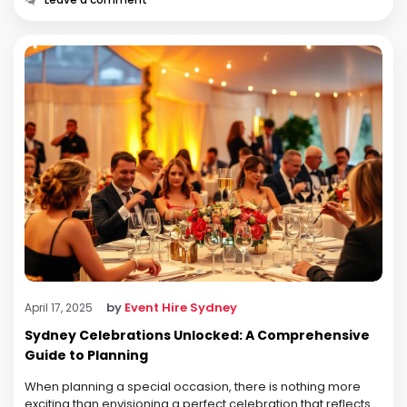
by
Event Hire Sydney
April 17, 2025
Sydney Celebrations Unlocked: A Comprehensive
Guide to Planning
When planning a special occasion, there is nothing more
exciting than envisioning a perfect celebration that reflects