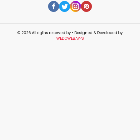
© 2026 All rigths reserved by
• Designed & Developed by
WEDOWEBAPPS