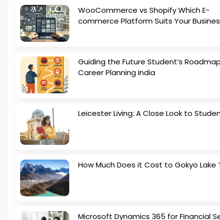
WooCommerce vs Shopify Which E-
commerce Platform Suits Your Busines
Guiding the Future Student’s Roadmap
Career Planning India
Leicester Living: A Close Look to Studen
How Much Does it Cost to Gokyo Lake 
Microsoft Dynamics 365 for Financial S