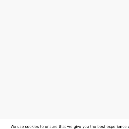
We use cookies to ensure that we give you the best experience 