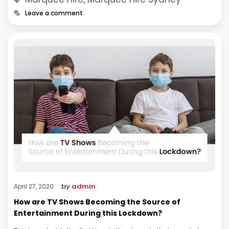
Leave a comment
by
admin
April 27, 2020
How are TV Shows Becoming the Source of
Entertainment During this Lockdown?