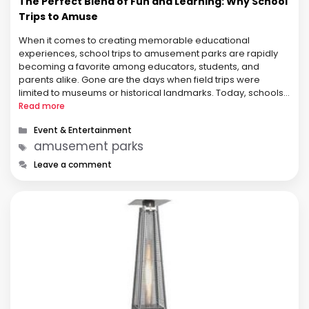
The Perfect Blend of Fun and Learning: Why School
Trips to Amuse
When it comes to creating memorable educational
experiences, school trips to amusement parks are rapidly
becoming a favorite among educators, students, and
parents alike. Gone are the days when field trips were
limited to museums or historical landmarks. Today, schools
are embracing the dynamic, high-energy environments of
Read more
amusement parks to inspire learning in new and …
Categories
Event & Entertainment
Tags
amusement parks
Leave a comment