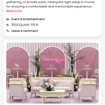
gathering, or private party, having the right setup is crucial
for ensuring a comfortable and memorable experience.
One of the best ways to achieve this is through marquee
Read more
hire. A …
Categories
Event & Entertainment
Tags
Marquee Hire
Leave a comment