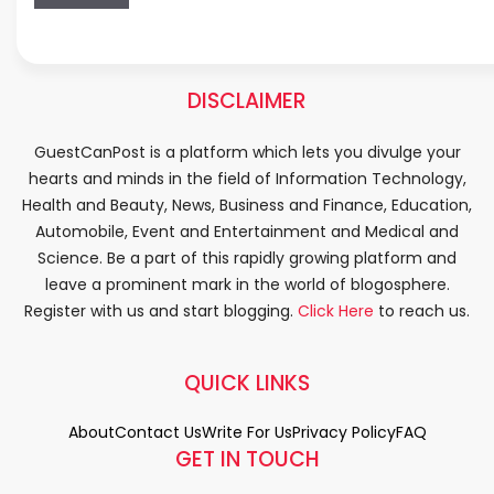
DISCLAIMER
GuestCanPost is a platform which lets you divulge your
hearts and minds in the field of Information Technology,
Health and Beauty, News, Business and Finance, Education,
Automobile, Event and Entertainment and Medical and
Science. Be a part of this rapidly growing platform and
leave a prominent mark in the world of blogosphere.
Register with us and start blogging.
Click Here
to reach us.
QUICK LINKS
About
Contact Us
Write For Us
Privacy Policy
FAQ
GET IN TOUCH