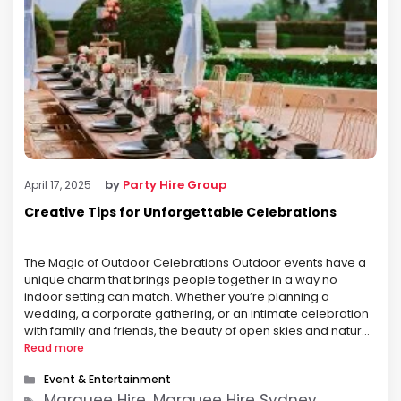
by
Party Hire Group
April 17, 2025
Creative Tips for Unforgettable Celebrations
The Magic of Outdoor Celebrations Outdoor events have a
unique charm that brings people together in a way no
indoor setting can match. Whether you’re planning a
wedding, a corporate gathering, or an intimate celebration
with family and friends, the beauty of open skies and natural
surroundings creates an atmosphere that is both inviting
Read more
and …
Categories
Event & Entertainment
Tags
Marquee Hire, Marquee Hire Sydney