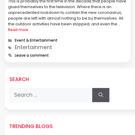
This is probably the first time in the decade that people have
glued themselves to the television. Where there is an
unprecedented lockdown to contain the new coronavirus,
people are left with almost nothing to be by themselves. All
the outdoor activities have been stopped, and even the
earning members of the family are sitting …
Read more
Categories
Event & Entertainment
Tags
Entertainment
Leave a comment
SEARCH
Search
for:
TRENDING BLOGS