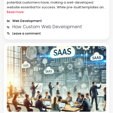
potential customers have, making a well-developed
website essential for success. While pre-built templates and
DIY website builders provide quick solutions, they often lack
Read more
the flexibility and functionality needed for …
Categories
Web Development
Tags
How Custom Web Development
Leave a comment