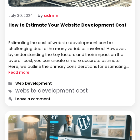
by
admin
July 30, 2024
How to Estimate Your Website Development Cost
Estimating the cost of website development can be
challenging due to the many variables involved. However,
by understanding the key factors and their impact on the
overall cost, you can create a more accurate estimate.
Here, we outline the primary considerations for estimating
your website development cost. 1. Define Your Requirements
Read more
The first step in …
Categories
Web Development
Tags
website development cost
Leave a comment