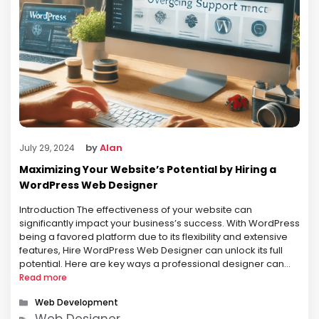
by
Alan
July 29, 2024
Maximizing Your Website’s Potential by Hiring a
WordPress Web Designer
Introduction The effectiveness of your website can
significantly impact your business’s success. With WordPress
being a favored platform due to its flexibility and extensive
features, Hire WordPress Web Designer can unlock its full
potential. Here are key ways a professional designer can
maximize your website’s potential: Professional Aesthetic A
Read more
WordPress web designer brings a high …
Categories
Web Development
Tags
Web Designer