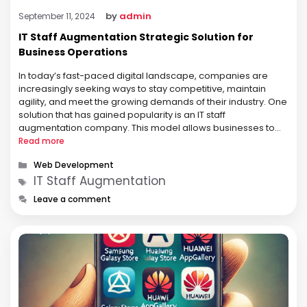
by
admin
September 11, 2024
IT Staff Augmentation Strategic Solution for
Business Operations
In today’s fast-paced digital landscape, companies are
increasingly seeking ways to stay competitive, maintain
agility, and meet the growing demands of their industry. One
solution that has gained popularity is an IT staff
augmentation company. This model allows businesses to
expand their workforce with skilled professionals on a short
Read more
or long-term basis, depending on their …
Categories
Web Development
Tags
IT Staff Augmentation
Leave a comment