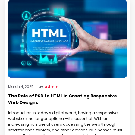
by
admin
March 4, 2025
The Role of PSD to HTML in Creating Responsive
Web Designs
Introduction In today’s digital world, having a responsive
website is no longer optional—it’s essential. With an
increasing number of users accessing the web through
smartphones, tablets, and other devices, businesses must