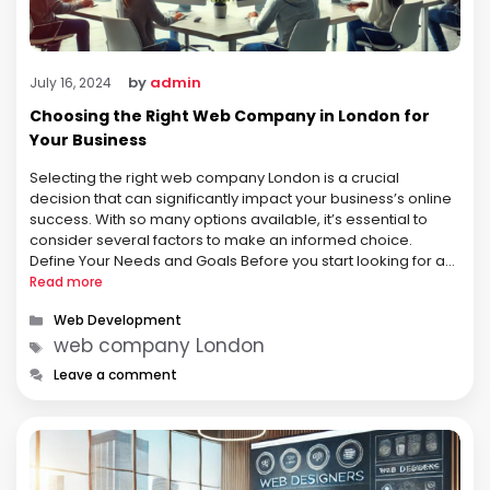
by
admin
July 16, 2024
Choosing the Right Web Company in London for
Your Business
Selecting the right web company London is a crucial
decision that can significantly impact your business’s online
success. With so many options available, it’s essential to
consider several factors to make an informed choice.
Define Your Needs and Goals Before you start looking for a
web company, it’s important to clearly define your needs
Read more
and …
Categories
Web Development
Tags
web company London
Leave a comment