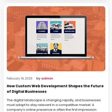
by
admin
February 19, 2025
How Custom Web Development Shapes the Future
of Digital Businesses
The digital landscape is changing rapidly, and businesses
must adapt to stay relevant in a competitive market. A
company’s online presence is often the first impression