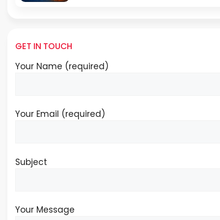
GET IN TOUCH
Your Name (required)
Your Email (required)
Subject
Your Message