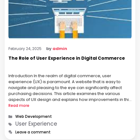
by
admin
February 24, 2025
The Role of User Experience in Digital Commerce
Introduction In the realm of digital commerce, user
experience (UX) is paramount. A website that is easy to
navigate and pleasing to the eye can significantly affect
purchasing decisions. This article examines the various
aspects of UX design and explains how improvements in this
area can lead to increased customer retention and higher
Read more
conversion rates. …
Categories
Web Development
Tags
User Experience
Leave a comment