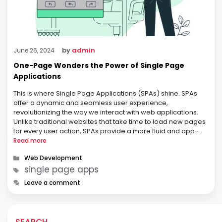
by
admin
June 26, 2024
One-Page Wonders the Power of Single Page
Applications
This is where Single Page Applications (SPAs) shine. SPAs
offer a dynamic and seamless user experience,
revolutionizing the way we interact with web applications.
Unlike traditional websites that take time to load new pages
for every user action, SPAs provide a more fluid and app-
like experience. What is a Single Page Application (SPA)?
Read more
Unlike traditional …
Categories
Web Development
Tags
single page apps
Leave a comment
SEARCH