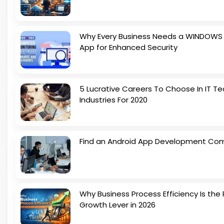
Why Every Business Needs a WINDOWS
App for Enhanced Security
5 Lucrative Careers To Choose In IT Te
Industries For 2020
Find an Android App Development Co
Why Business Process Efficiency Is the 
Growth Lever in 2026