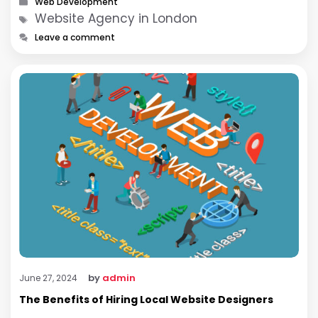
Web Development
Tags
Website Agency in London
Leave a comment
by
admin
June 27, 2024
The Benefits of Hiring Local Website Designers