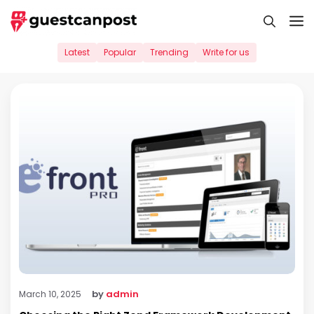
Skip
M
to
content
Latest
Popular
Trending
Write for us
by
admin
March 10, 2025