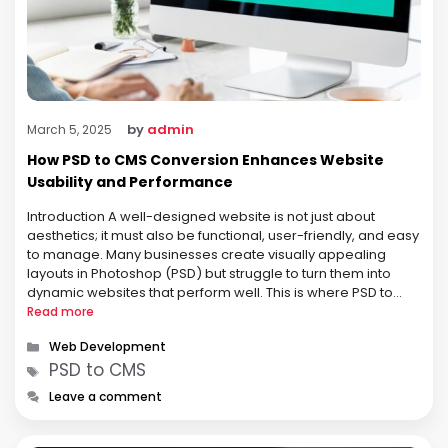
by
admin
March 5, 2025
How PSD to CMS Conversion Enhances Website
Usability and Performance
Introduction A well-designed website is not just about
aesthetics; it must also be functional, user-friendly, and easy
to manage. Many businesses create visually appealing
layouts in Photoshop (PSD) but struggle to turn them into
dynamic websites that perform well. This is where PSD to
CMS conversion plays a vital role. A Content Management
Read more
System (CMS) …
Categories
Web Development
Tags
PSD to CMS
Leave a comment