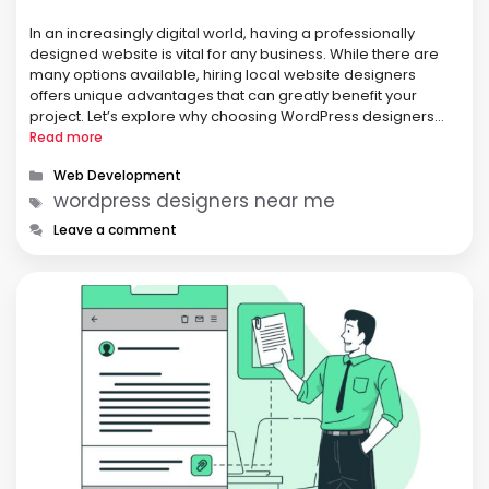
In an increasingly digital world, having a professionally
designed website is vital for any business. While there are
many options available, hiring local website designers
offers unique advantages that can greatly benefit your
project. Let’s explore why choosing WordPress designers
near me can be a smart decision for your business.
Read more
Personalized Service One of the …
Categories
Web Development
Tags
wordpress designers near me
Leave a comment