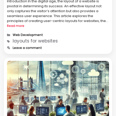
Introduction In the digital age, the layout of a website is
pivotal in determining its success. An effective layout not
only captures the visitor’s attention but also provides a
seamless user experience. This article explores the
principles of creating user-centric layouts for websites, the
importance of usability, and practical tips for web designers.
Read more
Principles of …
Categories
Web Development
Tags
layouts for websites
Leave a comment