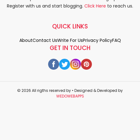
Register with us and start blogging.
Click Here
to reach us.
QUICK LINKS
About
Contact Us
Write For Us
Privacy Policy
FAQ
GET IN TOUCH
© 2026 All rigths reserved by
• Designed & Developed by
WEDOWEBAPPS