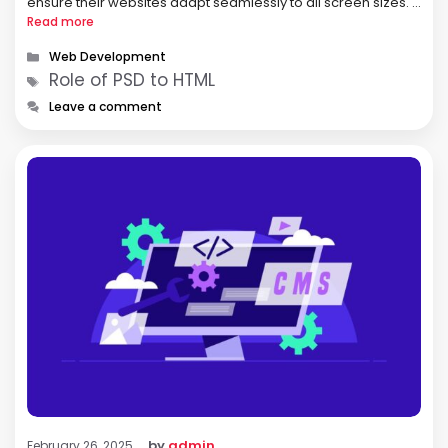
ensure their websites adapt seamlessly to all screen sizes. A
responsive website enhances user experience,
Read more
engagement, and search engine rankings, making it a key …
Categories
Web Development
Tags
Role of PSD to HTML
Leave a comment
by
admin
February 26, 2025