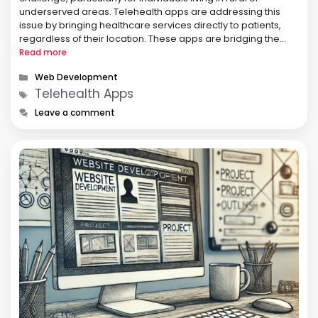
underserved areas. Telehealth apps are addressing this
issue by bringing healthcare services directly to patients,
regardless of their location. These apps are bridging the
gap in healthcare accessibility, making it easier for
Read more
individuals to receive the care they need when …
Categories
Web Development
Tags
Telehealth Apps
Leave a comment