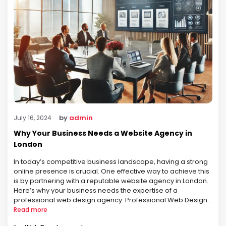
by
admin
July 16, 2024
Why Your Business Needs a Website Agency in
London
In today’s competitive business landscape, having a strong
online presence is crucial. One effective way to achieve this
is by partnering with a reputable website agency in London.
Here’s why your business needs the expertise of a
professional web design agency. Professional Web Design
First impressions matter. A website is often the first
Read more
interaction a …
Categories