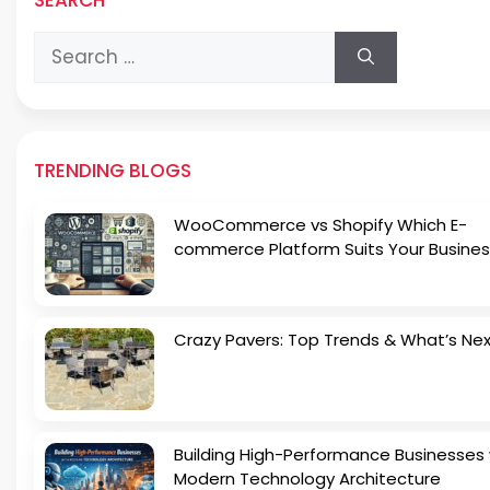
Search
for:
TRENDING BLOGS
WooCommerce vs Shopify Which E-
commerce Platform Suits Your Busines
Crazy Pavers: Top Trends & What’s Ne
Building High-Performance Businesses 
Modern Technology Architecture