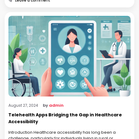
Leave a comment
by
admin
August 27, 2024
Telehealth Apps Bridging the Gap in Healthcare
Accessibility
Introduction Healthcare accessibility has long been a
challenge, particularly for individuals living in rural or