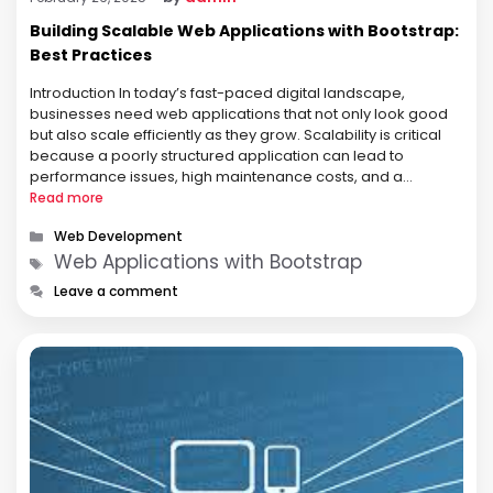
Building Scalable Web Applications with Bootstrap:
Best Practices
Introduction In today’s fast-paced digital landscape,
businesses need web applications that not only look good
but also scale efficiently as they grow. Scalability is critical
because a poorly structured application can lead to
performance issues, high maintenance costs, and a
frustrating user experience. For developers and businesses
Read more
alike, Bootstrap provides a robust framework that simplifies
Categories
Web Development
…
Tags
Web Applications with Bootstrap
Leave a comment