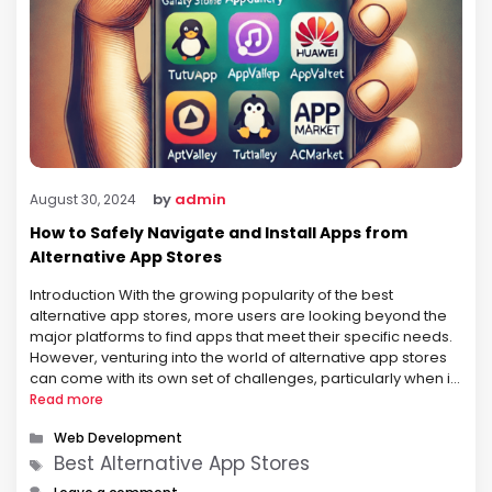
by
admin
August 30, 2024
How to Safely Navigate and Install Apps from
Alternative App Stores
Introduction With the growing popularity of the best
alternative app stores, more users are looking beyond the
major platforms to find apps that meet their specific needs.
However, venturing into the world of alternative app stores
can come with its own set of challenges, particularly when it
comes to safety and security. This article provides …
Read more
Categories
Web Development
Tags
Best Alternative App Stores