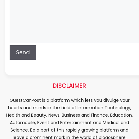
DISCLAIMER
GuestCanPost is a platform which lets you divulge your
hearts and minds in the field of Information Technology,
Health and Beauty, News, Business and Finance, Education,
Automobile, Event and Entertainment and Medical and
Science. Be a part of this rapidly growing platform and
leave a prominent mark in the world of blogosphere.