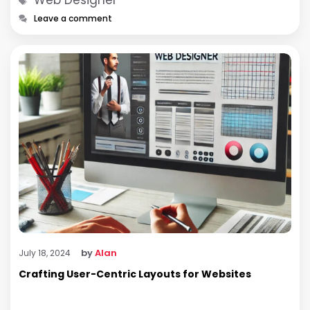
Leave a comment
by
Alan
July 18, 2024
Crafting User-Centric Layouts for Websites