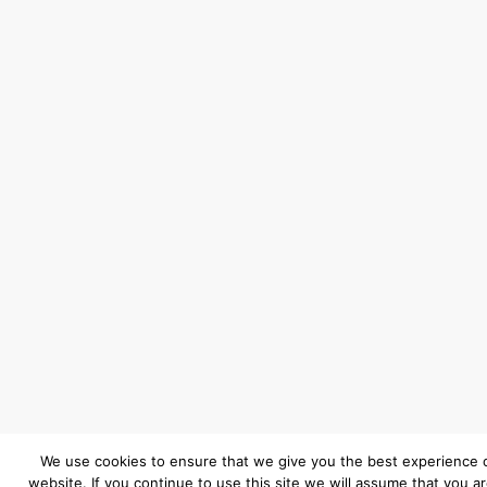
We use cookies to ensure that we give you the best experience 
website. If you continue to use this site we will assume that you a