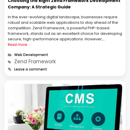
Choosing the Right Zend Framework Development
Company: A Strategic Guide
In the ever-evolving digital landscape, businesses require
robust and scalable web applications to stay ahead of the
competition. Zend Framework, a powerful PHP-based
framework, stands out as an excellent choice for developing
secure, high-performance applications. However,
leveraging Zend effectively requires expertise, which is why
Read more
partnering with a Zend Framework Development Company
Categories
Web Development
is crucial. This guide …
Tags
Zend Framework
Leave a comment