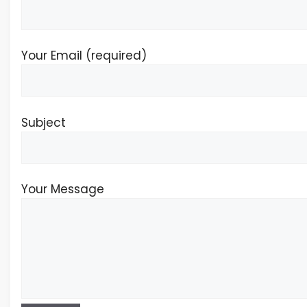
Your Email (required)
Subject
Your Message