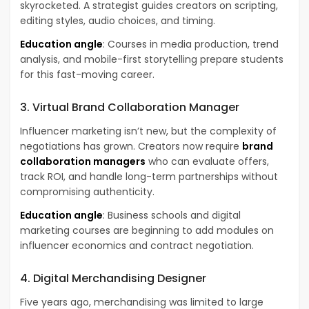
skyrocketed. A strategist guides creators on scripting,
editing styles, audio choices, and timing.
Education angle
: Courses in media production, trend
analysis, and mobile-first storytelling prepare students
for this fast-moving career.
3. Virtual Brand Collaboration Manager
Influencer marketing isn’t new, but the complexity of
negotiations has grown. Creators now require
brand
collaboration managers
who can evaluate offers,
track ROI, and handle long-term partnerships without
compromising authenticity.
Education angle
: Business schools and digital
marketing courses are beginning to add modules on
influencer economics and contract negotiation.
4. Digital Merchandising Designer
Five years ago, merchandising was limited to large