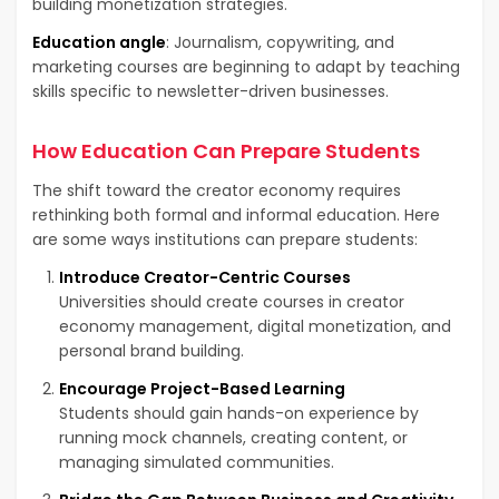
building monetization strategies.
Education angle
: Journalism, copywriting, and
marketing courses are beginning to adapt by teaching
skills specific to newsletter-driven businesses.
How Education Can Prepare Students
The shift toward the creator economy requires
rethinking both formal and informal education. Here
are some ways institutions can prepare students:
Introduce Creator-Centric Courses
Universities should create courses in creator
economy management, digital monetization, and
personal brand building.
Encourage Project-Based Learning
Students should gain hands-on experience by
running mock channels, creating content, or
managing simulated communities.