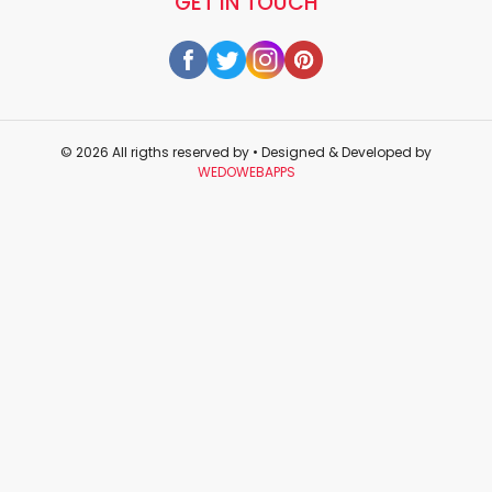
GET IN TOUCH
© 2026 All rigths reserved by
• Designed & Developed by
WEDOWEBAPPS