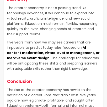
The creator economy is not a passing trend. As
technology advances, it will continue to expand into
virtual reality, artificial intelligence, and new social
platforms. Education must remain flexible, responding
quickly to the ever-changing needs of creators and
their support teams.
Five years from now, we may see careers that are
impossible to predict today roles focused on
AI
content moderation, virtual avatar management, or
metaverse event design
. The challenge for educators
will be anticipating these shifts and preparing learners
with adaptable skills rather than rigid knowledge.
Conclusion
The rise of the creator economy has rewritten the
definition of a career. Jobs that didn’t exist five years
ago are now legitimate, profitable, and sought after.
Education systems—both formal and informal must