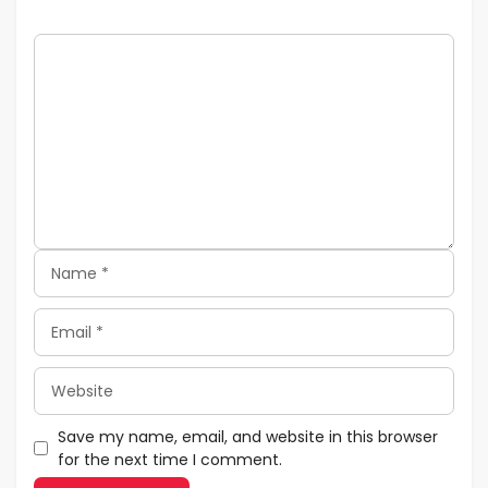
Comment
Name
Email
Website
Save my name, email, and website in this browser
for the next time I comment.