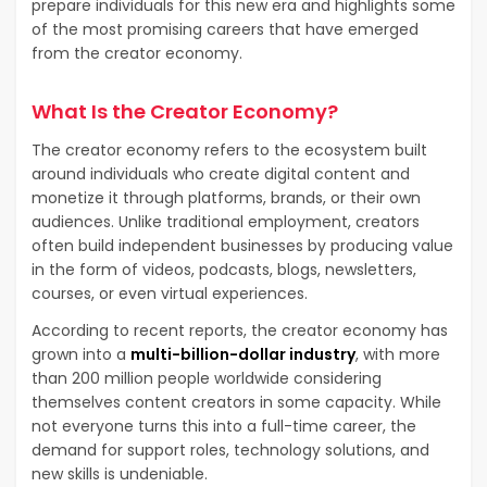
prepare individuals for this new era and highlights some
of the most promising careers that have emerged
from the creator economy.
What Is the Creator Economy?
The creator economy refers to the ecosystem built
around individuals who create digital content and
monetize it through platforms, brands, or their own
audiences. Unlike traditional employment, creators
often build independent businesses by producing value
in the form of videos, podcasts, blogs, newsletters,
courses, or even virtual experiences.
According to recent reports, the creator economy has
grown into a
multi-billion-dollar industry
, with more
than 200 million people worldwide considering
themselves content creators in some capacity. While
not everyone turns this into a full-time career, the
demand for support roles, technology solutions, and
new skills is undeniable.