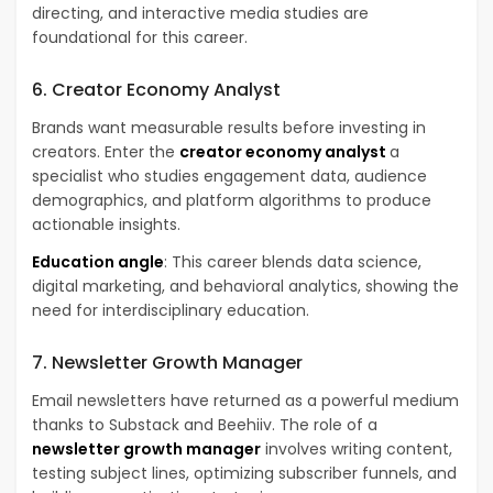
directing, and interactive media studies are
foundational for this career.
6. Creator Economy Analyst
Brands want measurable results before investing in
creators. Enter the
creator economy analyst
a
specialist who studies engagement data, audience
demographics, and platform algorithms to produce
actionable insights.
Education angle
: This career blends data science,
digital marketing, and behavioral analytics, showing the
need for interdisciplinary education.
7. Newsletter Growth Manager
Email newsletters have returned as a powerful medium
thanks to Substack and Beehiiv. The role of a
newsletter growth manager
involves writing content,
testing subject lines, optimizing subscriber funnels, and