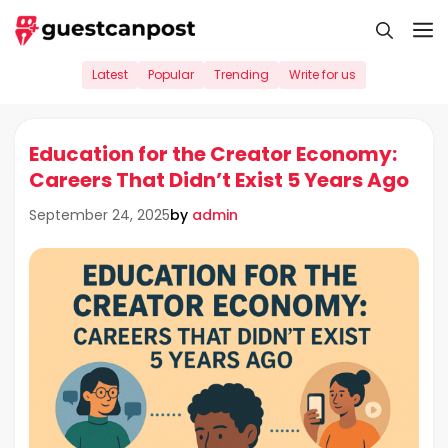
Skip
M
to
content
Latest
Popular
Trending
Write for us
Education for the Creator Economy:
Careers That Didn’t Exist 5 Years Ago
by
admin
September 24, 2025