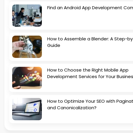
Find an Android App Development Co
How to Assemble a Blender: A Step-b
Guide
How to Choose the Right Mobile App
Development Services for Your Busine
How to Optimize Your SEO with Pagina
and Canonicalization?