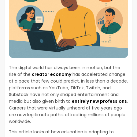
The digital world has always been in motion, but the
rise of the
creator economy
has accelerated change
at a pace that few could predict. In less than a decade,
platforms such as YouTube, TikTok, Twitch, and
Substack have not only shaped entertainment and
media but also given birth to
entirely new professions
.
Careers that were virtually unheard of five years ago
are now legitimate paths, attracting millions of people
worldwide.
This article looks at how education is adapting to