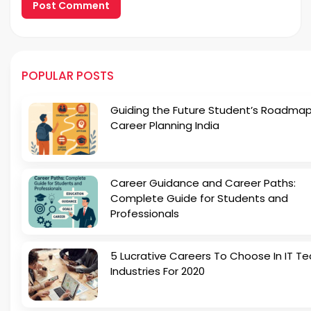
POPULAR POSTS
Guiding the Future Student’s Roadmap
Career Planning India
Career Guidance and Career Paths:
Complete Guide for Students and
Professionals
5 Lucrative Careers To Choose In IT Te
Industries For 2020