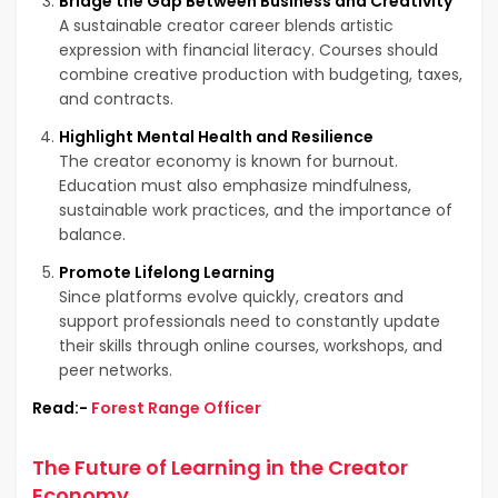
Bridge the Gap Between Business and Creativity
A sustainable creator career blends artistic
expression with financial literacy. Courses should
combine creative production with budgeting, taxes,
and contracts.
Highlight Mental Health and Resilience
The creator economy is known for burnout.
Education must also emphasize mindfulness,
sustainable work practices, and the importance of
balance.
Promote Lifelong Learning
Since platforms evolve quickly, creators and
support professionals need to constantly update
their skills through online courses, workshops, and
peer networks.
Read:-
Forest Range Officer
The Future of Learning in the Creator
Economy