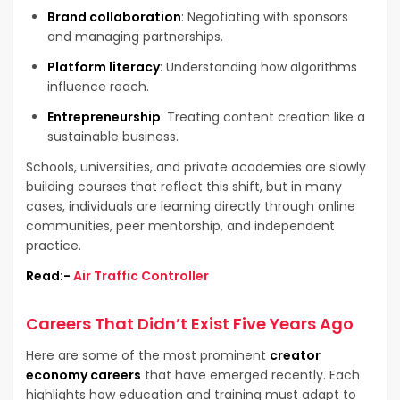
Brand collaboration
: Negotiating with sponsors
and managing partnerships.
Platform literacy
: Understanding how algorithms
influence reach.
Entrepreneurship
: Treating content creation like a
sustainable business.
Schools, universities, and private academies are slowly
building courses that reflect this shift, but in many
cases, individuals are learning directly through online
communities, peer mentorship, and independent
practice.
Read:-
Air Traffic Controller
Careers That Didn’t Exist Five Years Ago
Here are some of the most prominent
creator
economy careers
that have emerged recently. Each
highlights how education and training must adapt to