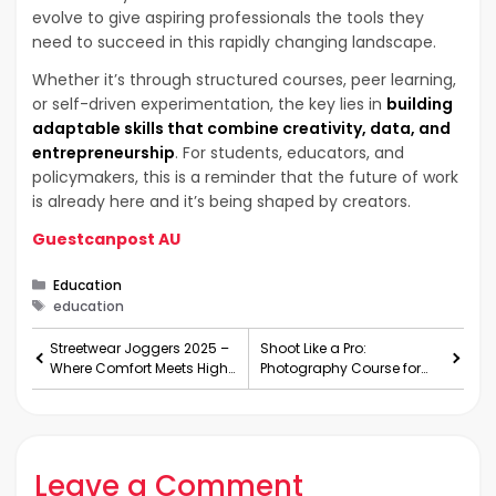
evolve to give aspiring professionals the tools they
need to succeed in this rapidly changing landscape.
Whether it’s through structured courses, peer learning,
or self-driven experimentation, the key lies in
building
adaptable skills that combine creativity, data, and
entrepreneurship
. For students, educators, and
policymakers, this is a reminder that the future of work
is already here and it’s being shaped by creators.
Guestcanpost AU
Categories
Education
Tags
education
Streetwear Joggers 2025 –
Shoot Like a Pro:
Where Comfort Meets High
Photography Course for
Demand
Beginners
Leave a Comment