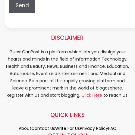
DISCLAIMER
GuestCanPost is a platform which lets you divulge your
hearts and minds in the field of Information Technology,
Health and Beauty, News, Business and Finance, Education,
Automobile, Event and Entertainment and Medical and
Science. Be a part of this rapidly growing platform and
leave a prominent mark in the world of blogosphere.
Register with us and start blogging.
Click Here
to reach us.
QUICK LINKS
About
Contact Us
Write For Us
Privacy Policy
FAQ