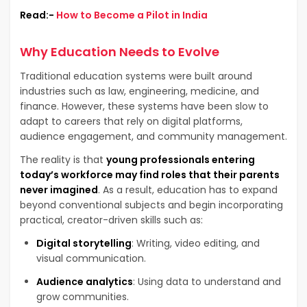
Read:-
How to Become a Pilot in India
Why Education Needs to Evolve
Traditional education systems were built around
industries such as law, engineering, medicine, and
finance. However, these systems have been slow to
adapt to careers that rely on digital platforms,
audience engagement, and community management.
The reality is that
young professionals entering
today’s workforce may find roles that their parents
never imagined
. As a result, education has to expand
beyond conventional subjects and begin incorporating
practical, creator-driven skills such as:
Digital storytelling
: Writing, video editing, and
visual communication.
Audience analytics
: Using data to understand and
grow communities.