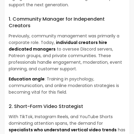
support the next generation.
1. Community Manager for Independent
Creators
Previously, community management was primarily a
corporate role. Today,
individual creators hire
dedicated managers
to oversee Discord servers,
Patreon groups, and private communities. These
professionals handle engagement, moderation, event
planning, and customer support.
Education angle
: Training in psychology,
communication, and online moderation strategies is
becoming vital for this field.
2. Short-Form Video Strategist
With TikTok, Instagram Reels, and YouTube Shorts
dominating attention spans, the demand for
specialists who understand vertical video trends
has