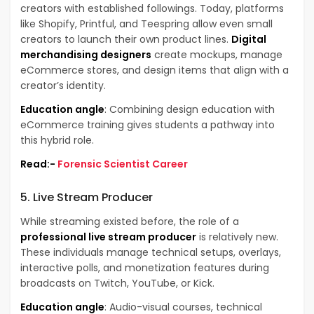
creators with established followings. Today, platforms
like Shopify, Printful, and Teespring allow even small
creators to launch their own product lines.
Digital
merchandising designers
create mockups, manage
eCommerce stores, and design items that align with a
creator’s identity.
Education angle
: Combining design education with
eCommerce training gives students a pathway into
this hybrid role.
Read:-
Forensic Scientist Career
5. Live Stream Producer
While streaming existed before, the role of a
professional live stream producer
is relatively new.
These individuals manage technical setups, overlays,
interactive polls, and monetization features during
broadcasts on Twitch, YouTube, or Kick.
Education angle
: Audio-visual courses, technical