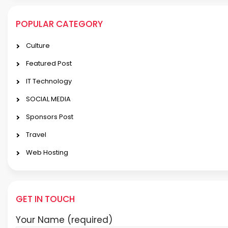
POPULAR CATEGORY
Culture
Featured Post
IT Technology
SOCIAL MEDIA
Sponsors Post
Travel
Web Hosting
GET IN TOUCH
Your Name (required)