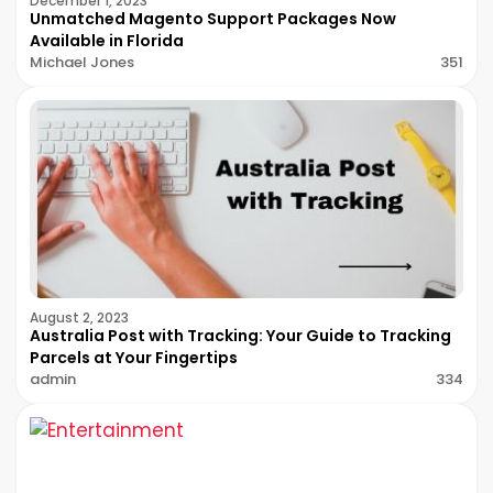
December 1, 2023
Unmatched Magento Support Packages Now
Available in Florida
Michael Jones
351
August 2, 2023
Australia Post with Tracking: Your Guide to Tracking
Parcels at Your Fingertips
admin
334