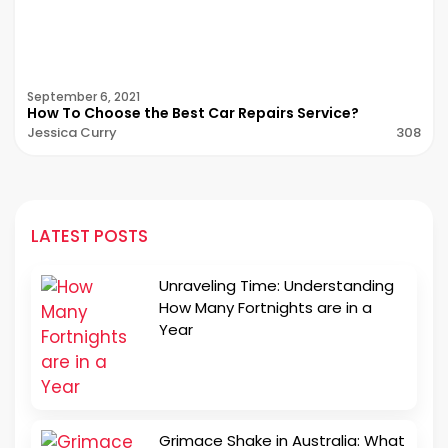
September 6, 2021
How To Choose the Best Car Repairs Service?
Jessica Curry
308
LATEST POSTS
Unraveling Time: Understanding
How Many Fortnights are in a
Year
Grimace Shake in Australia: What