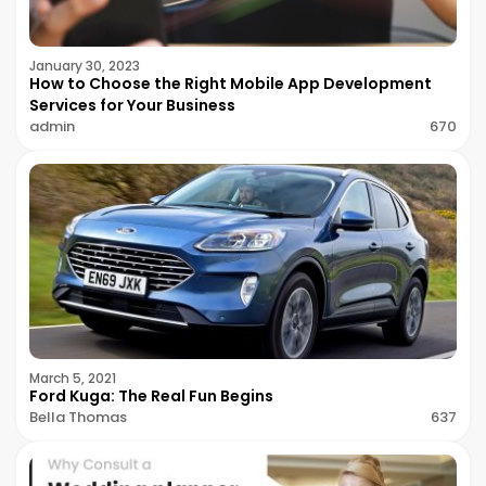
January 30, 2023
How to Choose the Right Mobile App Development
Services for Your Business
admin
670
March 5, 2021
Ford Kuga: The Real Fun Begins
Bella Thomas
637