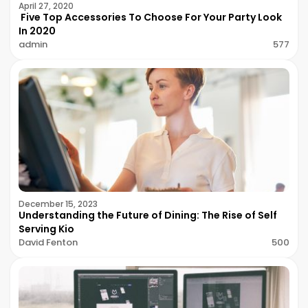
April 27, 2020
Five Top Accessories To Choose For Your Party Look
In 2020
admin
577
December 15, 2023
Understanding the Future of Dining: The Rise of Self
Serving Kio
David Fenton
500