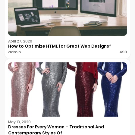
April 27, 2020
How to Optimize HTML for Great Web Designs?
admin
499
May 13, 2020
Dresses For Every Woman – Traditional And
Contemporary Styles Of