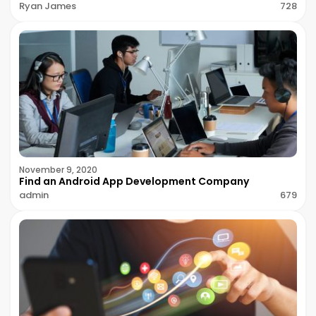
Ryan James
728
November 9, 2020
Find an Android App Development Company
admin
679