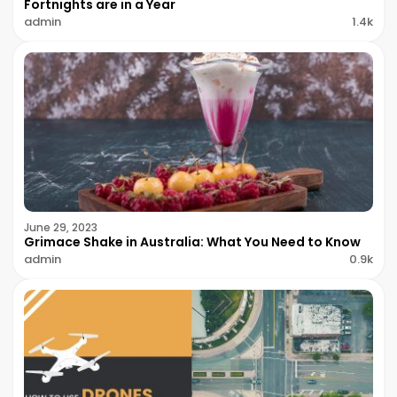
Fortnights are in a Year
admin
1.4k
June 29, 2023
Grimace Shake in Australia: What You Need to Know
admin
0.9k