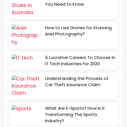
You Need to Know
How to Use Drones for Stunning
Ariel Photography?
5 Lucrative Careers To Choose In
IT Tech Industries For 2020
Understanding the Process of
Car Theft Insurance Claim
What Are E-Sports? How Is It
Transforming The Sports
Industry?