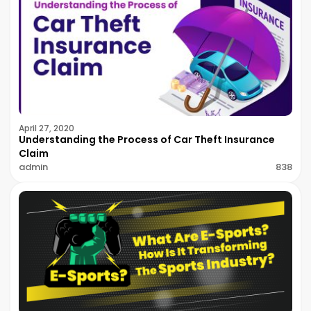
April 27, 2020
Understanding the Process of Car Theft Insurance
Claim
admin
838