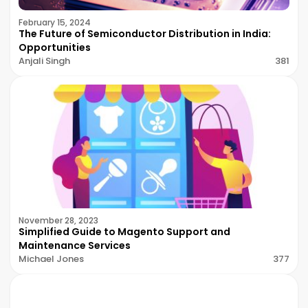
February 15, 2024
The Future of Semiconductor Distribution in India:
Opportunities
Anjali Singh
381
November 28, 2023
Simplified Guide to Magento Support and
Maintenance Services
Michael Jones
377