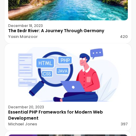
December 18, 2023
The Eedr River: A Journey Through Germany
Yasin Manzoor
420
December 20, 2023
Essential PHP Frameworks for Modern Web
Development
Michael Jones
397