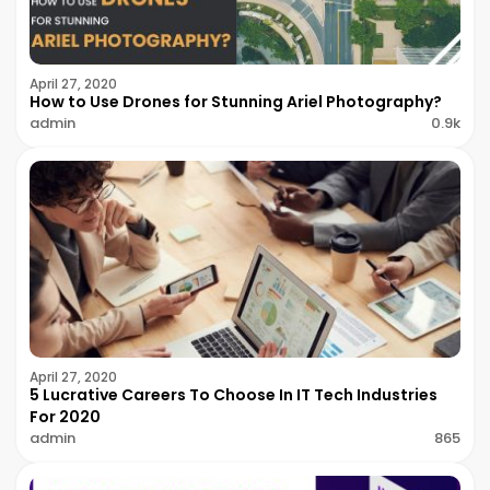
April 27, 2020
How to Use Drones for Stunning Ariel Photography?
admin
0.9k
April 27, 2020
5 Lucrative Careers To Choose In IT Tech Industries
For 2020
admin
865