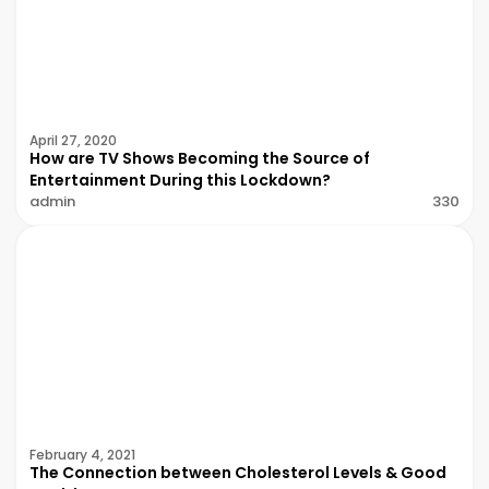
April 27, 2020
How are TV Shows Becoming the Source of
Entertainment During this Lockdown?
admin
330
February 4, 2021
The Connection between Cholesterol Levels & Good