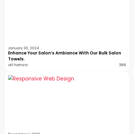
January 30, 2024
Enhance Your Salon’s Ambiance With Our Bulk Salon
Towels.
ali hamza
366