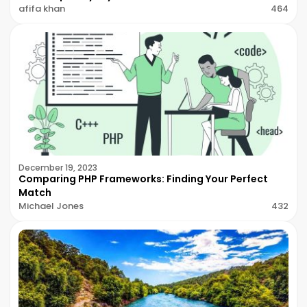
afifa khan
464
December 19, 2023
Comparing PHP Frameworks: Finding Your Perfect
Match
Michael Jones
432