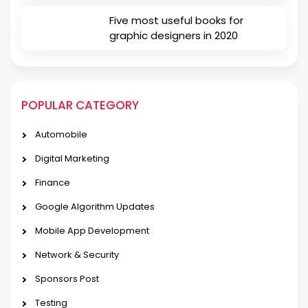
Five most useful books for
graphic designers in 2020
POPULAR CATEGORY
Automobile
Digital Marketing
Finance
Google Algorithm Updates
Mobile App Development
Network & Security
Sponsors Post
Testing