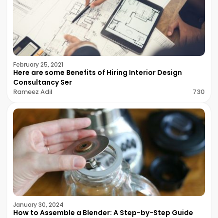
February 25, 2021
Here are some Benefits of Hiring Interior Design
Consultancy Ser
Rameez Adil
730
January 30, 2024
How to Assemble a Blender: A Step-by-Step Guide