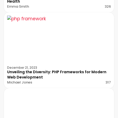
Health
Emma Smith
326
December 21, 2023
Unveiling the Diversity: PHP Frameworks for Modern
Web Development
Michael Jones
317