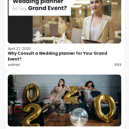
April 27, 2020
Why Consult a Wedding planner for Your Grand
Event?
admin
593