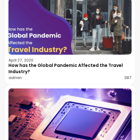
April 27, 2020
How has the Global Pandemic Affected the Travel
Industry?
admin
387