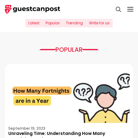
Skip
M
to
content
Latest
Popular
Trending
Write for us
POPULAR
September 19, 2023
Unraveling Time: Understanding How Many