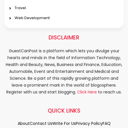
Travel
Web Development
DISCLAIMER
GuestCanPost is a platform which lets you divulge your
hearts and minds in the field of Information Technology,
Health and Beauty, News, Business and Finance, Education,
Automobile, Event and Entertainment and Medical and
Science. Be a part of this rapidly growing platform and
leave a prominent mark in the world of blogosphere.
Register with us and start blogging.
Click Here
to reach us.
QUICK LINKS
About
Contact Us
Write For Us
Privacy Policy
FAQ