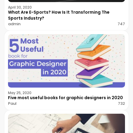
April 30, 2020
What Are E-Sports? How Is It Transforming The
Sports Industry?
admin
747
May 25, 2020
Five most useful books for graphic designers in 2020
Paul
732