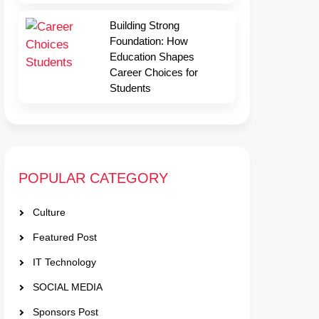
Building Strong
Foundation: How
Education Shapes
Career Choices for
Students
POPULAR CATEGORY
Culture
Featured Post
IT Technology
SOCIAL MEDIA
Sponsors Post