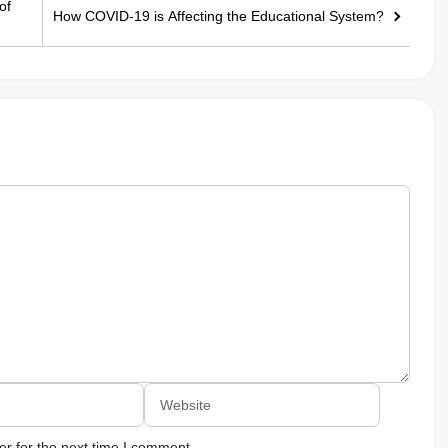
of
How COVID-19 is Affecting the Educational System?
Website
r for the next time I comment.