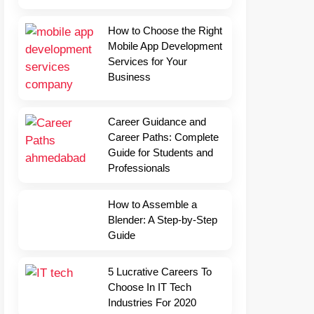
How to Choose the Right
Mobile App Development
Services for Your
Business
Career Guidance and
Career Paths: Complete
Guide for Students and
Professionals
How to Assemble a
Blender: A Step-by-Step
Guide
5 Lucrative Careers To
Choose In IT Tech
Industries For 2020