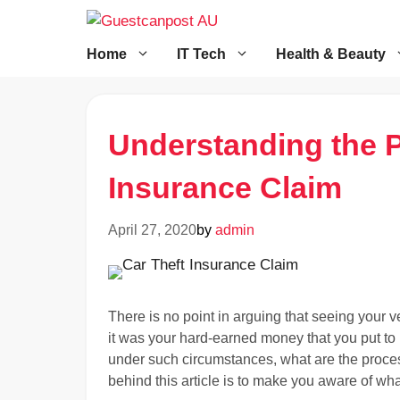
Skip
to
content
Home
IT Tech
Health & Beauty
Understanding the P
Insurance Claim
April 27, 2020
by
admin
There is no point in arguing that seeing your ve
it was your hard-earned money that you put to 
under such circumstances, what are the proce
behind this article is to make you aware of wh