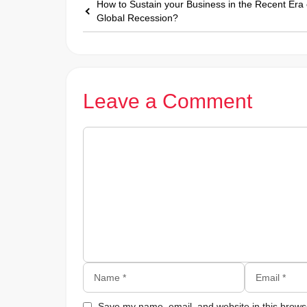
How to Sustain your Business in the Recent Era 
Global Recession?
Leave a Comment
Comment
Name
Email
Save my name, email, and website in this browse