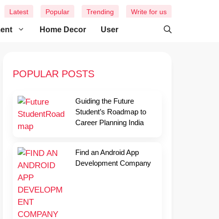
Latest
Popular
Trending
Write for us
ment
Home Decor
User
POPULAR POSTS
Guiding the Future
Student’s Roadmap to
Career Planning India
Find an Android App
Development Company