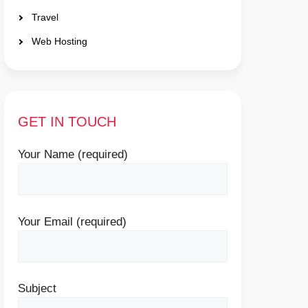
Travel
Web Hosting
GET IN TOUCH
Your Name (required)
Your Email (required)
Subject