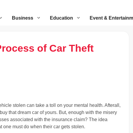
Business
Education
Event & Entertain
rocess of Car Theft
hicle stolen can take a toll on your mental health. Afterall,
buy that dream car of yours. But, enough with the misery
sses associated with the insurance claim? The idea
at one must do when their car gets stolen.