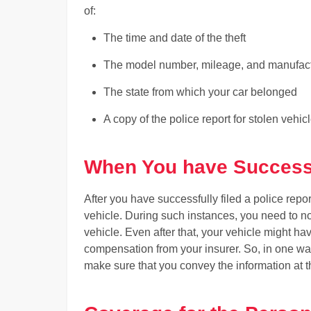
of:
The time and date of the theft
The model number, mileage, and manufactu
The state from which your car belonged
A copy of the police report for stolen vehic
When You have Successf
After you have successfully filed a police repor
vehicle. During such instances, you need to n
vehicle. Even after that, your vehicle might h
compensation from your insurer. So, in one way 
make sure that you convey the information at t