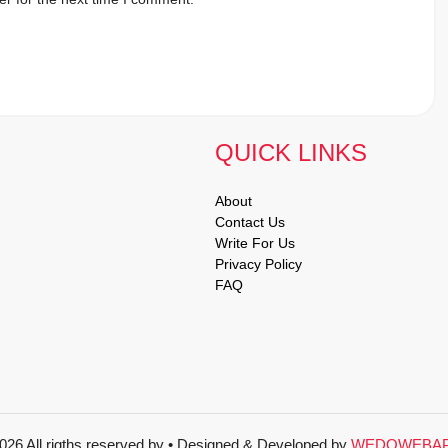
QUICK LINKS
About
Contact Us
Write For Us
Privacy Policy
FAQ
026 All rigths reserved by
• Designed & Developed by
WEDOWEBA