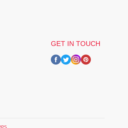
GET IN TOUCH
PPS