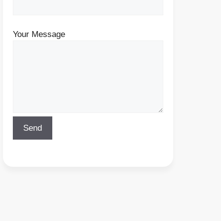
Your Message