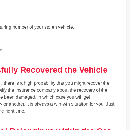
ring number of your stolen vehicle.
le
ully Recovered the Vehicle
t, there is a high probability that you might recover the
otify the insurance company about the recovery of the
ave been damaged, in which case you will get
or another, it is always a win-win situation for you. Just
he right time.