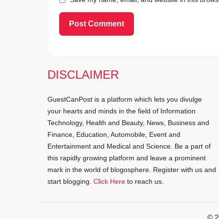
DISCLAIMER
GuestCanPost is a platform which lets you divulge
your hearts and minds in the field of Information
Technology, Health and Beauty, News, Business and
Finance, Education, Automobile, Event and
Entertainment and Medical and Science. Be a part of
this rapidly growing platform and leave a prominent
mark in the world of blogosphere. Register with us and
start blogging.
Click Here
to reach us.
© 2