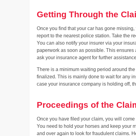
Getting Through the Cl
Once you find that your car has gone missing, th
report to the nearest police station. Take the
You can also notify your insurer via your insura
paperwork as soon as possible. This ensures a s
ask your insurance agent for further assistance 
There is a minimum waiting period around the t
finalized. This is mainly done to wait for any 
case your insurance company is holding off, th
Proceedings of the Clai
Once you have filed your claim, you will come 
You need to hold your horses and keep your m
and over again to look for fraudulent claims. H