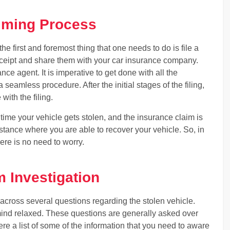
aiming Process
e first and foremost thing that one needs to do is file a
 receipt and share them with your car insurance company.
nce agent. It is imperative to get done with all the
eamless procedure. After the initial stages of the filing,
with the filing.
ime your vehicle gets stolen, and the insurance claim is
instance where you are able to recover your vehicle. So, in
ere is no need to worry.
m Investigation
across several questions regarding the stolen vehicle.
ind relaxed. These questions are generally asked over
ere a list of some of the information that you need to aware