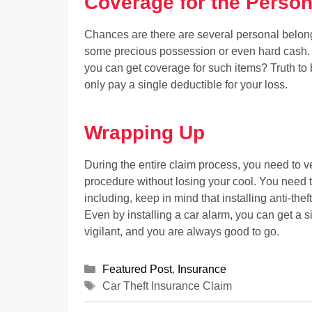
Coverage for the Person
Chances are there are several personal belong
some precious possession or even hard cash. S
you can get coverage for such items? Truth to 
only pay a single deductible for your loss.
Wrapping Up
During the entire claim process, you need to v
procedure without losing your cool. You need 
including, keep in mind that installing anti-th
Even by installing a car alarm, you can get a 
vigilant, and you are always good to go.
Categories
Featured Post
,
Insurance
Tags
Car Theft Insurance Claim