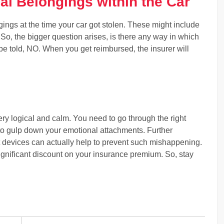
al Belongings within the Car
ings at the time your car got stolen. These might include
o, the bigger question arises, is there any way in which
be told, NO. When you get reimbursed, the insurer will
ery logical and calm. You need to go through the right
to gulp down your emotional attachments. Further
eft devices can actually help to prevent such mishappening.
significant discount on your insurance premium. So, stay