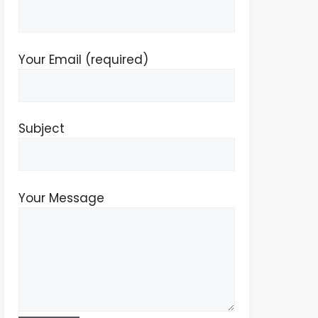
Your Email (required)
Subject
Your Message