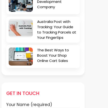
Development
Company
Australia Post with
Tracking: Your Guide
to Tracking Parcels at
Your Fingertips
The Best Ways to
Boost Your Shop
Online Cart Sales
GET IN TOUCH
Your Name (required)