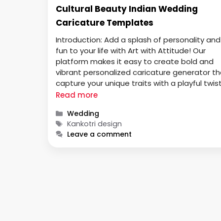
Cultural Beauty Indian Wedding
Caricature Templates
Introduction: Add a splash of personality and
fun to your life with Art with Attitude! Our
platform makes it easy to create bold and
vibrant personalized caricature generator th
capture your unique traits with a playful twist
Whether you’re looking to create a one-of-
Read more
kind gift, a quirky profile picture, or simply ha
Categories
Wedding
some fun, our …
Tags
Kankotri design
Leave a comment