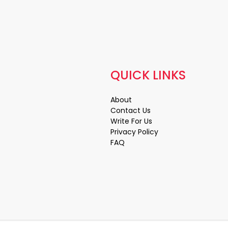
QUICK LINKS
About
Contact Us
Write For Us
Privacy Policy
FAQ