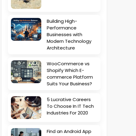
Building High-
Performance
Businesses with
Modern Technology
Architecture
WooCommerce vs
Shopify Which E-
commerce Platform
Suits Your Business?
5 Lucrative Careers
To Choose In IT Tech
Industries For 2020
Find an Android App