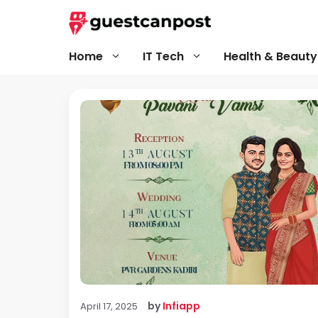
Skip
to
content
Home
IT Tech
Health & Beauty
by
Infiapp
April 17, 2025