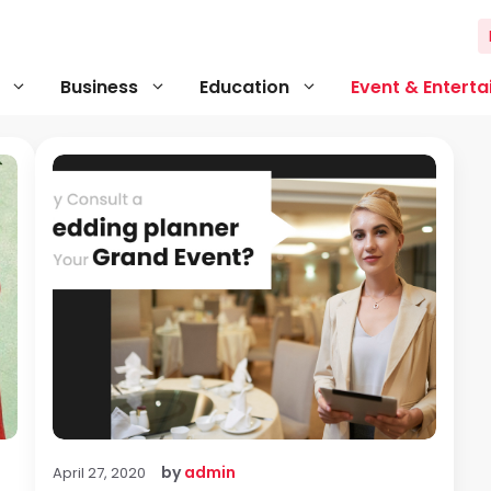
Business
Education
Event & Entert
by
admin
April 27, 2020