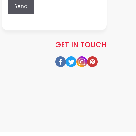
GET IN TOUCH