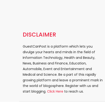
DISCLAIMER
GuestCanPost is a platform which lets you
divulge your hearts and minds in the field of
Information Technology, Health and Beauty,
News, Business and Finance, Education,
Automobile, Event and Entertainment and
Medical and Science. Be a part of this rapidly
growing platform and leave a prominent mark in
the world of blogosphere. Register with us and
start blogging.
Click Here
to reach us.