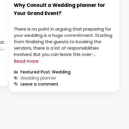
Why Consult a Wedding planner for
Your Grand Event?
There is no point in arguing that preparing for
your wedding is a huge commitment. Starting
from finalizing the guests to booking the
at
vendors, there is a lot of responsibilities
.
involved. But you can leave this over-
a-
complicated task at the hands of a wedding
ve
Read more
planner. They will make sure that the entire
Categories
Featured Post
,
Wedding
wedding is enjoyable …
Tags
Wedding planner
Leave a comment