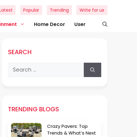
Latest
Popular
Trending
Write for us
ainment
Home Decor
User
SEARCH
Search
for:
TRENDING BLOGS
Crazy Pavers: Top
Trends & What’s Next