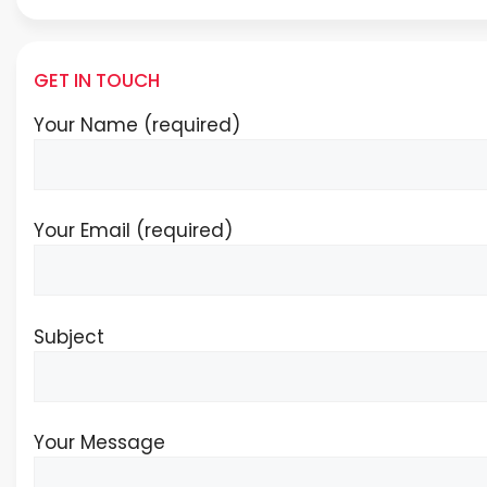
GET IN TOUCH
Your Name (required)
Your Email (required)
Subject
Your Message