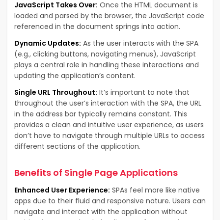
JavaScript Takes Over:
Once the HTML document is
loaded and parsed by the browser, the JavaScript code
referenced in the document springs into action.
Dynamic Updates:
As the user interacts with the SPA
(e.g., clicking buttons, navigating menus), JavaScript
plays a central role in handling these interactions and
updating the application’s content.
Single URL Throughout:
It’s important to note that
throughout the user’s interaction with the SPA, the URL
in the address bar typically remains constant. This
provides a clean and intuitive user experience, as users
don’t have to navigate through multiple URLs to access
different sections of the application.
Benefits of Single Page Applications
Enhanced User Experience:
SPAs feel more like native
apps due to their fluid and responsive nature. Users can
navigate and interact with the application without