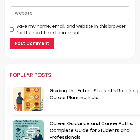
Website
Save my name, email, and website in this browser
for the next time I comment.
POPULAR POSTS
Guiding the Future Student’s Roadmap
Career Planning India
Career Guidance and Career Paths:
Complete Guide for Students and
Professionals