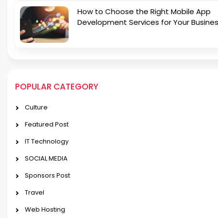
How to Choose the Right Mobile App
Development Services for Your Busine
POPULAR CATEGORY
Culture
Featured Post
IT Technology
SOCIAL MEDIA
Sponsors Post
Travel
Web Hosting