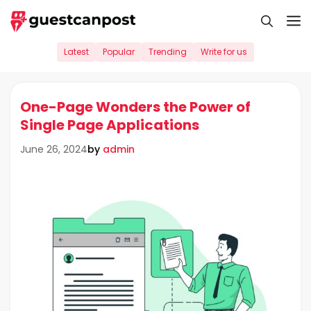
Skip
M
to
content
Latest
Popular
Trending
Write for us
One-Page Wonders the Power of
Single Page Applications
by
admin
June 26, 2024