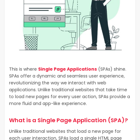
This is where
Single Page Applications
(SPAs) shine.
SPAs offer a dynamic and seamless user experience,
revolutionizing the way we interact with web
applications. Unlike traditional websites that take time
to load new pages for every user action, SPAs provide a
more fluid and app-like experience.
What is a Single Page Application (SPA)?
Unlike traditional websites that load a new page for
each user interaction, SPAs load a single HTML page