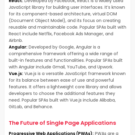
React:
Developed by Facebook, React is a widely used
JavaScript library for building user interfaces. It’s known
for its component-based architecture, virtual DOM
(Document Object Model), and its focus on creating
reusable and maintainable code. Popular SPAs built with
React include Netflix, Facebook Ads Manager, and
Airbnb.
Angular:
Developed by Google, Angular is a
comprehensive framework offering a wide range of
built-in features and functionalities. Popular SPAs built
with Angular include Gmail, YouTube, and Upwork.
Vue.js:
Vue.js is a versatile JavaScript framework known
for its balance between ease of use and powerful
features. It offers a lightweight core library and allows
developers to choose the additional features they
need. Popular SPAs built with Vue.js include Alibaba,
GitLab, and Behance.
The Future of Single Page Applications
Progressive Web Applications (PWAs):
PWAs are a