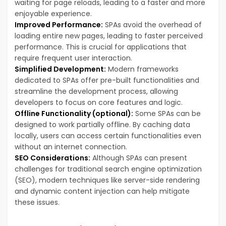
waiting for page reloads, leading to a faster and more
enjoyable experience.
Improved Performance:
SPAs avoid the overhead of
loading entire new pages, leading to faster perceived
performance. This is crucial for applications that
require frequent user interaction.
Simplified Development:
Modern frameworks
dedicated to SPAs offer pre-built functionalities and
streamline the development process, allowing
developers to focus on core features and logic.
Offline Functionality (optional):
Some SPAs can be
designed to work partially offline. By caching data
locally, users can access certain functionalities even
without an internet connection.
SEO Considerations:
Although SPAs can present
challenges for traditional search engine optimization
(SEO), modern techniques like server-side rendering
and dynamic content injection can help mitigate
these issues.