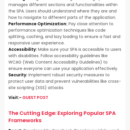
manages different sections and functionalities within
the SPA. Users should understand where they are and
how to navigate to different parts of the application.
Performance Optimization:
Pay close attention to
performance optimization techniques like code
splitting, caching, and lazy loading to ensure a fast and
responsive user experience.
Accessibility:
Make sure your SPA is accessible to users
with disabilities. Follow accessibility guidelines like
WCAG (Web Content Accessibility Guidelines) to
ensure everyone can use your application effectively.
Security:
Implement robust security measures to
protect user data and prevent vulnerabilities like cross-
site scripting (XSS) attacks.
Visit:-
GUEST POST
The Cutting Edge: Exploring Popular SPA
Frameworks