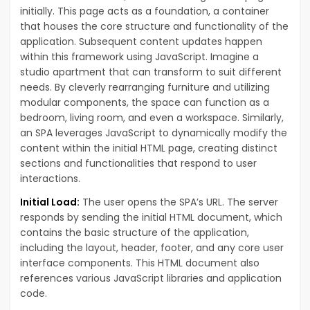
initially. This page acts as a foundation, a container
that houses the core structure and functionality of the
application. Subsequent content updates happen
within this framework using JavaScript. Imagine a
studio apartment that can transform to suit different
needs. By cleverly rearranging furniture and utilizing
modular components, the space can function as a
bedroom, living room, and even a workspace. Similarly,
an SPA leverages JavaScript to dynamically modify the
content within the initial HTML page, creating distinct
sections and functionalities that respond to user
interactions.
Initial Load:
The user opens the SPA’s URL. The server
responds by sending the initial HTML document, which
contains the basic structure of the application,
including the layout, header, footer, and any core user
interface components. This HTML document also
references various JavaScript libraries and application
code.