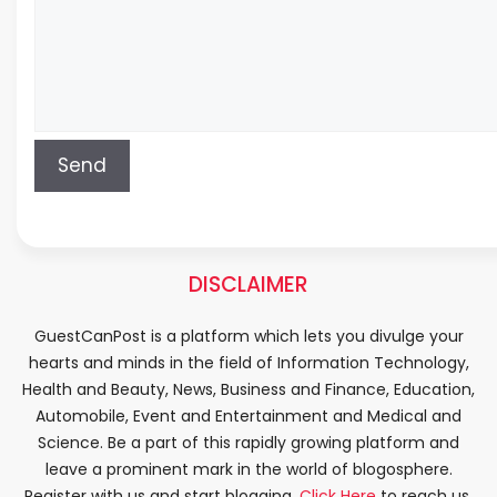
DISCLAIMER
GuestCanPost is a platform which lets you divulge your
hearts and minds in the field of Information Technology,
Health and Beauty, News, Business and Finance, Education,
Automobile, Event and Entertainment and Medical and
Science. Be a part of this rapidly growing platform and
leave a prominent mark in the world of blogosphere.
Register with us and start blogging.
Click Here
to reach us.