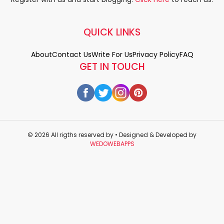
QUICK LINKS
About
Contact Us
Write For Us
Privacy Policy
FAQ
GET IN TOUCH
© 2026 All rigths reserved by
• Designed & Developed by
WEDOWEBAPPS