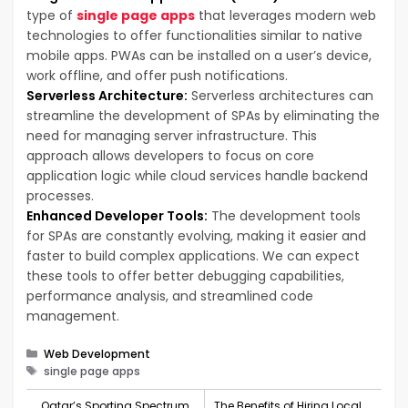
type of
single page apps
that leverages modern web
technologies to offer functionalities similar to native
mobile apps. PWAs can be installed on a user’s device,
work offline, and offer push notifications.
Serverless Architecture:
Serverless architectures can
streamline the development of SPAs by eliminating the
need for managing server infrastructure. This
approach allows developers to focus on core
application logic while cloud services handle backend
processes.
Enhanced Developer Tools:
The development tools
for SPAs are constantly evolving, making it easier and
faster to build complex applications. We can expect
these tools to offer better debugging capabilities,
performance analysis, and streamlined code
management.
Categories
Web Development
Tags
single page apps
Qatar’s Sporting Spectrum
The Benefits of Hiring Local