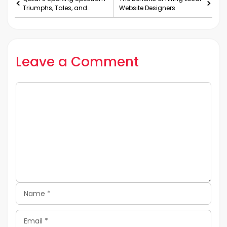
Triumphs, Tales, and
Website Designers
Teams
Leave a Comment
Comment
Name
Email