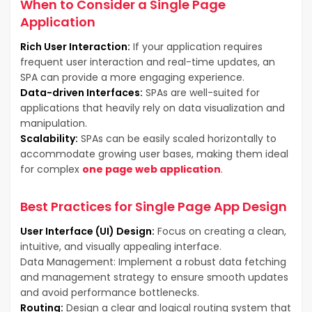
When to Consider a Single Page
Application
Rich User Interaction:
If your application requires
frequent user interaction and real-time updates, an
SPA can provide a more engaging experience.
Data-driven Interfaces:
SPAs are well-suited for
applications that heavily rely on data visualization and
manipulation.
Scalability:
SPAs can be easily scaled horizontally to
accommodate growing user bases, making them ideal
for complex
one page web application
.
Best Practices for Single Page App Design
User Interface (UI) Design:
Focus on creating a clean,
intuitive, and visually appealing interface.
Data Management: Implement a robust data fetching
and management strategy to ensure smooth updates
and avoid performance bottlenecks.
Routing:
Design a clear and logical routing system that