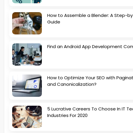
How to Assemble a Blender: A Step-b
Guide
Find an Android App Development Co
How to Optimize Your SEO with Pagina
and Canonicalization?
5 Lucrative Careers To Choose In IT Te
Industries For 2020