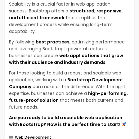
Scalability is a crucial factor in web application
success. Bootstrap offers a
structured, responsive,
and efficient framework
that simplifies the
development process while ensuring long-term
adaptability.
By following
best practices
, optimizing performance,
and leveraging Bootstrap’s powerful features,
businesses can create
web applications that grow
with their audience and industry demands
.
For those looking to build a robust and scalable web
application, working with a
Bootstrap Development
Company
can make all the difference. With the right
expertise, businesses can achieve a
high-performing,
future-proof solution
that meets both current and
future needs.
Are you ready to build a scalable web application
with Bootstrap? Now is the perfect time to start!
Categories
Web Development