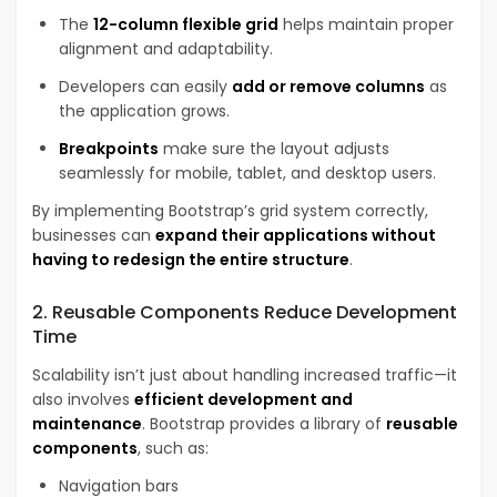
The
12-column flexible grid
helps maintain proper
alignment and adaptability.
Developers can easily
add or remove columns
as
the application grows.
Breakpoints
make sure the layout adjusts
seamlessly for mobile, tablet, and desktop users.
By implementing Bootstrap’s grid system correctly,
businesses can
expand their applications without
having to redesign the entire structure
.
2. Reusable Components Reduce Development
Time
Scalability isn’t just about handling increased traffic—it
also involves
efficient development and
maintenance
. Bootstrap provides a library of
reusable
components
, such as:
Navigation bars