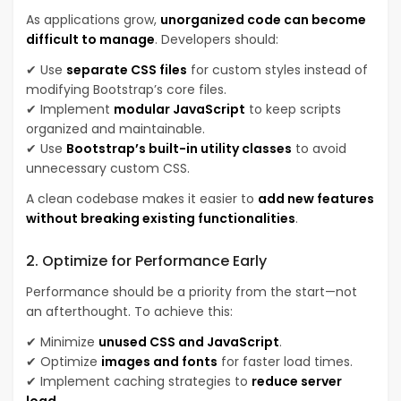
As applications grow,
unorganized code can become
difficult to manage
. Developers should:
✔ Use
separate CSS files
for custom styles instead of
modifying Bootstrap’s core files.
✔ Implement
modular JavaScript
to keep scripts
organized and maintainable.
✔ Use
Bootstrap’s built-in utility classes
to avoid
unnecessary custom CSS.
A clean codebase makes it easier to
add new features
without breaking existing functionalities
.
2. Optimize for Performance Early
Performance should be a priority from the start—not
an afterthought. To achieve this:
✔ Minimize
unused CSS and JavaScript
.
✔ Optimize
images and fonts
for faster load times.
✔ Implement caching strategies to
reduce server
load
.