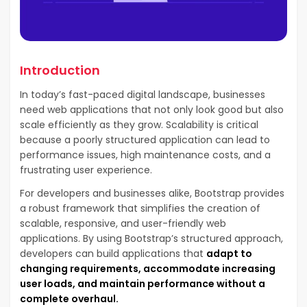
Introduction
In today’s fast-paced digital landscape, businesses
need web applications that not only look good but also
scale efficiently as they grow. Scalability is critical
because a poorly structured application can lead to
performance issues, high maintenance costs, and a
frustrating user experience.
For developers and businesses alike, Bootstrap provides
a robust framework that simplifies the creation of
scalable, responsive, and user-friendly web
applications. By using Bootstrap’s structured approach,
developers can build applications that
adapt to
changing requirements, accommodate increasing
user loads, and maintain performance without a
complete overhaul.