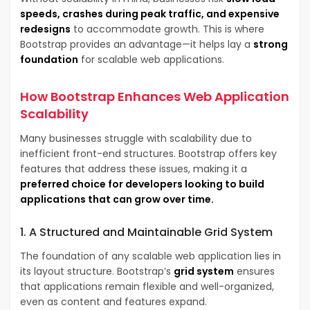
speeds, crashes during peak traffic, and expensive
redesigns
to accommodate growth. This is where
Bootstrap provides an advantage—it helps lay a
strong
foundation
for scalable web applications.
How Bootstrap Enhances Web Application
Scalability
Many businesses struggle with scalability due to
inefficient front-end structures. Bootstrap offers key
features that address these issues, making it a
preferred choice for developers looking to build
applications that can grow over time.
1. A Structured and Maintainable Grid System
The foundation of any scalable web application lies in
its layout structure. Bootstrap’s
grid system
ensures
that applications remain flexible and well-organized,
even as content and features expand.