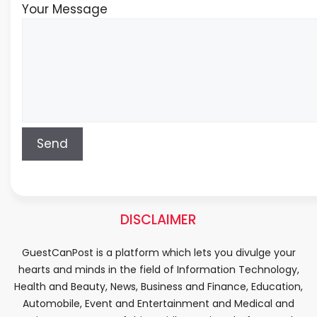
Your Message
DISCLAIMER
GuestCanPost is a platform which lets you divulge your
hearts and minds in the field of Information Technology,
Health and Beauty, News, Business and Finance, Education,
Automobile, Event and Entertainment and Medical and