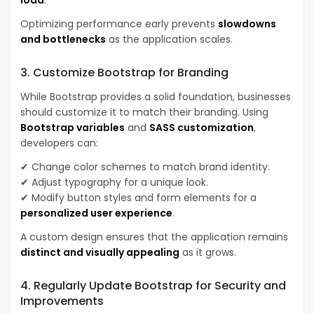
Optimizing performance early prevents
slowdowns
and bottlenecks
as the application scales.
3. Customize Bootstrap for Branding
While Bootstrap provides a solid foundation, businesses
should customize it to match their branding. Using
Bootstrap variables
and
SASS customization
,
developers can:
✔ Change color schemes to match brand identity.
✔ Adjust typography for a unique look.
✔ Modify button styles and form elements for a
personalized user experience
.
A custom design ensures that the application remains
distinct and visually appealing
as it grows.
4. Regularly Update Bootstrap for Security and
Improvements