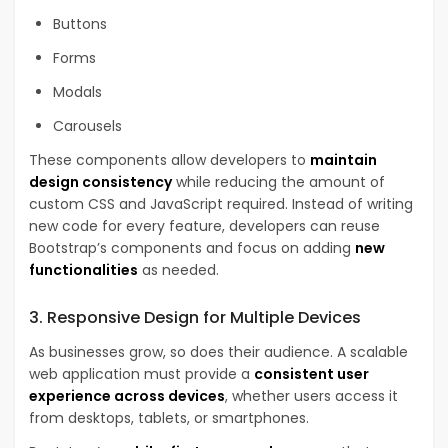
Buttons
Forms
Modals
Carousels
These components allow developers to
maintain
design consistency
while reducing the amount of
custom CSS and JavaScript required. Instead of writing
new code for every feature, developers can reuse
Bootstrap’s components and focus on adding
new
functionalities
as needed.
3. Responsive Design for Multiple Devices
As businesses grow, so does their audience. A scalable
web application must provide a
consistent user
experience across devices
, whether users access it
from desktops, tablets, or smartphones.