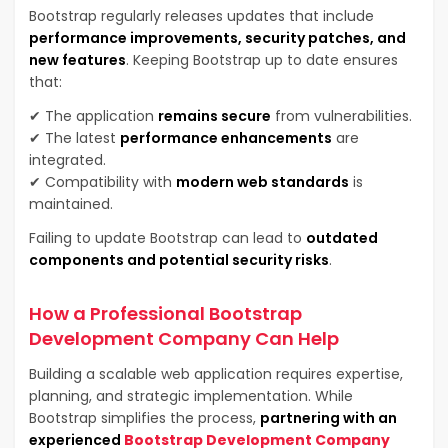
Bootstrap regularly releases updates that include
performance improvements, security patches, and
new features
. Keeping Bootstrap up to date ensures
that:
✔ The application
remains secure
from vulnerabilities.
✔ The latest
performance enhancements
are
integrated.
✔ Compatibility with
modern web standards
is
maintained.
Failing to update Bootstrap can lead to
outdated
components and potential security risks
.
How a Professional Bootstrap
Development Company Can Help
Building a scalable web application requires expertise,
planning, and strategic implementation. While
Bootstrap simplifies the process,
partnering with an
experienced
Bootstrap Development Company