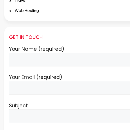
Travel
Web Hosting
GET IN TOUCH
Your Name (required)
Your Email (required)
Subject