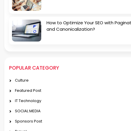
How to Optimize Your SEO with Pagina
and Canonicalization?
POPULAR CATEGORY
Culture
Featured Post
IT Technology
SOCIAL MEDIA
Sponsors Post