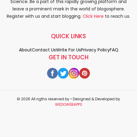
Science. Be a part of this rapidly growing platform and
leave a prominent mark in the world of blogosphere.
Register with us and start blogging.
Click Here
to reach us.
QUICK LINKS
About
Contact Us
Write For Us
Privacy Policy
FAQ
GET IN TOUCH
© 2026 All rigths reserved by
• Designed & Developed by
WEDOWEBAPPS