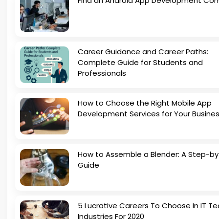
Find an Android App Development Co
Career Guidance and Career Paths:
Complete Guide for Students and
Professionals
How to Choose the Right Mobile App
Development Services for Your Busine
How to Assemble a Blender: A Step-b
Guide
5 Lucrative Careers To Choose In IT Te
Industries For 2020