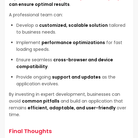
can ensure optimal results
.
A professional team can:
Develop a
customized, scalable solution
tailored
to business needs.
Implement
performance optimizations
for fast
loading speeds.
Ensure seamless
cross-browser and device
compatibility
.
Provide ongoing
support and updates
as the
application evolves.
By investing in expert development, businesses can
avoid
common pitfalls
and build an application that
remains
efficient, adaptable, and user-friendly
over
time.
Final Thoughts