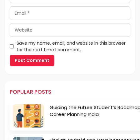
Email
Website
Save my name, email, and website in this browser
for the next time I comment.
POPULAR POSTS
Guiding the Future Student’s Roadmap
Career Planning India