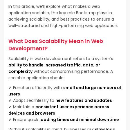
In this article, we’ll explore what makes a web
application scalable, the key role Bootstrap plays in
achieving scalability, and best practices to ensure a
well-structured and high-performing web application.
What Does Scalability Mean in Web
Development?
Scalability in web development refers to a system’s
ability to handle increased traffic, data, or
complexity
without compromising performance. A
scalable application should:
✔ Function efficiently with
small and large numbers of
users
✔ Adapt seamlessly to
new features and updates
✔ Maintain a
consistent user experience across
devices and browsers
✔ Ensure quick
loading times and minimal downtime
Without scalability in mind, businesses risk
slow load