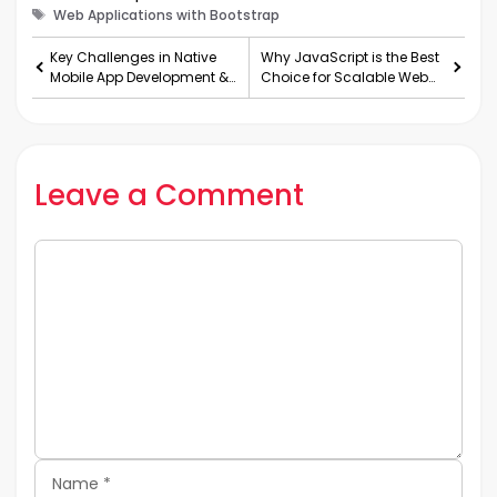
Tags
Web Applications with Bootstrap
Key Challenges in Native
Why JavaScript is the Best
Mobile App Development &
Choice for Scalable Web
How to Overcome Them
Applications
Leave a Comment
Comment
Name