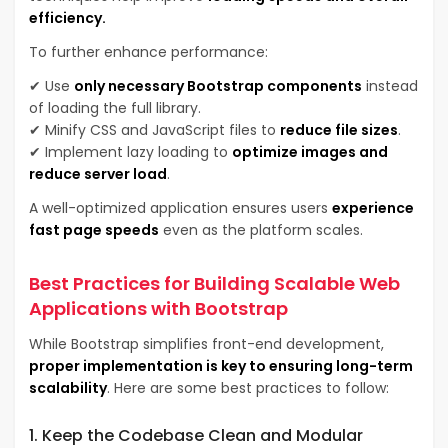
efficiency.
To further enhance performance:
✔ Use
only necessary Bootstrap components
instead
of loading the full library.
✔ Minify CSS and JavaScript files to
reduce file sizes
.
✔ Implement lazy loading to
optimize images and
reduce server load
.
A well-optimized application ensures users
experience
fast page speeds
even as the platform scales.
Best Practices for Building Scalable Web
Applications with Bootstrap
While Bootstrap simplifies front-end development,
proper implementation is key to ensuring long-term
scalability
. Here are some best practices to follow:
1. Keep the Codebase Clean and Modular