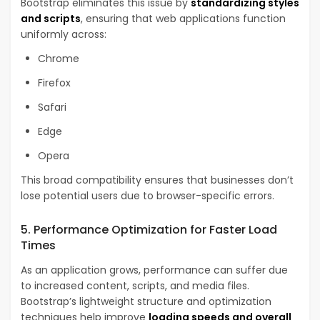
Bootstrap eliminates this issue by
standardizing styles
and scripts
, ensuring that web applications function
uniformly across:
Chrome
Firefox
Safari
Edge
Opera
This broad compatibility ensures that businesses don’t
lose potential users due to browser-specific errors.
5. Performance Optimization for Faster Load
Times
As an application grows, performance can suffer due
to increased content, scripts, and media files.
Bootstrap’s lightweight structure and optimization
techniques help improve
loading speeds and overall