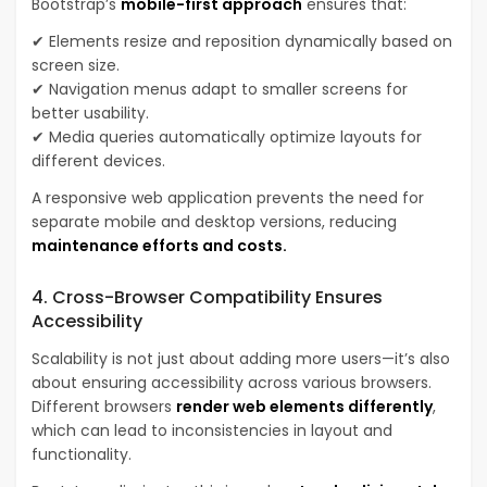
Bootstrap’s
mobile-first approach
ensures that:
✔ Elements resize and reposition dynamically based on
screen size.
✔ Navigation menus adapt to smaller screens for
better usability.
✔ Media queries automatically optimize layouts for
different devices.
A responsive web application prevents the need for
separate mobile and desktop versions, reducing
maintenance efforts and costs.
4. Cross-Browser Compatibility Ensures
Accessibility
Scalability is not just about adding more users—it’s also
about ensuring accessibility across various browsers.
Different browsers
render web elements differently
,
which can lead to inconsistencies in layout and
functionality.