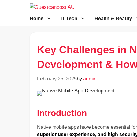
Skip
to
content
Home
IT Tech
Health & Beauty
Key Challenges in N
Development & How
February 25, 2025
by
admin
Introduction
Native mobile apps have become essential for
superior user experience, and high securit