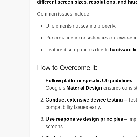
different screen sizes, resolutions, and har
Common issues include:
UI elements not scaling properly.
Performance inconsistencies on lower-end
Feature discrepancies due to
hardware li
How to Overcome It:
Follow platform-specific UI guidelines
–
Google’s
Material Design
ensures consist
Conduct extensive device testing
– Tes
compatibility issues early.
Use responsive design principles
– Imp
screens.