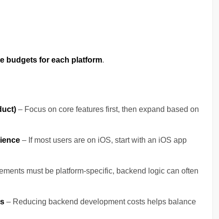
e budgets for each platform
.
duct)
– Focus on core features first, then expand based on
dience
– If most users are on iOS, start with an iOS app
ements must be platform-specific, backend logic can often
es
– Reducing backend development costs helps balance