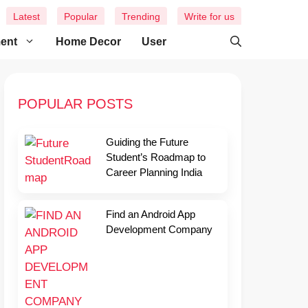
Latest
Popular
Trending
Write for us
ment
Home Decor
User
POPULAR POSTS
Guiding the Future
Student’s Roadmap to
Career Planning India
Find an Android App
Development Company