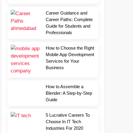
Career Guidance and
Career Paths: Complete
Guide for Students and
Professionals
How to Choose the Right
Mobile App Development
Services for Your
Business
How to Assemble a
Blender: A Step-by-Step
Guide
5 Lucrative Careers To
Choose In IT Tech
Industries For 2020