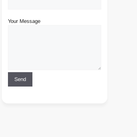
Your Message