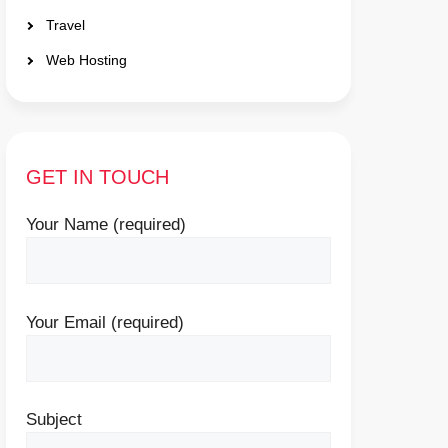
Travel
Web Hosting
GET IN TOUCH
Your Name (required)
Your Email (required)
Subject