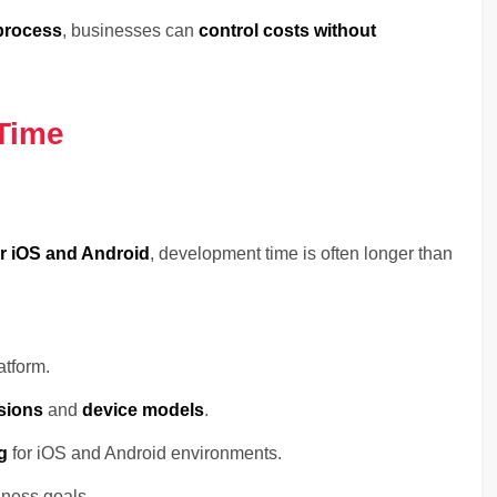
 process
, businesses can
control costs without
Time
or iOS and Android
, development time is often longer than
atform.
sions
and
device models
.
g
for iOS and Android environments.
iness goals.