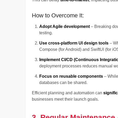
How to Overcome It:
Adopt Agile development
– Breaking dow
testing.
Use cross-platform UI design tools
– Whi
Compose (for Android) and SwiftUI (for i
Implement CI/CD (Continuous Integrat
deployment processes reduces manual wo
Focus on reusable components
– While 
databases can be shared.
Efficient planning and automation can
signifi
businesses meet their launch goals.
3. Regular Maintenance