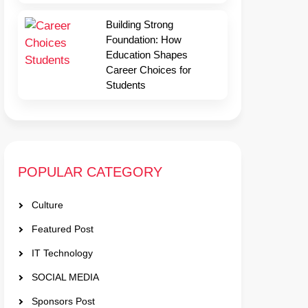
Building Strong
Foundation: How
Education Shapes
Career Choices for
Students
POPULAR CATEGORY
Culture
Featured Post
IT Technology
SOCIAL MEDIA
Sponsors Post