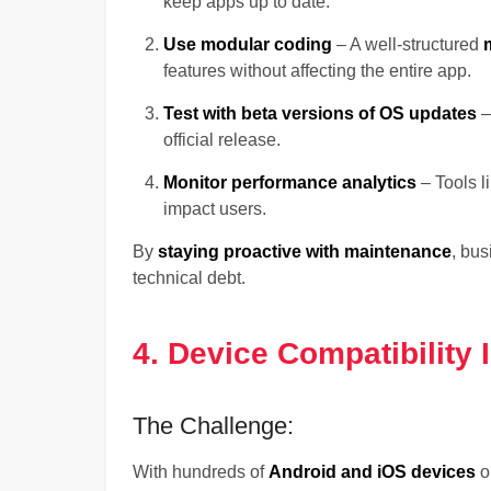
keep apps up to date.
Use modular coding
– A well-structured
features without affecting the entire app.
Test with beta versions of OS updates
–
official release.
Monitor performance analytics
– Tools l
impact users.
By
staying proactive with maintenance
, bu
technical debt.
4. Device Compatibility 
The Challenge:
With hundreds of
Android and iOS devices
o