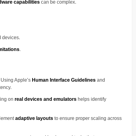
dware capabilities
can be complex.
 devices.
mitations
.
 Using Apple’s
Human Interface Guidelines
and
ency.
ting on
real devices and emulators
helps identify
lement
adaptive layouts
to ensure proper scaling across