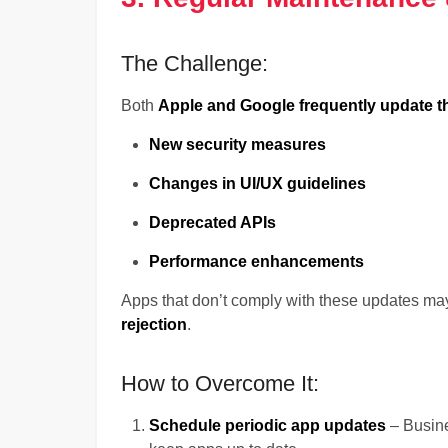
The Challenge:
Both
Apple and Google frequently update t
New security measures
Changes in UI/UX guidelines
Deprecated APIs
Performance enhancements
Apps that don’t comply with these updates ma
rejection
.
How to Overcome It:
Schedule periodic app updates
– Busine