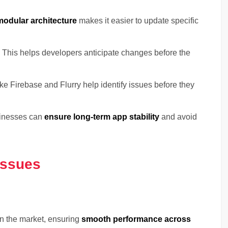
modular architecture
makes it easier to update specific
 This helps developers anticipate changes before the
ike Firebase and Flurry help identify issues before they
sinesses can
ensure long-term app stability
and avoid
Issues
n the market, ensuring
smooth performance across