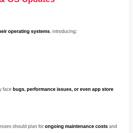
heir operating systems
, introducing:
y face
bugs, performance issues, or even app store
sses should plan for
ongoing maintenance costs
and