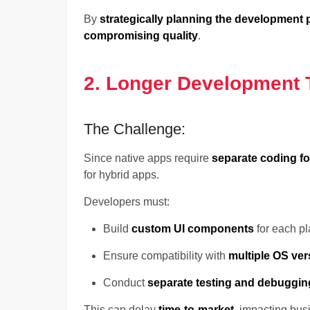
By
strategically planning the development
compromising quality
.
2. Longer Development 
The Challenge:
Since native apps require
separate coding f
for hybrid apps.
Developers must:
Build
custom UI components
for each pl
Ensure compatibility with
multiple OS ver
Conduct
separate testing and debuggin
This can delay
time-to-market
, impacting bus