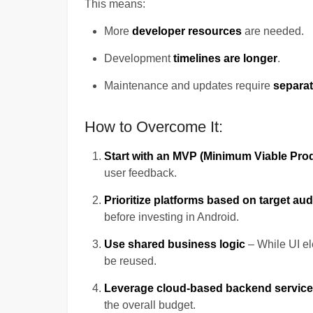
This means:
More
developer resources
are needed.
Development
timelines are longer
.
Maintenance and updates require
separat
How to Overcome It:
Start with an MVP (Minimum Viable Pro
user feedback.
Prioritize platforms based on target au
before investing in Android.
Use shared business logic
– While UI el
be reused.
Leverage cloud-based backend servic
the overall budget.