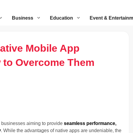
Business
Education
Event & Entertain
ative Mobile App
 to Overcome Them
 businesses aiming to provide
seamless performance,
y
. While the advantages of native apps are undeniable, the