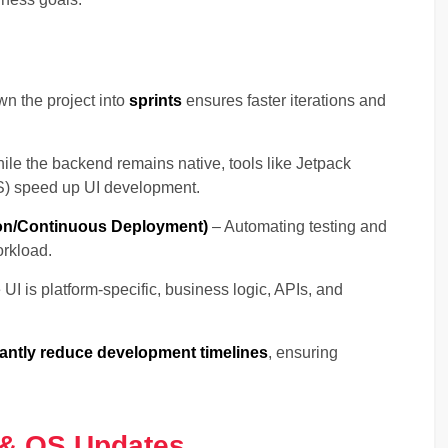
n the project into
sprints
ensures faster iterations and
le the backend remains native, tools like Jetpack
OS) speed up UI development.
ion/Continuous Deployment)
– Automating testing and
rkload.
UI is platform-specific, business logic, APIs, and
cantly reduce development timelines
, ensuring
 & OS Updates