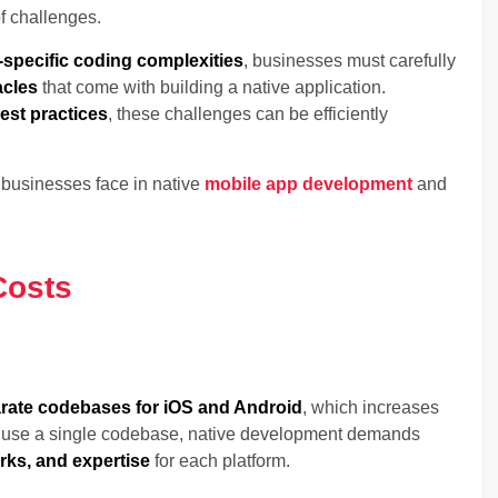
f challenges.
-specific coding complexities
, businesses must carefully
acles
that come with building a native application.
est practices
, these challenges can be efficiently
s businesses face in native
mobile app development
and
Costs
rate codebases for iOS and Android
, which increases
h use a single codebase, native development demands
ks, and expertise
for each platform.