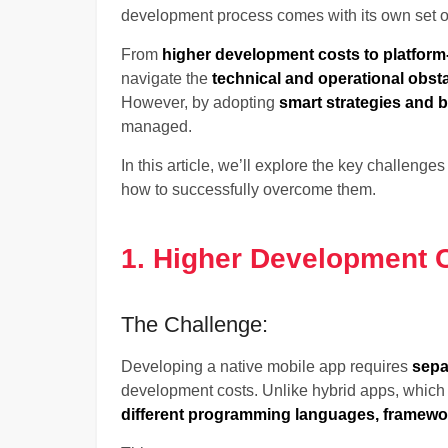
development process comes with its own set o
From
higher development costs to platform
navigate the
technical and operational obst
However, by adopting
smart strategies and b
managed.
In this article, we’ll explore the key challenge
how to successfully overcome them.
1. Higher Development 
The Challenge:
Developing a native mobile app requires
sepa
development costs. Unlike hybrid apps, whic
different programming languages, framewor