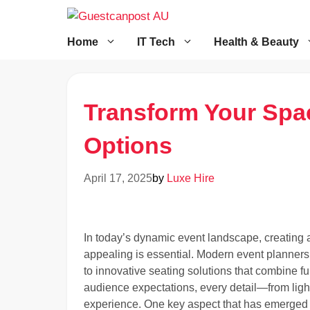
Skip
to
content
Home
IT Tech
Health & Beauty
Transform Your Spac
Options
April 17, 2025
by
Luxe Hire
In today’s dynamic event landscape, creating a
appealing is essential. Modern event planners
to innovative seating solutions that combine fun
audience expectations, every detail—from light
experience. One key aspect that has emerged