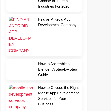
Choose In IT Tech
Industries For 2020
Find an Android App
Development Company
How to Assemble a
Blender: A Step-by-Step
Guide
How to Choose the Right
Mobile App Development
Services for Your
Business