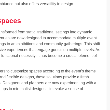
ance but also offers versatility in design.
 Spaces
sformed from static, traditional settings into dynamic
. Venues are now designed to accommodate multiple event
s to art exhibitions and community gatherings. This shift
sive experiences that engage guests on multiple levels. As
 functional necessity; it has become a crucial element of
zers to customize spaces according to the event’s theme
and flexible designs, these solutions provide a fresh
s. Designers and planners are now experimenting with a
etups to minimalist designs—to evoke a sense of