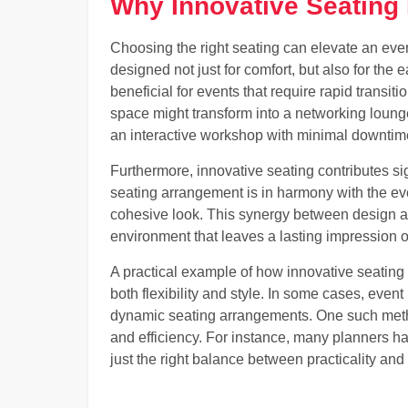
Why Innovative Seating 
Choosing the right seating can elevate an eve
designed not just for comfort, but also for the e
beneficial for events that require rapid transiti
space might transform into a networking loung
an interactive workshop with minimal downtim
Furthermore, innovative seating contributes sig
seating arrangement is in harmony with the ev
cohesive look. This synergy between design and
environment that leaves a lasting impression 
A practical example of how innovative seating 
both flexibility and style. In some cases, even
dynamic seating arrangements. One such method
and efficiency. For instance, many planners ha
just the right balance between practicality and