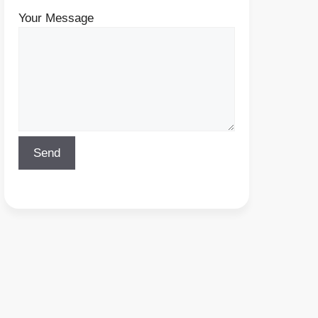
Your Message