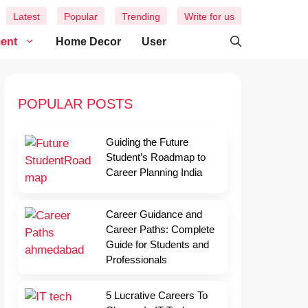
Latest
Popular
Trending
Write for us
ment
Home Decor
User
POPULAR POSTS
Guiding the Future
Student’s Roadmap to
Career Planning India
Career Guidance and
Career Paths: Complete
Guide for Students and
Professionals
5 Lucrative Careers To