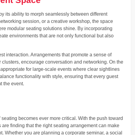
vent Space
y its ability to morph seamlessly between different
 networking session, or a creative workshop, the space
here modular seating solutions shine. By incorporating
eate environments that are not only functional but also
est interaction. Arrangements that promote a sense of
er clusters, encourage conversation and networking. On the
ppropriate for large-scale events where clear sightlines
alance functionality with style, ensuring that every guest
t the event.
f seating becomes ever more critical. With the push toward
 are finding that the right seating arrangement can make
nt. Whether you are planning a corporate seminar, a social