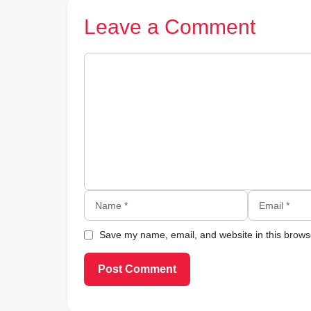
Leave a Comment
Comment
Name
Email
Save my name, email, and website in this browse