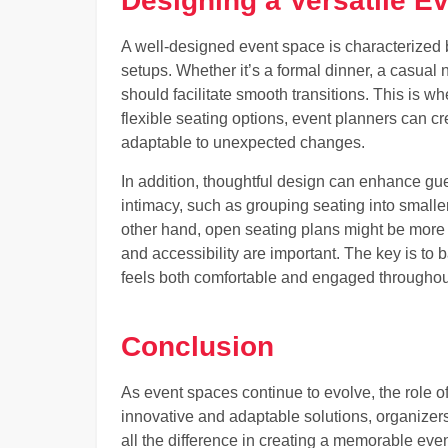
Designing a Versatile E
A well-designed event space is characterized b
setups. Whether it’s a formal dinner, a casual
should facilitate smooth transitions. This is w
flexible seating options, event planners can cr
adaptable to unexpected changes.
In addition, thoughtful design can enhance gu
intimacy, such as grouping seating into small
other hand, open seating plans might be more a
and accessibility are important. The key is to b
feels both comfortable and engaged throughou
Conclusion
As event spaces continue to evolve, the role o
innovative and adaptable solutions, organizers
all the difference in creating a memorable eve