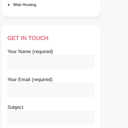
Web Hosting
GET IN TOUCH
Your Name (required)
Your Email (required)
Subject