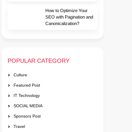
How to Optimize Your
SEO with Pagination and
Canonicalization?
POPULAR CATEGORY
Culture
Featured Post
IT Technology
SOCIAL MEDIA
Sponsors Post
Travel