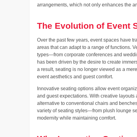
arrangements, which not only enhances the ambi
The Evolution of Event
Over the past few years, event spaces have tran
areas that can adapt to a range of functions
types—from corporate conferences and wedding
has been driven by the desire to create immer
a result, seating is no longer viewed as a mere
event aesthetics and guest comfort.
Innovative seating options allow event organi
and guest expectations. With creative layouts 
alternative to conventional chairs and benche
variety of seating styles—from plush lounge s
modernity while maintaining comfort.