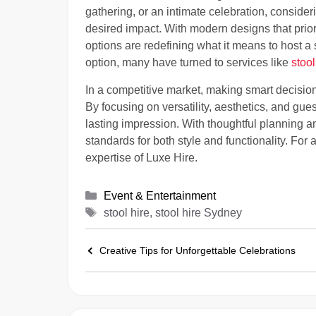
gathering, or an intimate celebration, consideri
desired impact. With modern designs that priori
options are redefining what it means to host a 
option, many have turned to services like
stoo
In a competitive market, making smart decisio
By focusing on versatility, aesthetics, and gue
lasting impression. With thoughtful planning a
standards for both style and functionality. Fo
expertise of Luxe Hire.
Categories
Event & Entertainment
Tags
stool hire, stool hire Sydney
Creative Tips for Unforgettable Celebrations