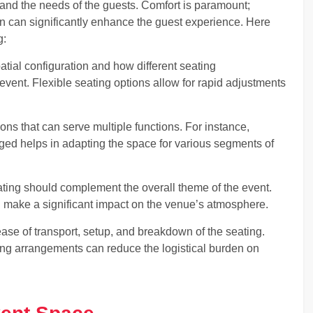
tand the needs of the guests. Comfort is paramount;
on can significantly enhance the guest experience. Here
g:
tial configuration and how different seating
event. Flexible seating options allow for rapid adjustments
tions that can serve multiple functions. For instance,
nged helps in adapting the space for various segments of
ating should complement the overall theme of the event.
 make a significant impact on the venue’s atmosphere.
ease of transport, setup, and breakdown of the seating.
ting arrangements can reduce the logistical burden on