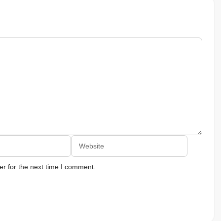
Website
r for the next time I comment.