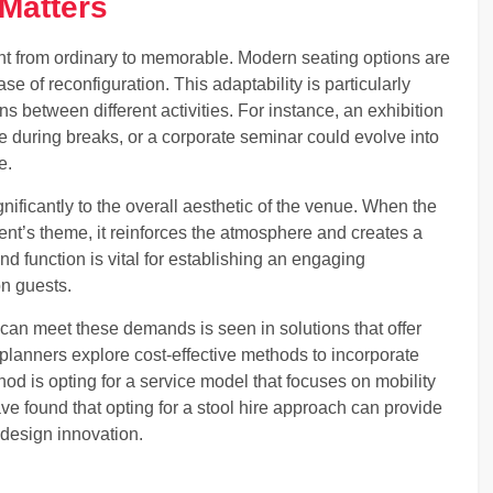
Matters
nt from ordinary to memorable. Modern seating options are
ase of reconfiguration. This adaptability is particularly
ons between different activities. For instance, an exhibition
e during breaks, or a corporate seminar could evolve into
e.
nificantly to the overall aesthetic of the venue. When the
ent’s theme, it reinforces the atmosphere and creates a
 function is vital for establishing an engaging
on guests.
can meet these demands is seen in solutions that offer
t planners explore cost-effective methods to incorporate
 is opting for a service model that focuses on mobility
ve found that opting for a stool hire approach can provide
 design innovation.