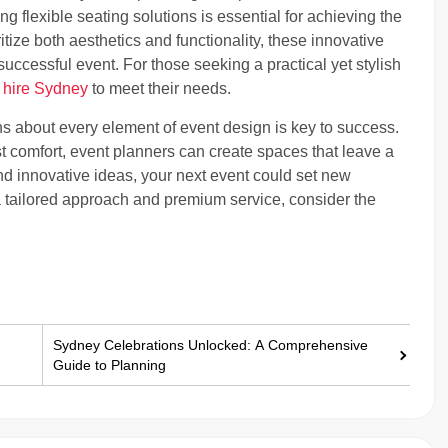
ng flexible seating solutions is essential for achieving the
tize both aesthetics and functionality, these innovative
successful event. For those seeking a practical yet stylish
l hire Sydney
to meet their needs.
ns about every element of event design is key to success.
st comfort, event planners can create spaces that leave a
nd innovative ideas, your next event could set new
r a tailored approach and premium service, consider the
Sydney Celebrations Unlocked: A Comprehensive
Guide to Planning