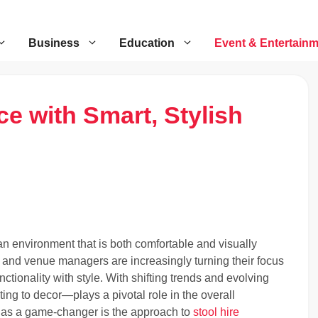
Business
Education
Event & Entertain
e with Smart, Stylish
n environment that is both comfortable and visually
 and venue managers are increasingly turning their focus
ctionality with style. With shifting trends and evolving
ing to decor—plays a pivotal role in the overall
 as a game-changer is the approach to
stool hire