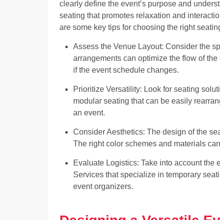
clearly define the event’s purpose and unders
seating that promotes relaxation and interacti
are some key tips for choosing the right seatin
Assess the Venue Layout: Consider the spa
arrangements can optimize the flow of the 
if the event schedule changes.
Prioritize Versatility: Look for seating solu
modular seating that can be easily rearra
an event.
Consider Aesthetics: The design of the se
The right color schemes and materials can
Evaluate Logistics: Take into account the 
Services that specialize in temporary sea
event organizers.