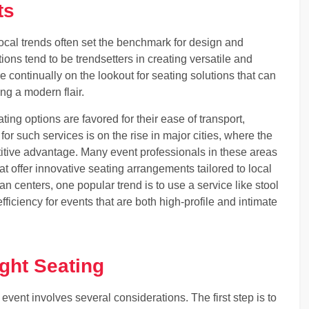
ts
local trends often set the benchmark for design and
ions tend to be trendsetters in creating versatile and
e continually on the lookout for seating solutions that can
ng a modern flair.
ing options are favored for their ease of transport,
or such services is on the rise in major cities, where the
etitive advantage. Many event professionals in these areas
at offer innovative seating arrangements tailored to local
an centers, one popular trend is to use a service like stool
fficiency for events that are both high-profile and intimate
ight Seating
event involves several considerations. The first step is to