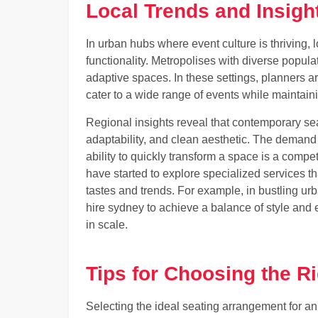
Local Trends and Insigh
In urban hubs where event culture is thriving, 
functionality. Metropolises with diverse populat
adaptive spaces. In these settings, planners ar
cater to a wide range of events while maintaini
Regional insights reveal that contemporary seat
adaptability, and clean aesthetic. The demand f
ability to quickly transform a space is a comp
have started to explore specialized services th
tastes and trends. For example, in bustling urb
hire sydney to achieve a balance of style and e
in scale.
Tips for Choosing the R
Selecting the ideal seating arrangement for an 