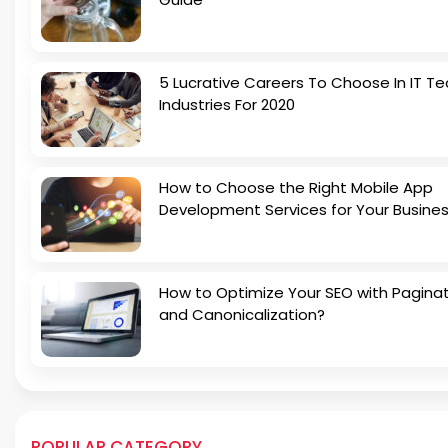
5 Lucrative Careers To Choose In IT Te
Industries For 2020
How to Choose the Right Mobile App
Development Services for Your Busine
How to Optimize Your SEO with Pagina
and Canonicalization?
POPULAR CATEGORY