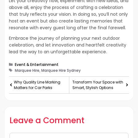
Let your creativity flow, experiment with new ideas, and
above all, enjoy the process of crafting a celebration
that truly reflects your vision. In doing so, you’ll not only
host an event but also create lasting memories that
resonate with every guest long after the final farewell.
Embrace the journey of planning your next outdoor
celebration, and let innovation and heartfelt creativity
lead the way to an unforgettable experience.
Categories
Event & Entertainment
Tags
Marquee Hire, Marquee Hire Sydney
Why Quality Line Marking
Transform Your Space with
Matters for Car Parks
Smart, Stylish Options
Leave a Comment
Comment