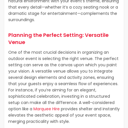
natural environment with your event’s theme, ensuring
that every detail—whether it’s a cozy seating nook or a
dramatic stage for entertainment—complements the
surroundings.
Planning the Perfect Setting: Versatile
Venue
One of the most crucial decisions in organizing an
outdoor event is selecting the right venue. The perfect
setting can serve as the canvas upon which you paint
your vision. A versatile venue allows you to integrate
several design elements and activity zones, ensuring
that your guests enjoy a seamless flow of experiences.
For instance, if you’re aiming for an elegant,
sophisticated celebration, investing in a structured
setup can make all the difference. A well-considered
option like a
Marquee Hire
provides shelter and instantly
elevates the aesthetic appeal of your event space,
merging practicality with style.