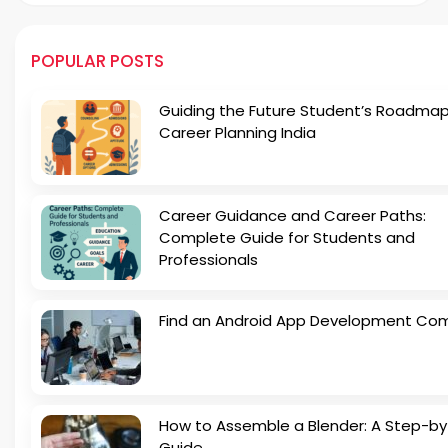
POPULAR POSTS
Guiding the Future Student’s Roadmap
Career Planning India
Career Guidance and Career Paths:
Complete Guide for Students and
Professionals
Find an Android App Development Co
How to Assemble a Blender: A Step-b
Guide