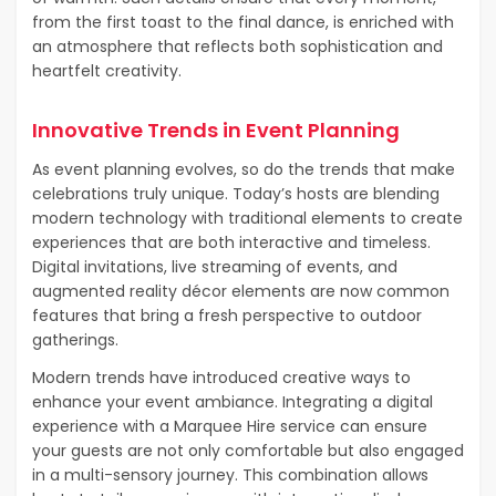
from the first toast to the final dance, is enriched with
an atmosphere that reflects both sophistication and
heartfelt creativity.
Innovative Trends in Event Planning
As event planning evolves, so do the trends that make
celebrations truly unique. Today’s hosts are blending
modern technology with traditional elements to create
experiences that are both interactive and timeless.
Digital invitations, live streaming of events, and
augmented reality décor elements are now common
features that bring a fresh perspective to outdoor
gatherings.
Modern trends have introduced creative ways to
enhance your event ambiance. Integrating a digital
experience with a Marquee Hire service can ensure
your guests are not only comfortable but also engaged
in a multi-sensory journey. This combination allows