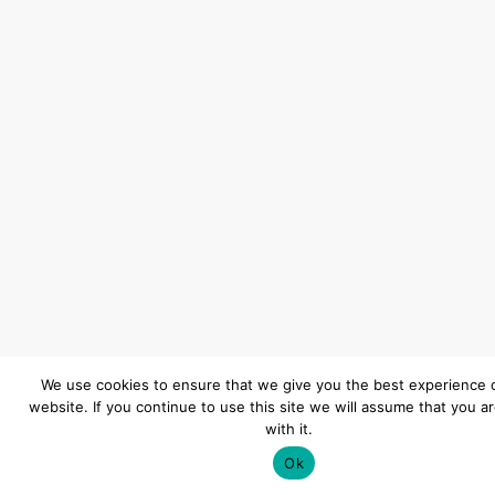
We use cookies to ensure that we give you the best experience 
website. If you continue to use this site we will assume that you a
with it.
Ok