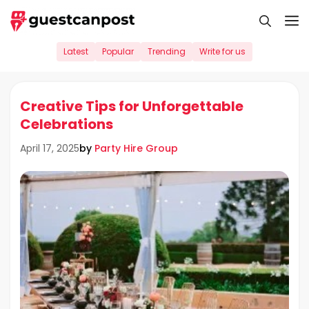
Skip
M
to
content
Latest
Popular
Trending
Write for us
Creative Tips for Unforgettable
Celebrations
by
Party Hire Group
April 17, 2025