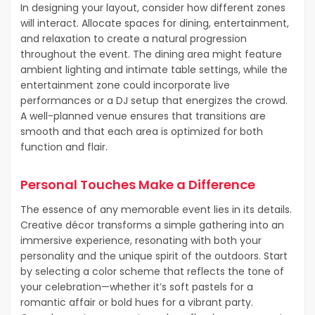
In designing your layout, consider how different zones
will interact. Allocate spaces for dining, entertainment,
and relaxation to create a natural progression
throughout the event. The dining area might feature
ambient lighting and intimate table settings, while the
entertainment zone could incorporate live
performances or a DJ setup that energizes the crowd.
A well-planned venue ensures that transitions are
smooth and that each area is optimized for both
function and flair.
Personal Touches Make a Difference
The essence of any memorable event lies in its details.
Creative décor transforms a simple gathering into an
immersive experience, resonating with both your
personality and the unique spirit of the outdoors. Start
by selecting a color scheme that reflects the tone of
your celebration—whether it’s soft pastels for a
romantic affair or bold hues for a vibrant party.