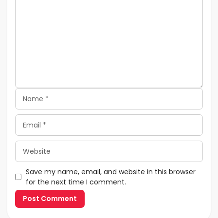
Name
Email
Website
Save my name, email, and website in this browser
for the next time I comment.