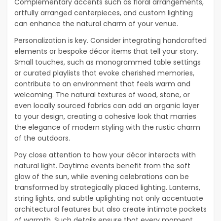
Complementary accents such as floral arrangements,
artfully arranged centerpieces, and custom lighting
can enhance the natural charm of your venue.
Personalization is key. Consider integrating handcrafted
elements or bespoke décor items that tell your story.
Small touches, such as monogrammed table settings
or curated playlists that evoke cherished memories,
contribute to an environment that feels warm and
welcoming. The natural textures of wood, stone, or
even locally sourced fabrics can add an organic layer
to your design, creating a cohesive look that marries
the elegance of modern styling with the rustic charm
of the outdoors.
Pay close attention to how your décor interacts with
natural light. Daytime events benefit from the soft
glow of the sun, while evening celebrations can be
transformed by strategically placed lighting. Lanterns,
string lights, and subtle uplighting not only accentuate
architectural features but also create intimate pockets
of warmth. Such details ensure that every moment,