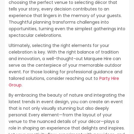
choosing the perfect venue to selecting décor that
tells your story, every decision contributes to an
experience that lingers in the memory of your guests.
Thoughtful planning transforms challenges into
opportunities, turning even the simplest gatherings into
spectacular celebrations.
Ultimately, selecting the right elements for your
celebration is key. With the right balance of tradition
and innovation, a well-thought-out Marquee Hire can
serve as the centerpiece of your memorable outdoor
event. For those looking for professional guidance and
tailored solutions, consider reaching out to
Party Hire
Group
.
By embracing the beauty of nature and integrating the
latest trends in event design, you can create an event
that is not only visually stunning but also deeply
personal. Every element—from the layout of your
venue to the nuanced details of your décor—plays a
role in shaping an experience that delights and inspires.