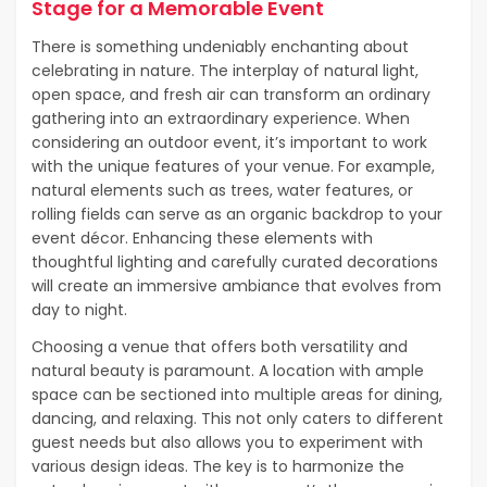
Stage for a Memorable Event
There is something undeniably enchanting about
celebrating in nature. The interplay of natural light,
open space, and fresh air can transform an ordinary
gathering into an extraordinary experience. When
considering an outdoor event, it’s important to work
with the unique features of your venue. For example,
natural elements such as trees, water features, or
rolling fields can serve as an organic backdrop to your
event décor. Enhancing these elements with
thoughtful lighting and carefully curated decorations
will create an immersive ambiance that evolves from
day to night.
Choosing a venue that offers both versatility and
natural beauty is paramount. A location with ample
space can be sectioned into multiple areas for dining,
dancing, and relaxing. This not only caters to different
guest needs but also allows you to experiment with
various design ideas. The key is to harmonize the