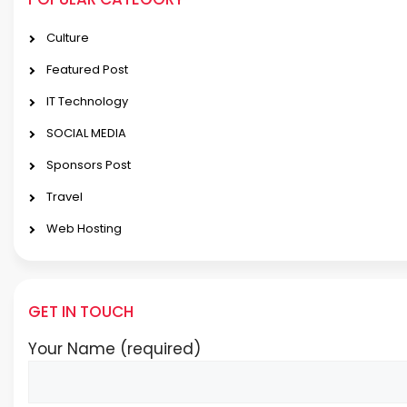
Culture
Featured Post
IT Technology
SOCIAL MEDIA
Sponsors Post
Travel
Web Hosting
GET IN TOUCH
Your Name (required)