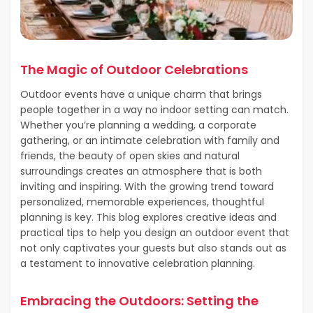
The Magic of Outdoor Celebrations
Outdoor events have a unique charm that brings
people together in a way no indoor setting can match.
Whether you’re planning a wedding, a corporate
gathering, or an intimate celebration with family and
friends, the beauty of open skies and natural
surroundings creates an atmosphere that is both
inviting and inspiring. With the growing trend toward
personalized, memorable experiences, thoughtful
planning is key. This blog explores creative ideas and
practical tips to help you design an outdoor event that
not only captivates your guests but also stands out as
a testament to innovative celebration planning.
Embracing the Outdoors: Setting the