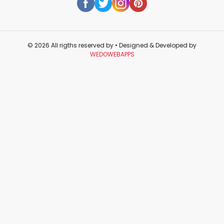
© 2026 All rigths reserved by
• Designed & Developed by
WEDOWEBAPPS