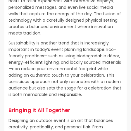
hosts to tailor experiences with interactive displays,
personalized messages, and even live social media
walls that capture the energy of the day. The fusion of
technology with a carefully designed physical setting
creates a balanced environment where innovation
meets tradition.
Sustainability is another trend that is increasingly
important in today’s event planning landscape. Eco-
friendly practices—such as using biodegradable décor,
energy-efficient lighting, and locally sourced materials
—can reduce your environmental footprint while
adding an authentic touch to your celebration. This
conscious approach not only resonates with a modern
audience but also sets the stage for a celebration that
is both memorable and responsible.
Bringing It All Together
Designing an outdoor event is an art that balances
creativity, practicality, and personal flair. From