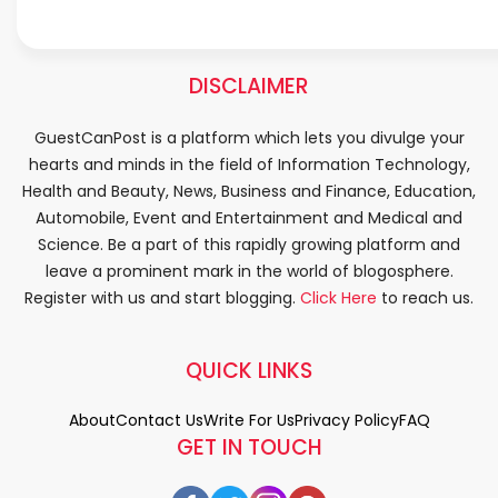
DISCLAIMER
GuestCanPost is a platform which lets you divulge your
hearts and minds in the field of Information Technology,
Health and Beauty, News, Business and Finance, Education,
Automobile, Event and Entertainment and Medical and
Science. Be a part of this rapidly growing platform and
leave a prominent mark in the world of blogosphere.
Register with us and start blogging.
Click Here
to reach us.
QUICK LINKS
About
Contact Us
Write For Us
Privacy Policy
FAQ
GET IN TOUCH