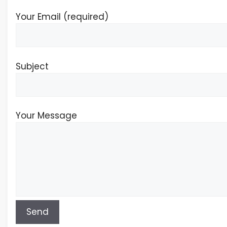
Your Email (required)
Subject
Your Message