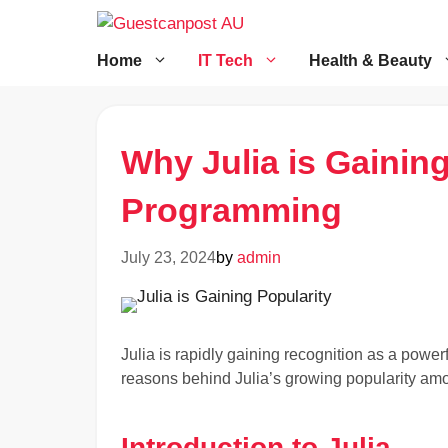
Skip
to
content
Home
IT Tech
Health & Beauty
Why Julia is Gaining
Programming
July 23, 2024
by
admin
Julia is rapidly gaining recognition as a power
reasons behind Julia’s growing popularity am
Introduction to Julia