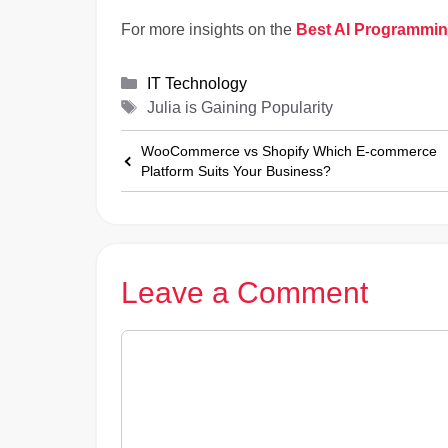
For more insights on the
Best AI Programmi
Categories
IT Technology
Tags
Julia is Gaining Popularity
WooCommerce vs Shopify Which E-commerce
Platform Suits Your Business?
Leave a Comment
Comment