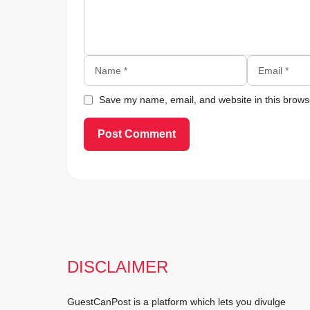
Name
Email
Save my name, email, and website in this browse
DISCLAIMER
GuestCanPost is a platform which lets you divulge