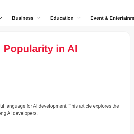
Business
Education
Event & Entertain
 Popularity in AI
ful language for AI development. This article explores the
ong AI developers.