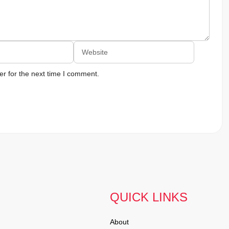
Website
r for the next time I comment.
QUICK LINKS
About