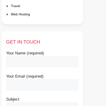
Travel
Web Hosting
GET IN TOUCH
Your Name (required)
Your Email (required)
Subject