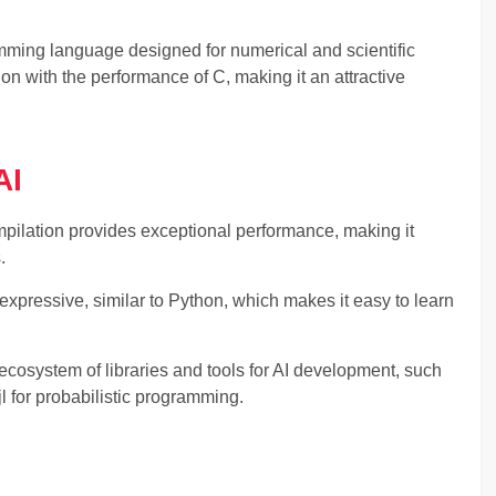
amming language designed for numerical and scientific
on with the performance of C, making it an attractive
AI
ompilation provides exceptional performance, making it
.
expressive, similar to Python, which makes it easy to learn
ecosystem of libraries and tools for AI development, such
jl for probabilistic programming.