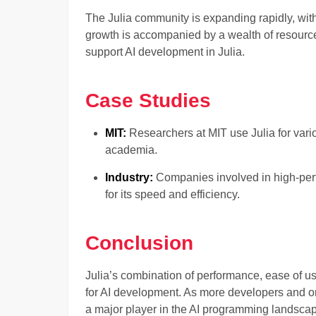
The Julia community is expanding rapidly, wit
growth is accompanied by a wealth of resource
support AI development in Julia.
Case Studies
MIT:
Researchers at MIT use Julia for vario
academia.
Industry:
Companies involved in high-per
for its speed and efficiency.
Conclusion
Julia’s combination of performance, ease of 
for AI development. As more developers and org
a major player in the AI programming landsca