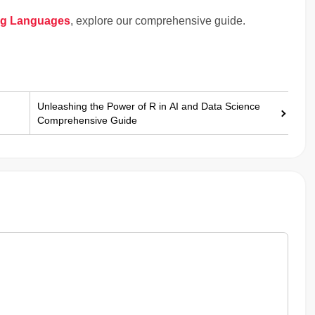
ng Languages
, explore our comprehensive guide.
Unleashing the Power of R in AI and Data Science
Comprehensive Guide