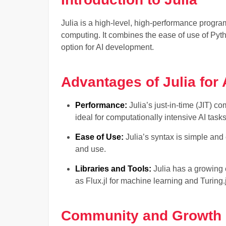
Julia is a high-level, high-performance progr
computing. It combines the ease of use of Pyth
option for AI development.
Advantages of Julia for 
Performance:
Julia’s just-in-time (JIT) c
ideal for computationally intensive AI tasks
Ease of Use:
Julia’s syntax is simple and 
and use.
Libraries and Tools:
Julia has a growing 
as Flux.jl for machine learning and Turing.
Community and Growth