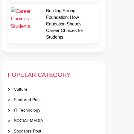
Building Strong
Foundation: How
Education Shapes
Career Choices for
Students
POPULAR CATEGORY
Culture
Featured Post
IT Technology
SOCIAL MEDIA
Sponsors Post