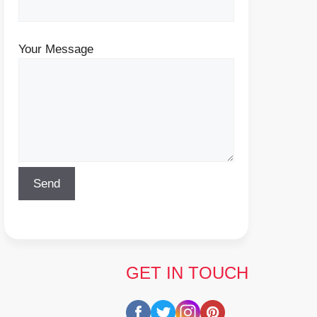
Your Message
GET IN TOUCH