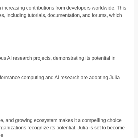
h increasing contributions from developers worldwide. This
s, including tutorials, documentation, and forums, which
us AI research projects, demonstrating its potential in
formance computing and AI research are adopting Julia
use, and growing ecosystem makes it a compelling choice
anizations recognize its potential, Julia is set to become
pe.