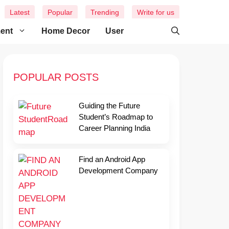
Latest
Popular
Trending
Write for us
ment
Home Decor
User
POPULAR POSTS
Guiding the Future
Student’s Roadmap to
Career Planning India
Find an Android App
Development Company