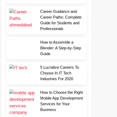
Career Guidance and
Career Paths: Complete
Guide for Students and
Professionals
How to Assemble a
Blender: A Step-by-Step
Guide
5 Lucrative Careers To
Choose In IT Tech
Industries For 2020
How to Choose the Right
Mobile App Development
Services for Your
Business