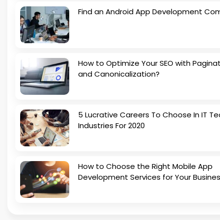
Find an Android App Development Co
How to Optimize Your SEO with Pagina
and Canonicalization?
5 Lucrative Careers To Choose In IT Te
Industries For 2020
How to Choose the Right Mobile App
Development Services for Your Busine