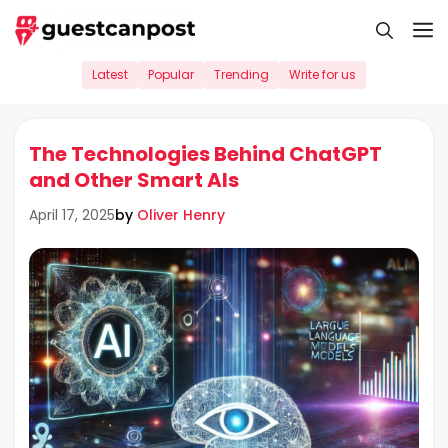
Skip
M
to
content
Latest
Popular
Trending
Write for us
The Technologies Behind ChatGPT
and Other Smart AIs
by
Oliver Henry
April 17, 2025