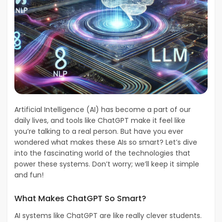
Artificial Intelligence (AI) has become a part of our
daily lives, and tools like ChatGPT make it feel like
you’re talking to a real person. But have you ever
wondered what makes these AIs so smart? Let’s dive
into the fascinating world of the technologies that
power these systems. Don’t worry; we’ll keep it simple
and fun!
What Makes ChatGPT So Smart?
AI systems like ChatGPT are like really clever students.