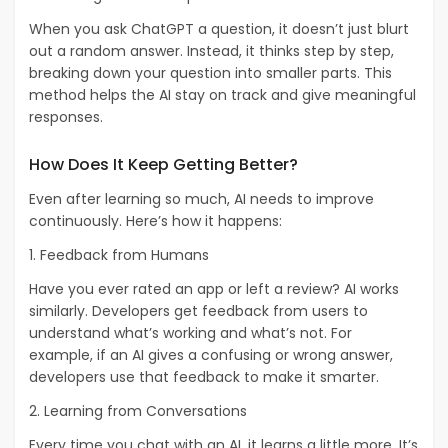
When you ask ChatGPT a question, it doesn’t just blurt
out a random answer. Instead, it thinks step by step,
breaking down your question into smaller parts. This
method helps the AI stay on track and give meaningful
responses.
How Does It Keep Getting Better?
Even after learning so much, AI needs to improve
continuously. Here’s how it happens:
1. Feedback from Humans
Have you ever rated an app or left a review? AI works
similarly. Developers get feedback from users to
understand what’s working and what’s not. For
example, if an AI gives a confusing or wrong answer,
developers use that feedback to make it smarter.
2. Learning from Conversations
Every time you chat with an AI, it learns a little more. It’s