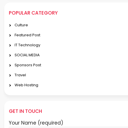
POPULAR CATEGORY
Culture
Featured Post
IT Technology
SOCIAL MEDIA
Sponsors Post
Travel
Web Hosting
GET IN TOUCH
Your Name (required)