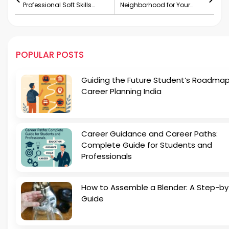
Professional Soft Skills
Neighborhood for Your
Training Academy
Family
POPULAR POSTS
Guiding the Future Student’s Roadmap
Career Planning India
Career Guidance and Career Paths:
Complete Guide for Students and
Professionals
How to Assemble a Blender: A Step-b
Guide