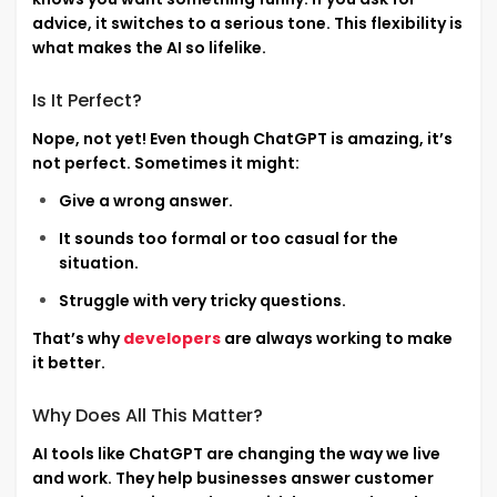
advice, it switches to a serious tone. This flexibility is
what makes the AI so lifelike.
Is It Perfect?
Nope, not yet! Even though ChatGPT is amazing, it’s
not perfect. Sometimes it might:
Give a wrong answer.
It sounds too formal or too casual for the
situation.
Struggle with very tricky questions.
That’s why
developers
are always working to make
it better.
Why Does All This Matter?
AI tools like ChatGPT are changing the way we live
and work. They help businesses answer customer