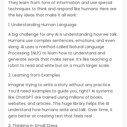
They learn from tons of information and use special
techniques to think and respond like humans. Here are
the key ideas that make it all work:
1. Understanding Human Language
A big challenge for any AI is understanding how we talk.
Humans use complex sentences, emotions, and even
slang. AI uses a method called Natural Language
Processing (NLP) to learn how to understand and
generate words that make sense. It’s like teaching a
robot to read and write but on a much larger scale.
2. Learning from Examples
Imagine trying to write a story without any practice.
You’d need examples to guide you, right? AI systems
like ChatGPT are trained using millions of books,
websites, and articles. This huge library helps the AI
understand how humans write and talk. Over time, it
gets better at creating text that feels real.
3. Thinking in Small Steps