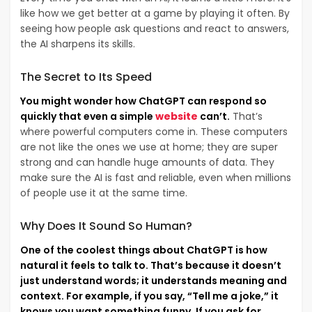
like how we get better at a game by playing it often. By
seeing how people ask questions and react to answers,
the AI sharpens its skills.
The Secret to Its Speed
You might wonder how ChatGPT can respond so
quickly that even a simple
website
can’t.
That’s
where powerful computers come in. These computers
are not like the ones we use at home; they are super
strong and can handle huge amounts of data. They
make sure the AI is fast and reliable, even when millions
of people use it at the same time.
Why Does It Sound So Human?
One of the coolest things about ChatGPT is how
natural it feels to talk to. That’s because it doesn’t
just understand words; it understands meaning and
context. For example, if you say, “Tell me a joke,” it
knows you want something funny. If you ask for