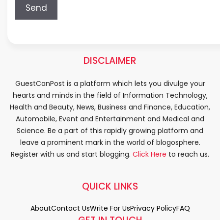
DISCLAIMER
GuestCanPost is a platform which lets you divulge your
hearts and minds in the field of Information Technology,
Health and Beauty, News, Business and Finance, Education,
Automobile, Event and Entertainment and Medical and
Science. Be a part of this rapidly growing platform and
leave a prominent mark in the world of blogosphere.
Register with us and start blogging.
Click Here
to reach us.
QUICK LINKS
About
Contact Us
Write For Us
Privacy Policy
FAQ