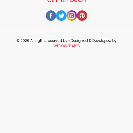
GET IN TOUCH
© 2026 All rigths reserved by
• Designed & Developed by
WEDOWEBAPPS