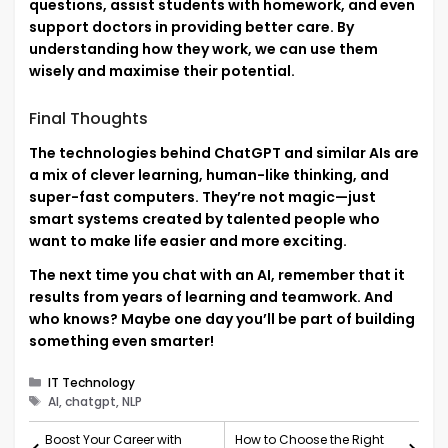
questions, assist students with homework, and even
support doctors in providing better care. By
understanding how they work, we can use them
wisely and maximise their potential.
Final Thoughts
The technologies behind ChatGPT and similar AIs are
a mix of clever learning, human-like thinking, and
super-fast computers. They’re not magic—just
smart systems created by talented people who
want to make life easier and more exciting.
The next time you chat with an AI, remember that it
results from years of learning and teamwork. And
who knows? Maybe one day you’ll be part of building
something even smarter!
Categories
IT Technology
Tags
AI, chatgpt, NLP
Boost Your Career with
How to Choose the Right