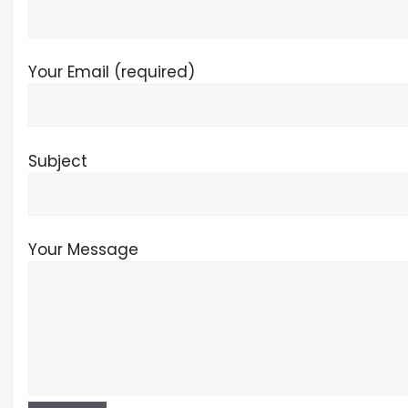
Your Email (required)
Subject
Your Message