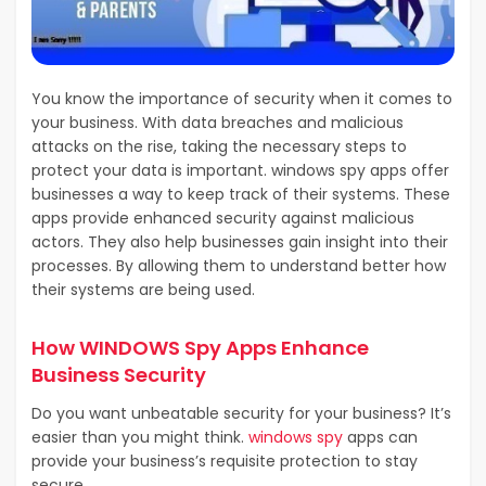
You know the importance of security when it comes to
your business. With data breaches and malicious
attacks on the rise, taking the necessary steps to
protect your data is important. windows spy apps offer
businesses a way to keep track of their systems. These
apps provide enhanced security against malicious
actors. They also help businesses gain insight into their
processes. By allowing them to understand better how
their systems are being used.
How WINDOWS Spy Apps Enhance
Business Security
Do you want unbeatable security for your business? It’s
easier than you might think.
windows spy
apps can
provide your business’s requisite protection to stay
secure.