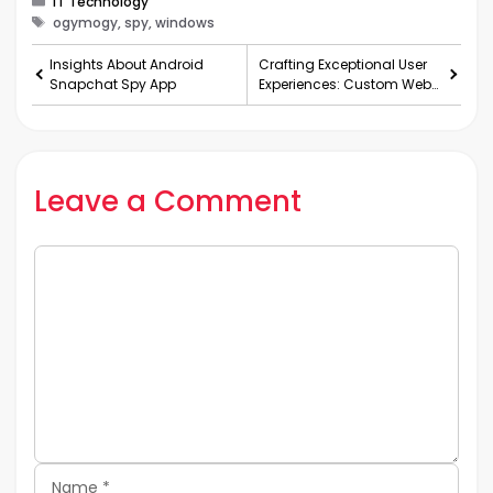
IT Technology
Tags
ogymogy, spy, windows
Insights About Android
Crafting Exceptional User
Snapchat Spy App
Experiences: Custom Web
and Mobile App
Development in Florida
Leave a Comment
Comment
Name