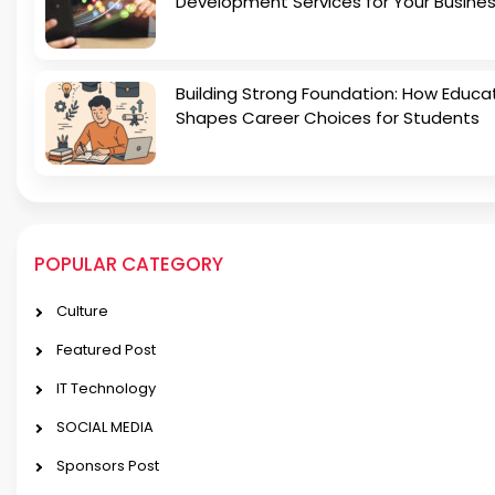
Development Services for Your Busine
Building Strong Foundation: How Educa
Shapes Career Choices for Students
POPULAR CATEGORY
Culture
Featured Post
IT Technology
SOCIAL MEDIA
Sponsors Post