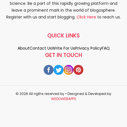
Science. Be a part of this rapidly growing platform and
leave a prominent mark in the world of blogosphere.
Register with us and start blogging.
Click Here
to reach us.
QUICK LINKS
About
Contact Us
Write For Us
Privacy Policy
FAQ
GET IN TOUCH
© 2026 All rigths reserved by
• Designed & Developed by
WEDOWEBAPPS