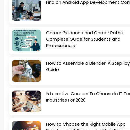
Find an Android App Development Co
Career Guidance and Career Paths:
Complete Guide for Students and
Professionals
How to Assemble a Blender: A Step-b
Guide
5 Lucrative Careers To Choose In IT Te
Industries For 2020
How to Choose the Right Mobile App