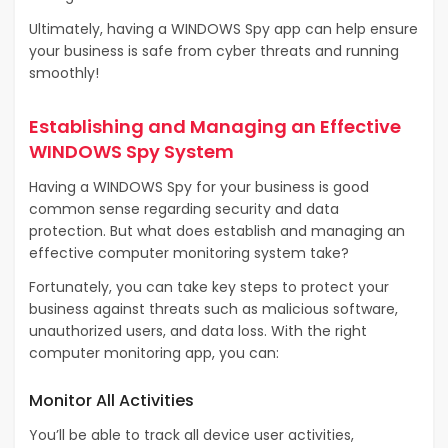
Ultimately, having a WINDOWS Spy app can help ensure
your business is safe from cyber threats and running
smoothly!
Establishing and Managing an Effective
WINDOWS Spy System
Having a WINDOWS Spy for your business is good
common sense regarding security and data
protection. But what does establish and managing an
effective computer monitoring system take?
Fortunately, you can take key steps to protect your
business against threats such as malicious software,
unauthorized users, and data loss. With the right
computer monitoring app, you can:
Monitor All Activities
You’ll be able to track all device user activities,