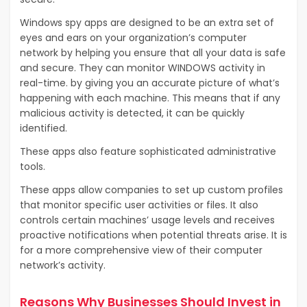
Windows spy apps are designed to be an extra set of
eyes and ears on your organization’s computer
network by helping you ensure that all your data is safe
and secure. They can monitor WINDOWS activity in
real-time. by giving you an accurate picture of what’s
happening with each machine. This means that if any
malicious activity is detected, it can be quickly
identified.
These apps also feature sophisticated administrative
tools.
These apps allow companies to set up custom profiles
that monitor specific user activities or files. It also
controls certain machines’ usage levels and receives
proactive notifications when potential threats arise. It is
for a more comprehensive view of their computer
network’s activity.
Reasons Why Businesses Should Invest in