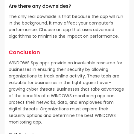
Are there any downsides?
The only real downside is that because the app will run
in the background, it may affect your computer’s
performance. Choose an app that uses advanced
algorithms to minimize the impact on performance.
Conclusion
WINDOWS Spy apps provide an invaluable resource for
businesses in ensuring their security by allowing
organizations to track online activity. These tools are
valuable for businesses in the fight against ever-
growing cyber threats. Businesses that take advantage
of the benefits of a WINDOWS monitoring app can
protect their networks, data, and employees from
digital threats. Organizations must explore their
security options and determine the best WINDOWS
monitoring app.
Categories