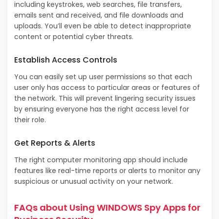
including keystrokes, web searches, file transfers,
emails sent and received, and file downloads and
uploads. You’ll even be able to detect inappropriate
content or potential cyber threats.
Establish Access Controls
You can easily set up user permissions so that each
user only has access to particular areas or features of
the network. This will prevent lingering security issues
by ensuring everyone has the right access level for
their role.
Get Reports & Alerts
The right computer monitoring app should include
features like real-time reports or alerts to monitor any
suspicious or unusual activity on your network.
FAQs about Using WINDOWS Spy Apps for