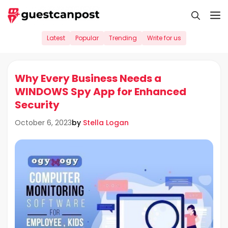
Skip
M
to
content
Latest
Popular
Trending
Write for us
Why Every Business Needs a
WINDOWS Spy App for Enhanced
Security
by
Stella Logan
October 6, 2023