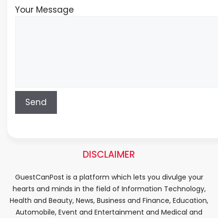
Your Message
DISCLAIMER
GuestCanPost is a platform which lets you divulge your
hearts and minds in the field of Information Technology,
Health and Beauty, News, Business and Finance, Education,
Automobile, Event and Entertainment and Medical and