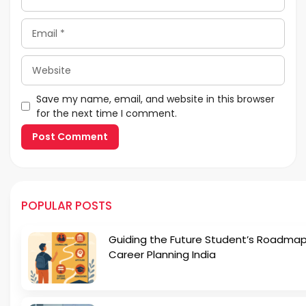
Email
Website
Save my name, email, and website in this browser
for the next time I comment.
POPULAR POSTS
Guiding the Future Student’s Roadmap
Career Planning India