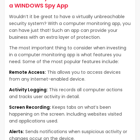
a WINDOWS Spy App
Wouldn’t it be great to have a virtually unbreachable
security system? With a computer monitoring app, you
can have just that! Such an app can provide your
business with an extra layer of protection.
The most important thing to consider when investing
in a computer monitoring app is what features you
need. Some of the most popular features include:
Remote Access:
This allows you to access devices
from any internet-enabled device.
Activity Logging:
This records all computer actions
and tracks user activity in detail.
Screen Recording:
Keeps tabs on what’s been
happening on the screen. Including websites visited
and applications used.
Alerts:
Sends notifications when suspicious activity or
changes occur on the device.