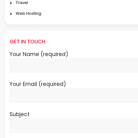
Travel
Web Hosting
GET IN TOUCH
Your Name (required)
Your Email (required)
Subject