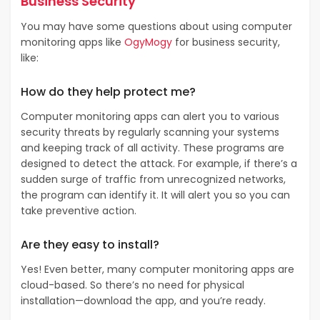
Business Security
You may have some questions about using computer
monitoring apps like
OgyMogy
for business security,
like:
How do they help protect me?
Computer monitoring apps can alert you to various
security threats by regularly scanning your systems
and keeping track of all activity. These programs are
designed to detect the attack. For example, if there’s a
sudden surge of traffic from unrecognized networks,
the program can identify it. It will alert you so you can
take preventive action.
Are they easy to install?
Yes! Even better, many computer monitoring apps are
cloud-based. So there’s no need for physical
installation—download the app, and you’re ready.