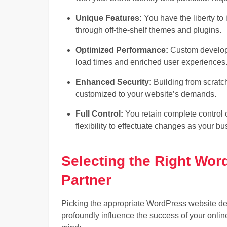
Unique Features:
You have the liberty to 
through off-the-shelf themes and plugins.
Optimized Performance:
Custom developme
load times and enriched user experiences
Enhanced Security:
Building from scratc
customized to your website’s demands.
Full Control:
You retain complete control o
flexibility to effectuate changes as your b
Selecting the Right Wo
Partner
Picking the appropriate WordPress website dev
profoundly influence the success of your onlin