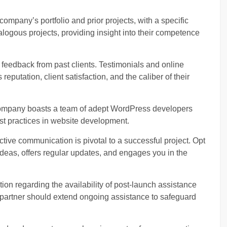
company’s portfolio and prior projects, with a specific
alogous projects, providing insight into their competence
 feedback from past clients. Testimonials and online
reputation, client satisfaction, and the caliber of their
company boasts a team of adept WordPress developers
est practices in website development.
ctive communication is pivotal to a successful project. Opt
 ideas, offers regular updates, and engages you in the
ion regarding the availability of post-launch assistance
partner should extend ongoing assistance to safeguard