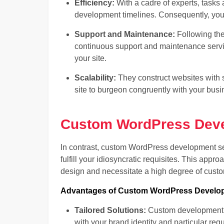
Efficiency:
With a cadre of experts, tasks a
development timelines. Consequently, you 
Support and Maintenance:
Following the
continuous support and maintenance servic
your site.
Scalability:
They construct websites with s
site to burgeon congruently with your busi
Custom WordPress Deve
In contrast, custom WordPress development ser
fulfill your idiosyncratic requisites. This appro
design and necessitate a high degree of custo
Advantages of Custom WordPress Develop
Tailored Solutions:
Custom development as
with your brand identity and particular req