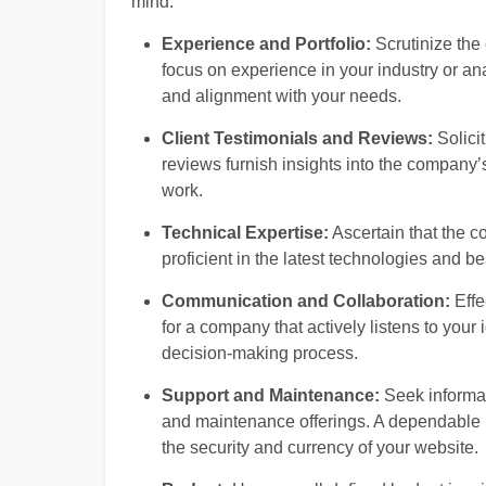
mind:
Experience and Portfolio:
Scrutinize the 
focus on experience in your industry or an
and alignment with your needs.
Client Testimonials and Reviews:
Solicit
reviews furnish insights into the company’s 
work.
Technical Expertise:
Ascertain that the 
proficient in the latest technologies and b
Communication and Collaboration:
Effe
for a company that actively listens to your
decision-making process.
Support and Maintenance:
Seek informat
and maintenance offerings. A dependable 
the security and currency of your website.