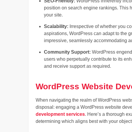
SEO-Friendly:
WordPress inherently incorp
position on search engine rankings. This ho
your site.
Scalability:
Irrespective of whether you 
aspirations, WordPress can adapt to the grow
impressive, seamlessly accommodating aug
Community Support:
WordPress engende
users who perpetually contribute to its e
and receive support as required.
WordPress Website Dev
When navigating the realm of WordPress websi
disposal: engaging a WordPress website deve
development services
. Here’s a thorough ex
determining which aligns best with your object