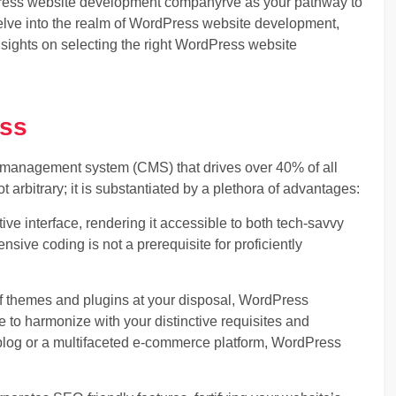
ress website development company
rve as your pathway to
lve into the realm of WordPress website development,
insights on selecting the right WordPress website
ess
management system (CMS) that drives over 40% of all
ot arbitrary; it is substantiated by a plethora of advantages:
ve interface, rendering it accessible to both tech-savvy
nsive coding is not a prerequisite for proficiently
f themes and plugins at your disposal, WordPress
te to harmonize with your distinctive requisites and
blog or a multifaceted e-commerce platform, WordPress