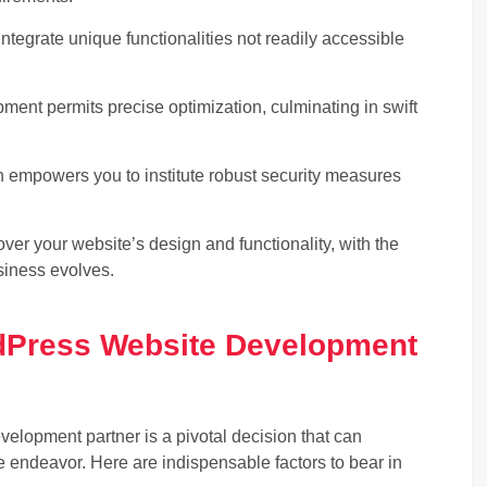
integrate unique functionalities not readily accessible
nt permits precise optimization, culminating in swift
.
h empowers you to institute robust security measures
ver your website’s design and functionality, with the
usiness evolves.
rdPress Website Development
elopment partner is a pivotal decision that can
e endeavor. Here are indispensable factors to bear in