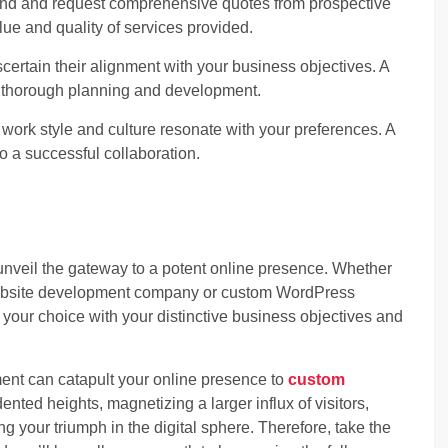
ind and request comprehensive quotes from prospective
alue and quality of services provided.
certain their alignment with your business objectives. A
 thorough planning and development.
ork style and culture resonate with your preferences. A
to a successful collaboration.
nveil the gateway to a potent online presence. Whether
ebsite development company or custom WordPress
 your choice with your distinctive business objectives and
ent can catapult your online presence to
custom
nted heights, magnetizing a larger influx of visitors,
ng your triumph in the digital sphere. Therefore, take the