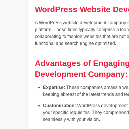
WordPress Website De
A WordPress website development company spe
platform. These firms typically comprise a tea
collaborating to fashion websites that are not 
functional and search engine optimized.
Advantages of Engagin
Development Company:
Expertise:
These companies amass a wealt
keeping abreast of the latest trends and t
Customization:
WordPress development co
your specific requisites. They comprehend 
seamlessly with your vision.