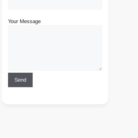
Your Message