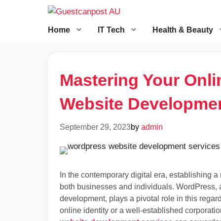
Skip
to
content
Home
IT Tech
Health & Beauty
Mastering Your Onl
Website Developmen
September 29, 2023
by
admin
In the contemporary digital era, establishing 
both businesses and individuals. WordPress, a
development, plays a pivotal role in this rega
online identity or a well-established corporat