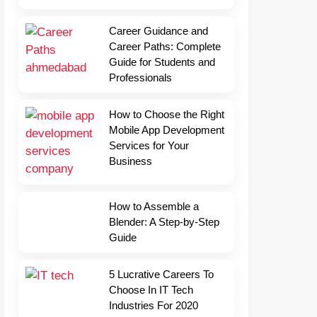
Career Guidance and
Career Paths: Complete
Guide for Students and
Professionals
How to Choose the Right
Mobile App Development
Services for Your
Business
How to Assemble a
Blender: A Step-by-Step
Guide
5 Lucrative Careers To
Choose In IT Tech
Industries For 2020