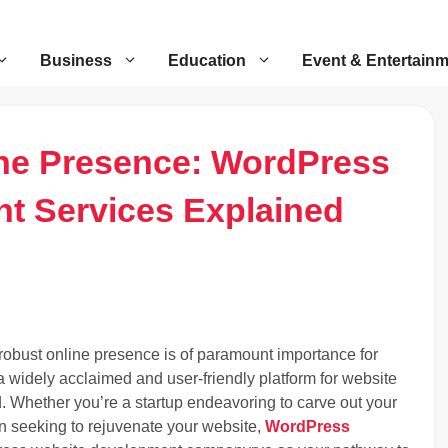
Business
Education
Event & Entertain
ine Presence: WordPress
t Services Explained
a robust online presence is of paramount importance for
 widely acclaimed and user-friendly platform for website
rd. Whether you’re a startup endeavoring to carve out your
ion seeking to rejuvenate your website,
WordPress