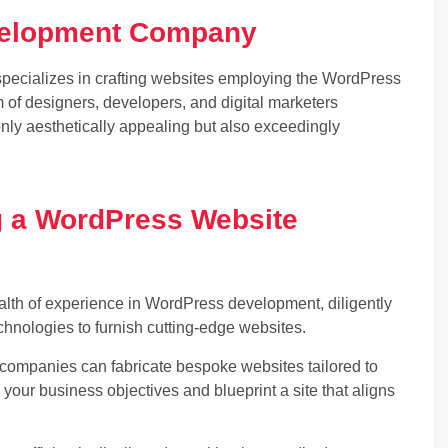
velopment Company
cializes in crafting websites employing the WordPress
m of designers, developers, and digital marketers
only aesthetically appealing but also exceedingly
g a WordPress Website
h of experience in WordPress development, diligently
echnologies to furnish cutting-edge websites.
mpanies can fabricate bespoke websites tailored to
your business objectives and blueprint a site that aligns