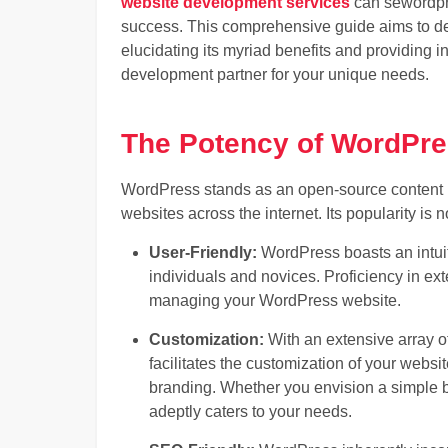
website development services
can se
wordp
success. This comprehensive guide aims to de
elucidating its myriad benefits and providing 
development partner for your unique needs.
The Potency of WordPr
WordPress stands as an open-source content 
websites across the internet. Its popularity is n
User-Friendly:
WordPress boasts an intuiti
individuals and novices. Proficiency in exte
managing your WordPress website.
Customization:
With an extensive array o
facilitates the customization of your websi
branding. Whether you envision a simple 
adeptly caters to your needs.