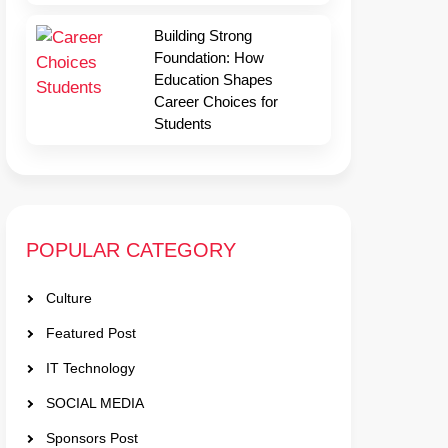
Building Strong
Foundation: How
Education Shapes
Career Choices for
Students
POPULAR CATEGORY
Culture
Featured Post
IT Technology
SOCIAL MEDIA
Sponsors Post