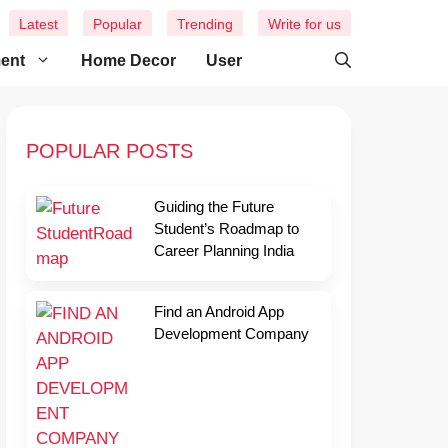
Latest
Popular
Trending
Write for us
ment
Home Decor
User
POPULAR POSTS
Guiding the Future
Student’s Roadmap to
Career Planning India
Find an Android App
Development Company