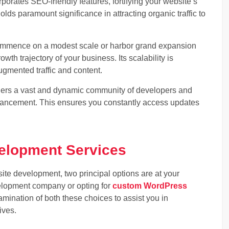
orates SEO-friendly features, fortifying your website’s
lds paramount significance in attracting organic traffic to
commence on a modest scale or harbor grand expansion
th trajectory of your business. Its scalability is
mented traffic and content.
rs a vast and dynamic community of developers and
nhancement. This ensures you constantly access updates
elopment Services
te development, two principal options are at your
lopment company or opting for
custom WordPress
amination of both these choices to assist you in
ives.