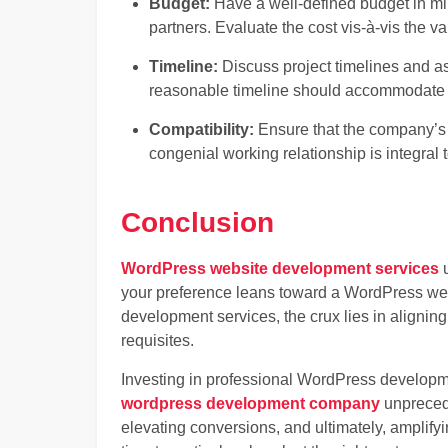
Budget:
Have a well-defined budget in m
partners. Evaluate the cost vis-à-vis the v
Timeline:
Discuss project timelines and as
reasonable timeline should accommodate
Compatibility:
Ensure that the company’s w
congenial working relationship is integral 
Conclusion
WordPress website development services
u
your preference leans toward a WordPress w
development services, the crux lies in aligning
requisites.
Investing in professional WordPress developm
wordpress development company
unprecede
elevating conversions, and ultimately, amplifyi