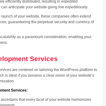
re efficiently distributed, resulting in expedited
can anticipate your website going live expeditiously.
 launch of your website, these companies often extend
es, guaranteeing the perpetual security and currency of
calability as a paramount consideration, enabling your
ness.
lopment Services
vices are centered on tailoring the WordPress platform to
ach is ideal if you possess a clear vision of your website’s
mization.
ment Services:
certains that every facet of your website harmonizes
uirements.