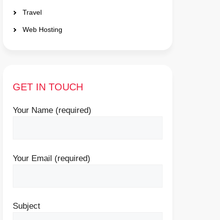
Travel
Web Hosting
GET IN TOUCH
Your Name (required)
Your Email (required)
Subject