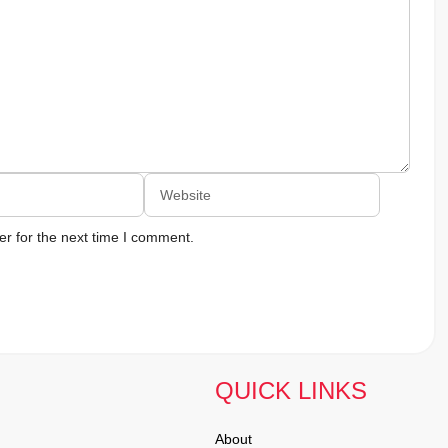
Website
r for the next time I comment.
QUICK LINKS
About