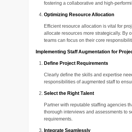
fostering a collaborative and high-perfor
Optimizing Resource Allocation
Efficient resource allocation is vital for 
allocate resources more strategically. By o
teams can focus on their core responsibilit
Implementing Staff Augmentation for Projec
Define Project Requirements
Clearly define the skills and expertise need
responsibilities of augmented staff to ensu
Select the Right Talent
Partner with reputable staffing agencies th
thorough interviews and assessments to s
requirements.
Integrate Seamlessly