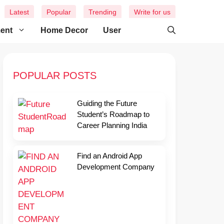
Latest
Popular
Trending
Write for us
ment
Home Decor
User
POPULAR POSTS
Guiding the Future
Student’s Roadmap to
Career Planning India
Find an Android App
Development Company