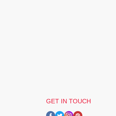
GET IN TOUCH