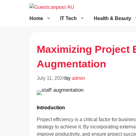
Skip
to
content
Home
IT Tech
Health & Beauty
Maximizing Project E
Augmentation
July 11, 2024
by
admin
Introduction
Project efficiency is a critical factor for bus
strategy to achieve it. By incorporating extern
improve productivity, and ensure project succe