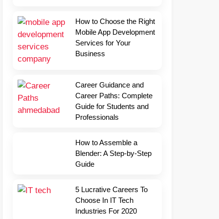
How to Choose the Right
Mobile App Development
Services for Your
Business
Career Guidance and
Career Paths: Complete
Guide for Students and
Professionals
How to Assemble a
Blender: A Step-by-Step
Guide
5 Lucrative Careers To
Choose In IT Tech
Industries For 2020