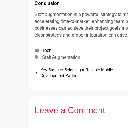
Conclusion
Staff augmentation is a powerful strategy to ma
accelerating time-to-market, enhancing team pr
businesses can achieve their project goals mor
clear strategy and proper integration can driv
Categories
Tech
Tags
Staff Augmentation
Key Steps to Selecting a Reliable Mobile
Development Partner
Leave a Comment
Comment