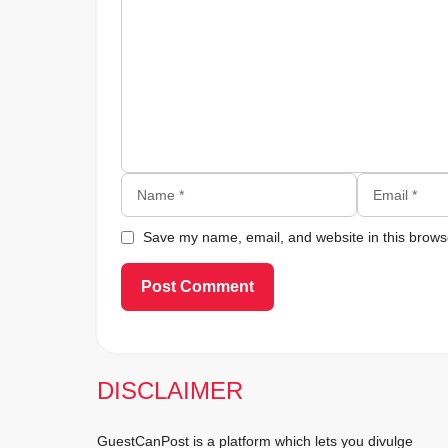
Name
Email
Save my name, email, and website in this browse
DISCLAIMER
GuestCanPost is a platform which lets you divulge