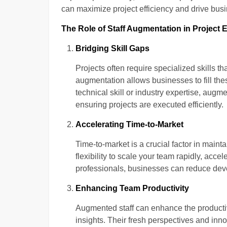
can maximize project efficiency and drive bus
The Role of Staff Augmentation in Project E
Bridging Skill Gaps
Projects often require specialized skills th
augmentation allows businesses to fill thes
technical skill or industry expertise, augm
ensuring projects are executed efficiently.
Accelerating Time-to-Market
Time-to-market is a crucial factor in main
flexibility to scale your team rapidly, acce
professionals, businesses can reduce deve
Enhancing Team Productivity
Augmented staff can enhance the productivi
insights. Their fresh perspectives and in