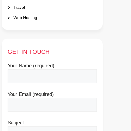
Travel
Web Hosting
GET IN TOUCH
Your Name (required)
Your Email (required)
Subject