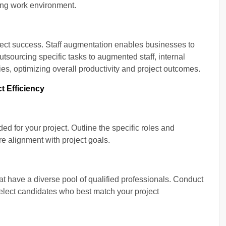
ming work environment.
project success. Staff augmentation enables businesses to
utsourcing specific tasks to augmented staff, internal
ies, optimizing overall productivity and project outcomes.
t Efficiency
ed for your project. Outline the specific roles and
re alignment with project goals.
at have a diverse pool of qualified professionals. Conduct
elect candidates who best match your project