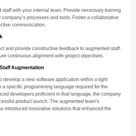
taff with your internal team. Provide necessary training
r company’s processes and tools. Foster a collaborative
ective communication.
k
ect and provide constructive feedback to augmented staff.
e continuous alignment with project objectives.
 Staff Augmentation
develop a new software application within a tight
n a specific programming language required for the
enced developers proficient in that language, the company
ccessful product launch. The augmented team’s
also introduced innovative solutions that enhanced the