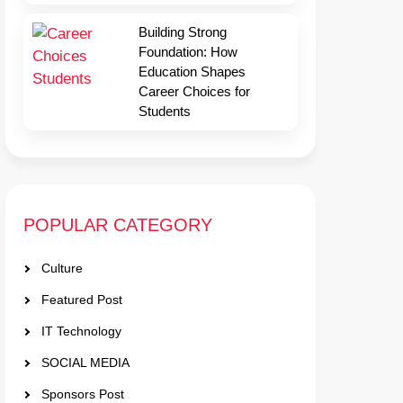
Building Strong
Foundation: How
Education Shapes
Career Choices for
Students
POPULAR CATEGORY
Culture
Featured Post
IT Technology
SOCIAL MEDIA
Sponsors Post