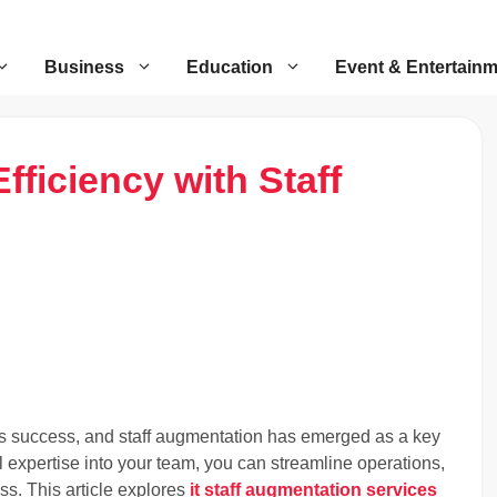
Business
Education
Event & Entertain
fficiency with Staff
iness success, and staff augmentation has emerged as a key
al expertise into your team, you can streamline operations,
ss. This article explores
it staff augmentation services