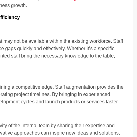
iness growth.
fficiency
at may not be available within the existing workforce. Staff
e gaps quickly and effectively. Whether it’s a specific
ented staff bring the necessary knowledge to the table,
taining a competitive edge. Staff augmentation provides the
lerating project timelines. By bringing in experienced
lopment cycles and launch products or services faster.
ty of the internal team by sharing their expertise and
novative approaches can inspire new ideas and solutions,