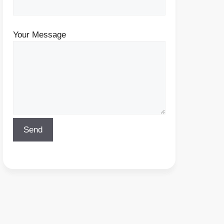
Your Message