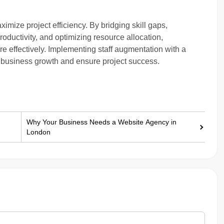
ximize project efficiency. By bridging skill gaps,
oductivity, and optimizing resource allocation,
e effectively. Implementing staff augmentation with a
e business growth and ensure project success.
Why Your Business Needs a Website Agency in
London