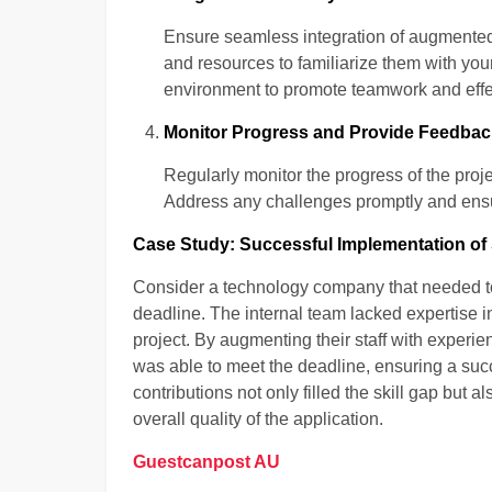
Ensure seamless integration of augmented s
and resources to familiarize them with you
environment to promote teamwork and eff
Monitor Progress and Provide Feedbac
Regularly monitor the progress of the proj
Address any challenges promptly and ensur
Case Study: Successful Implementation of
Consider a technology company that needed to 
deadline. The internal team lacked expertise i
project. By augmenting their staff with experi
was able to meet the deadline, ensuring a su
contributions not only filled the skill gap but 
overall quality of the application.
Guestcanpost AU