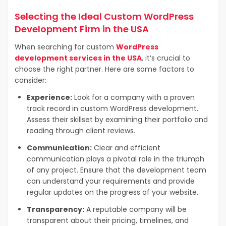
Selecting the Ideal Custom WordPress
Development Firm in the USA
When searching for custom
WordPress
development services in the USA
, it’s crucial to
choose the right partner. Here are some factors to
consider:
Experience:
Look for a company with a proven
track record in custom WordPress development.
Assess their skillset by examining their portfolio and
reading through client reviews.
Communication:
Clear and efficient
communication plays a pivotal role in the triumph
of any project.
Ensure that the development team
can understand your requirements and provide
regular updates on the progress of your website.
Transparency:
A reputable company will be
transparent about their pricing, timelines, and