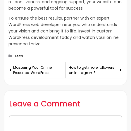
responsiveness, and ongoing support, your website can
become a powerful tool for success.
To ensure the best results, partner with an expert
WordPress web developer near you who understands
your vision and can bring it to life. Invest in custom
WordPress development today and watch your online
presence thrive.
Categories
Tech
Mastering Your Online
How to get more followers
Presence: WordPress
on Instagram?
Website Development
Services Explained
Leave a Comment
Comment