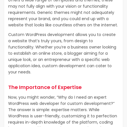
may not fully align with your vision or functionality
requirements. Generic themes might not adequately
represent your brand, and you could end up with a
website that looks like countless others on the internet.
Custom WordPress development allows you to create
a website that’s truly yours, from design to
functionality. Whether you’re a business owner looking
to establish an online store, a blogger aiming for a
unique look, or an entrepreneur with a specific web
application idea, custom development can cater to
your needs.
The Importance of Expertise
Now, you might wonder, “Why do I need an expert
WordPress web developer for custom development?”
The answer is simple: expertise matters. While
WordPress is user-friendly, customizing it to perfection
requires in-depth knowledge of the platform, coding