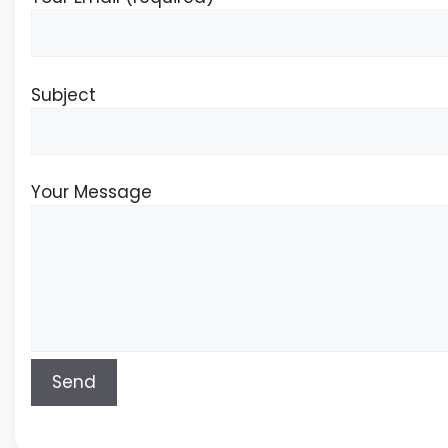
Subject
Your Message