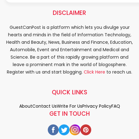
DISCLAIMER
GuestCanPost is a platform which lets you divulge your
hearts and minds in the field of Information Technology,
Health and Beauty, News, Business and Finance, Education,
Automobile, Event and Entertainment and Medical and
Science. Be a part of this rapidly growing platform and
leave a prominent mark in the world of blogosphere.
Register with us and start blogging.
Click Here
to reach us.
QUICK LINKS
About
Contact Us
Write For Us
Privacy Policy
FAQ
GET IN TOUCH