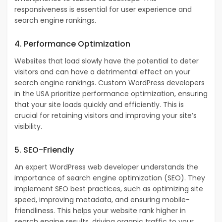
responsiveness is essential for user experience and
search engine rankings.
4. Performance Optimization
Websites that load slowly have the potential to deter
visitors and can have a detrimental effect on your
search engine rankings.
Custom WordPress developers
in the USA prioritize performance optimization, ensuring
that your site loads quickly and efficiently. This is
crucial for retaining visitors and improving your site’s
visibility.
5. SEO-Friendly
An expert WordPress web developer understands the
importance of search engine optimization (SEO). They
implement SEO best practices, such as optimizing site
speed, improving metadata, and ensuring mobile-
friendliness. This helps your website rank higher in
search engine results, driving organic traffic to your