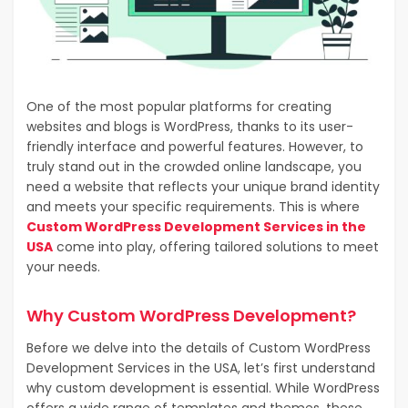
One of the most popular platforms for creating
websites and blogs is WordPress, thanks to its user-
friendly interface and powerful features. However, to
truly stand out in the crowded online landscape, you
need a website that reflects your unique brand identity
and meets your specific requirements. This is where
Custom WordPress Development Services in the
USA
come into play, offering tailored solutions to meet
your needs.
Why Custom WordPress Development?
Before we delve into the details of Custom WordPress
Development Services in the USA, let’s first understand
why custom development is essential. While WordPress
offers a wide range of templates and themes, these