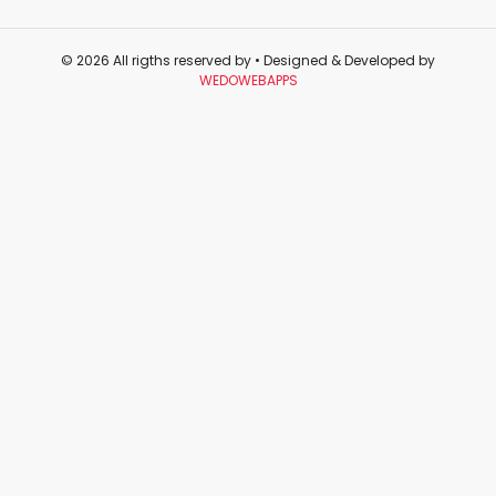
© 2026 All rigths reserved by
• Designed & Developed by
WEDOWEBAPPS