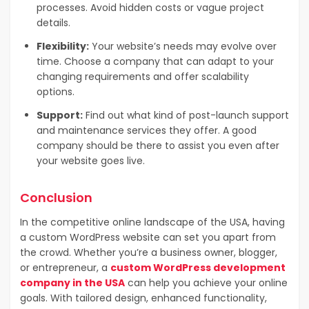
processes. Avoid hidden costs or vague project
details.
Flexibility:
Your website’s needs may evolve over
time. Choose a company that can adapt to your
changing requirements and offer scalability
options.
Support:
Find out what kind of post-launch support
and maintenance services they offer. A good
company should be there to assist you even after
your website goes live.
Conclusion
In the competitive online landscape of the USA, having
a custom WordPress website can set you apart from
the crowd. Whether you’re a business owner, blogger,
or entrepreneur, a
custom WordPress development
company in the USA
can help you achieve your online
goals. With tailored design, enhanced functionality,