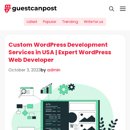
Skip
M
to
content
Latest
Popular
Trending
Write for us
Custom WordPress Development
Services in USA | Expert WordPress
Web Developer
by
admin
October 3, 2023