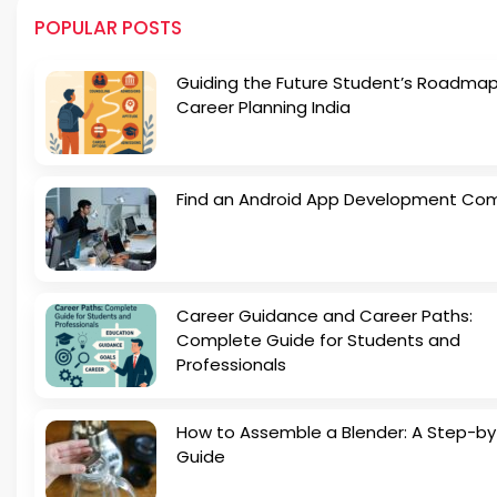
POPULAR POSTS
Guiding the Future Student’s Roadmap
Career Planning India
Find an Android App Development Co
Career Guidance and Career Paths:
Complete Guide for Students and
Professionals
How to Assemble a Blender: A Step-b
Guide