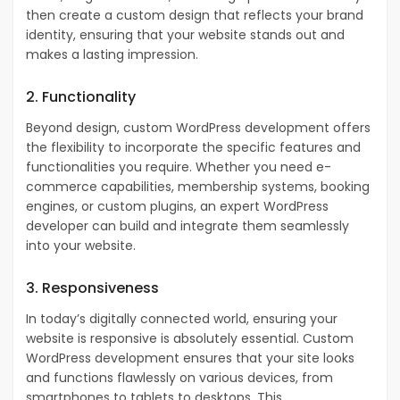
then create a custom design that reflects your brand
identity, ensuring that your website stands out and
makes a lasting impression.
2. Functionality
Beyond design, custom WordPress development offers
the flexibility to incorporate the specific features and
functionalities you require. Whether you need e-
commerce capabilities, membership systems, booking
engines, or custom plugins, an expert WordPress
developer can build and integrate them seamlessly
into your website.
3. Responsiveness
In today’s digitally connected world, ensuring your
website is responsive is absolutely essential.
Custom
WordPress development ensures that your site looks
and functions flawlessly on various devices, from
smartphones to tablets to desktops. This