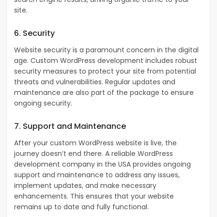
site.
6. Security
Website security is a paramount concern in the digital
age. Custom WordPress development includes robust
security measures to protect your site from potential
threats and vulnerabilities. Regular updates and
maintenance are also part of the package to ensure
ongoing security.
7. Support and Maintenance
After your custom WordPress website is live, the
journey doesn’t end there. A reliable WordPress
development company in the USA provides ongoing
support and maintenance to address any issues,
implement updates, and make necessary
enhancements. This ensures that your website
remains up to date and fully functional.