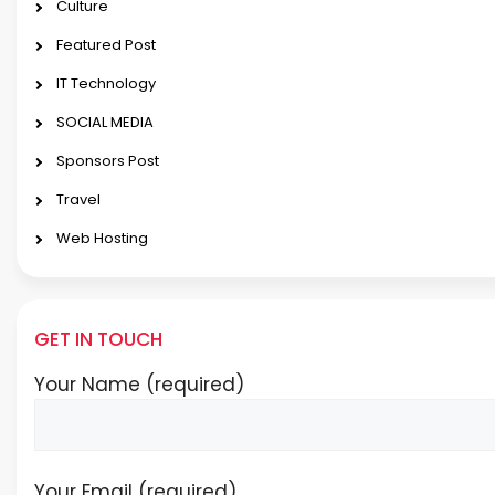
Culture
Featured Post
IT Technology
SOCIAL MEDIA
Sponsors Post
Travel
Web Hosting
GET IN TOUCH
Your Name (required)
Your Email (required)