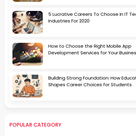
5 Lucrative Careers To Choose In IT Te
Industries For 2020
How to Choose the Right Mobile App
Development Services for Your Busine
Building Strong Foundation: How Educa
Shapes Career Choices for Students
POPULAR CATEGORY