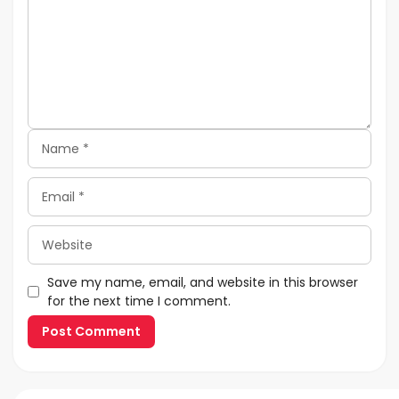
Name
Email
Website
Save my name, email, and website in this browser
for the next time I comment.