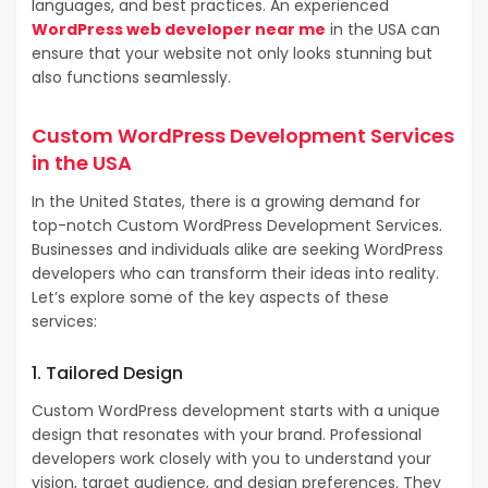
languages, and best practices. An experienced
WordPress web developer near me
in the USA can
ensure that your website not only looks stunning but
also functions seamlessly.
Custom WordPress Development Services
in the USA
In the United States, there is a growing demand for
top-notch Custom WordPress Development Services.
Businesses and individuals alike are seeking WordPress
developers who can transform their ideas into reality.
Let’s explore some of the key aspects of these
services:
1. Tailored Design
Custom WordPress development starts with a unique
design that resonates with your brand. Professional
developers work closely with you to understand your
vision, target audience, and design preferences. They