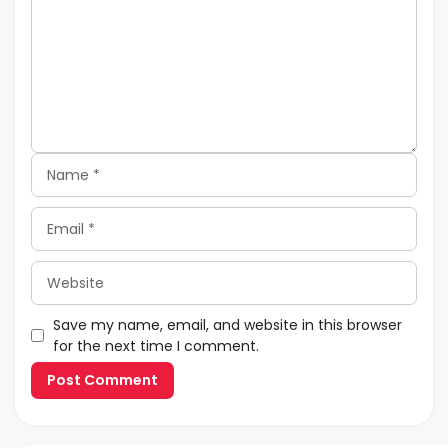
Name
Email
Website
Save my name, email, and website in this browser
for the next time I comment.