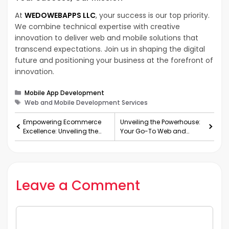
At
WEDOWEBAPPS LLC
, your success is our top priority.
We combine technical expertise with creative
innovation to deliver web and mobile solutions that
transcend expectations. Join us in shaping the digital
future and positioning your business at the forefront of
innovation.
Categories
Mobile App Development
Tags
Web and Mobile Development Services
Empowering Ecommerce
Unveiling the Powerhouse:
Excellence: Unveiling the
Your Go-To Web and
Potential of White Label
Mobile App Development
Ecommerce Solutions
Company in the USA
Leave a Comment
Comment