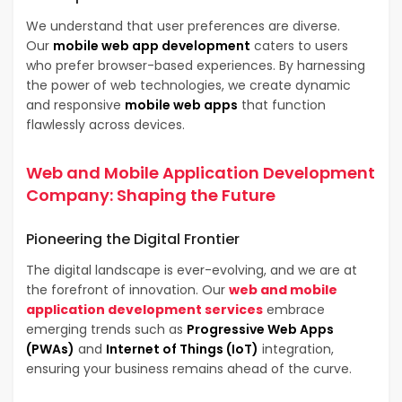
We understand that user preferences are diverse.
Our
mobile web app development
caters to users
who prefer browser-based experiences. By harnessing
the power of web technologies, we create dynamic
and responsive
mobile web apps
that function
flawlessly across devices.
Web and Mobile Application Development
Company
: Shaping the Future
Pioneering the
Digital Frontier
The digital landscape is ever-evolving, and we are at
the forefront of innovation. Our
web and mobile
application development services
embrace
emerging trends such as
Progressive Web Apps
(PWAs)
and
Internet of Things (IoT)
integration,
ensuring your business remains ahead of the curve.