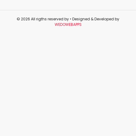
© 2026 All rigths reserved by
• Designed & Developed by
WEDOWEBAPPS