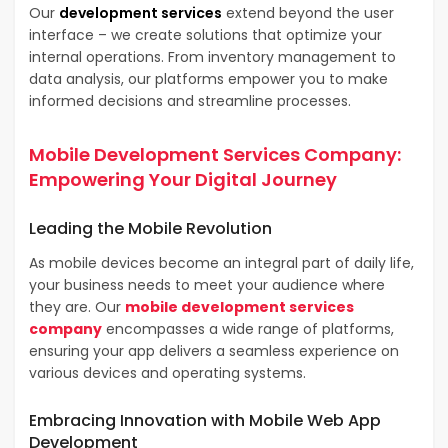
Our
development services
extend beyond the user
interface – we create solutions that optimize your
internal operations. From inventory management to
data analysis, our platforms empower you to make
informed decisions and streamline processes.
Mobile Development Services Company
:
Empowering Your Digital Journey
Leading the
Mobile Revolution
As mobile devices become an integral part of daily life,
your business needs to meet your audience where
they are. Our
mobile development services
company
encompasses a wide range of platforms,
ensuring your app delivers a seamless experience on
various devices and operating systems.
Embracing Innovation with
Mobile Web App
Development