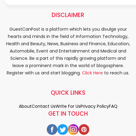
DISCLAIMER
GuestCanPost is a platform which lets you divulge your
hearts and minds in the field of Information Technology,
Health and Beauty, News, Business and Finance, Education,
Automobile, Event and Entertainment and Medical and
Science. Be a part of this rapidly growing platform and
leave a prominent mark in the world of blogosphere.
Register with us and start blogging.
Click Here
to reach us.
QUICK LINKS
About
Contact Us
Write For Us
Privacy Policy
FAQ
GET IN TOUCH