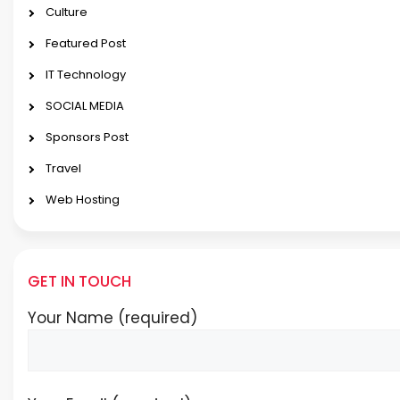
Culture
Featured Post
IT Technology
SOCIAL MEDIA
Sponsors Post
Travel
Web Hosting
GET IN TOUCH
Your Name (required)