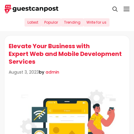
Skip
M
to
content
Latest
Popular
Trending
Write for us
Elevate Your Business with
Expert Web and Mobile Development
Services
by
admin
August 3, 2023