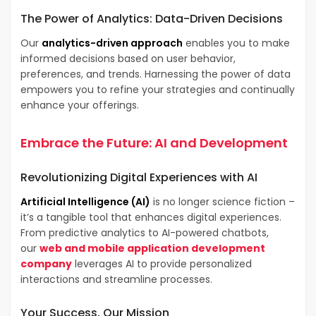
The Power of
Analytics
: Data-Driven Decisions
Our
analytics-driven approach
enables you to make
informed decisions based on user behavior,
preferences, and trends. Harnessing the power of data
empowers you to refine your strategies and continually
enhance your offerings.
Embrace the Future:
AI and Development
Revolutionizing Digital Experiences with
AI
Artificial Intelligence (AI)
is no longer science fiction –
it’s a tangible tool that enhances digital experiences.
From predictive analytics to AI-powered chatbots,
our
web and mobile application development
company
leverages AI to provide personalized
interactions and streamline processes.
Your Success, Our Mission