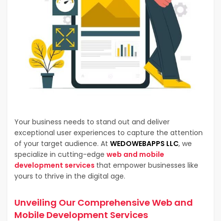
Your business needs to stand out and deliver
exceptional user experiences to capture the attention
of your target audience. At
WEDOWEBAPPS LLC
, we
specialize in cutting-edge
web and mobile
development services
that empower businesses like
yours to thrive in the digital age.
Unveiling Our Comprehensive
Web and
Mobile Development Services