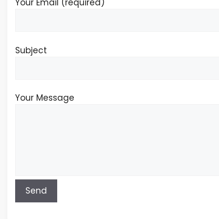
Your Email (required)
Subject
Your Message