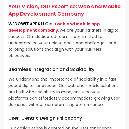
Your Vision, Our Expertise:
Web and Mobile
App Development Company
WEDOWEBAPPS LLC
is a
web and mobile app
development company
,
we are your partners in digital
success. Our dedicated team is committed to
understanding your unique goals and challenges, and
tailoring solutions that align with your business
objectives.
Seamless Integration and Scalability
We understand the importance of scalability in a fast-
paced digital landscape. Our web and mobile solutions
are built with scalability in mind, ensuring your
platforms can effortlessly accommodate growing user
demands without compromising performance.
User-Centric Design Philosophy
Our design ethos is centred on the user experience