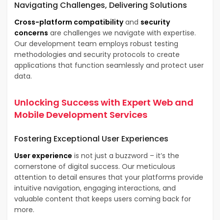
Navigating Challenges, Delivering Solutions
Cross-platform compatibility
and
security
concerns
are challenges we navigate with expertise.
Our development team employs robust testing
methodologies and security protocols to create
applications that function seamlessly and protect user
data.
Unlocking Success with Expert
Web and
Mobile Development Services
Fostering Exceptional
User Experiences
User experience
is not just a buzzword – it’s the
cornerstone of digital success. Our meticulous
attention to detail ensures that your platforms provide
intuitive navigation, engaging interactions, and
valuable content that keeps users coming back for
more.