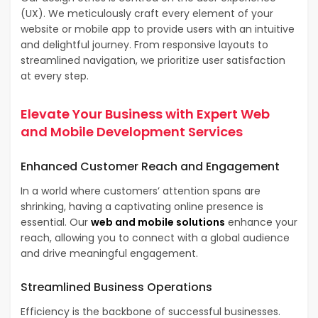
(UX). We meticulously craft every element of your
website or mobile app to provide users with an intuitive
and delightful journey. From responsive layouts to
streamlined navigation, we prioritize user satisfaction
at every step.
Elevate Your Business with Expert
Web
and Mobile Development Services
Enhanced
Customer Reach and Engagement
In a world where customers’ attention spans are
shrinking, having a captivating online presence is
essential. Our
web and mobile solutions
enhance your
reach, allowing you to connect with a global audience
and drive meaningful engagement.
Streamlined
Business Operations
Efficiency is the backbone of successful businesses.