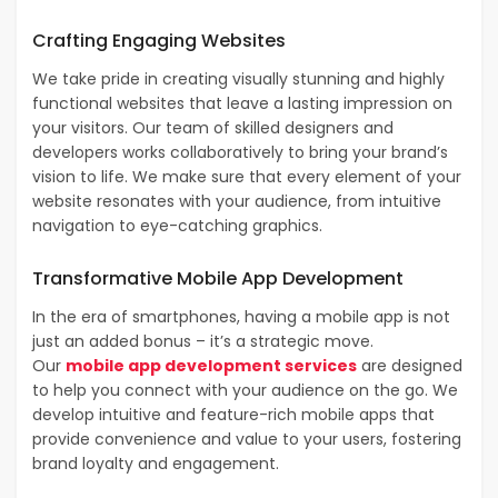
Crafting Engaging
Websites
We take pride in creating visually stunning and highly
functional websites that leave a lasting impression on
your visitors. Our team of skilled designers and
developers works collaboratively to bring your brand’s
vision to life. We make sure that every element of your
website resonates with your audience, from intuitive
navigation to eye-catching graphics.
Transformative
Mobile App Development
In the era of smartphones, having a mobile app is not
just an added bonus – it’s a strategic move.
Our
mobile app development services
are designed
to help you connect with your audience on the go. We
develop intuitive and feature-rich mobile apps that
provide convenience and value to your users, fostering
brand loyalty and engagement.