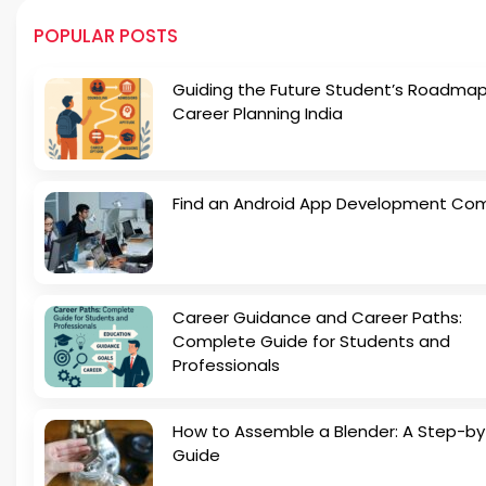
POPULAR POSTS
Guiding the Future Student’s Roadmap
Career Planning India
Find an Android App Development Co
Career Guidance and Career Paths:
Complete Guide for Students and
Professionals
How to Assemble a Blender: A Step-b
Guide