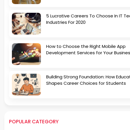
5 Lucrative Careers To Choose In IT Te
Industries For 2020
How to Choose the Right Mobile App
Development Services for Your Busine
Building Strong Foundation: How Educa
Shapes Career Choices for Students
POPULAR CATEGORY