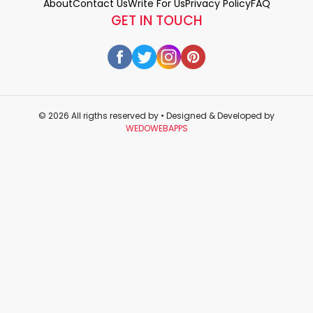
About
Contact Us
Write For Us
Privacy Policy
FAQ
GET IN TOUCH
© 2026 All rigths reserved by
• Designed & Developed by
WEDOWEBAPPS