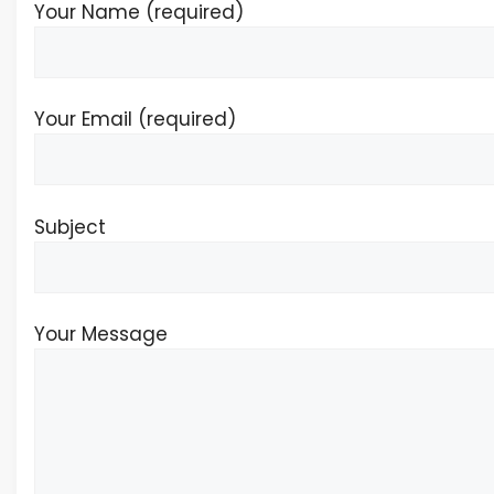
Your Name (required)
Your Email (required)
Subject
Your Message