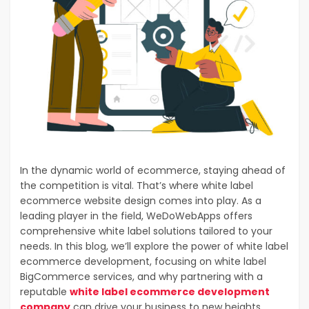
In the dynamic world of ecommerce, staying ahead of
the competition is vital. That’s where white label
ecommerce website design comes into play. As a
leading player in the field, WeDoWebApps offers
comprehensive white label solutions tailored to your
needs. In this blog, we’ll explore the power of white label
ecommerce development, focusing on white label
BigCommerce services, and why partnering with a
reputable
white label ecommerce development
company
can drive your business to new heights.