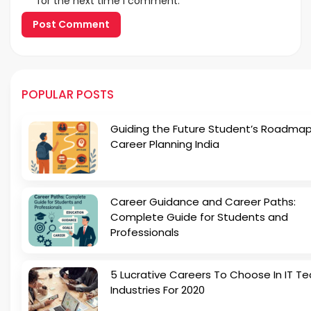
for the next time I comment.
POPULAR POSTS
Guiding the Future Student’s Roadmap
Career Planning India
Career Guidance and Career Paths:
Complete Guide for Students and
Professionals
5 Lucrative Careers To Choose In IT Te
Industries For 2020