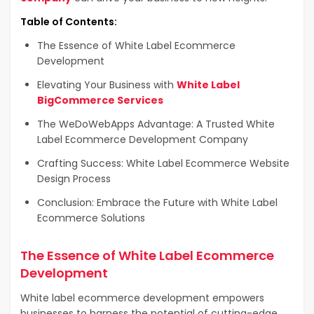
Table of Contents:
The Essence of White Label Ecommerce
Development
Elevating Your Business with
White Label
BigCommerce Services
The WeDoWebApps Advantage: A Trusted White
Label Ecommerce Development Company
Crafting Success: White Label Ecommerce Website
Design Process
Conclusion: Embrace the Future with White Label
Ecommerce Solutions
The Essence of White Label Ecommerce
Development
White label ecommerce development empowers
businesses to harness the potential of cutting-edge