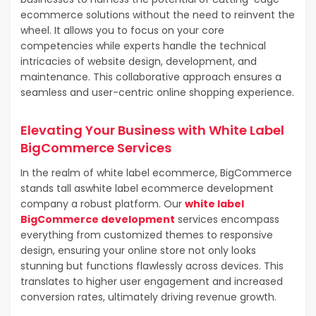
ecommerce solutions without the need to reinvent the
wheel. It allows you to focus on your core
competencies while experts handle the technical
intricacies of website design, development, and
maintenance. This collaborative approach ensures a
seamless and user-centric online shopping experience.
Elevating Your Business with White Label
BigCommerce Services
In the realm of white label ecommerce, BigCommerce
stands tall as
white label ecommerce development
company
a robust platform. Our
white label
BigCommerce development
services encompass
everything from customized themes to responsive
design, ensuring your online store not only looks
stunning but functions flawlessly across devices. This
translates to higher user engagement and increased
conversion rates, ultimately driving revenue growth.