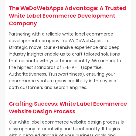
The WeDoWebApps Advantage: A Trusted
White Label Ecommerce Development
Company
Partnering with a reliable white label ecommerce
development company like WeDoWebApps is a
strategic move. Our extensive experience and deep
industry insights enable us to craft tailored solutions
that resonate with your brand identity. We adhere to
the highest standards of E-E-A-T (Expertise,
Authoritativeness, Trustworthiness), ensuring your
ecommerce venture gains credibility in the eyes of
both customers and search engines.
Crafting Success: White Label Ecommerce
Website Design Process
Our white label ecommerce website design process is
a symphony of creativity and functionality. It begins
with a detailed analysis of your business goals and