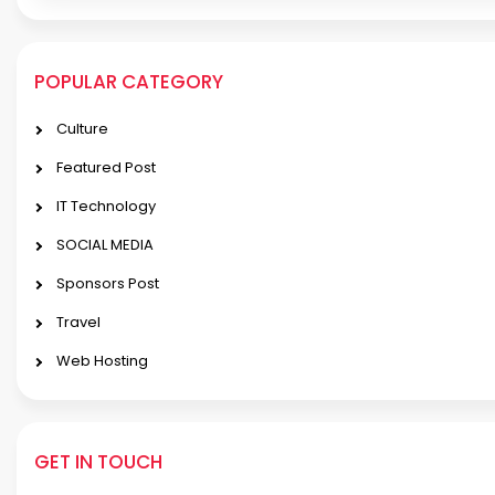
POPULAR CATEGORY
Culture
Featured Post
IT Technology
SOCIAL MEDIA
Sponsors Post
Travel
Web Hosting
GET IN TOUCH