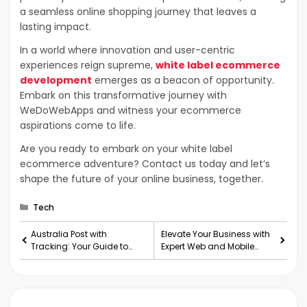
a seamless online shopping journey that leaves a
lasting impact.
In a world where innovation and user-centric
experiences reign supreme,
white label ecommerce
development
emerges as a beacon of opportunity.
Embark on this transformative journey with
WeDoWebApps and witness your ecommerce
aspirations come to life.
Are you ready to embark on your white label
ecommerce adventure? Contact us today and let’s
shape the future of your online business, together.
Categories
Tech
Australia Post with
Elevate Your Business with
Tracking: Your Guide to
Expert Web and Mobile
Tracking Parcels at Your
Development Services
Fingertips