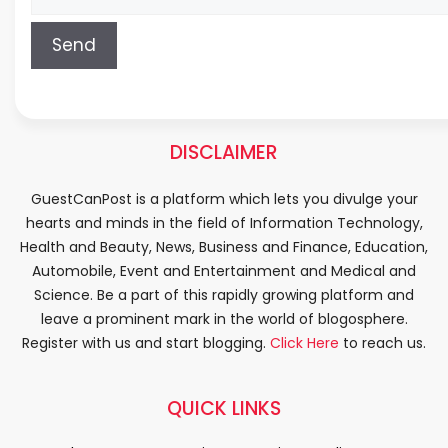
DISCLAIMER
GuestCanPost is a platform which lets you divulge your
hearts and minds in the field of Information Technology,
Health and Beauty, News, Business and Finance, Education,
Automobile, Event and Entertainment and Medical and
Science. Be a part of this rapidly growing platform and
leave a prominent mark in the world of blogosphere.
Register with us and start blogging.
Click Here
to reach us.
QUICK LINKS