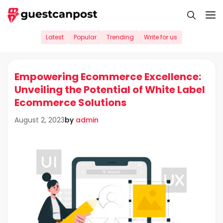
Skip
M
to
content
Latest
Popular
Trending
Write for us
Empowering Ecommerce Excellence:
Unveiling the Potential of White Label
Ecommerce Solutions
by
admin
August 2, 2023