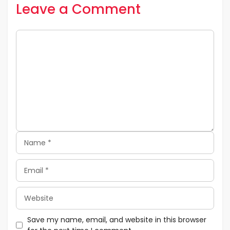
Leave a Comment
Comment
Name
Email
Website
Save my name, email, and website in this browser