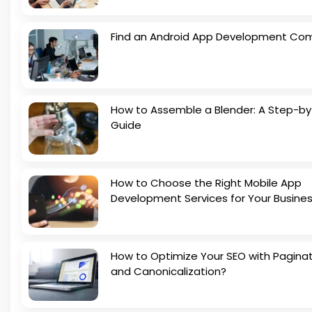
Find an Android App Development Co
How to Assemble a Blender: A Step-b
Guide
How to Choose the Right Mobile App
Development Services for Your Busine
How to Optimize Your SEO with Pagina
and Canonicalization?