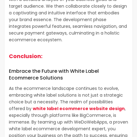
target audience. We then collaborate closely to design
a captivating and intuitive interface that embodies
your brand essence. The development phase
integrates powerful features, seamless navigation, and
secure payment gateways, culminating in a holistic
ecommerce ecosystem.
Conclusion:
Embrace the Future with White Label
Ecommerce Solutions
As the ecommerce landscape continues to evolve,
embracing white label solutions is not just a strategic
choice but a necessity. The realm of possibilities
offered by
white label ecommerce website design
,
especially through platforms like BigCommerce, is
immense. By teaming up with WeDoWebApps, a proven
white label ecommerce development expert, you
position your business on the path to success, ensuring