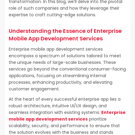
transformation. In this blog, we’ll delve into the pivotal
role of such companies and how they leverage their
expertise to craft cutting-edge solutions.
Understanding the Essence of Enterprise
Mobile App Development Services
Enterprise mobile app development services
encompass a spectrum of solutions tailored to meet
the unique needs of large-scale businesses. These
services go beyond the conventional consumer-facing
applications, focusing on streamlining internal
processes, enhancing productivity, and elevating
customer engagement.
At the heart of every successful enterprise app lies a
robust architecture, intuitive UI/UX design, and
seamless integration with existing systems.
Enterprise
mobile app development services
prioritize
scalability, security, and performance to ensure that
the solution evolves with the business and stands