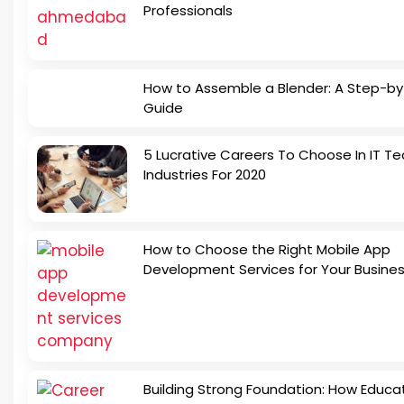
Professionals
How to Assemble a Blender: A Step-b
Guide
5 Lucrative Careers To Choose In IT Te
Industries For 2020
How to Choose the Right Mobile App
Development Services for Your Busine
Building Strong Foundation: How Educa