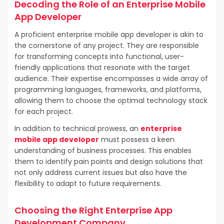
Decoding the Role of an Enterprise Mobile
App Developer
A proficient enterprise mobile app developer is akin to
the cornerstone of any project. They are responsible
for transforming concepts into functional, user-
friendly applications that resonate with the target
audience. Their expertise encompasses a wide array of
programming languages, frameworks, and platforms,
allowing them to choose the optimal technology stack
for each project.
In addition to technical prowess, an
enterprise
mobile app developer
must possess a keen
understanding of business processes. This enables
them to identify pain points and design solutions that
not only address current issues but also have the
flexibility to adapt to future requirements.
Choosing the Right Enterprise App
Development Company