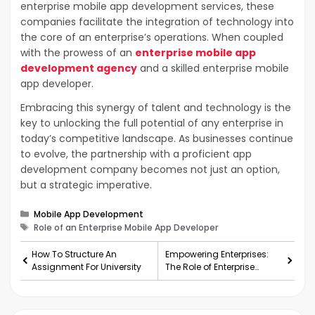
enterprise mobile app development services, these
companies facilitate the integration of technology into
the core of an enterprise’s operations. When coupled
with the prowess of an
enterprise mobile app
development agency
and a skilled enterprise mobile
app developer.
Embracing this synergy of talent and technology is the
key to unlocking the full potential of any enterprise in
today’s competitive landscape. As businesses continue
to evolve, the partnership with a proficient app
development company becomes not just an option,
but a strategic imperative.
Categories
Mobile App Development
Tags
Role of an Enterprise Mobile App Developer
How To Structure An
Empowering Enterprises:
Assignment For University
The Role of Enterprise
Mobile App Development
Companies