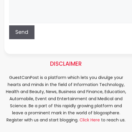
DISCLAIMER
GuestCanPost is a platform which lets you divulge your
hearts and minds in the field of Information Technology,
Health and Beauty, News, Business and Finance, Education,
Automobile, Event and Entertainment and Medical and
Science. Be a part of this rapidly growing platform and
leave a prominent mark in the world of blogosphere.
Register with us and start blogging.
Click Here
to reach us.