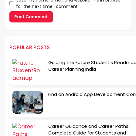
for the next time I comment.
POPULAR POSTS
Guiding the Future Student’s Roadmap
Career Planning India
Find an Android App Development Co
Career Guidance and Career Paths:
Complete Guide for Students and