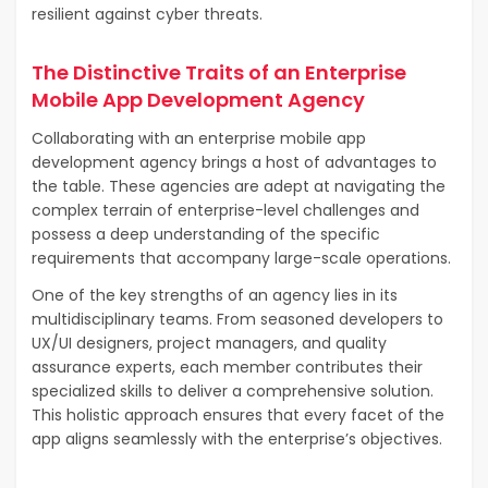
resilient against cyber threats.
The Distinctive Traits of an Enterprise
Mobile App Development Agency
Collaborating with an enterprise mobile app
development agency brings a host of advantages to
the table. These agencies are adept at navigating the
complex terrain of enterprise-level challenges and
possess a deep understanding of the specific
requirements that accompany large-scale operations.
One of the key strengths of an agency lies in its
multidisciplinary teams. From seasoned developers to
UX/UI designers, project managers, and quality
assurance experts, each member contributes their
specialized skills to deliver a comprehensive solution.
This holistic approach ensures that every facet of the
app aligns seamlessly with the enterprise’s objectives.