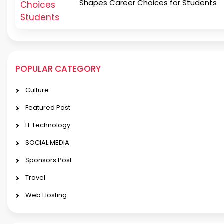
Shapes Career Choices for Students
POPULAR CATEGORY
Culture
Featured Post
IT Technology
SOCIAL MEDIA
Sponsors Post
Travel
Web Hosting