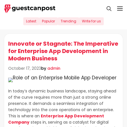
Skip
M
to
content
Latest
Popular
Trending
Write for us
Innovate or Stagnate: The Imperative
for Enterprise App Development in
Modern Business
by
admin
October 17, 2023
In today’s dynamic business landscape, staying ahead
of the curve requires more than just a strong online
presence. It demands a seamless integration of
technology into the core operations of an enterprise.
This is where an
Enterprise App Development
Company
steps in, serving as a catalyst for digital