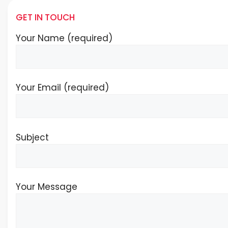
GET IN TOUCH
Your Name (required)
Your Email (required)
Subject
Your Message