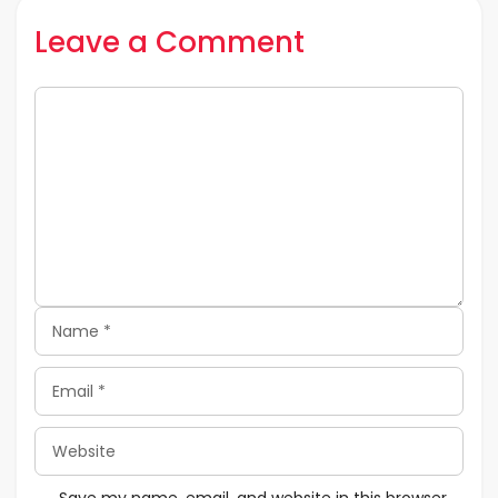
Leave a Comment
Comment
Name
Email
Website
Save my name, email, and website in this browser