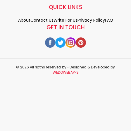
QUICK LINKS
About
Contact Us
Write For Us
Privacy Policy
FAQ
GET IN TOUCH
© 2026 All rigths reserved by
• Designed & Developed by
WEDOWEBAPPS