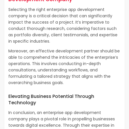
Selecting the right enterprise app development
company is a critical decision that can significantly
impact the success of a project. It’s imperative to
conduct thorough research, considering factors such
as portfolio diversity, client testimonials, and expertise
in specific industries.
Moreover, an effective development partner should be
able to comprehend the intricacies of the enterprise’s
operations. This involves conducting in-depth
consultations, understanding workflows, and
formulating a tailored strategy that aligns with the
overarching business goals.
Elevating Business Potential Through
Technology
In conclusion, an enterprise app development
company plays a pivotal role in propelling businesses
towards digital excellence. Through their expertise in