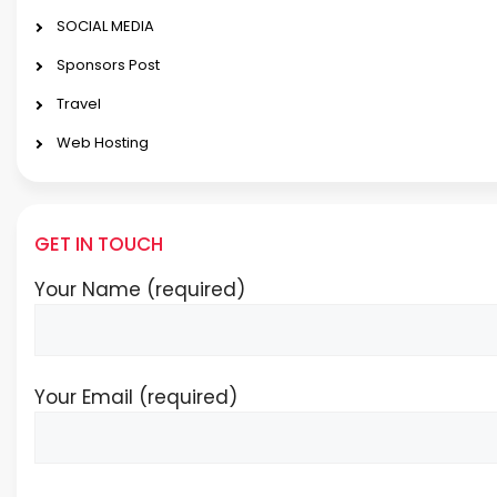
SOCIAL MEDIA
Sponsors Post
Travel
Web Hosting
GET IN TOUCH
Your Name (required)
Your Email (required)