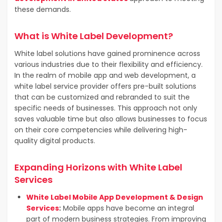
these demands.
What is White Label Development?
White label solutions have gained prominence across
various industries due to their flexibility and efficiency.
In the realm of mobile app and web development, a
white label service provider offers pre-built solutions
that can be customized and rebranded to suit the
specific needs of businesses. This approach not only
saves valuable time but also allows businesses to focus
on their core competencies while delivering high-
quality digital products.
Expanding Horizons with White Label
Services
White Label Mobile App Development & Design
Services
:
Mobile apps have become an integral
part of modern business strategies.
From improving