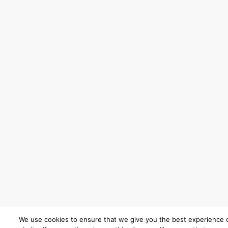
We use cookies to ensure that we give you the best experience 