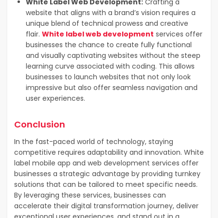
White Label Web Development:
Crafting a
website that aligns with a brand’s vision requires a
unique blend of technical prowess and creative
flair.
White label web development
services offer
businesses the chance to create fully functional
and visually captivating websites without the steep
learning curve associated with coding. This allows
businesses to launch websites that not only look
impressive but also offer seamless navigation and
user experiences.
Conclusion
In the fast-paced world of technology, staying
competitive requires adaptability and innovation. White
label mobile app and web development services offer
businesses a strategic advantage by providing turnkey
solutions that can be tailored to meet specific needs.
By leveraging these services, businesses can
accelerate their digital transformation journey, deliver
exceptional user experiences, and stand out in a