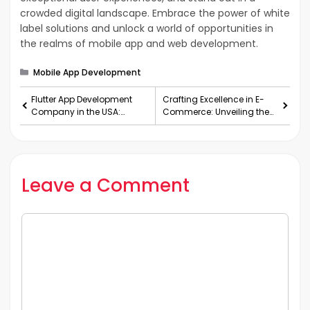
crowded digital landscape. Embrace the power of white
label solutions and unlock a world of opportunities in
the realms of mobile app and web development.
Categories
Mobile App Development
Flutter App Development
Crafting Excellence in E-
Company in the USA:
Commerce: Unveiling the
Crafting Innovative Flutter
Power of White Label
Web App Solutions
Shopify Agencies
Leave a Comment
Comment