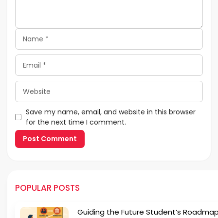
Name
Email
Website
Save my name, email, and website in this browser
for the next time I comment.
POPULAR POSTS
Guiding the Future Student’s Roadmap