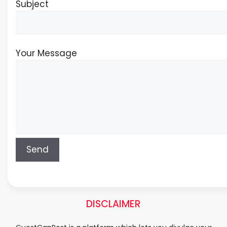
Subject
Your Message
DISCLAIMER