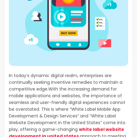
In today’s dynamic digital realm, enterprises are
continually seeking inventive remedies to maintain a
competitive edge.With the increasing demand for
mobile applications and websites, the importance of
seamless and user-friendly digital experiences cannot
be overstated. This is where “White Label Mobile App
Development & Design Services” and “White Label
Website Development in the United States” come into
play, offering a game-changing
white label website
development in united states
approach to meeting