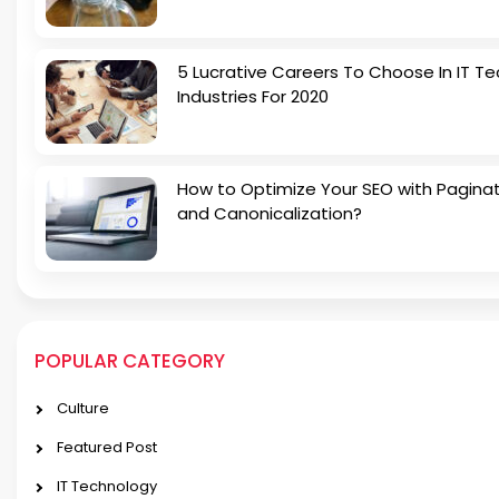
5 Lucrative Careers To Choose In IT Te
Industries For 2020
How to Optimize Your SEO with Pagina
and Canonicalization?
POPULAR CATEGORY
Culture
Featured Post
IT Technology