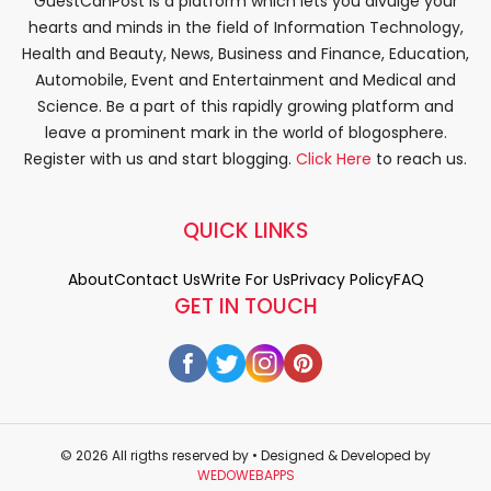
GuestCanPost is a platform which lets you divulge your
hearts and minds in the field of Information Technology,
Health and Beauty, News, Business and Finance, Education,
Automobile, Event and Entertainment and Medical and
Science. Be a part of this rapidly growing platform and
leave a prominent mark in the world of blogosphere.
Register with us and start blogging.
Click Here
to reach us.
QUICK LINKS
About
Contact Us
Write For Us
Privacy Policy
FAQ
GET IN TOUCH
© 2026 All rigths reserved by
• Designed & Developed by
WEDOWEBAPPS