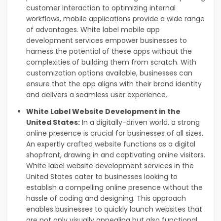
customer interaction to optimizing internal
workflows, mobile applications provide a wide range
of advantages.
White label mobile app
development services empower businesses to
harness the potential of these apps without the
complexities of building them from scratch. With
customization options available, businesses can
ensure that the app aligns with their brand identity
and delivers a seamless user experience.
White Label Website Development in the
United States:
In a digitally-driven world, a strong
online presence is crucial for businesses of all sizes.
An expertly crafted website functions as a digital
shopfront, drawing in and captivating online visitors.
White label website development services in the
United States cater to businesses looking to
establish a compelling online presence without the
hassle of coding and designing. This approach
enables businesses to quickly launch websites that
are not only visually appealing but also functional