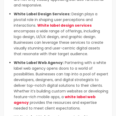
and responsive.
White Label Design Services:
Design plays a
pivotal role in shaping user perceptions and
interactions.
White label design services
encompass a wide range of offerings, including
logo design, UI/UX design, and graphic design.
Businesses can leverage these services to create
visually stunning and user-centric digital assets
that resonate with their target audience.
White Label Web Agency:
Partnering with a white
label web agency opens doors to a world of
possibilities. Businesses can tap into a pool of expert
developers, designers, and digital strategists to
deliver top-notch digital solutions to their clients.
Whether it’s building custom websites or developing
feature-rich mobile apps, a
white label web
agency
provides the resources and expertise
needed to meet client expectations.