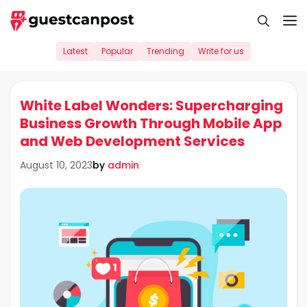
Skip
M
to
content
Latest
Popular
Trending
Write for us
White Label Wonders: Supercharging
Business Growth Through Mobile App
and Web Development Services
by
admin
August 10, 2023