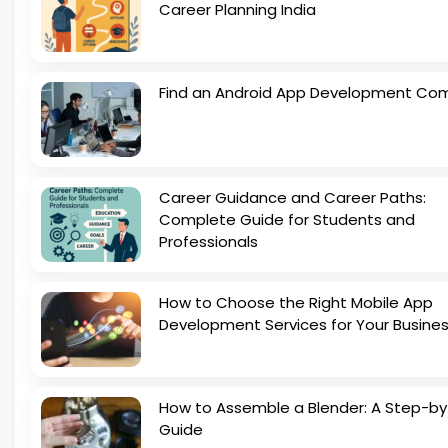
Career Planning India
Find an Android App Development Co
Career Guidance and Career Paths:
Complete Guide for Students and
Professionals
How to Choose the Right Mobile App
Development Services for Your Busine
How to Assemble a Blender: A Step-b
Guide