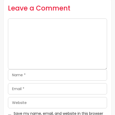
Leave a Comment
Comment
Name
Email
Website
Save my name, email, and website in this browser