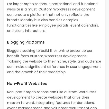
For larger organizations, a professional and functional
website is a must. Custom WordPress development
can create a platform that not only reflects the
brand’s identity but also handles complex
functionalities like employee portals, event calendars,
and client interactions.
Blogging Platforms
Bloggers seeking to build their online presence can
benefit from custom WordPress development.
Tailoring the website to their niche, style, and audience
can make a significant difference in user engagement
and the growth of their readership.
Non-Profit Websites
Non-profit organizations can use custom WordPress
development to create websites that drive their
mission forward. Integrating features for donations,
event management, and volunteer recruitment can