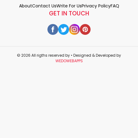
About
Contact Us
Write For Us
Privacy Policy
FAQ
GET IN TOUCH
© 2026 All rigths reserved by
• Designed & Developed by
WEDOWEBAPPS