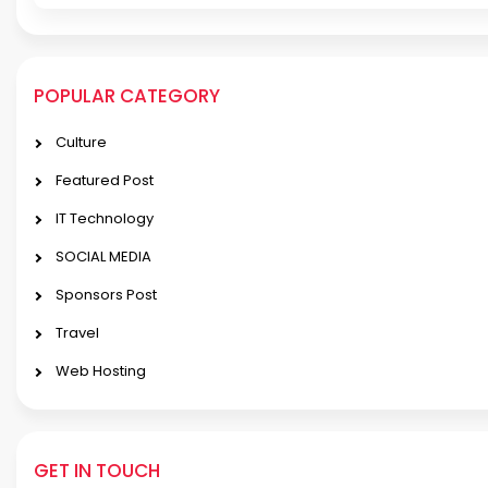
POPULAR CATEGORY
Culture
Featured Post
IT Technology
SOCIAL MEDIA
Sponsors Post
Travel
Web Hosting
GET IN TOUCH