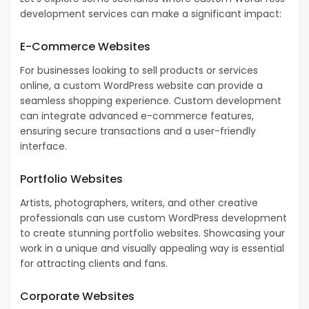
development services can make a significant impact:
E-Commerce Websites
For businesses looking to sell products or services
online, a custom WordPress website can provide a
seamless shopping experience. Custom development
can integrate advanced e-commerce features,
ensuring secure transactions and a user-friendly
interface.
Portfolio Websites
Artists, photographers, writers, and other creative
professionals can use custom WordPress development
to create stunning portfolio websites. Showcasing your
work in a unique and visually appealing way is essential
for attracting clients and fans.
Corporate Websites