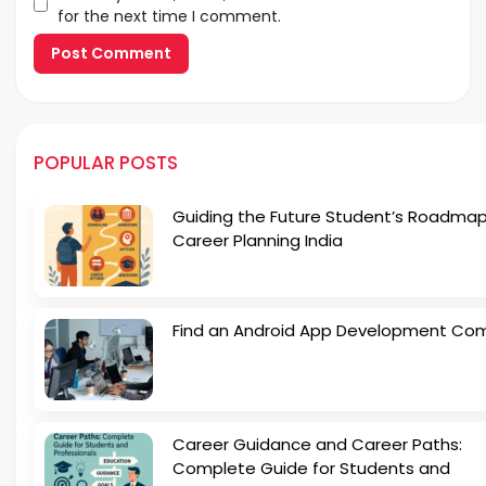
for the next time I comment.
POPULAR POSTS
Guiding the Future Student’s Roadmap
Career Planning India
Find an Android App Development Co
Career Guidance and Career Paths:
Complete Guide for Students and