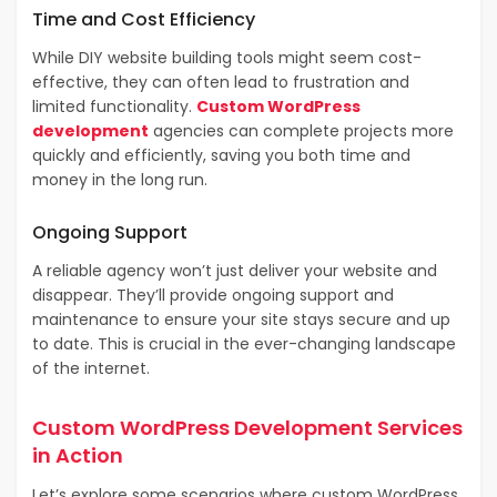
Time and Cost Efficiency
While DIY website building tools might seem cost-
effective, they can often lead to frustration and
limited functionality.
Custom WordPress
development
agencies can complete projects more
quickly and efficiently, saving you both time and
money in the long run.
Ongoing Support
A reliable agency won’t just deliver your website and
disappear. They’ll provide ongoing support and
maintenance to ensure your site stays secure and up
to date. This is crucial in the ever-changing landscape
of the internet.
Custom WordPress Development Services
in Action
Let’s explore some scenarios where custom WordPress