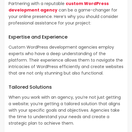
Partnering with a reputable
custom WordPress
development agency
can be a game-changer for
your online presence. Here’s why you should consider
professional assistance for your project:
Expertise and Experience
Custom WordPress development agencies employ
experts who have a deep understanding of the
platform. Their experience allows them to navigate the
intricacies of WordPress efficiently and create websites
that are not only stunning but also functional.
Tailored Solutions
When you work with an agency, you’re not just getting
a website; you’re getting a tailored solution that aligns
with your specific goals and objectives. Agencies take
the time to understand your needs and create a
strategic plan to achieve them.