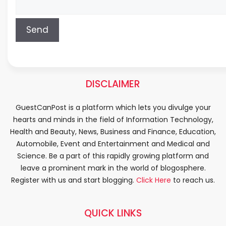
DISCLAIMER
GuestCanPost is a platform which lets you divulge your
hearts and minds in the field of Information Technology,
Health and Beauty, News, Business and Finance, Education,
Automobile, Event and Entertainment and Medical and
Science. Be a part of this rapidly growing platform and
leave a prominent mark in the world of blogosphere.
Register with us and start blogging.
Click Here
to reach us.
QUICK LINKS