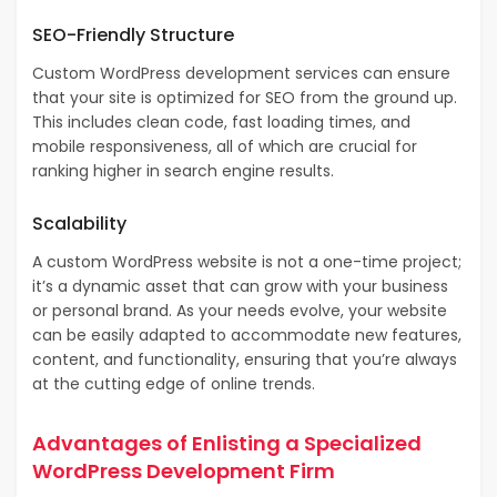
SEO-Friendly Structure
Custom WordPress development services can ensure
that your site is optimized for SEO from the ground up.
This includes clean code, fast loading times, and
mobile responsiveness, all of which are crucial for
ranking higher in search engine results.
Scalability
A custom WordPress website is not a one-time project;
it’s a dynamic asset that can grow with your business
or personal brand. As your needs evolve, your website
can be easily adapted to accommodate new features,
content, and functionality, ensuring that you’re always
at the cutting edge of online trends.
Advantages of Enlisting a Specialized
WordPress Development Firm