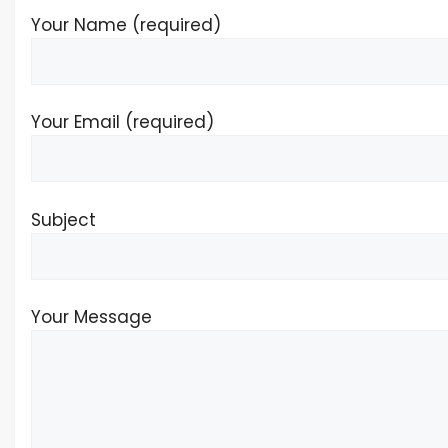
Your Name (required)
Your Email (required)
Subject
Your Message