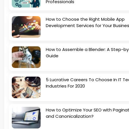
Professionals
How to Choose the Right Mobile App
Development Services for Your Busine
How to Assemble a Blender: A Step-b
Guide
5 Lucrative Careers To Choose In IT Te
Industries For 2020
How to Optimize Your SEO with Pagina
and Canonicalization?