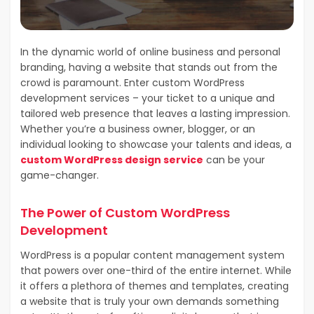
In the dynamic world of online business and personal
branding, having a website that stands out from the
crowd is paramount. Enter custom WordPress
development services – your ticket to a unique and
tailored web presence that leaves a lasting impression.
Whether you’re a business owner, blogger, or an
individual looking to showcase your talents and ideas, a
custom WordPress design service
can be your
game-changer.
The Power of Custom WordPress
Development
WordPress is a popular content management system
that powers over one-third of the entire internet. While
it offers a plethora of themes and templates, creating
a website that is truly your own demands something