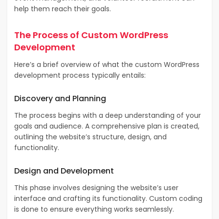
help them reach their goals.
The Process of Custom WordPress
Development
Here’s a brief overview of what the custom WordPress
development process typically entails:
Discovery and Planning
The process begins with a deep understanding of your
goals and audience. A comprehensive plan is created,
outlining the website’s structure, design, and
functionality.
Design and Development
This phase involves designing the website’s user
interface and crafting its functionality. Custom coding
is done to ensure everything works seamlessly.