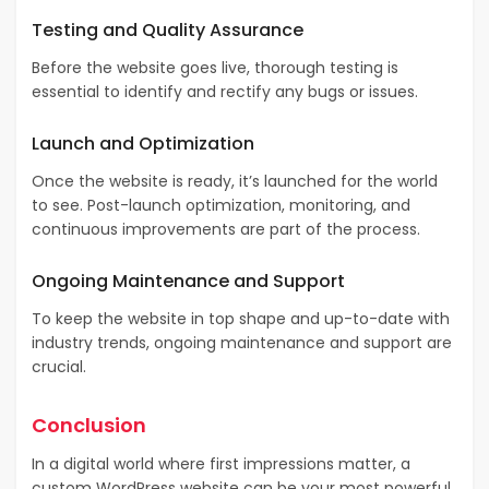
Testing and Quality Assurance
Before the website goes live, thorough testing is
essential to identify and rectify any bugs or issues.
Launch and Optimization
Once the website is ready, it’s launched for the world
to see. Post-launch optimization, monitoring, and
continuous improvements are part of the process.
Ongoing Maintenance and Support
To keep the website in top shape and up-to-date with
industry trends, ongoing maintenance and support are
crucial.
Conclusion
In a digital world where first impressions matter, a
custom WordPress website can be your most powerful