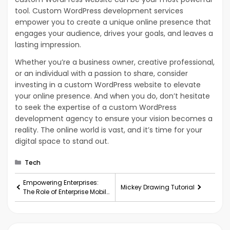
tool. Custom WordPress development services
empower you to create a unique online presence that
engages your audience, drives your goals, and leaves a
lasting impression.
Whether you’re a business owner, creative professional,
or an individual with a passion to share, consider
investing in a custom WordPress website to elevate
your online presence. And when you do, don’t hesitate
to seek the expertise of a custom WordPress
development agency to ensure your vision becomes a
reality. The online world is vast, and it’s time for your
digital space to stand out.
Categories
Tech
Empowering Enterprises:
Mickey Drawing Tutorial
The Role of Enterprise Mobile
App Development
Companies