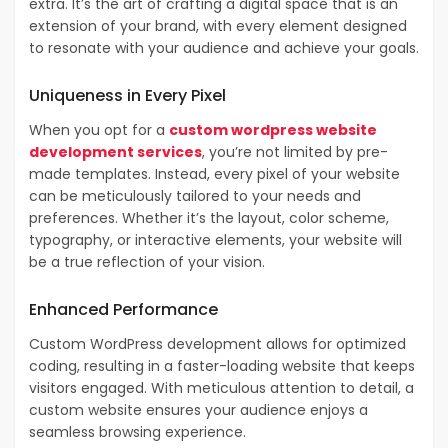
extra. It’s the art of crafting a digital space that is an
extension of your brand, with every element designed
to resonate with your audience and achieve your goals.
Uniqueness in Every Pixel
When you opt for a
custom wordpress website
development services
, you’re not limited by pre-
made templates. Instead, every pixel of your website
can be meticulously tailored to your needs and
preferences. Whether it’s the layout, color scheme,
typography, or interactive elements, your website will
be a true reflection of your vision.
Enhanced Performance
Custom WordPress development allows for optimized
coding, resulting in a faster-loading website that keeps
visitors engaged. With meticulous attention to detail, a
custom website ensures your audience enjoys a
seamless browsing experience.