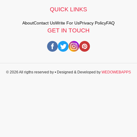
QUICK LINKS
About
Contact Us
Write For Us
Privacy Policy
FAQ
GET IN TOUCH
© 2026 All rigths reserved by
• Designed & Developed by
WEDOWEBAPPS