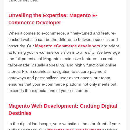
various devices.
Unveiling the Expertise: Magento E-
commerce Developer
When it comes to e-commerce, a finely-tuned and feature-
packed website can be the difference between success and
obscurity. Our
Magento eCommerce developers
are adept
at turning your e-commerce vision into a reality. We leverage
the full potential of Magento’s extensive features to create
tailor-made, visually appealing, and highly functional online
stores. From seamless navigation to secure payment
gateways and personalized user experiences, our team
ensures that your e-commerce platform not only meets but
exceeds the expectations of your customers.
Magento Web Development: Crafting Digital
Destinies
In the digital landscape, your website is the storefront of your