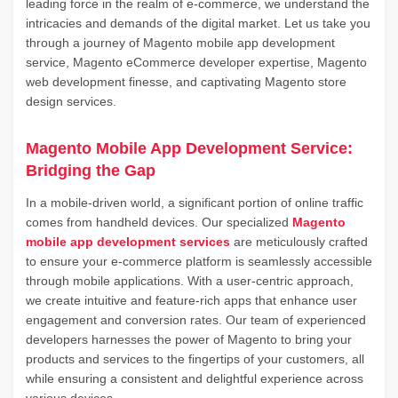
leading force in the realm of e-commerce, we understand the
intricacies and demands of the digital market. Let us take you
through a journey of Magento mobile app development
service, Magento eCommerce developer expertise, Magento
web development finesse, and captivating Magento store
design services.
Magento Mobile App Development Service:
Bridging the Gap
In a mobile-driven world, a significant portion of online traffic
comes from handheld devices. Our specialized
Magento
mobile app development services
are meticulously crafted
to ensure your e-commerce platform is seamlessly accessible
through mobile applications. With a user-centric approach,
we create intuitive and feature-rich apps that enhance user
engagement and conversion rates. Our team of experienced
developers harnesses the power of Magento to bring your
products and services to the fingertips of your customers, all
while ensuring a consistent and delightful experience across