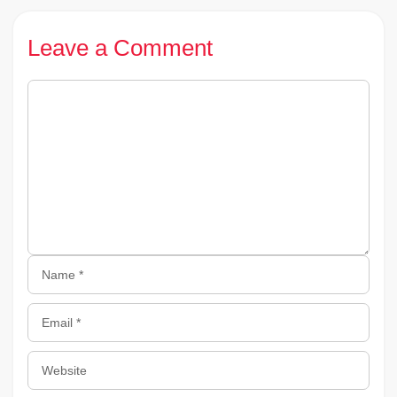
Leave a Comment
Comment
Name
Email
Website