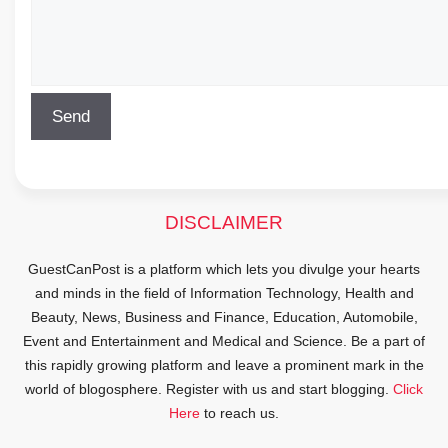
DISCLAIMER
GuestCanPost is a platform which lets you divulge your hearts
and minds in the field of Information Technology, Health and
Beauty, News, Business and Finance, Education, Automobile,
Event and Entertainment and Medical and Science. Be a part of
this rapidly growing platform and leave a prominent mark in the
world of blogosphere. Register with us and start blogging.
Click
Here
to reach us.