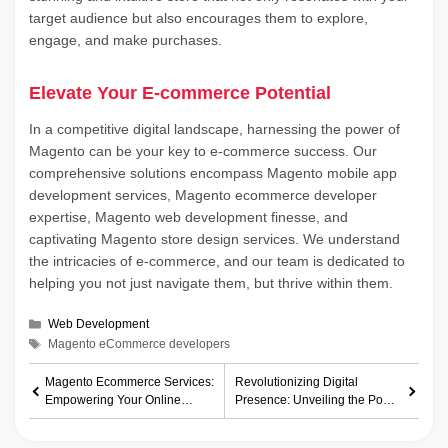
target audience but also encourages them to explore,
engage, and make purchases.
Elevate Your E-commerce Potential
In a competitive digital landscape, harnessing the power of
Magento can be your key to e-commerce success. Our
comprehensive solutions encompass Magento mobile app
development services, Magento ecommerce developer
expertise, Magento web development finesse, and
captivating Magento store design services. We understand
the intricacies of e-commerce, and our team is dedicated to
helping you not just navigate them, but thrive within them.
Categories
Web Development
Tags
Magento eCommerce developers
Magento Ecommerce Services:
Revolutionizing Digital
Empowering Your Online
Presence: Unveiling the Power
Business
of Huntsville White Label Web
Design Services