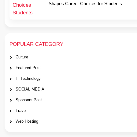
Shapes Career Choices for Students
POPULAR CATEGORY
Culture
Featured Post
IT Technology
SOCIAL MEDIA
Sponsors Post
Travel
Web Hosting