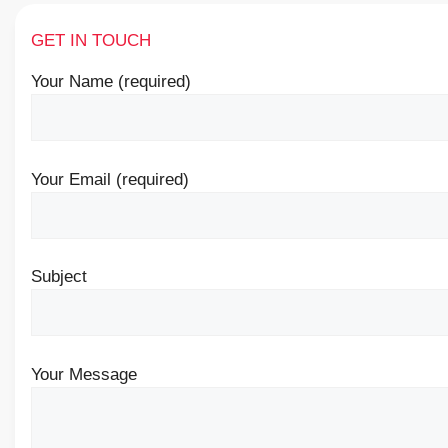
GET IN TOUCH
Your Name (required)
Your Email (required)
Subject
Your Message