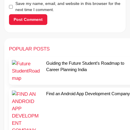
Save my name, email, and website in this browser for the
next time I comment.
POPULAR POSTS
Guiding the Future Student’s Roadmap to
Career Planning India
Find an Android App Development Company