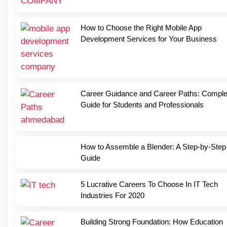
How to Choose the Right Mobile App
Development Services for Your Business
Career Guidance and Career Paths: Comple
Guide for Students and Professionals
How to Assemble a Blender: A Step-by-Step
Guide
5 Lucrative Careers To Choose In IT Tech
Industries For 2020
Building Strong Foundation: How Education