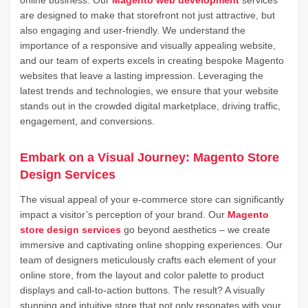
online business. Our
Magento web development
services
are designed to make that storefront not just attractive, but
also engaging and user-friendly. We understand the
importance of a responsive and visually appealing website,
and our team of experts excels in creating bespoke Magento
websites that leave a lasting impression. Leveraging the
latest trends and technologies, we ensure that your website
stands out in the crowded digital marketplace, driving traffic,
engagement, and conversions.
Embark on a Visual Journey: Magento Store
Design Services
The visual appeal of your e-commerce store can significantly
impact a visitor’s perception of your brand. Our
Magento
store design services
go beyond aesthetics – we create
immersive and captivating online shopping experiences. Our
team of designers meticulously crafts each element of your
online store, from the layout and color palette to product
displays and call-to-action buttons. The result? A visually
stunning and intuitive store that not only resonates with your