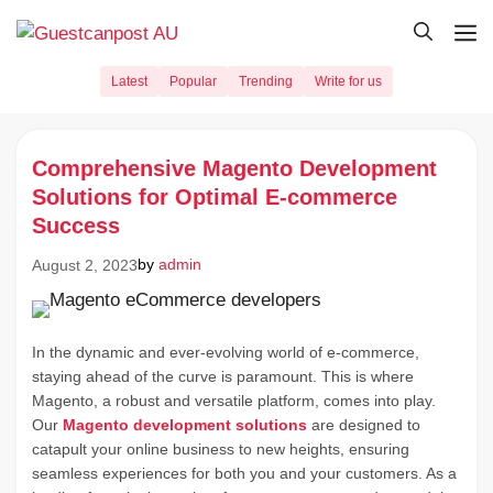
Skip
M
to
content
Latest
Popular
Trending
Write for us
Comprehensive Magento Development
Solutions for Optimal E-commerce
Success
by
admin
August 2, 2023
In the dynamic and ever-evolving world of e-commerce,
staying ahead of the curve is paramount. This is where
Magento, a robust and versatile platform, comes into play.
Our
Magento development solutions
are designed to
catapult your online business to new heights, ensuring
seamless experiences for both you and your customers. As a