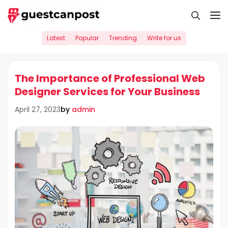
Skip
M
to
content
Latest
Popular
Trending
Write for us
The Importance of Professional Web
Designer Services for Your Business
by
admin
April 27, 2023