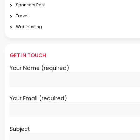
Sponsors Post
Travel
Web Hosting
GET IN TOUCH
Your Name (required)
Your Email (required)
Subject