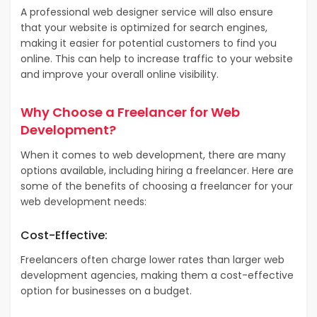
A professional web designer service will also ensure
that your website is optimized for search engines,
making it easier for potential customers to find you
online. This can help to increase traffic to your website
and improve your overall online visibility.
Why Choose a Freelancer for Web
Development?
When it comes to web development, there are many
options available, including hiring a freelancer. Here are
some of the benefits of choosing a freelancer for your
web development needs:
Cost-Effective:
Freelancers often charge lower rates than larger web
development agencies, making them a cost-effective
option for businesses on a budget.