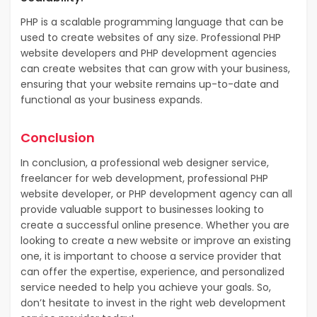
PHP is a scalable programming language that can be
used to create websites of any size. Professional PHP
website developers and PHP development agencies
can create websites that can grow with your business,
ensuring that your website remains up-to-date and
functional as your business expands.
Conclusion
In conclusion, a professional web designer service,
freelancer for web development, professional PHP
website developer, or PHP development agency can all
provide valuable support to businesses looking to
create a successful online presence. Whether you are
looking to create a new website or improve an existing
one, it is important to choose a service provider that
can offer the expertise, experience, and personalized
service needed to help you achieve your goals. So,
don’t hesitate to invest in the right web development