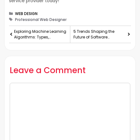
service provider today!
Categories
WEB DESIGN
Tags
Professional Web Designer
Exploring Machine Learning
5 Trends Shaping the
Algorithms: Types,
Future of Software
Functionality, and
Development
Applications
Leave a Comment
Comment