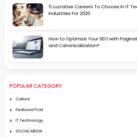
5 Lucrative Careers To Choose In IT Te
Industries For 2020
How to Optimize Your SEO with Pagina
and Canonicalization?
POPULAR CATEGORY
Culture
Featured Post
IT Technology
SOCIAL MEDIA