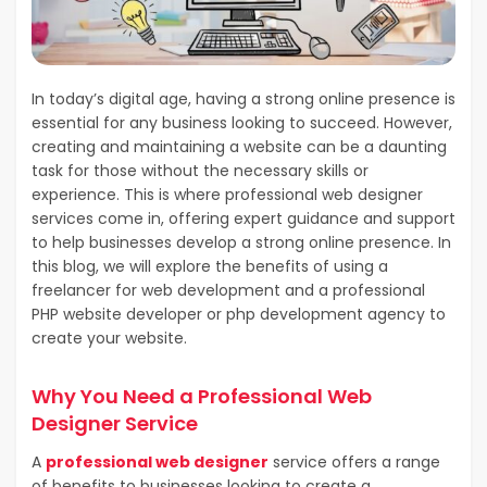
In today’s digital age, having a strong online presence is
essential for any business looking to succeed. However,
creating and maintaining a website can be a daunting
task for those without the necessary skills or
experience. This is where professional web designer
services come in, offering expert guidance and support
to help businesses develop a strong online presence. In
this blog, we will explore the benefits of using a
freelancer for web development and a professional
PHP website developer or php development agency to
create your website.
Why You Need a Professional Web
Designer Service
A
professional web designer
service offers a range
of benefits to businesses looking to create a