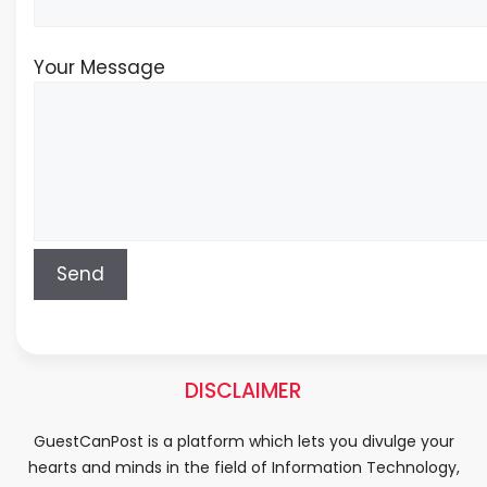
Your Message
DISCLAIMER
GuestCanPost is a platform which lets you divulge your
hearts and minds in the field of Information Technology,