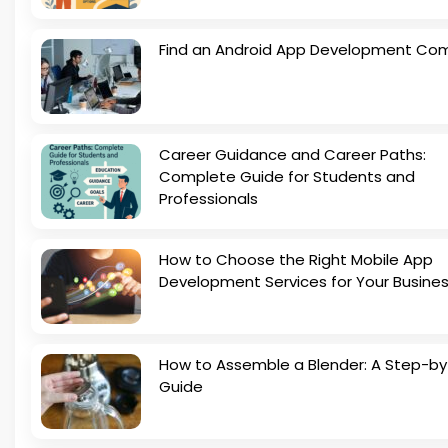
Find an Android App Development Co
Career Guidance and Career Paths:
Complete Guide for Students and
Professionals
How to Choose the Right Mobile App
Development Services for Your Busine
How to Assemble a Blender: A Step-b
Guide