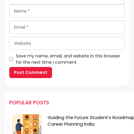
Name
Email
Website
Save my name, email, and website in this browser
for the next time I comment.
POPULAR POSTS
Guiding the Future Student’s Roadmap
Career Planning India