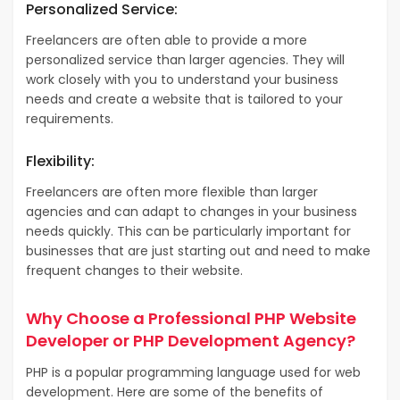
Personalized Service:
Freelancers are often able to provide a more
personalized service than larger agencies. They will
work closely with you to understand your business
needs and create a website that is tailored to your
requirements.
Flexibility:
Freelancers are often more flexible than larger
agencies and can adapt to changes in your business
needs quickly. This can be particularly important for
businesses that are just starting out and need to make
frequent changes to their website.
Why Choose a Professional PHP Website
Developer or PHP Development Agency?
PHP is a popular programming language used for web
development. Here are some of the benefits of