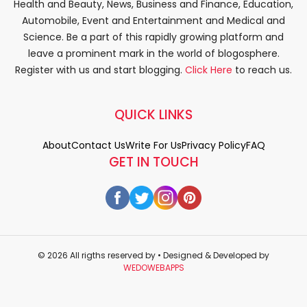
Health and Beauty, News, Business and Finance, Education,
Automobile, Event and Entertainment and Medical and
Science. Be a part of this rapidly growing platform and
leave a prominent mark in the world of blogosphere.
Register with us and start blogging.
Click Here
to reach us.
QUICK LINKS
About
Contact Us
Write For Us
Privacy Policy
FAQ
GET IN TOUCH
© 2026 All rigths reserved by
• Designed & Developed by
WEDOWEBAPPS