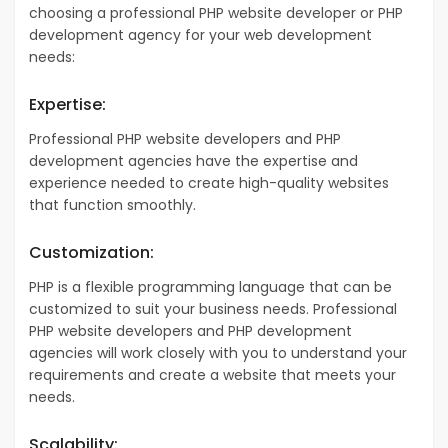
choosing a professional PHP website developer or PHP
development agency for your web development
needs:
Expertise:
Professional PHP website developers and PHP
development agencies have the expertise and
experience needed to create high-quality websites
that function smoothly.
Customization:
PHP is a flexible programming language that can be
customized to suit your business needs. Professional
PHP website developers and PHP development
agencies will work closely with you to understand your
requirements and create a website that meets your
needs.
Scalability: