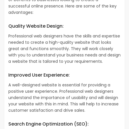
successful online presence. Here are some of the key
advantages:
Quality Website Design:
Professional web designers have the skills and expertise
needed to create a high-quality website that looks
great and functions smoothly. They will work closely
with you to understand your business needs and design
a website that is tailored to your requirements.
Improved User Experience:
A well-designed website is essential for providing a
positive user experience. Professional web designers
understand the importance of usability and will design
your website with this in mind. This will help to increase
customer satisfaction and drive sales.
Search Engine Optimization (SEO):