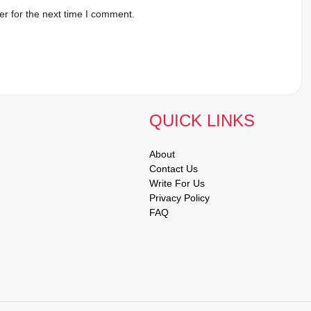
r for the next time I comment.
QUICK LINKS
About
Contact Us
Write For Us
Privacy Policy
FAQ