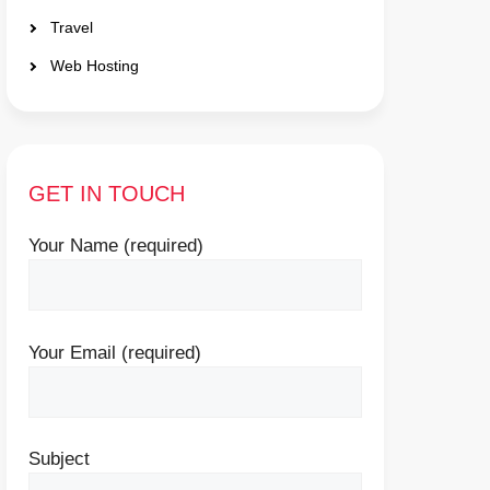
Travel
Web Hosting
GET IN TOUCH
Your Name (required)
Your Email (required)
Subject