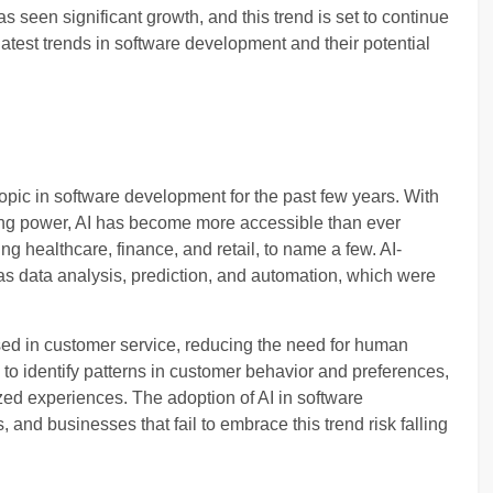
s seen significant growth, and this trend is set to continue
he latest trends in software development and their potential
 topic in software development for the past few years. With
ting power, AI has become more accessible than ever
ing healthcare, finance, and retail, to name a few. AI-
s data analysis, prediction, and automation, which were
sed in customer service, reducing the need for human
 to identify patterns in customer behavior and preferences,
ed experiences. The adoption of AI in software
 and businesses that fail to embrace this trend risk falling