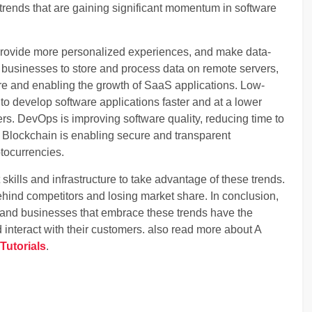
rends that are gaining significant momentum in software
 provide more personalized experiences, and make data-
 businesses to store and process data on remote servers,
ure and enabling the growth of SaaS applications. Low-
 develop software applications faster and at a lower
ers. DevOps is improving software quality, reducing time to
Blockchain is enabling secure and transparent
tocurrencies.
kills and infrastructure to take advantage of these trends.
behind competitors and losing market share. In conclusion,
g, and businesses that embrace these trends have the
 interact with their customers. also read more about A
Tutorials
.