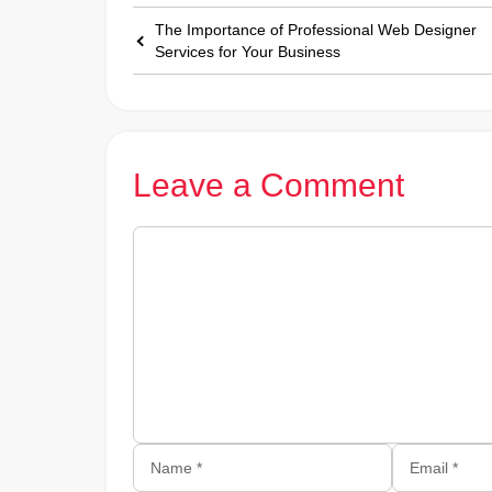
The Importance of Professional Web Designer
Services for Your Business
Leave a Comment
Comment
Name
Email