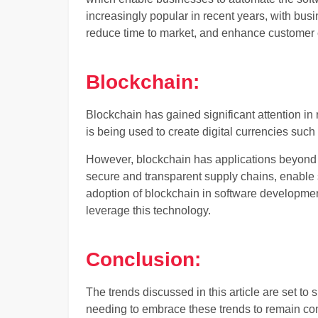
increasingly popular in recent years, with bus
reduce time to market, and enhance customer
Blockchain:
Blockchain has gained significant attention in re
is being used to create digital currencies such 
However, blockchain has applications beyond 
secure and transparent supply chains, enable 
adoption of blockchain in software developmen
leverage this technology.
Conclusion:
The trends discussed in this article are set t
needing to embrace these trends to remain com