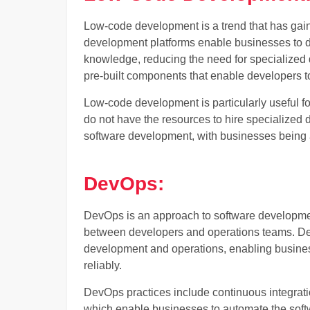
Low-code development is a trend that has gai
development platforms enable businesses to d
knowledge, reducing the need for specialized 
pre-built components that enable developers to
Low-code development is particularly useful fo
do not have the resources to hire specialized d
software development, with businesses being ab
DevOps:
DevOps is an approach to software developme
between developers and operations teams. Dev
development and operations, enabling business
reliably.
DevOps practices include continuous integrati
which enable businesses to automate the so