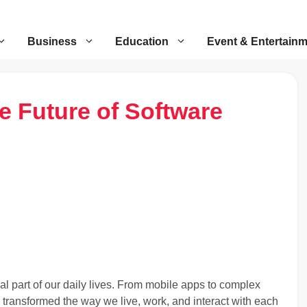
Business
Education
Event & Entertain
e Future of Software
 part of our daily lives. From mobile apps to complex
transformed the way we live, work, and interact with each