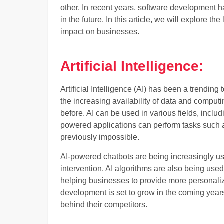
other. In recent years, software development ha
in the future. In this article, we will explore t
impact on businesses.
Artificial Intelligence:
Artificial Intelligence (AI) has been a trending
the increasing availability of data and compu
before. AI can be used in various fields, includ
powered applications can perform tasks such a
previously impossible.
AI-powered chatbots are being increasingly u
intervention. AI algorithms are also being used
helping businesses to provide more personaliz
development is set to grow in the coming years,
behind their competitors.