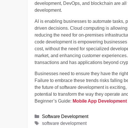
development, DevOps, and blockchain are all t
development.
AI is enabling businesses to automate tasks,
driven decisions. Cloud computing is allowing
reducing the need for on-premises infrastruct
code development is empowering businesses to
cost, without the need for specialized develop
market, and enhancing customer experiences. 
transactions and has applications beyond cryp
Businesses need to ensure they have the right s
Failure to embrace these trends risks falling 
the future of software development is excitin
potential to transform the way they operate and
Beginner’s Guide:
Mobile App Development 
Categories
Software Development
Tags
software development