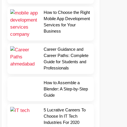
How to Choose the Right
Mobile App Development
Services for Your
Business
Career Guidance and
Career Paths: Complete
Guide for Students and
Professionals
How to Assemble a
Blender: A Step-by-Step
Guide
5 Lucrative Careers To
Choose In IT Tech
Industries For 2020