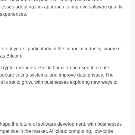
inesses adopting this approach to improve software quality,
 experiences.
cent years, particularly in the financial industry, where it
as Bitcoin.
cryptocurrencies. Blockchain can be used to create
secure voting systems, and improve data privacy. The
t is set to grow, with businesses exploring new ways to
o shape the future of software development, with businesses
petitive in the market. AI, cloud computing, low-code