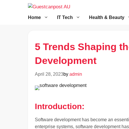
Skip
to
content
Home
IT Tech
Health & Beauty
5 Trends Shaping th
Development
April 28, 2023
by
admin
Introduction:
Software development has become an essential
enterprise systems, software development has 