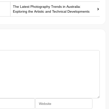
The Latest Photography Trends in Australia:
Exploring the Artistic and Technical Developments
Website