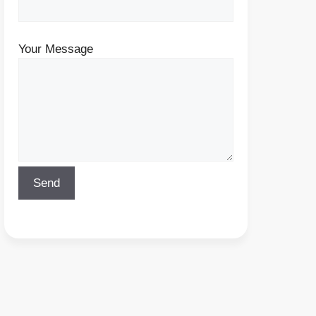
Your Message