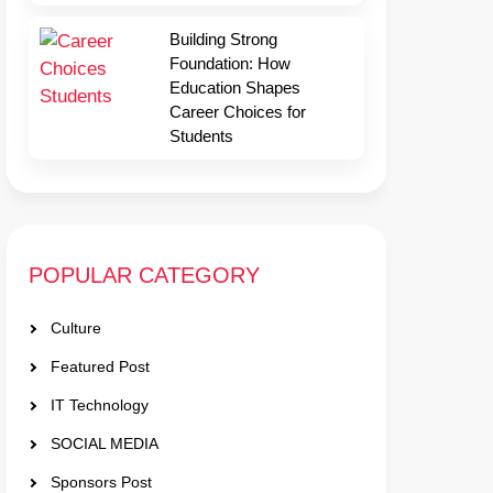
Building Strong
Foundation: How
Education Shapes
Career Choices for
Students
POPULAR CATEGORY
Culture
Featured Post
IT Technology
SOCIAL MEDIA
Sponsors Post