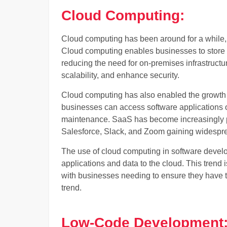
Cloud Computing:
Cloud computing has been around for a while, b
Cloud computing enables businesses to store 
reducing the need for on-premises infrastructu
scalability, and enhance security.
Cloud computing has also enabled the growth 
businesses can access software applications ove
maintenance. SaaS has become increasingly po
Salesforce, Slack, and Zoom gaining widespr
The use of cloud computing in software develo
applications and data to the cloud. This trend 
with businesses needing to ensure they have the
trend.
Low-Code Development