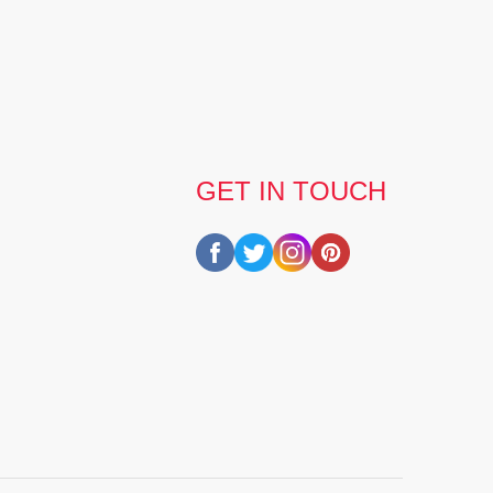
GET IN TOUCH