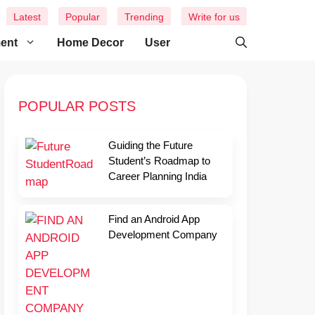
Latest
Popular
Trending
Write for us
ment
Home Decor
User
POPULAR POSTS
Guiding the Future
Student’s Roadmap to
Career Planning India
Find an Android App
Development Company