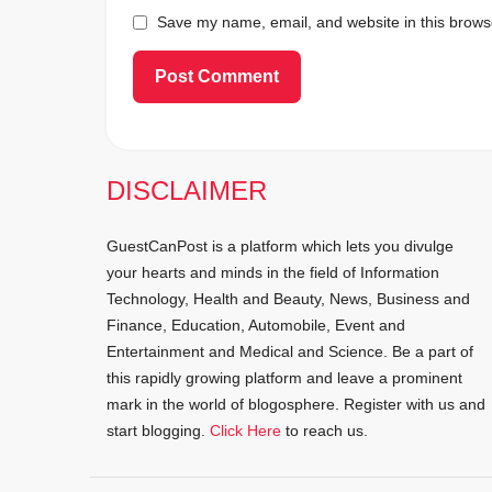
Save my name, email, and website in this browse
DISCLAIMER
GuestCanPost is a platform which lets you divulge
your hearts and minds in the field of Information
Technology, Health and Beauty, News, Business and
Finance, Education, Automobile, Event and
Entertainment and Medical and Science. Be a part of
this rapidly growing platform and leave a prominent
mark in the world of blogosphere. Register with us and
start blogging.
Click Here
to reach us.