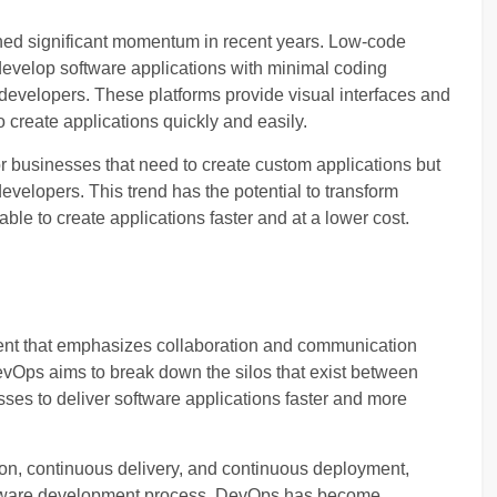
ned significant momentum in recent years. Low-code
evelop software applications with minimal coding
developers. These platforms provide visual interfaces and
 create applications quickly and easily.
r businesses that need to create custom applications but
evelopers. This trend has the potential to transform
le to create applications faster and at a lower cost.
nt that emphasizes collaboration and communication
Ops aims to break down the silos that exist between
es to deliver software applications faster and more
on, continuous delivery, and continuous deployment,
ftware development process. DevOps has become