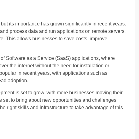
ut its importance has grown significantly in recent years.
and process data and run applications on remote servers,
re. This allows businesses to save costs, improve
of Software as a Service (SaaS) applications, where
r the internet without the need for installation or
pular in recent years, with applications such as
ead adoption.
pment is set to grow, with more businesses moving their
is set to bring about new opportunities and challenges,
 right skills and infrastructure to take advantage of this
: