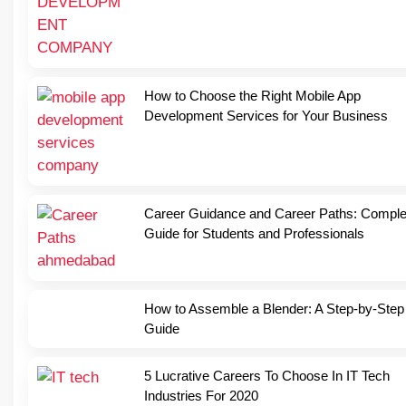
How to Choose the Right Mobile App
Development Services for Your Business
Career Guidance and Career Paths: Comple
Guide for Students and Professionals
How to Assemble a Blender: A Step-by-Step
Guide
5 Lucrative Careers To Choose In IT Tech
Industries For 2020