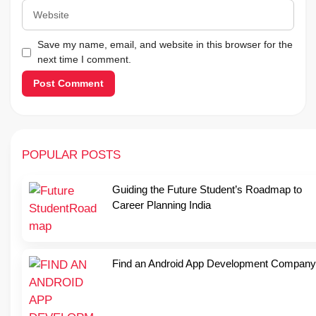
Website
Save my name, email, and website in this browser for the
next time I comment.
POPULAR POSTS
Guiding the Future Student’s Roadmap to
Career Planning India
Find an Android App Development Company