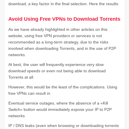
download, a key factor in the final selection. Here the results:
Avoid Using Free VPNs to Download Torrents
As we have already highlighted in other articles on this
website, using free VPN providers or services is not
recommended as a long-term strategy, due to the risks
involved when downloading Torrents, and in the use of P2P
networks.
At best, the user will frequently experience very slow
download speeds or even not being able to download
Torrents at all.
However, this would be the least of the complications. Using
free VPNs can result in:
Eventual service outages, where the absence of a «Kill
Switch» button would immediately expose your IP to P2P
networks
IP / DNS leaks (even when browsing or downloading torrents