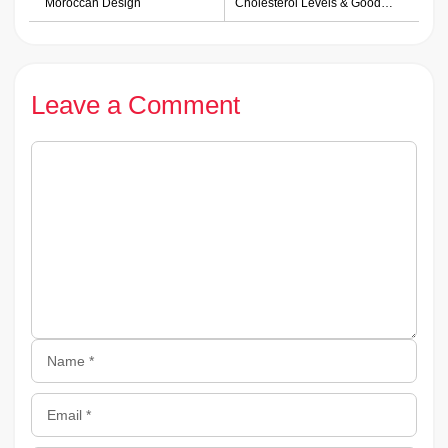
Moroccan Design
Cholesterol Levels & Good
Health
Leave a Comment
Comment
Name
Email