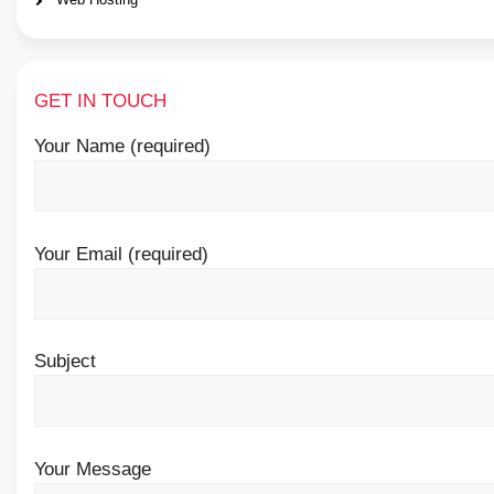
GET IN TOUCH
Your Name (required)
Your Email (required)
Subject
Your Message