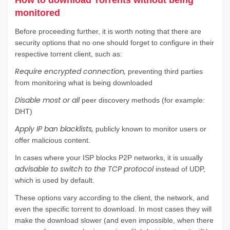
How to download Torrents without being
monitored
Before proceeding further, it is worth noting that there are
security options that no one should forget to configure in their
respective torrent client, such as:
Require encrypted connection,
preventing third parties
from monitoring what is being downloaded
Disable most or all
peer discovery methods (for example:
DHT)
Apply IP ban blacklists,
publicly known to monitor users or
offer malicious content.
In cases where your ISP blocks P2P networks, it is usually
advisable to switch to the TCP protocol
instead of UDP,
which is used by default.
These options vary according to the client, the network, and
even the specific torrent to download. In most cases they will
make the download slower (and even impossible, when there