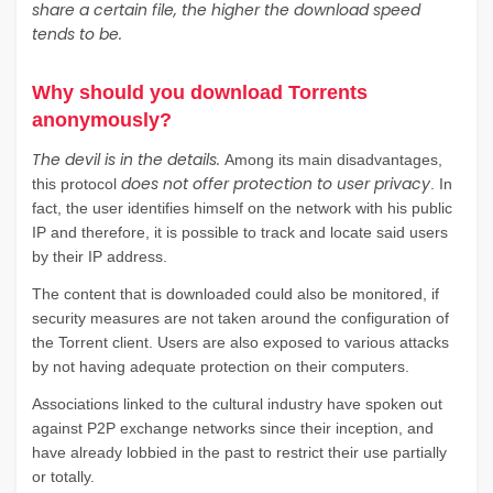
share a certain file, the higher the download speed
tends to be.
Why should you download Torrents
anonymously?
The devil is in the details.
Among its main disadvantages,
does not offer protection to user privacy
this protocol
. In
fact, the user identifies himself on the network with his public
IP and therefore, it is possible to track and locate said users
by their IP address.
The content that is downloaded could also be monitored, if
security measures are not taken around the configuration of
the Torrent client. Users are also exposed to various attacks
by not having adequate protection on their computers.
Associations linked to the cultural industry have spoken out
against P2P exchange networks since their inception, and
have already lobbied in the past to restrict their use partially
or totally.