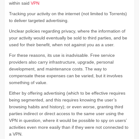
within said
VPN
Tracking your activity on the internet (not limited to Torrents)
to deliver targeted advertising.
Unclear policies regarding privacy, where the information of
your activity would eventually be sold to third parties, and be
used for their benefit, when not against you as a user.
For these reasons, its use is inadvisable. Free service
providers also carry infrastructure, upgrade, personal
development, and maintenance costs. The way to
compensate these expenses can be varied, but it involves
something of value.
Either by offering advertising (which to be effective requires
being segmented, and this requires knowing the user’s
browsing habits and history); or even worse, granting third
parties indirect or direct access to the same user using the
VPN in question, where it would be possible to spy on users’
activities even more easily than if they were not connected to
a VPN.