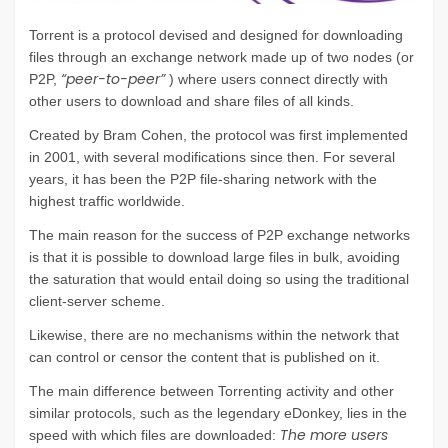
Torrent is a protocol devised and designed for downloading
files through an exchange network made up of two nodes (or
“peer-to-peer”
P2P,
) where users connect directly with
other users to download and share files of all kinds.
Created by Bram Cohen, the protocol was first implemented
in 2001, with several modifications since then. For several
years, it has been the P2P file-sharing network with the
highest traffic worldwide.
The main reason for the success of P2P exchange networks
is that it is possible to download large files in bulk, avoiding
the saturation that would entail doing so using the traditional
client-server scheme.
Likewise, there are no mechanisms within the network that
can control or censor the content that is published on it.
The main difference between Torrenting activity and other
similar protocols, such as the legendary eDonkey, lies in the
The more users
speed with which files are downloaded: