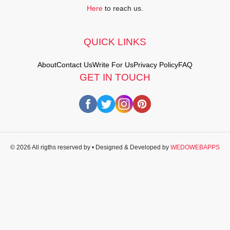
Here
to reach us.
QUICK LINKS
About
Contact Us
Write For Us
Privacy Policy
FAQ
GET IN TOUCH
© 2026 All rigths reserved by
• Designed & Developed by
WEDOWEBAPPS