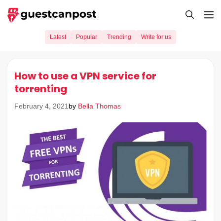
Skip
M
to
content
Latest
Popular
Trending
Write for us
How to use a VPN service for
torrenting
by
Bella Thomas
February 4, 2021