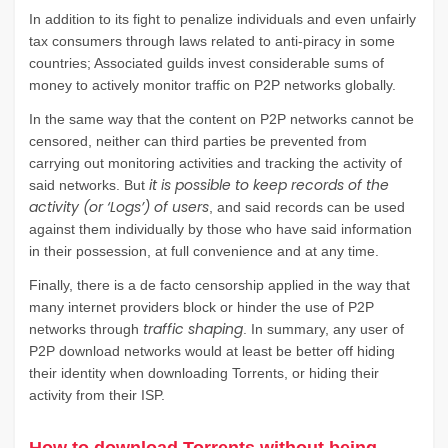
In addition to its fight to penalize individuals and even unfairly
tax consumers through laws related to anti-piracy in some
countries; Associated guilds invest considerable sums of
money to actively monitor traffic on P2P networks globally.
In the same way that the content on P2P networks cannot be
censored, neither can third parties be prevented from
carrying out monitoring activities and tracking the activity of
it is possible to keep records of the
said networks. But
activity (or ‘Logs’) of users
, and said records can be used
against them individually by those who have said information
in their possession, at full convenience and at any time.
Finally, there is a de facto censorship applied in the way that
many internet providers block or hinder the use of P2P
traffic shaping
networks through
. In summary, any user of
P2P download networks would at least be better off hiding
their identity when downloading Torrents, or hiding their
activity from their ISP.