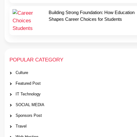
Building Strong Foundation: How Education
Shapes Career Choices for Students
POPULAR CATEGORY
Culture
Featured Post
IT Technology
SOCIAL MEDIA
Sponsors Post
Travel
Web Hosting