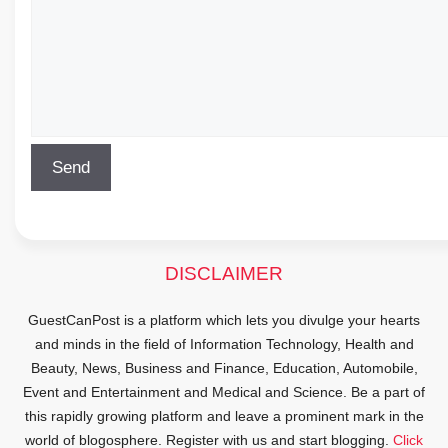
DISCLAIMER
GuestCanPost is a platform which lets you divulge your hearts
and minds in the field of Information Technology, Health and
Beauty, News, Business and Finance, Education, Automobile,
Event and Entertainment and Medical and Science. Be a part of
this rapidly growing platform and leave a prominent mark in the
world of blogosphere. Register with us and start blogging.
Click