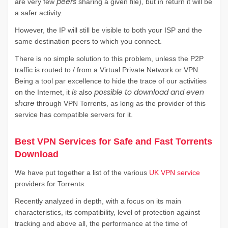
peers
are very few
sharing a given file), but in return it will be
a safer activity.
However, the IP will still be visible to both your ISP and the
same destination peers to which you connect.
There is no simple solution to this problem, unless the P2P
traffic is routed to / from a Virtual Private Network or VPN.
Being a tool par excellence to hide the trace of our activities
is
possible to download and even
on the Internet, it
also
share
through VPN Torrents, as long as the provider of this
service has compatible servers for it.
Best VPN Services for Safe and Fast Torrents
Download
We have put together a list of the various
UK VPN service
providers for Torrents.
Recently analyzed in depth, with a focus on its main
characteristics, its compatibility, level of protection against
tracking and above all, the performance at the time of