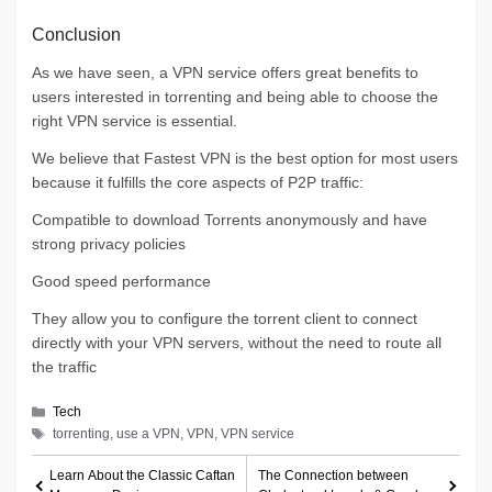
Conclusion
As we have seen, a VPN service offers great benefits to
users interested in torrenting and being able to choose the
right VPN service is essential.
We believe that Fastest VPN is the best option for most users
because it fulfills the core aspects of P2P traffic:
Compatible to download Torrents anonymously and have
strong privacy policies
Good speed performance
They allow you to configure the torrent client to connect
directly with your VPN servers, without the need to route all
the traffic
Categories
Tech
Tags
torrenting, use a VPN, VPN, VPN service
Learn About the Classic Caftan
The Connection between