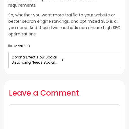
requirements.
So, whether you want more traffic to your website or
better search engine rankings, and optimized SEO is all
you need. And these two methods can ensure high SEO
optimizations.
Categories
Local SEO
Corona Effect: How Social
Distancing Needs Social
Media?
Leave a Comment
Comment