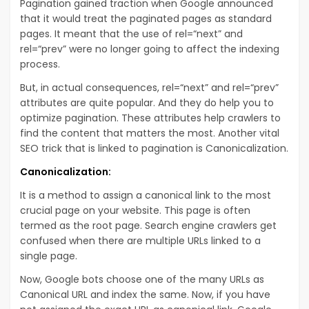
Pagination gained traction when Google announced
that it would treat the paginated pages as standard
pages. It meant that the use of rel=“next” and
rel=“prev” were no longer going to affect the indexing
process.
But, in actual consequences, rel=“next” and rel=“prev”
attributes are quite popular. And they do help you to
optimize pagination. These attributes help crawlers to
find the content that matters the most. Another vital
SEO trick that is linked to pagination is Canonicalization.
Canonicalization:
It is a method to assign a canonical link to the most
crucial page on your website. This page is often
termed as the root page. Search engine crawlers get
confused when there are multiple URLs linked to a
single page.
Now, Google bots choose one of the many URLs as
Canonical URL and index the same. Now, if you have