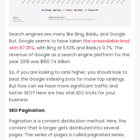
Search engines are many like Bing, Baidu, and Google.
But, Google seems to have taken
the unassailable lead
with 87.35%
, with Bing at 5.53% and Baidu’s 0.7%. The
revenue of Google as a search engine platform for the
year 2019 was $160.74 billion.
So, if you are looking to rank higher, you should look to
beat the Google indexing bots for more top rankings.
But how can we have more significant traffic and
better SEO? Here are two vital SEO tricks for your
business.
SEO Pagination:
Pagination is a content distribution method. Here, the
content that is longer gets distributed into several
pages. The series of pages is called paginated series.