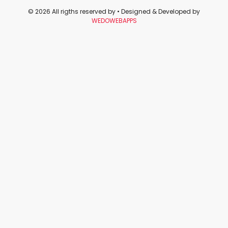
© 2026 All rigths reserved by
• Designed & Developed by
WEDOWEBAPPS