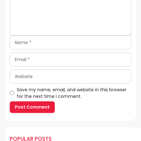
Name
Email
Website
Save my name, email, and website in this browser
for the next time I comment.
POPULAR POSTS