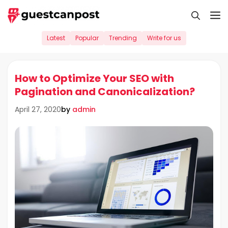
Skip
M
to
content
Latest
Popular
Trending
Write for us
How to Optimize Your SEO with
Pagination and Canonicalization?
by
admin
April 27, 2020