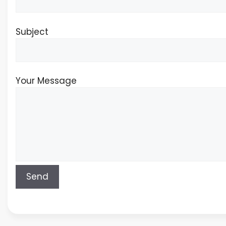
Subject
Your Message