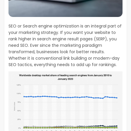
SEO or Search engine optimization is an integral part of
your marketing strategy. If you want your website to
rank higher in search engine result pages (SERP), you
need SEO. Ever since the marketing paradigm
transformed, businesses look for better results.
Whether it is conventional link building or modern-day
SEO tactics, everything needs to add up for rankings.