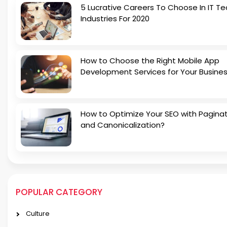
5 Lucrative Careers To Choose In IT Te
Industries For 2020
How to Choose the Right Mobile App
Development Services for Your Busine
How to Optimize Your SEO with Pagina
and Canonicalization?
POPULAR CATEGORY
Culture