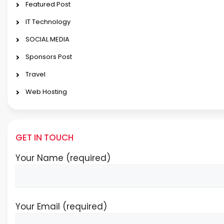
Featured Post
IT Technology
SOCIAL MEDIA
Sponsors Post
Travel
Web Hosting
GET IN TOUCH
Your Name (required)
Your Email (required)