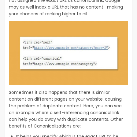
not assigned the exact URL as canonical link, Google
may as well index a URL that has no content—making
your chances of ranking higher to nil.
Sometimes it also happens that there is similar
content on different pages on your website, causing
the problem of duplicate content. Here, you can see
an example where a self-referencing canonical link
can help you do away with duplicate contents. Other
benefits of Canonicalizations are:
It helps you specify which is the exact URL to be