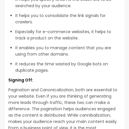
searched by your audience.
It helps you to consolidate the link signals for
crawlers.
Especially for e-commerce websites, it helps to
track a product on the website.
It enables you to manage content that you are
using from other domains.
It reduces the time wasted by Google bots on
duplicate pages.
Signing Off:
Pagination and Canonicalization, both are essential to
your website. Even if you are thinking of generating
more leads through traffic, these two can make a
difference. The pagination helps audiences engaged
as the content is distributed. While cannibalization,
makes your audience reach your main content easily.
From a business point of view, it is the most