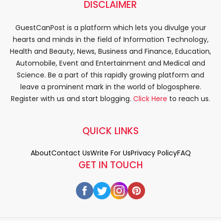
DISCLAIMER
GuestCanPost is a platform which lets you divulge your
hearts and minds in the field of Information Technology,
Health and Beauty, News, Business and Finance, Education,
Automobile, Event and Entertainment and Medical and
Science. Be a part of this rapidly growing platform and
leave a prominent mark in the world of blogosphere.
Register with us and start blogging.
Click Here
to reach us.
QUICK LINKS
About
Contact Us
Write For Us
Privacy Policy
FAQ
GET IN TOUCH