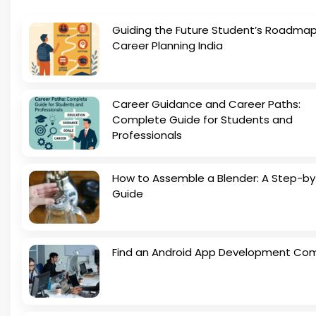
Guiding the Future Student’s Roadmap
Career Planning India
Career Guidance and Career Paths:
Complete Guide for Students and
Professionals
How to Assemble a Blender: A Step-b
Guide
Find an Android App Development Co