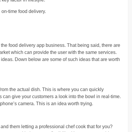
 on-time food delivery.
t the food delivery app business. That being said, there are
market which can provide the user with the same services.
ew ideas. Down below are some of such ideas that are worth
from the actual dish. This is where you can quickly
can give your customers a look into the bowl in real-time.
tphone’s camera. This is an idea worth trying.
and them letting a professional chef cook that for you?