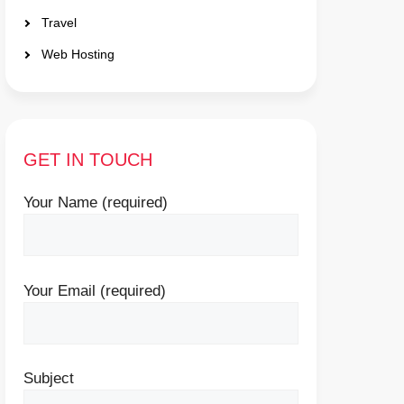
Travel
Web Hosting
GET IN TOUCH
Your Name (required)
Your Email (required)
Subject