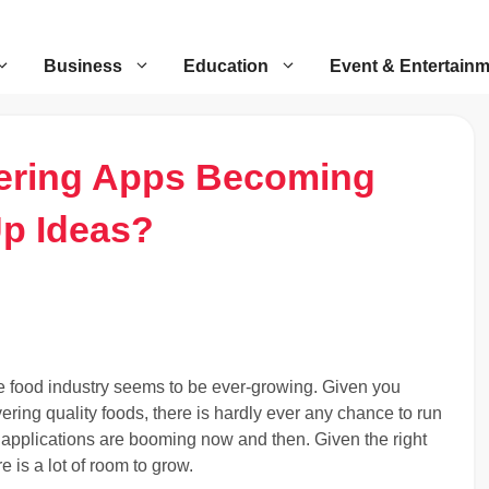
Business
Education
Event & Entertain
ering Apps Becoming
Up Ideas?
 food industry seems to be ever-growing. Given you
vering quality foods, there is hardly ever any chance to run
y applications are booming now and then. Given the right
 is a lot of room to grow.