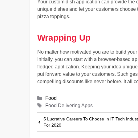
Your custom dish application can provide the c
unique dishes and let your customers choose th
pizza toppings.
Wrapping Up
No matter how motivated you are to build your
Initially, you can start with a browser-based app
fledged application. Keeping your idea unique i
put forward value to your customers. Such ges
compelling discounts like never before. It al
Categories
Food
Tags
Food Delivering Apps
5 Lucrative Careers To Choose In IT Tech Indust
For 2020