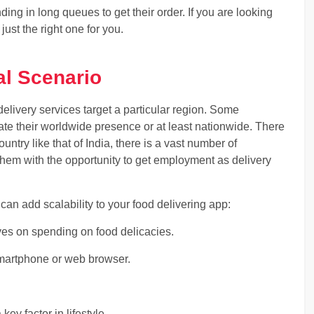
ng in long queues to get their order. If you are looking
s just the right one for you.
al Scenario
delivery services target a particular region. Some
ate their worldwide presence or at least nationwide. There
untry like that of India, there is a vast number of
em with the opportunity to get employment as delivery
t can add scalability to your food delivering app:
ives on spending on food delicacies.
 smartphone or web browser.
key factor in lifestyle.