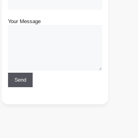
Your Message