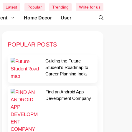
Latest
Popular
Trending
Write for us
ment
Home Decor
User
POPULAR POSTS
Guiding the Future
Student’s Roadmap to
Career Planning India
Find an Android App
Development Company