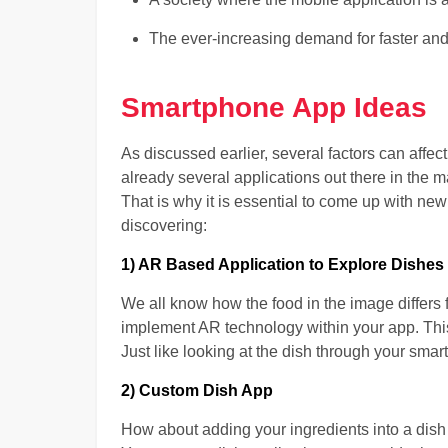
The ever-increasing demand for faster and
Smartphone App Ideas
As discussed earlier, several factors can affec
already several applications out there in the 
That is why it is essential to come up with n
discovering:
1) AR Based Application to Explore Dishes
We all know how the food in the image differs 
implement AR technology within your app. This 
Just like looking at the dish through your smar
2) Custom Dish App
How about adding your ingredients into a dish 