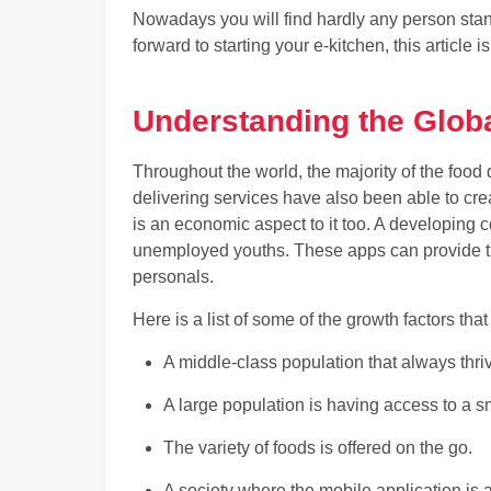
Nowadays you will find hardly any person standi
forward to starting your e-kitchen, this article i
Understanding the Glob
Throughout the world, the majority of the food 
delivering services have also been able to cre
is an economic aspect to it too. A developing co
unemployed youths. These apps can provide th
personals.
Here is a list of some of the growth factors tha
A middle-class population that always thr
A large population is having access to a
The variety of foods is offered on the go.
A society where the mobile application is a 