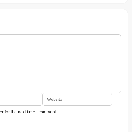
Website
r for the next time I comment.