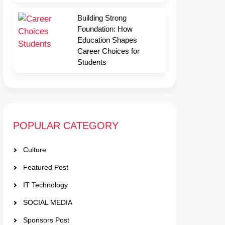
Building Strong
Foundation: How
Education Shapes
Career Choices for
Students
POPULAR CATEGORY
Culture
Featured Post
IT Technology
SOCIAL MEDIA
Sponsors Post