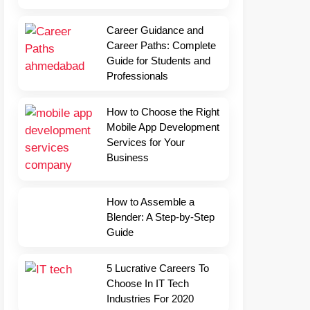
Career Guidance and
Career Paths: Complete
Guide for Students and
Professionals
How to Choose the Right
Mobile App Development
Services for Your
Business
How to Assemble a
Blender: A Step-by-Step
Guide
5 Lucrative Careers To
Choose In IT Tech
Industries For 2020