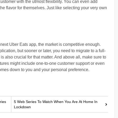
ustomer with the utmost flexibility. You can even add
e flavor for themselves. Just like selecting your very own
 next Uber Eats app, the market is competitive enough.
lication, but sooner or later, you need to migrate to a full-
s also crucial for that matter. And above all, make sure to
tures might include one-to-one customer support or even
l comes down to you and your personal preference.
ries
5 Web Series To Watch When You Are At Home In
Lockdown