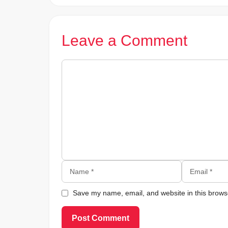
Leave a Comment
Comment
Name
Email
Save my name, email, and website in this browse