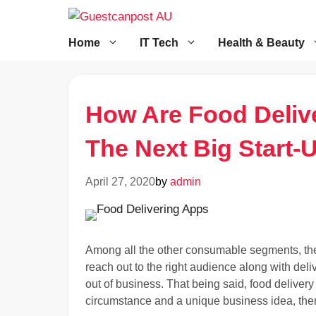
Skip
to
content
Home
IT Tech
Health & Beauty
How Are Food Deliv
The Next Big Start-
April 27, 2020
by
admin
Among all the other consumable segments, the
reach out to the right audience along with deli
out of business. That being said, food deliver
circumstance and a unique business idea, there