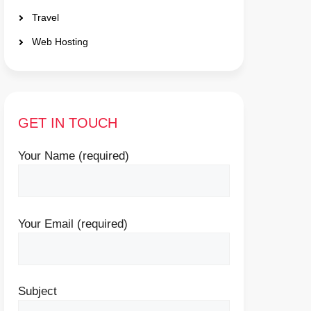
Travel
Web Hosting
GET IN TOUCH
Your Name (required)
Your Email (required)
Subject