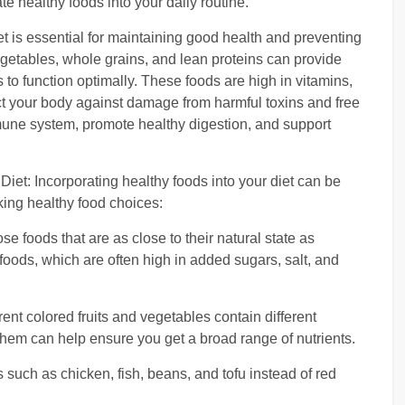
e healthy foods into your daily routine.
et is essential for maintaining good health and preventing
 vegetables, whole grains, and lean proteins can provide
 to function optimally. These foods are high in vitamins,
ct your body against damage from harmful toxins and free
mune system, promote healthy digestion, and support
Diet: Incorporating healthy foods into your diet can be
king healthy food choices:
foods that are as close to their natural state as
oods, which are often high in added sugars, salt, and
erent colored fruits and vegetables contain different
 them can help ensure you get a broad range of nutrients.
 such as chicken, fish, beans, and tofu instead of red