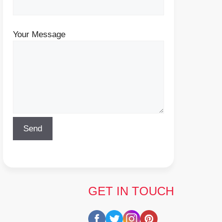
Your Message
GET IN TOUCH