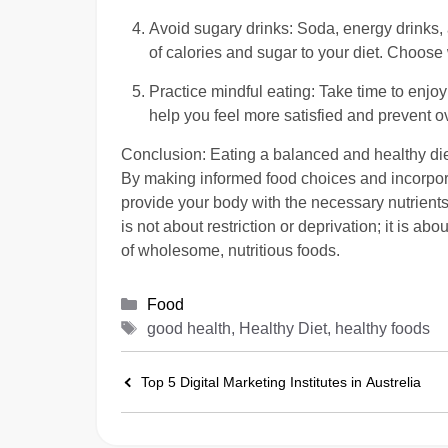
Avoid sugary drinks: Soda, energy drinks,
of calories and sugar to your diet. Choose
Practice mindful eating: Take time to enjoy
help you feel more satisfied and prevent o
Conclusion: Eating a balanced and healthy diet
By making informed food choices and incorporat
provide your body with the necessary nutrients
is not about restriction or deprivation; it is a
of wholesome, nutritious foods.
Categories
Food
Tags
good health, Healthy Diet, healthy foods
Top 5 Digital Marketing Institutes in Austrelia