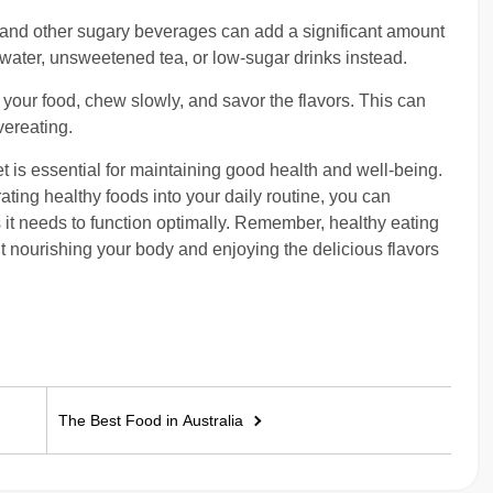
 and other sugary beverages can add a significant amount
 water, unsweetened tea, or low-sugar drinks instead.
 your food, chew slowly, and savor the flavors. This can
vereating.
 is essential for maintaining good health and well-being.
ing healthy foods into your daily routine, you can
 it needs to function optimally. Remember, healthy eating
bout nourishing your body and enjoying the delicious flavors
The Best Food in Australia