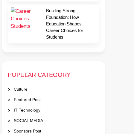
Building Strong
Foundation: How
Education Shapes
Career Choices for
Students
POPULAR CATEGORY
Culture
Featured Post
IT Technology
SOCIAL MEDIA
Sponsors Post