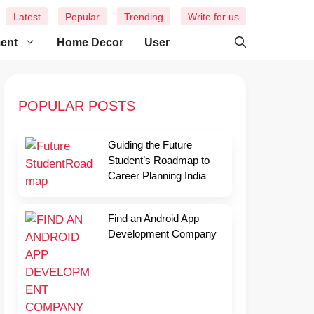
Latest
Popular
Trending
Write for us
ment
Home Decor
User
POPULAR POSTS
Guiding the Future
Student’s Roadmap to
Career Planning India
Find an Android App
Development Company