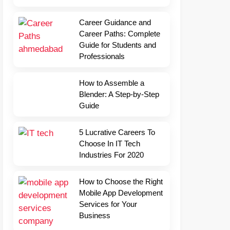
Career Guidance and
Career Paths: Complete
Guide for Students and
Professionals
How to Assemble a
Blender: A Step-by-Step
Guide
5 Lucrative Careers To
Choose In IT Tech
Industries For 2020
How to Choose the Right
Mobile App Development
Services for Your
Business