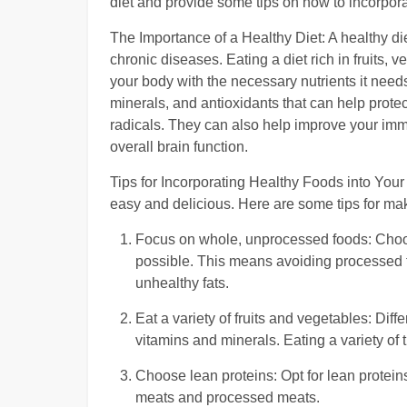
diet and provide some tips on how to incorporat
The Importance of a Healthy Diet: A healthy di
chronic diseases. Eating a diet rich in fruits,
your body with the necessary nutrients it needs
minerals, and antioxidants that can help prote
radicals. They can also help improve your im
overall brain function.
Tips for Incorporating Healthy Foods into Your 
easy and delicious. Here are some tips for ma
Focus on whole, unprocessed foods: Choose 
possible. This means avoiding processed f
unhealthy fats.
Eat a variety of fruits and vegetables: Diff
vitamins and minerals. Eating a variety of
Choose lean proteins: Opt for lean proteins
meats and processed meats.