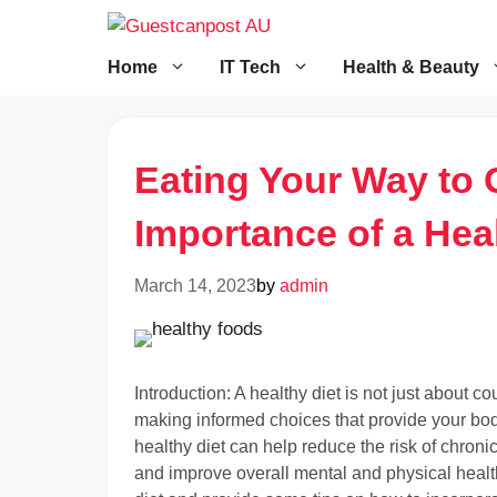
Skip
to
content
Home
IT Tech
Health & Beauty
Eating Your Way to 
Importance of a Heal
March 14, 2023
by
admin
Introduction: A healthy diet is not just about cou
making informed choices that provide your bod
healthy diet can help reduce the risk of chron
and improve overall mental and physical health.