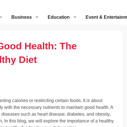
Business
Education
Event & Entertain
Good Health: The
thy Diet
nting calories or restricting certain foods. It is about
y with the necessary nutrients to maintain good health. A
ic diseases such as heart disease, diabetes, and obesity,
 In this blog, we will explore the importance of a healthy