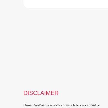
DISCLAIMER
GuestCanPost is a platform which lets you divulge