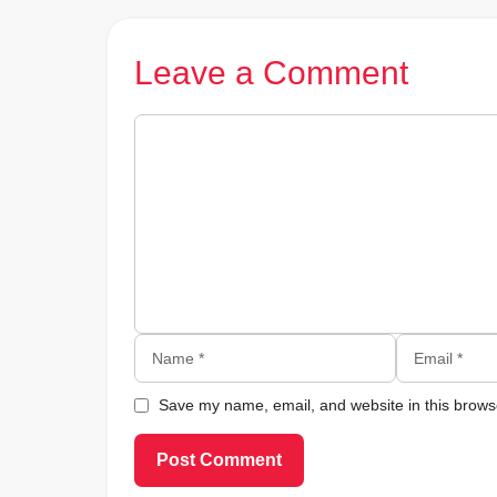
Leave a Comment
Comment
Name
Email
Save my name, email, and website in this browse