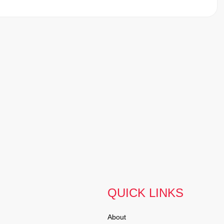
QUICK LINKS
About