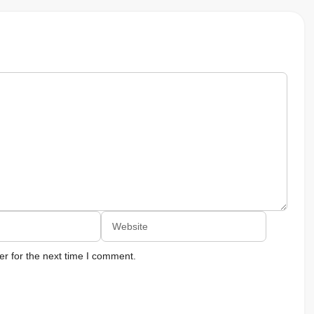
Website
r for the next time I comment.