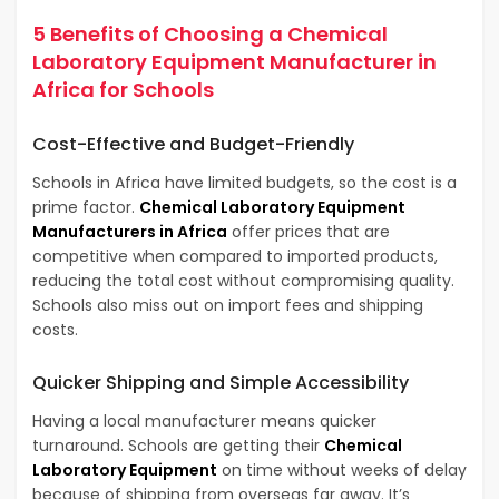
5 Benefits of Choosing a Chemical
Laboratory Equipment Manufacturer in
Africa for Schools
Cost-Effective and Budget-Friendly
Schools in Africa have limited budgets, so the cost is a
prime factor.
Chemical Laboratory Equipment
Manufacturers in Africa
offer prices that are
competitive when compared to imported products,
reducing the total cost without compromising quality.
Schools also miss out on import fees and shipping
costs.
Quicker Shipping and Simple Accessibility
Having a local manufacturer means quicker
turnaround. Schools are getting their
Chemical
Laboratory Equipment
on time without weeks of delay
because of shipping from overseas far away. It’s