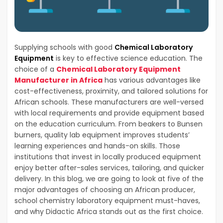
Supplying schools with good
Chemical Laboratory
Equipment
is key to effective science education. The
choice of a
Chemical Laboratory Equipment
Manufacturer in Africa
has various advantages like
cost-effectiveness, proximity, and tailored solutions for
African schools. These manufacturers are well-versed
with local requirements and provide equipment based
on the education curriculum. From beakers to Bunsen
burners, quality lab equipment improves students’
learning experiences and hands-on skills. Those
institutions that invest in locally produced equipment
enjoy better after-sales services, tailoring, and quicker
delivery. In this blog, we are going to look at five of the
major advantages of choosing an African producer,
school chemistry laboratory equipment must-haves,
and why Didactic Africa stands out as the first choice.