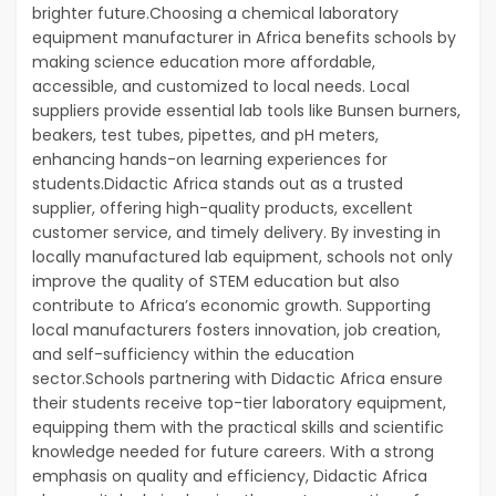
brighter future.Choosing a chemical laboratory
equipment manufacturer in Africa benefits schools by
making science education more affordable,
accessible, and customized to local needs. Local
suppliers provide essential lab tools like Bunsen burners,
beakers, test tubes, pipettes, and pH meters,
enhancing hands-on learning experiences for
students.Didactic Africa stands out as a trusted
supplier, offering high-quality products, excellent
customer service, and timely delivery. By investing in
locally manufactured lab equipment, schools not only
improve the quality of STEM education but also
contribute to Africa’s economic growth. Supporting
local manufacturers fosters innovation, job creation,
and self-sufficiency within the education
sector.Schools partnering with Didactic Africa ensure
their students receive top-tier laboratory equipment,
equipping them with the practical skills and scientific
knowledge needed for future careers. With a strong
emphasis on quality and efficiency, Didactic Africa