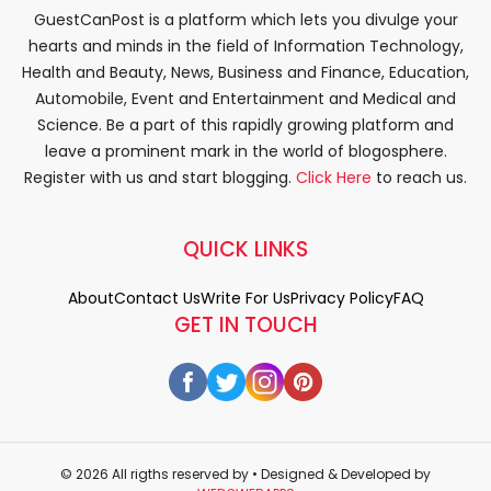
GuestCanPost is a platform which lets you divulge your
hearts and minds in the field of Information Technology,
Health and Beauty, News, Business and Finance, Education,
Automobile, Event and Entertainment and Medical and
Science. Be a part of this rapidly growing platform and
leave a prominent mark in the world of blogosphere.
Register with us and start blogging.
Click Here
to reach us.
QUICK LINKS
About
Contact Us
Write For Us
Privacy Policy
FAQ
GET IN TOUCH
© 2026 All rigths reserved by
• Designed & Developed by