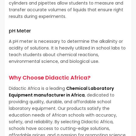
cylinders and pipettes allow students to measure and
transfer accurate volumes of liquids that ensure right
results during experiments.
pH Meter
A pH meter is necessary to determine the alkalinity or
acidity of solutions. It is heavily utilized in school labs to
teach students about chemical reactions,
environmental science, and biological use.
Why Choose Didactic Africa?
Didactic Africa is a leading
Chemical Laboratory
Equipment manufacturer in Africa
, dedicated to
providing quality, durable, and affordable school
laboratory equipment. Our products satisfy the
education needs of African schools with accuracy,
safety, and reliability. By selecting Didactic Africa,
schools have access to cutting-edge solutions,
affordable prices, and a passion for promoting science