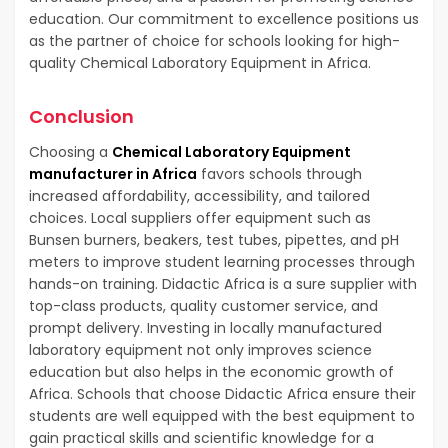
education. Our commitment to excellence positions us
as the partner of choice for schools looking for high-
quality Chemical Laboratory Equipment in Africa.
Conclusion
Choosing a
Chemical Laboratory Equipment
manufacturer in Africa
favors schools through
increased affordability, accessibility, and tailored
choices. Local suppliers offer equipment such as
Bunsen burners, beakers, test tubes, pipettes, and pH
meters to improve student learning processes through
hands-on training. Didactic Africa is a sure supplier with
top-class products, quality customer service, and
prompt delivery. Investing in locally manufactured
laboratory equipment not only improves science
education but also helps in the economic growth of
Africa. Schools that choose Didactic Africa ensure their
students are well equipped with the best equipment to
gain practical skills and scientific knowledge for a