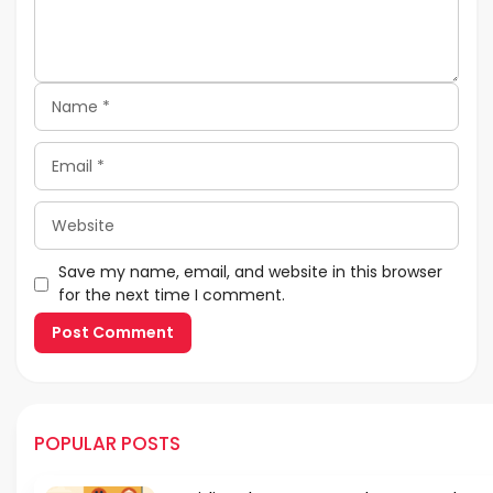
Name
Email
Website
Save my name, email, and website in this browser
for the next time I comment.
POPULAR POSTS