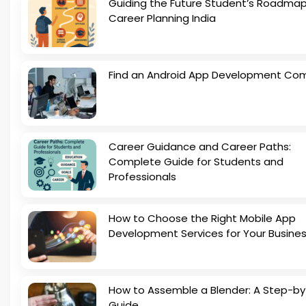
Guiding the Future Student’s Roadmap
Career Planning India
Find an Android App Development Co
Career Guidance and Career Paths:
Complete Guide for Students and
Professionals
How to Choose the Right Mobile App
Development Services for Your Busine
How to Assemble a Blender: A Step-b
Guide