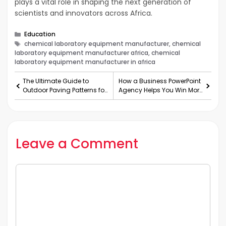
plays a vital role in shaping the next generation of
scientists and innovators across Africa.
Categories
Education
Tags
chemical laboratory equipment manufacturer, chemical
laboratory equipment manufacturer africa, chemical
laboratory equipment manufacturer in africa
The Ultimate Guide to
How a Business PowerPoint
Outdoor Paving Patterns for
Agency Helps You Win More
Australian Hom
Investors!
Leave a Comment
Comment