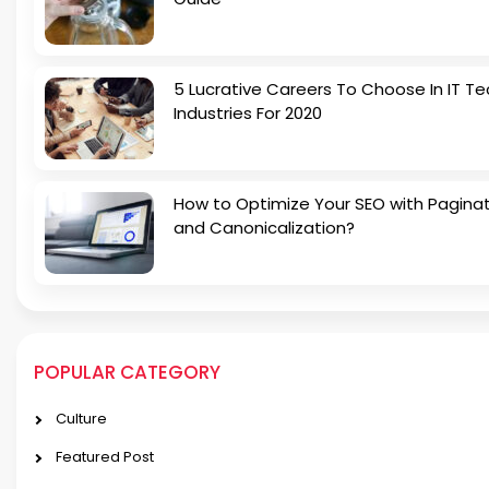
5 Lucrative Careers To Choose In IT Te
Industries For 2020
How to Optimize Your SEO with Pagina
and Canonicalization?
POPULAR CATEGORY
Culture
Featured Post