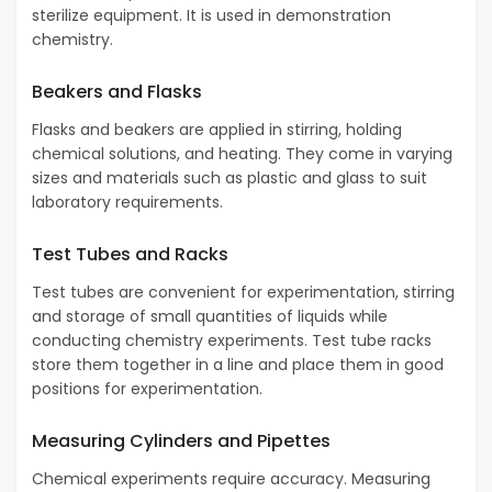
sterilize equipment. It is used in demonstration
chemistry.
Beakers and Flasks
Flasks and beakers are applied in stirring, holding
chemical solutions, and heating. They come in varying
sizes and materials such as plastic and glass to suit
laboratory requirements.
Test Tubes and Racks
Test tubes are convenient for experimentation, stirring
and storage of small quantities of liquids while
conducting chemistry experiments. Test tube racks
store them together in a line and place them in good
positions for experimentation.
Measuring Cylinders and Pipettes
Chemical experiments require accuracy. Measuring