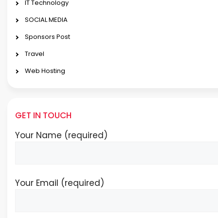
IT Technology
SOCIAL MEDIA
Sponsors Post
Travel
Web Hosting
GET IN TOUCH
Your Name (required)
Your Email (required)