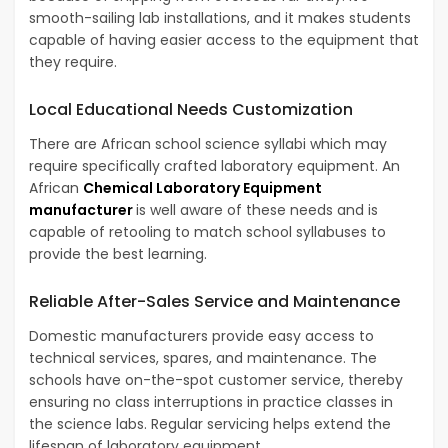
smooth-sailing lab installations, and it makes students
capable of having easier access to the equipment that
they require.
Local Educational Needs Customization
There are African school science syllabi which may
require specifically crafted laboratory equipment. An
African
Chemical Laboratory Equipment
manufacturer
is well aware of these needs and is
capable of retooling to match school syllabuses to
provide the best learning.
Reliable After-Sales Service and Maintenance
Domestic manufacturers provide easy access to
technical services, spares, and maintenance. The
schools have on-the-spot customer service, thereby
ensuring no class interruptions in practice classes in
the science labs. Regular servicing helps extend the
lifespan of laboratory equipment.