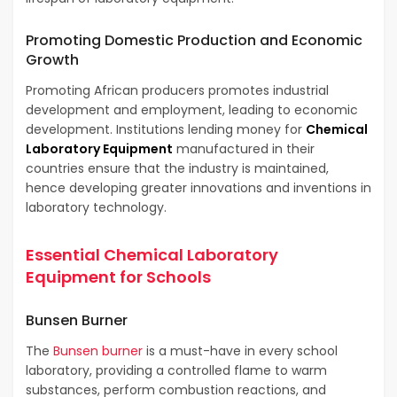
Promoting Domestic Production and Economic
Growth
Promoting African producers promotes industrial
development and employment, leading to economic
development. Institutions lending money for
Chemical
Laboratory Equipment
manufactured in their
countries ensure that the industry is maintained,
hence developing greater innovations and inventions in
laboratory technology.
Essential Chemical Laboratory
Equipment for Schools
Bunsen Burner
The
Bunsen burner
is a must-have in every school
laboratory, providing a controlled flame to warm
substances, perform combustion reactions, and