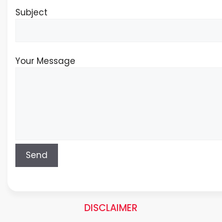
Subject
Your Message
DISCLAIMER