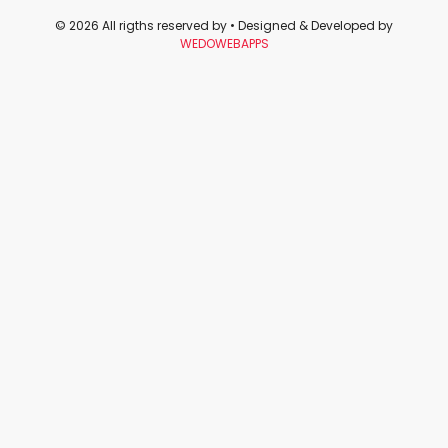
© 2026 All rigths reserved by
• Designed & Developed by
WEDOWEBAPPS