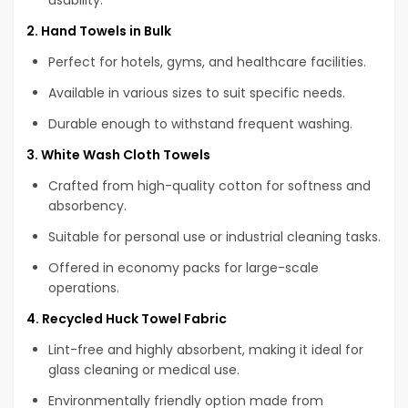
2. Hand Towels in Bulk
Perfect for hotels, gyms, and healthcare facilities.
Available in various sizes to suit specific needs.
Durable enough to withstand frequent washing.
3. White Wash Cloth Towels
Crafted from high-quality cotton for softness and
absorbency.
Suitable for personal use or industrial cleaning tasks.
Offered in economy packs for large-scale
operations.
4. Recycled Huck Towel Fabric
Lint-free and highly absorbent, making it ideal for
glass cleaning or medical use.
Environmentally friendly option made from