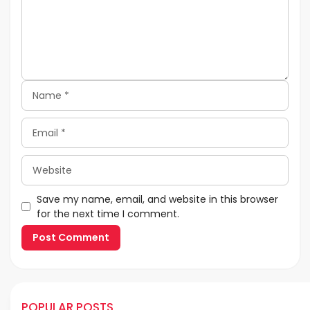
Name
Email
Website
Save my name, email, and website in this browser
for the next time I comment.
POPULAR POSTS