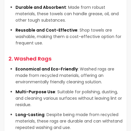
Durable and Absorbent
: Made from robust
materials, these towels can handle grease, oil, and
other tough substances.
Reusable and Cost-Effective
: Shop towels are
washable, making them a cost-effective option for
frequent use.
2.
Washed Rags
Economical and Eco-Friendly
: Washed rags are
made from recycled materials, offering an
environmentally friendly cleaning solution.
Multi-Purpose Use
: Suitable for polishing, dusting,
and cleaning various surfaces without leaving lint or
residue.
Long-Lasting
: Despite being made from recycled
materials, these rags are durable and can withstand
repeated washing and use.