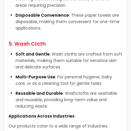
areas requiring precision.
Disposable Convenience
: These paper towels are
disposable, making them convenient for one-time
applications.
5.
Wash Cloth
Soft and Gentle
: Wash cloths are crafted from soft
materials, making them suitable for sensitive skin
and delicate surfaces.
Multi-Purpose Use
: For personal hygiene, baby
care, or as a cleaning tool for gentle tasks.
Reusable and Durable
: Washcloths are washable
and reusable, providing long-term value and
reducing waste.
Applications Across Industries
Our products cater to a wide range of industries: