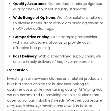
Quality Assurance
: Our products undergo rigorous
quality checks to meet industry standards.
Wide Range of Options
: We offer solutions tailored
to diverse needs, from
terry cloth cleaning towels
to
multi-color cotton rags
.
Competitive Pricing
: Our strategic partnerships
with manufacturers allow us to provide cost-
effective bulk pricing.
Fast Delivery
: With a streamlined supply chain, we
ensure timely delivery of large-volume orders.
Conclusion
Investing in white-wash clothes and related products in
bulk is a smart choice for businesses looking to
optimize costs while maintaining quality. At Wiping Hub,
we are committed to providing reliable solutions that
cater to various industries’ needs. Whether you require
terry cloth cleaning towels
,
hand towels in bulk
, or