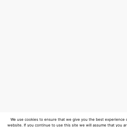
We use cookies to ensure that we give you the best experience 
website. If you continue to use this site we will assume that you a