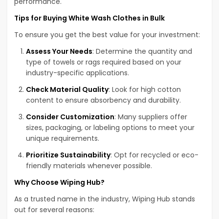
performance.
Tips for Buying White Wash Clothes in Bulk
To ensure you get the best value for your investment:
Assess Your Needs
: Determine the quantity and
type of towels or rags required based on your
industry-specific applications.
Check Material Quality
: Look for high cotton
content to ensure absorbency and durability.
Consider Customization
: Many suppliers offer
sizes, packaging, or labeling options to meet your
unique requirements.
Prioritize Sustainability
: Opt for recycled or eco-
friendly materials whenever possible.
Why Choose Wiping Hub?
As a trusted name in the industry, Wiping Hub stands
out for several reasons: