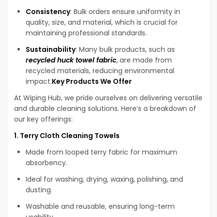
Consistency
: Bulk orders ensure uniformity in
quality, size, and material, which is crucial for
maintaining professional standards.
Sustainability
: Many bulk products, such as
recycled huck towel fabric
, are made from
recycled materials, reducing environmental
impact.
Key Products We Offer
At Wiping Hub, we pride ourselves on delivering versatile
and durable cleaning solutions. Here’s a breakdown of
our key offerings:
1. Terry Cloth Cleaning Towels
Made from looped terry fabric for maximum
absorbency.
Ideal for washing, drying, waxing, polishing, and
dusting.
Washable and reusable, ensuring long-term
usability.