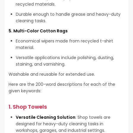
recycled materials.
Durable enough to handle grease and heavy-duty
cleaning tasks.
5. Multi-Color Cotton Rags
Economical wipers made from recycled t-shirt
material.
Versatile applications include polishing, dusting,
staining, and varnishing.
Washable and reusable for extended use.
Here are the 200-word descriptions for each of the
given keywords:
1.
Shop Towels
Versatile Cleaning Solution
: Shop towels are
designed for heavy-duty cleaning tasks in
workshops, garages, and industrial settings.