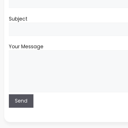
Subject
Your Message