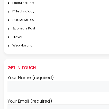
Featured Post
IT Technology
SOCIAL MEDIA
Sponsors Post
Travel
Web Hosting
GET IN TOUCH
Your Name (required)
Your Email (required)