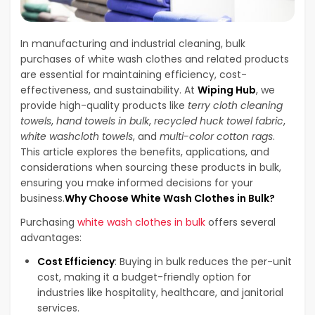
In manufacturing and industrial cleaning, bulk
purchases of white wash clothes and related products
are essential for maintaining efficiency, cost-
effectiveness, and sustainability. At
Wiping Hub
, we
provide high-quality products like
terry cloth cleaning
towels
,
hand towels in bulk
,
recycled huck towel fabric
,
white washcloth towels
, and
multi-color cotton rags
.
This article explores the benefits, applications, and
considerations when sourcing these products in bulk,
ensuring you make informed decisions for your
business.
Why Choose White Wash Clothes in Bulk?
Purchasing
white wash clothes in bulk
offers several
advantages:
Cost Efficiency
: Buying in bulk reduces the per-unit
cost, making it a budget-friendly option for
industries like hospitality, healthcare, and janitorial
services.