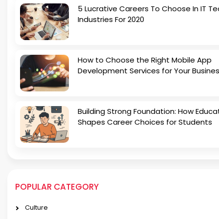
5 Lucrative Careers To Choose In IT Te
Industries For 2020
How to Choose the Right Mobile App
Development Services for Your Busine
Building Strong Foundation: How Educa
Shapes Career Choices for Students
POPULAR CATEGORY
Culture