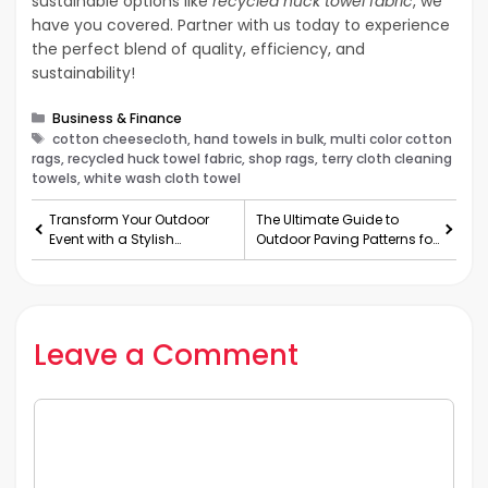
sustainable options like
recycled huck towel fabric
, we
have you covered. Partner with us today to experience
the perfect blend of quality, efficiency, and
sustainability!
Categories
Business & Finance
Tags
cotton cheesecloth, hand towels in bulk, multi color cotton
rags, recycled huck towel fabric, shop rags, terry cloth cleaning
towels, white wash cloth towel
Transform Your Outdoor
The Ultimate Guide to
Event with a Stylish
Outdoor Paving Patterns for
Marquee Setup
Australian Hom
Leave a Comment
Comment