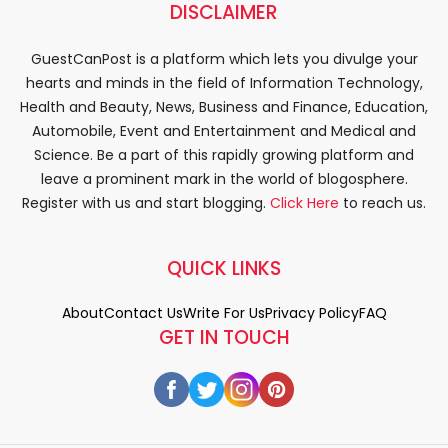
DISCLAIMER
GuestCanPost is a platform which lets you divulge your
hearts and minds in the field of Information Technology,
Health and Beauty, News, Business and Finance, Education,
Automobile, Event and Entertainment and Medical and
Science. Be a part of this rapidly growing platform and
leave a prominent mark in the world of blogosphere.
Register with us and start blogging.
Click Here
to reach us.
QUICK LINKS
About
Contact Us
Write For Us
Privacy Policy
FAQ
GET IN TOUCH