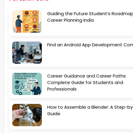
Guiding the Future Student’s Roadmap
Career Planning India
Find an Android App Development Co
Career Guidance and Career Paths:
Complete Guide for Students and
Professionals
How to Assemble a Blender: A Step-b
Guide