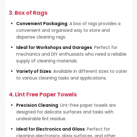
3.
Box of Rags
Convenient Packaging
: A box of rags provides a
convenient and organized way to store and
dispense cleaning rags.
Ideal for Workshops and Garages
: Perfect for
mechanics and DIY enthusiasts who need a reliable
supply of cleaning materials.
Variety of Sizes
: Available in different sizes to cater
to various cleaning tasks and applications.
4.
Lint Free Paper Towels
Precision Cleaning
: Lint-free paper towels are
designed for delicate surfaces and tasks with
undesirable lint residue.
Ideal for Electronics and Glass
: Perfect for
cleaning electronics, glass surfaces, and other