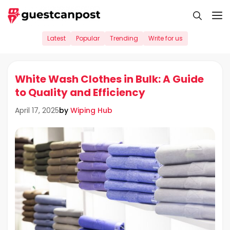
Skip
M
to
content
Latest
Popular
Trending
Write for us
White Wash Clothes in Bulk: A Guide
to Quality and Efficiency
by
Wiping Hub
April 17, 2025