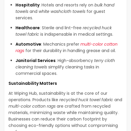
Hospitality
: Hotels and resorts rely on
bulk hand
towels
and
white washcloth towels
for guest
services.
Healthcare
: Sterile and lint-free
recycled huck
towel fabric
is indispensable in medical settings.
Automotive
: Mechanics prefer
multi-color cotton
rags
for their durability in handling grease and oil.
Janitorial Services
: High-absorbency
terry cloth
cleaning towels
simplify cleaning tasks in
commercial spaces.
Sustainability Matters
At Wiping Hub, sustainability is at the core of our
operations. Products like
recycled huck towel fabric
and
multi-color cotton rags
are crafted from recycled
materials, minimizing waste while maintaining quality.
Businesses can reduce their carbon footprint by
choosing eco-friendly options without compromising