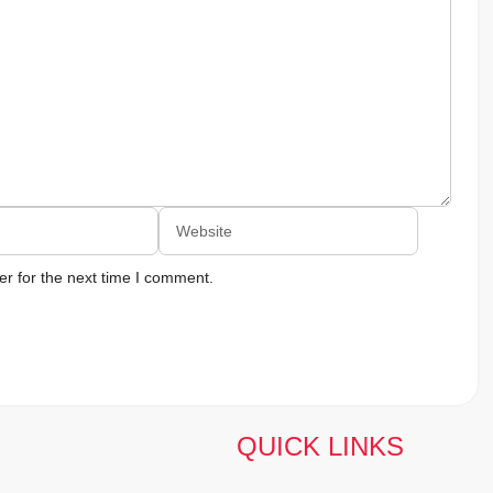
Website
r for the next time I comment.
QUICK LINKS