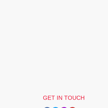
GET IN TOUCH