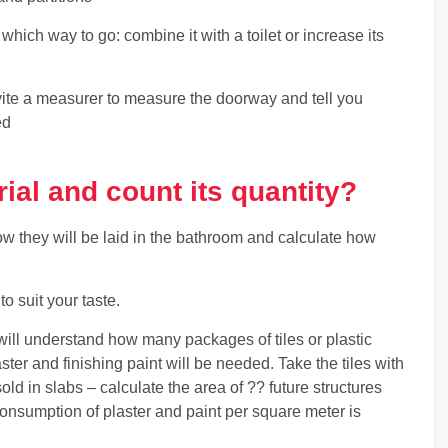
hich way to go: combine it with a toilet or increase its
invite a measurer to measure the doorway and tell you
ed
ial and count its quantity?
w they will be laid in the bathroom and calculate how
to suit your taste.
will understand how many packages of tiles or plastic
ster and finishing paint will be needed. Take the tiles with
d in slabs – calculate the area of ?? future structures
consumption of plaster and paint per square meter is