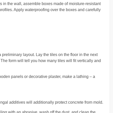
pes in the wall, assemble boxes made of moisture-resistant
rofiles. Apply waterproofing over the boxes and carefully
 preliminary layout. Lay the tiles on the floor in the next
he form will tell you how many tiles will fit vertically and
wooden panels or decorative plaster, make a lathing – a
ungal additives will additionally protect concrete from mold.
ling with an abrasive, wash off the dust, and clean the