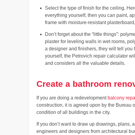
Select the type of finish for the ceiling. He
everything yourself, then you can paint, a
frame with moisture-resistant plasterboard, bu
Don’t forget about the “little things”: polyme
plaster for leveling walls in wet rooms, pol
a designer and finishers, they will tell yo
yourself, the Petrovich repair calculator wi
and considers all the valuable details.
Create a bathroom renov
If you are doing a redevelopment
balcony repa
construction, it is agreed upon by the Bureau 
condition of all buildings in the city.
If you don’t want to draw up drawings, plans, 
engineers and designers from architectural bu