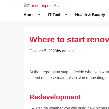
Skip
to
content
Home
IT Tech
Health & Beauty
Where to start reno
October 5, 2023
by
adison
At the preparation stage, decide what you wan
spend on these materials to start renovating a
Redevelopment
decide whether you will build new niches a