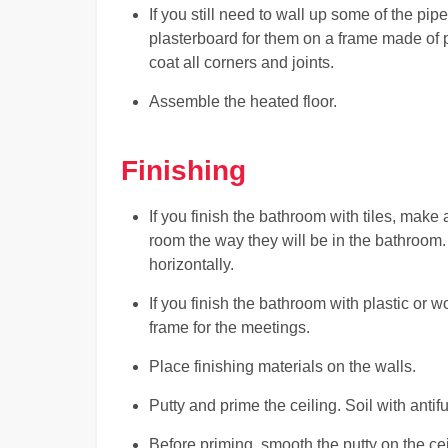
If you still need to wall up some of the pi
plasterboard for them on a frame made of p
coat all corners and joints.
Assemble the heated floor.
Finishing
If you finish the bathroom with tiles, make a
room the way they will be in the bathroom. T
horizontally.
If you finish the bathroom with plastic or 
frame for the meetings.
Place finishing materials on the walls.
Putty and prime the ceiling. Soil with antif
Before priming, smooth the putty on the cei