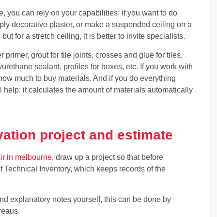
re, you can rely on your capabilities: if you want to do
pply decorative plaster, or make a suspended ceiling on a
t for a stretch ceiling, it is better to invite specialists.
r primer, grout for tile joints, crosses and glue for tiles,
yurethane sealant, profiles for boxes, etc. If you work with
u how much to buy materials. And if you do everything
ll help: it calculates the amount of materials automatically
ation project and estimate
ir in melbourne
, draw up a project so that before
of Technical Inventory, which keeps records of the
and explanatory notes yourself, this can be done by
reaus.