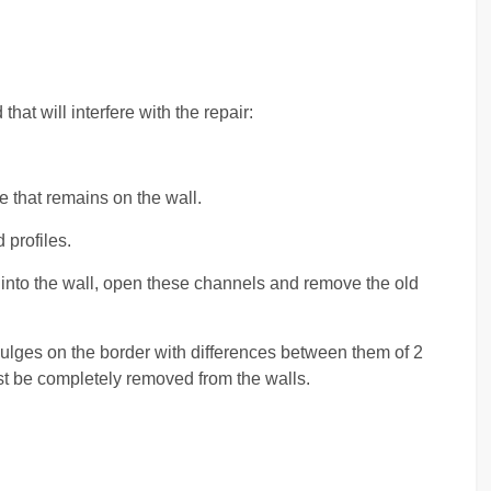
hat will interfere with the repair:
e that remains on the wall.
profiles.
into the wall, open these channels and remove the old
 bulges on the border with differences between them of 2
must be completely removed from the walls.