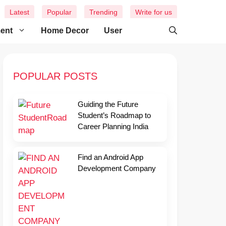
Latest
Popular
Trending
Write for us
ment
Home Decor
User
POPULAR POSTS
Guiding the Future
Student’s Roadmap to
Career Planning India
Find an Android App
Development Company