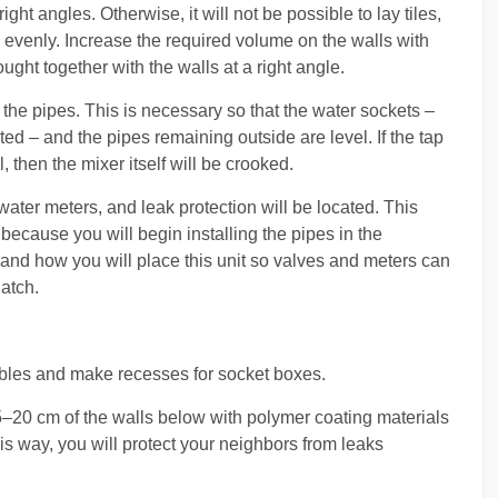
right angles. Otherwise, it will not be possible to lay tiles,
 evenly. Increase the required volume on the walls with
ought together with the walls at a right angle.
 the pipes. This is necessary so that the water sockets –
ted – and the pipes remaining outside are level. If the tap
 then the mixer itself will be crooked.
 water meters, and leak protection will be located. This
because you will begin installing the pipes in the
and how you will place this unit so valves and meters can
atch.
cables and make recesses for socket boxes.
5–20 cm of the walls below with polymer coating materials
is way, you will protect your neighbors from leaks