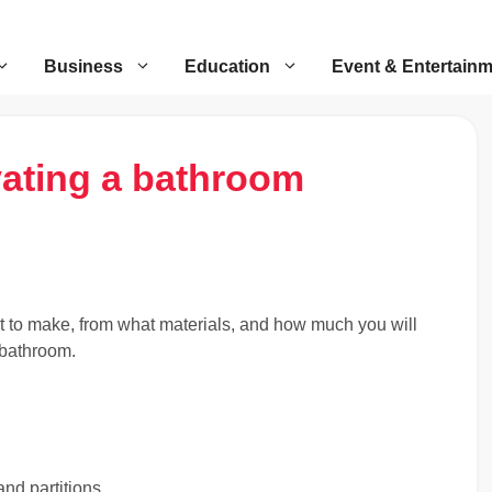
Business
Education
Event & Entertain
vating a bathroom
t to make, from what materials, and how much you will
 bathroom.
nd partitions