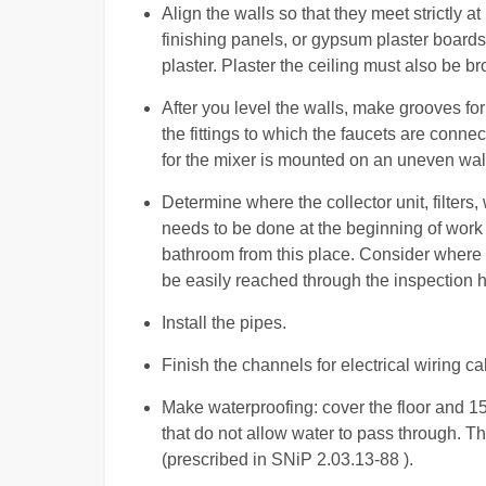
Align the walls so that they meet strictly at 
finishing panels, or gypsum plaster boards
plaster. Plaster the ceiling must also be br
After you level the walls, make grooves for
the fittings to which the faucets are connec
for the mixer is mounted on an uneven wall,
Determine where the collector unit, filters,
needs to be done at the beginning of work 
bathroom from this place. Consider where 
be easily reached through the inspection h
Install the pipes.
Finish the channels for electrical wiring 
Make waterproofing: cover the floor and 1
that do not allow water to pass through. Th
(prescribed in SNiP 2.03.13-88 ).