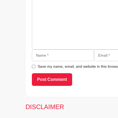
Comment
Name
Email
Save my name, email, and website in this browse
DISCLAIMER