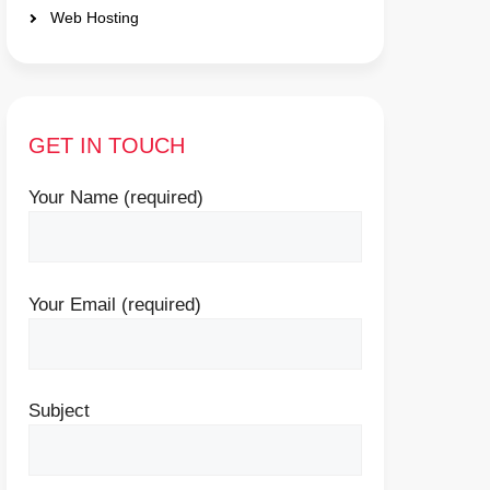
Web Hosting
GET IN TOUCH
Your Name (required)
Your Email (required)
Subject