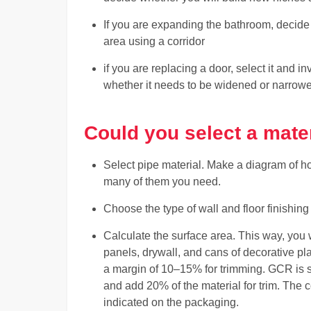
If you are expanding the bathroom, decide w
area using a corridor
if you are replacing a door, select it and 
whether it needs to be widened or narrow
Could you select a mater
Select pipe material. Make a diagram of ho
many of them you need.
Choose the type of wall and floor finishing 
Calculate the surface area. This way, you 
panels, drywall, and cans of decorative pla
a margin of 10–15% for trimming. GCR is sol
and add 20% of the material for trim. The 
indicated on the packaging.