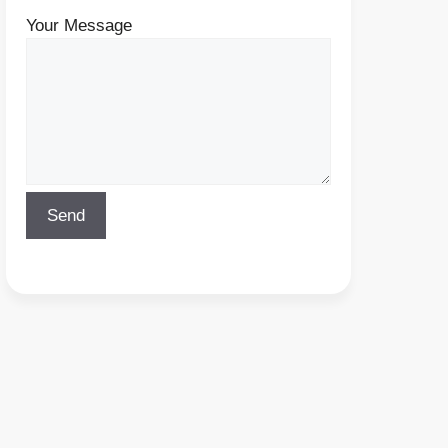
Your Message