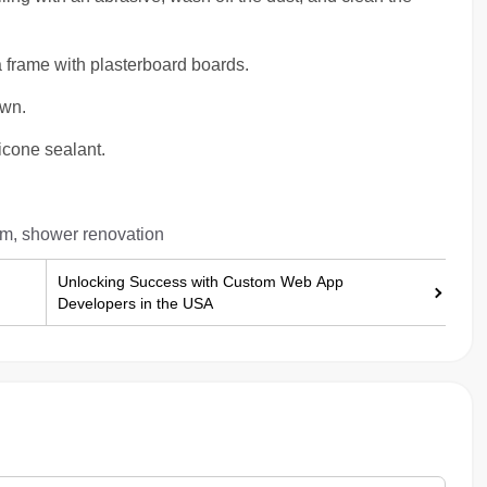
 frame with plasterboard boards.
own.
icone sealant.
om, shower renovation
Unlocking Success with Custom Web App
Developers in the USA