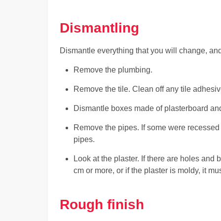
Dismantling
Dismantle everything that you will change, and t
Remove the plumbing.
Remove the tile. Clean off any tile adhesiv
Dismantle boxes made of plasterboard and 
Remove the pipes. If some were recessed 
pipes.
Look at the plaster. If there are holes and
cm or more, or if the plaster is moldy, it 
Rough finish