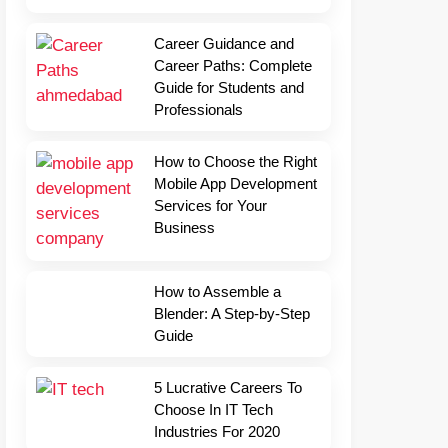
Career Guidance and
Career Paths: Complete
Guide for Students and
Professionals
How to Choose the Right
Mobile App Development
Services for Your
Business
How to Assemble a
Blender: A Step-by-Step
Guide
5 Lucrative Careers To
Choose In IT Tech
Industries For 2020