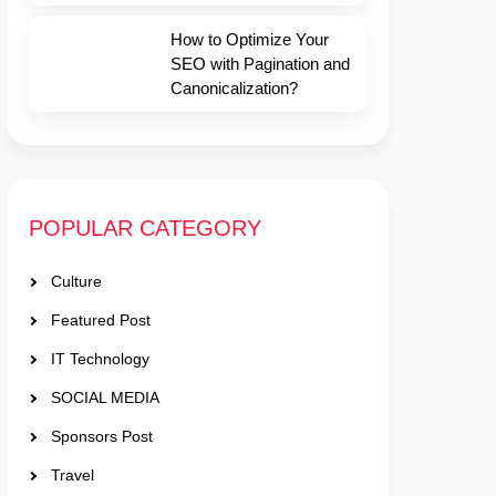
How to Optimize Your
SEO with Pagination and
Canonicalization?
POPULAR CATEGORY
Culture
Featured Post
IT Technology
SOCIAL MEDIA
Sponsors Post
Travel