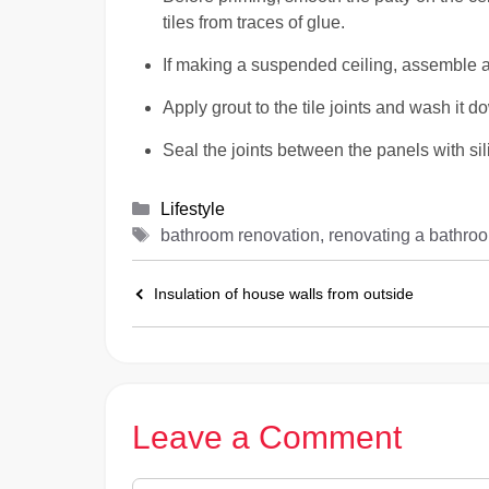
tiles from traces of glue.
If making a suspended ceiling, assemble a
Apply grout to the tile joints and wash it d
Seal the joints between the panels with sil
Categories
Lifestyle
Tags
bathroom renovation, renovating a bathro
Insulation of house walls from outside
Leave a Comment