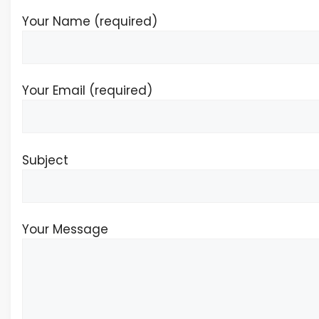
Your Name (required)
Your Email (required)
Subject
Your Message