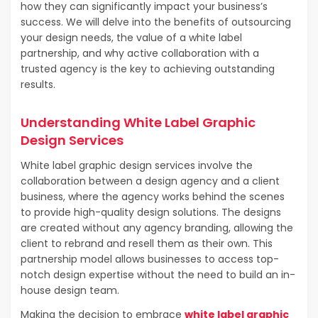
how they can significantly impact your business’s
success. We will delve into the benefits of outsourcing
your design needs, the value of a white label
partnership, and why active collaboration with a
trusted agency is the key to achieving outstanding
results.
Understanding White Label Graphic
Design Services
White label graphic design services involve the
collaboration between a design agency and a client
business, where the agency works behind the scenes
to provide high-quality design solutions. The designs
are created without any agency branding, allowing the
client to rebrand and resell them as their own. This
partnership model allows businesses to access top-
notch design expertise without the need to build an in-
house design team.
Making the decision to embrace
white label graphic