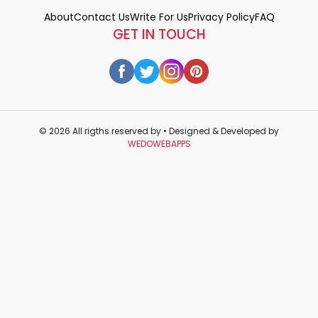
About
Contact Us
Write For Us
Privacy Policy
FAQ
GET IN TOUCH
© 2026 All rigths reserved by
• Designed & Developed by
WEDOWEBAPPS