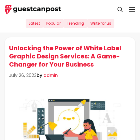
Skip
M
to
content
Latest
Popular
Trending
Write for us
Unlocking the Power of White Label
Graphic Design Services: A Game-
Changer for Your Business
by
admin
July 26, 2023