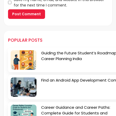
for the next time I comment.
POPULAR POSTS
Guiding the Future Student’s Roadmap
Career Planning India
Find an Android App Development Co
Career Guidance and Career Paths:
Complete Guide for Students and