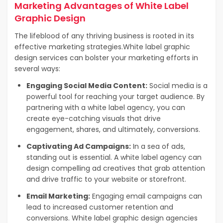
Marketing Advantages of White Label
Graphic Design
The lifeblood of any thriving business is rooted in its
effective marketing strategies.
White label graphic
design services can bolster your marketing efforts in
several ways:
Engaging Social Media Content:
Social media is a
powerful tool for reaching your target audience. By
partnering with a white label agency, you can
create eye-catching visuals that drive
engagement, shares, and ultimately, conversions.
Captivating Ad Campaigns:
In a sea of ads,
standing out is essential. A white label agency can
design compelling ad creatives that grab attention
and drive traffic to your website or storefront.
Email Marketing:
Engaging email campaigns can
lead to increased customer retention and
conversions. White label graphic design agencies