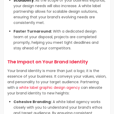
Scalability:
As the scope of your business expands,
your design needs will also increase. A white label
partnership allows for scalable design solutions,
ensuring that your brand’s evolving needs are
consistently met.
Faster Turnaround:
With a dedicated design
team at your disposal, projects are completed
promptly, helping you meet tight deadlines and
stay ahead of your competitors.
The Impact on Your Brand Identity
Your brand identity is more than just a logo; it is the
essence of your business. It conveys your values, vision,
and personality to your target audience. Partnering
with a
white label graphic design agency
can elevate
your brand identity to new heights:
Cohesive Branding:
A white label agency works
closely with you to understand your brand’s ethos
and target audience. By ensuring consistent