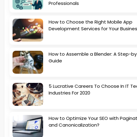
Professionals
How to Choose the Right Mobile App
Development Services for Your Busine
How to Assemble a Blender: A Step-b
Guide
5 Lucrative Careers To Choose In IT Te
Industries For 2020
How to Optimize Your SEO with Pagina
and Canonicalization?