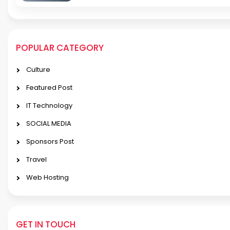
POPULAR CATEGORY
Culture
Featured Post
IT Technology
SOCIAL MEDIA
Sponsors Post
Travel
Web Hosting
GET IN TOUCH