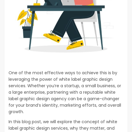
One of the most effective ways to achieve this is by
leveraging the power of white label graphic design
services. Whether you’re a startup, a small business, or
a large enterprise, partnering with a reputable white
label graphic design agency can be a game-changer
for your brand’s identity, marketing efforts, and overall
growth.
In this blog post, we will explore the concept of white
label graphic design services, why they matter, and