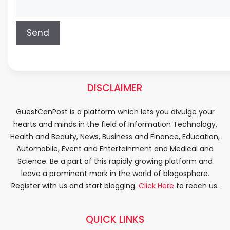
DISCLAIMER
GuestCanPost is a platform which lets you divulge your
hearts and minds in the field of Information Technology,
Health and Beauty, News, Business and Finance, Education,
Automobile, Event and Entertainment and Medical and
Science. Be a part of this rapidly growing platform and
leave a prominent mark in the world of blogosphere.
Register with us and start blogging.
Click Here
to reach us.
QUICK LINKS