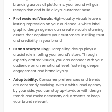
branding across all platforms, your brand will gain
recognition and build a loyal customer base.
Professional Visuals:
High-quality visuals leave a
lasting impression on your audience. A white label
graphic design agency can create visually stunning
assets that captivate your customers, instilling trust
and credibility in your brand.
Brand Storytelling:
Compelling design plays a
crucial role in telling your brand’s story. Through
expertly crafted visuals, you can connect with your
audience on an emotional level, fostering deeper
engagement and brand loyalty.
Adaptability:
Consumer preferences and trends
are constantly evolving. With a white label agency
by your side, you can stay up-to-date with design
trends and make necessary adjustments to keep
your brand relevant.