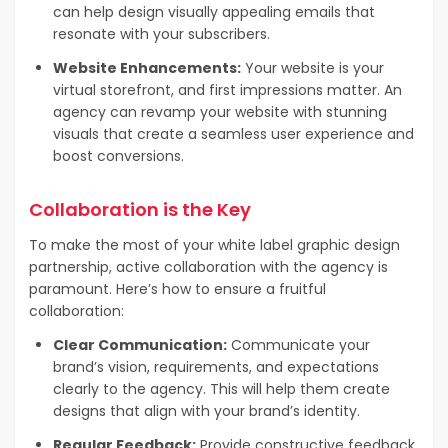
can help design visually appealing emails that
resonate with your subscribers.
Website Enhancements:
Your website is your
virtual storefront, and first impressions matter. An
agency can revamp your website with stunning
visuals that create a seamless user experience and
boost conversions.
Collaboration is the Key
To make the most of your white label graphic design
partnership, active collaboration with the agency is
paramount. Here’s how to ensure a fruitful
collaboration:
Clear Communication:
Communicate your
brand’s vision, requirements, and expectations
clearly to the agency. This will help them create
designs that align with your brand’s identity.
Regular Feedback:
Provide constructive feedback