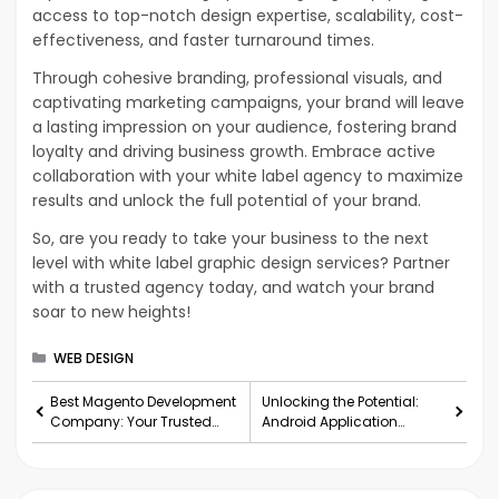
access to top-notch design expertise, scalability, cost-
effectiveness, and faster turnaround times.
Through cohesive branding, professional visuals, and
captivating marketing campaigns, your brand will leave
a lasting impression on your audience, fostering brand
loyalty and driving business growth. Embrace active
collaboration with your white label agency to maximize
results and unlock the full potential of your brand.
So, are you ready to take your business to the next
level with white label graphic design services? Partner
with a trusted agency today, and watch your brand
soar to new heights!
Categories
WEB DESIGN
Best Magento Development
Unlocking the Potential:
Company: Your Trusted
Android Application
Partner for E-Commerce
Development Services for
Success
Your Business