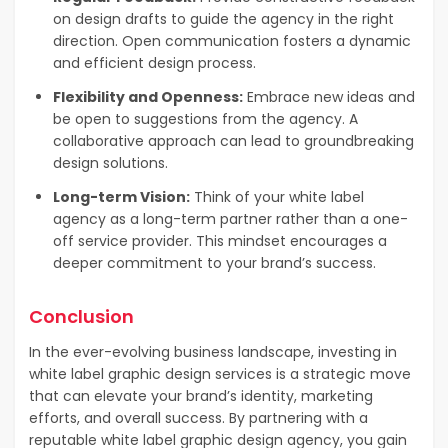
on design drafts to guide the agency in the right
direction. Open communication fosters a dynamic
and efficient design process.
Flexibility and Openness:
Embrace new ideas and
be open to suggestions from the agency. A
collaborative approach can lead to groundbreaking
design solutions.
Long-term Vision:
Think of your white label
agency as a long-term partner rather than a one-
off service provider. This mindset encourages a
deeper commitment to your brand’s success.
Conclusion
In the ever-evolving business landscape, investing in
white label graphic design services is a strategic move
that can elevate your brand’s identity, marketing
efforts, and overall success. By partnering with a
reputable white label graphic design agency, you gain