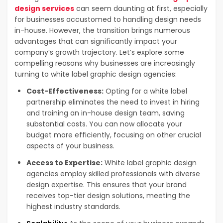
design services
can seem daunting at first, especially
for businesses accustomed to handling design needs
in-house. However, the transition brings numerous
advantages that can significantly impact your
company’s growth trajectory. Let’s explore some
compelling reasons why businesses are increasingly
turning to white label graphic design agencies:
Cost-Effectiveness:
Opting for a white label
partnership eliminates the need to invest in hiring
and training an in-house design team, saving
substantial costs. You can now allocate your
budget more efficiently, focusing on other crucial
aspects of your business.
Access to Expertise:
White label graphic design
agencies employ skilled professionals with diverse
design expertise. This ensures that your brand
receives top-tier design solutions, meeting the
highest industry standards.