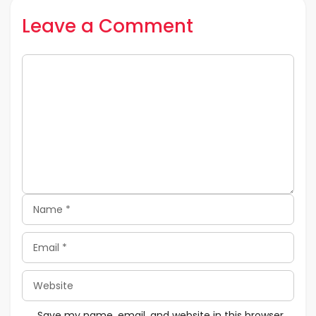
Leave a Comment
Comment
Name
Email
Website
Save my name, email, and website in this browser