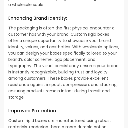
a wholesale scale.
Enhancing Brand Identity:
The packaging is often the first physical encounter a
customer has with your brand. Custom rigid boxes
offer a unique opportunity to showcase your brand
identity, values, and aesthetics. With wholesale options,
you can design your boxes specifically tailored to your
brand’s color scheme, logo placement, and
typography. The visual consistency ensures your brand
is instantly recognizable, building trust and loyalty
among customers. These boxes provide excellent
resistance against impact, compression, and stacking,
ensuring products remain intact during transit and
storage.
Improved Protection:
Custom rigid boxes are manufactured using robust
materials, rendering them a more durable option