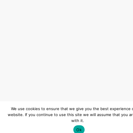
We use cookies to ensure that we give you the best experience 
website. If you continue to use this site we will assume that you a
with it.
Ok