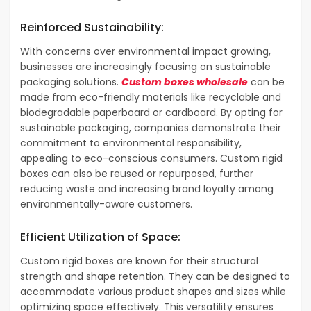
Reinforced Sustainability:
With concerns over environmental impact growing,
businesses are increasingly focusing on sustainable
packaging solutions.
Custom boxes wholesale
can be
made from eco-friendly materials like recyclable and
biodegradable paperboard or cardboard. By opting for
sustainable packaging, companies demonstrate their
commitment to environmental responsibility,
appealing to eco-conscious consumers. Custom rigid
boxes can also be reused or repurposed, further
reducing waste and increasing brand loyalty among
environmentally-aware customers.
Efficient Utilization of Space:
Custom rigid boxes are known for their structural
strength and shape retention. They can be designed to
accommodate various product shapes and sizes while
optimizing space effectively. This versatility ensures