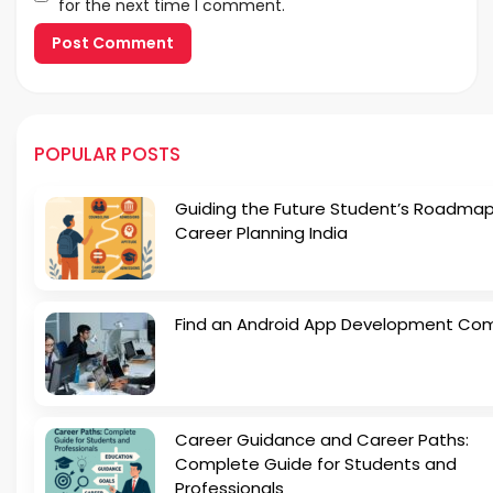
for the next time I comment.
POPULAR POSTS
Guiding the Future Student’s Roadmap
Career Planning India
Find an Android App Development Co
Career Guidance and Career Paths:
Complete Guide for Students and
Professionals