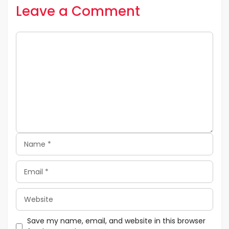
Leave a Comment
Comment
Name
Email
Website
Save my name, email, and website in this browser