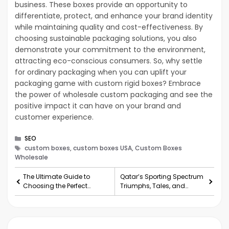
business. These boxes provide an opportunity to
differentiate, protect, and enhance your brand identity
while maintaining quality and cost-effectiveness. By
choosing sustainable packaging solutions, you also
demonstrate your commitment to the environment,
attracting eco-conscious consumers. So, why settle
for ordinary packaging when you can uplift your
packaging game with custom rigid boxes? Embrace
the power of wholesale custom packaging and see the
positive impact it can have on your brand and
customer experience.
Categories
SEO
Tags
custom boxes, custom boxes USA, Custom Boxes
Wholesale
The Ultimate Guide to
Qatar’s Sporting Spectrum
Choosing the Perfect
Triumphs, Tales, and
Lehenga
Teams