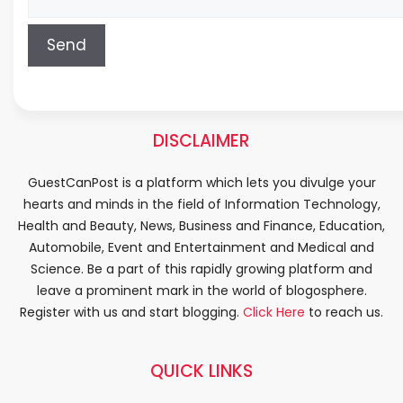
DISCLAIMER
GuestCanPost is a platform which lets you divulge your
hearts and minds in the field of Information Technology,
Health and Beauty, News, Business and Finance, Education,
Automobile, Event and Entertainment and Medical and
Science. Be a part of this rapidly growing platform and
leave a prominent mark in the world of blogosphere.
Register with us and start blogging.
Click Here
to reach us.
QUICK LINKS