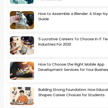
How to Assemble a Blender: A Step-b
Guide
5 Lucrative Careers To Choose In IT Te
Industries For 2020
How to Choose the Right Mobile App
Development Services for Your Busine
Building Strong Foundation: How Educa
Shapes Career Choices for Students