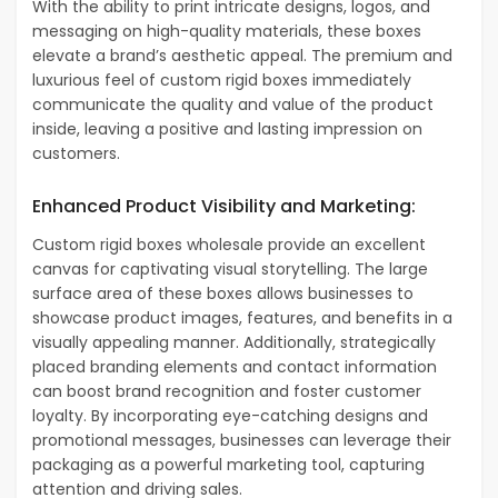
With the ability to print intricate designs, logos, and
messaging on high-quality materials, these boxes
elevate a brand’s aesthetic appeal. The premium and
luxurious feel of custom rigid boxes immediately
communicate the quality and value of the product
inside, leaving a positive and lasting impression on
customers.
Enhanced Product Visibility and Marketing:
Custom rigid boxes wholesale provide an excellent
canvas for captivating visual storytelling. The large
surface area of these boxes allows businesses to
showcase product images, features, and benefits in a
visually appealing manner. Additionally, strategically
placed branding elements and contact information
can boost brand recognition and foster customer
loyalty. By incorporating eye-catching designs and
promotional messages, businesses can leverage their
packaging as a powerful marketing tool, capturing
attention and driving sales.