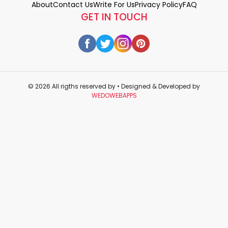
About
Contact Us
Write For Us
Privacy Policy
FAQ
GET IN TOUCH
© 2026 All rigths reserved by
• Designed & Developed by
WEDOWEBAPPS