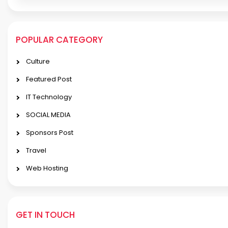
POPULAR CATEGORY
Culture
Featured Post
IT Technology
SOCIAL MEDIA
Sponsors Post
Travel
Web Hosting
GET IN TOUCH