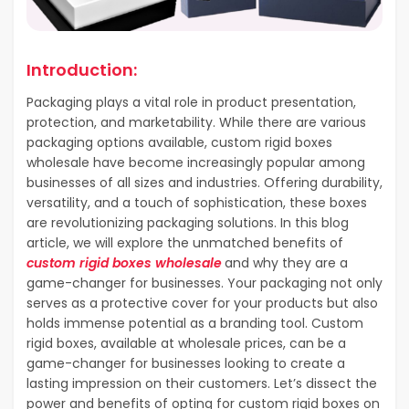
Introduction:
Packaging plays a vital role in product presentation,
protection, and marketability. While there are various
packaging options available, custom rigid boxes
wholesale have become increasingly popular among
businesses of all sizes and industries. Offering durability,
versatility, and a touch of sophistication, these boxes
are revolutionizing packaging solutions. In this blog
article, we will explore the unmatched benefits of
custom rigid boxes wholesale
and why they are a
game-changer for businesses. Your packaging not only
serves as a protective cover for your products but also
holds immense potential as a branding tool. Custom
rigid boxes, available at wholesale prices, can be a
game-changer for businesses looking to create a
lasting impression on their customers. Let’s dissect the
power and benefits of opting for custom rigid boxes on