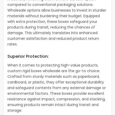
compared to conventional packaging solutions.
Wholesale options allow businesses to invest in sturdier
materials without burdening their budget. Equipped
with extra protection, these boxes safeguard your
products during transit, reducing the chances of
damage. This ultimately translates into enhanced
customer satisfaction and reduced product return
rates.
Superior Protection:
When it comes to protecting high-value products,
custom rigid boxes wholesale are the go-to choice.
Crafted from sturdy materials such as paperboard,
cardboard, or plastic, they offer exceptional durability
and safeguard contents from any external damage or
environmental factors. These boxes provide excellent
resistance against impact, compression, and stacking,
ensuring products remain intact during transit and
storage.