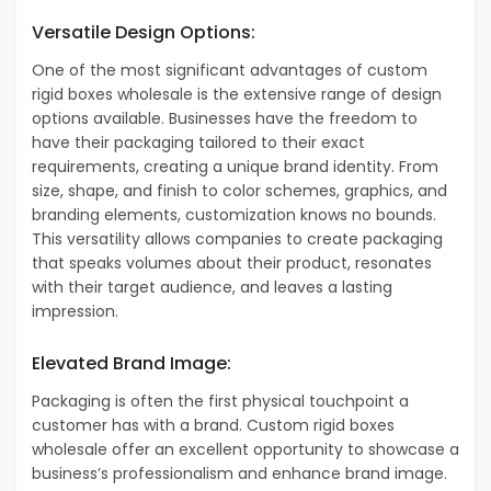
Versatile Design Options:
One of the most significant advantages of custom
rigid boxes wholesale is the extensive range of design
options available. Businesses have the freedom to
have their packaging tailored to their exact
requirements, creating a unique brand identity. From
size, shape, and finish to color schemes, graphics, and
branding elements, customization knows no bounds.
This versatility allows companies to create packaging
that speaks volumes about their product, resonates
with their target audience, and leaves a lasting
impression.
Elevated Brand Image:
Packaging is often the first physical touchpoint a
customer has with a brand. Custom rigid boxes
wholesale offer an excellent opportunity to showcase a
business’s professionalism and enhance brand image.