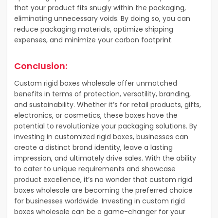
that your product fits snugly within the packaging,
eliminating unnecessary voids. By doing so, you can
reduce packaging materials, optimize shipping
expenses, and minimize your carbon footprint.
Conclusion:
Custom rigid boxes wholesale offer unmatched
benefits in terms of protection, versatility, branding,
and sustainability. Whether it’s for retail products, gifts,
electronics, or cosmetics, these boxes have the
potential to revolutionize your packaging solutions. By
investing in customized rigid boxes, businesses can
create a distinct brand identity, leave a lasting
impression, and ultimately drive sales. With the ability
to cater to unique requirements and showcase
product excellence, it’s no wonder that custom rigid
boxes wholesale are becoming the preferred choice
for businesses worldwide. Investing in custom rigid
boxes wholesale can be a game-changer for your