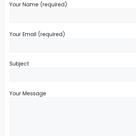
Your Name (required)
Your Email (required)
Subject
Your Message