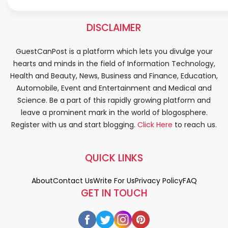
DISCLAIMER
GuestCanPost is a platform which lets you divulge your
hearts and minds in the field of Information Technology,
Health and Beauty, News, Business and Finance, Education,
Automobile, Event and Entertainment and Medical and
Science. Be a part of this rapidly growing platform and
leave a prominent mark in the world of blogosphere.
Register with us and start blogging.
Click Here
to reach us.
QUICK LINKS
About
Contact Us
Write For Us
Privacy Policy
FAQ
GET IN TOUCH