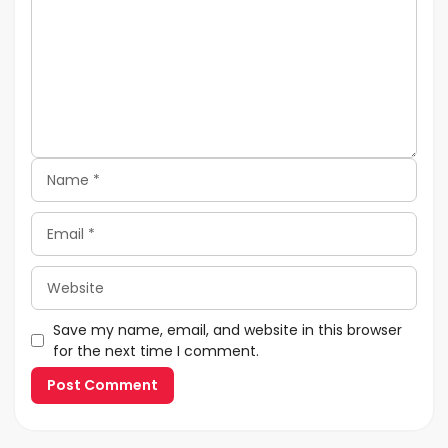
Name
Email
Website
Save my name, email, and website in this browser
for the next time I comment.