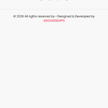
© 2026 All rigths reserved by
• Designed & Developed by
WEDOWEBAPPS