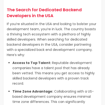
The Search for Dedicated Backend
Developers in the USA
If you’re situated in the USA and looking to bolster your
development team, you’re in luck. The country boasts
a thriving tech ecosystem with a plethora of highly
skilled developers. When searching for dedicated
backend developers in the USA, consider partnering
with a specialized back end development company.
Here’s why:
Access to Top Talent:
Reputable development
companies have a talent pool that has already
been vetted. This means you get access to highly
skilled backend developers with a proven track
record.
Time Zone Advantage:
Collaborating with a US-
based development company ensures minimal
time zone differences. This can significantly