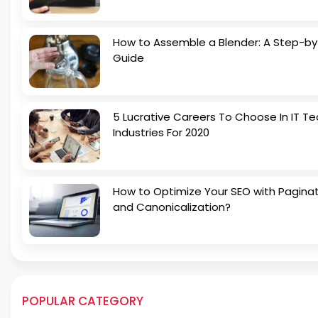
How to Assemble a Blender: A Step-b
Guide
5 Lucrative Careers To Choose In IT Te
Industries For 2020
How to Optimize Your SEO with Pagina
and Canonicalization?
POPULAR CATEGORY