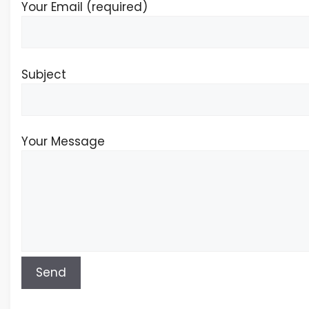
Your Email (required)
Subject
Your Message