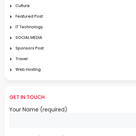
Culture
Featured Post
IT Technology
SOCIAL MEDIA
Sponsors Post
Travel
Web Hosting
GET IN TOUCH
Your Name (required)