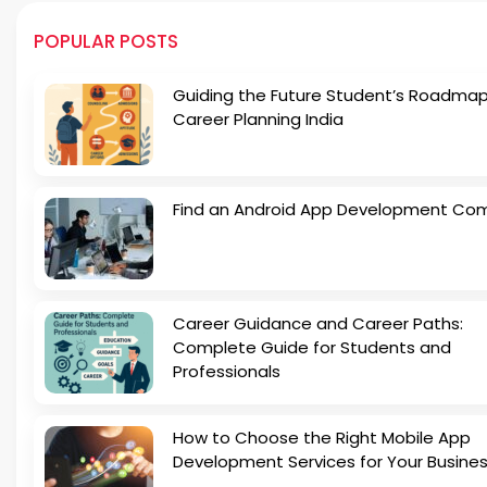
POPULAR POSTS
Guiding the Future Student’s Roadmap
Career Planning India
Find an Android App Development Co
Career Guidance and Career Paths:
Complete Guide for Students and
Professionals
How to Choose the Right Mobile App
Development Services for Your Busine