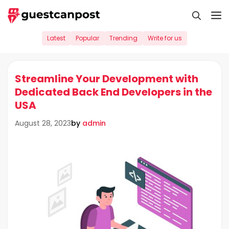
Skip
M
to
content
Latest
Popular
Trending
Write for us
Streamline Your Development with
Dedicated Back End Developers in the
USA
by
admin
August 28, 2023