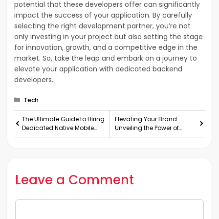
potential that these developers offer can significantly
impact the success of your application. By carefully
selecting the right development partner, you’re not
only investing in your project but also setting the stage
for innovation, growth, and a competitive edge in the
market. So, take the leap and embark on a journey to
elevate your application with dedicated backend
developers.
Categories
Tech
The Ultimate Guide to Hiring
Elevating Your Brand:
Dedicated Native Mobile
Unveiling the Power of
App Developers
Graphic Design Services
Leave a Comment
Comment