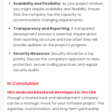
Scalability and Flexibility:
As your project evolves,
you might require scalability and flexibility. Ensure
that the company has the capacity to
accommodate changing requirements.
Transparency and Reporting:
A transparent
development process is essential. Inquire about
their reporting structure and how often they will
provide updates on the project’s progress.
Security Measures:
Security should be a top
priority. Discuss the company’s approach to data
protection, secure coding practices, and regular
security audits.
In Conclusion
Hire dedicated backend developers in the USA
through a trusted back end development company
can be a strategic move for your software project. The
expertise, customization, and long-term partnership