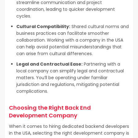
streamline communication and project
coordination, leading to quicker development
cycles.
Cultural Compatibility:
Shared cultural norms and
business practices can facilitate smoother
collaboration. Working with a company in the USA
can help avoid potential misunderstandings that
can arise from cultural differences.
Legal and Contractual Ease:
Partnering with a
local company can simplify legal and contractual
matters. You’ll be operating under familiar
jurisdiction and regulations, mitigating potential
complications.
Choosing the Right Back End
Development Company
When it comes to hiring dedicated backend developers
in the USA, selecting the right development company is