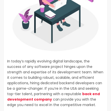
In today’s rapidly evolving digital landscape, the
success of any software project hinges upon the
strength and expertise of its development team. When
it comes to building robust, scalable, and efficient
applications, hiring dedicated backend developers can
be a game-changer. If you’re in the USA and seeking
top-tier talent, partnering with a reputable
back end
development company
can provide you with the
edge you need to excel in the competitive market.