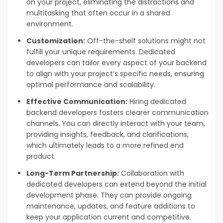
on your project, eliminating the distractions and
multitasking that often occur in a shared
environment.
Customization:
Off-the-shelf solutions might not
fulfill your unique requirements. Dedicated
developers can tailor every aspect of your backend
to align with your project’s specific needs, ensuring
optimal performance and scalability.
Effective Communication:
Hiring dedicated
backend developers fosters clearer communication
channels. You can directly interact with your team,
providing insights, feedback, and clarifications,
which ultimately leads to a more refined end
product.
Long-Term Partnership:
Collaboration with
dedicated developers can extend beyond the initial
development phase. They can provide ongoing
maintenance, updates, and feature additions to
keep your application current and competitive.