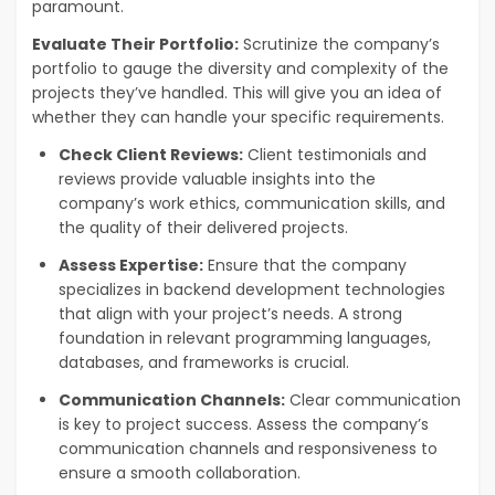
paramount.
Evaluate Their Portfolio:
Scrutinize the company’s
portfolio to gauge the diversity and complexity of the
projects they’ve handled. This will give you an idea of
whether they can handle your specific requirements.
Check Client Reviews:
Client testimonials and
reviews provide valuable insights into the
company’s work ethics, communication skills, and
the quality of their delivered projects.
Assess Expertise:
Ensure that the company
specializes in backend development technologies
that align with your project’s needs. A strong
foundation in relevant programming languages,
databases, and frameworks is crucial.
Communication Channels:
Clear communication
is key to project success. Assess the company’s
communication channels and responsiveness to
ensure a smooth collaboration.