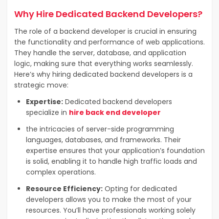
Why
Hire Dedicated Backend Developers
?
The role of a backend developer is crucial in ensuring
the functionality and performance of web applications.
They handle the server, database, and application
logic, making sure that everything works seamlessly.
Here’s why hiring dedicated backend developers is a
strategic move:
Expertise:
Dedicated backend developers
specialize in
hire back end developer
the intricacies of server-side programming
languages, databases, and frameworks. Their
expertise ensures that your application’s foundation
is solid, enabling it to handle high traffic loads and
complex operations.
Resource Efficiency:
Opting for dedicated
developers allows you to make the most of your
resources. You’ll have professionals working solely