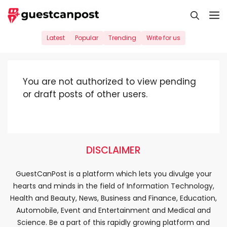
Skip
M
to
content
Latest
Popular
Trending
Write for us
You are not authorized to view pending
or draft posts of other users.
DISCLAIMER
GuestCanPost is a platform which lets you divulge your
hearts and minds in the field of Information Technology,
Health and Beauty, News, Business and Finance, Education,
Automobile, Event and Entertainment and Medical and
Science. Be a part of this rapidly growing platform and