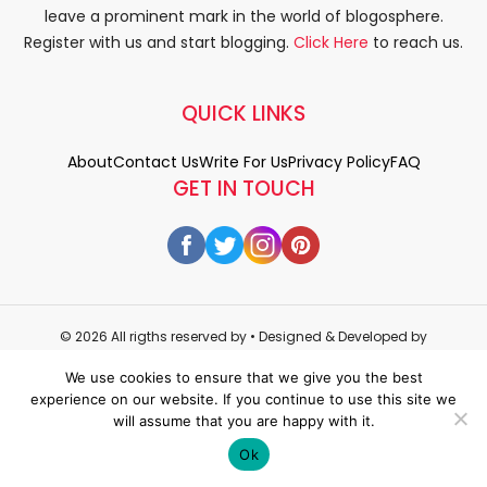
leave a prominent mark in the world of blogosphere.
Register with us and start blogging.
Click Here
to reach us.
QUICK LINKS
About
Contact Us
Write For Us
Privacy Policy
FAQ
GET IN TOUCH
© 2026 All rigths reserved by
• Designed & Developed by
WEDOWEBAPPS
We use cookies to ensure that we give you the best
experience on our website. If you continue to use this site we
will assume that you are happy with it.
Ok