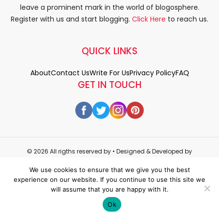
leave a prominent mark in the world of blogosphere.
Register with us and start blogging.
Click Here
to reach us.
QUICK LINKS
About
Contact Us
Write For Us
Privacy Policy
FAQ
GET IN TOUCH
© 2026 All rigths reserved by
• Designed & Developed by
WEDOWEBAPPS
We use cookies to ensure that we give you the best
experience on our website. If you continue to use this site we
will assume that you are happy with it.
Ok