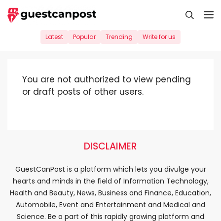
Skip
M
to
content
Latest
Popular
Trending
Write for us
You are not authorized to view pending
or draft posts of other users.
DISCLAIMER
GuestCanPost is a platform which lets you divulge your
hearts and minds in the field of Information Technology,
Health and Beauty, News, Business and Finance, Education,
Automobile, Event and Entertainment and Medical and
Science. Be a part of this rapidly growing platform and