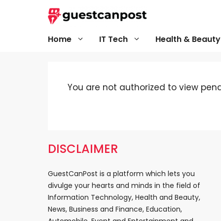
Skip
to
content
Home
IT Tech
Health & Beauty
You are not authorized to view pendi
DISCLAIMER
GuestCanPost is a platform which lets you
divulge your hearts and minds in the field of
Information Technology, Health and Beauty,
News, Business and Finance, Education,