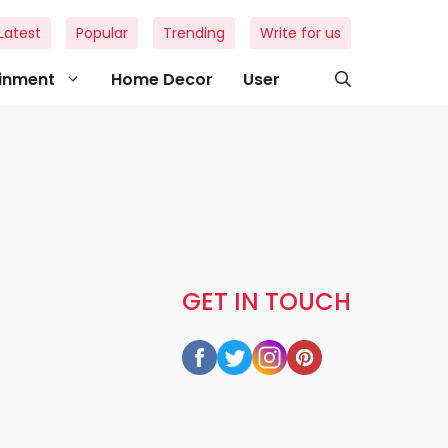
Latest
Popular
Trending
Write for us
ainment
Home Decor
User
GET IN TOUCH