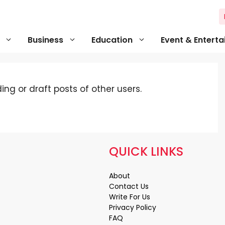
Business
Education
Event & Entert
ng or draft posts of other users.
QUICK LINKS
About
Contact Us
Write For Us
Privacy Policy
FAQ