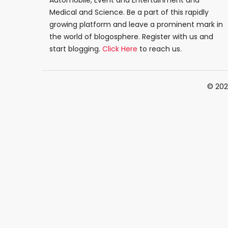
Automobile, Event and Entertainment and
Medical and Science. Be a part of this rapidly
growing platform and leave a prominent mark in
the world of blogosphere. Register with us and
start blogging.
Click Here
to reach us.
© 202