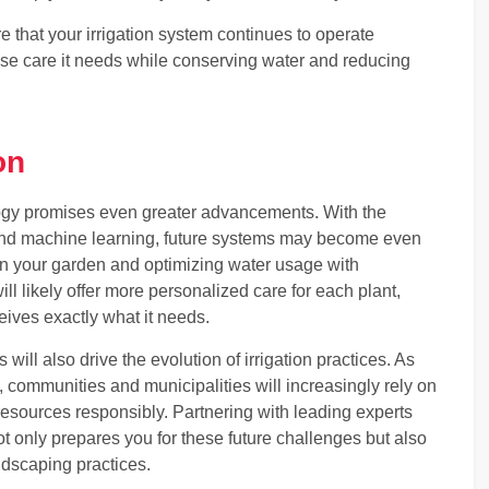
e that your irrigation system continues to operate
ecise care it needs while conserving water and reducing
on
ology promises even greater advancements. With the
ce and machine learning, future systems may become even
hin your garden and optimizing water usage with
l likely offer more personalized care for each plant,
eives exactly what it needs.
ill also drive the evolution of irrigation practices. As
 communities and municipalities will increasingly rely on
resources responsibly. Partnering with leading experts
t only prepares you for these future challenges but also
andscaping practices.