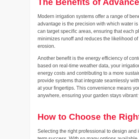
The Benefits of Advance
Modern irrigation systems offer a range of bene
advantage is the precision with which water is
can target specific areas, ensuring that each p
minimizes runoff and reduces the likelihood of
erosion.
Another benefit is the energy efficiency of co
based on real-time weather data, your irrigat
energy costs and contributing to a more sust
provide systems that integrate seamlessly wit
at your fingertips. This convenience means yo
anywhere, ensuring your garden stays vibrant
How to Choose the Right
Selecting the right professional to design and i
term success. With so many options available, 