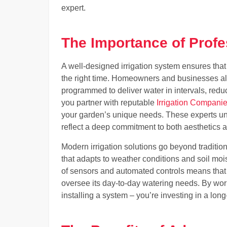
expert.
The Importance of Profes
A well-designed irrigation system ensures that
the right time. Homeowners and businesses al
programmed to deliver water in intervals, red
you partner with reputable
Irrigation Compani
your garden’s unique needs. These experts unde
reflect a deep commitment to both aesthetics a
Modern irrigation solutions go beyond traditio
that adapts to weather conditions and soil moi
of sensors and automated controls means that 
oversee its day-to-day watering needs. By worki
installing a system – you’re investing in a lon