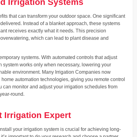
d Irrigation Systems
fits that can transform your outdoor space. One significant
 delivered. Instead of a blanket approach, these systems
lant receives exactly what it needs. This precision
 overwatering, which can lead to plant disease and
ntemporary systems. With automated controls that adjust
ion system works only when necessary, lowering your
ainable environment. Many Irrigation Companies now
h home automation technologies, giving you remote control
u can monitor and adjust your irrigation schedules from
 year-round.
 Irrigation Expert
nstall your irrigation system is crucial for achieving long-
it’s important to do your research and choose a partner