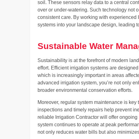
soil. These sensors relay data to a central con
over or under-watering. Such technology not o
consistent care. By working with experienced 
systems into your landscape design, leading to h
Sustainable Water Mana
Sustainability is at the forefront of modern la
effort. Efficient irrigation systems are desig
which is increasingly important in areas affect
advanced irrigation system, you’re not only en
broader environmental conservation efforts.
Moreover, regular system maintenance is key t
inspections and timely repairs help prevent inef
reliable Irrigation Contractor will offer ongoi
system continues to operate at peak performanc
not only reduces water bills but also minimizes 