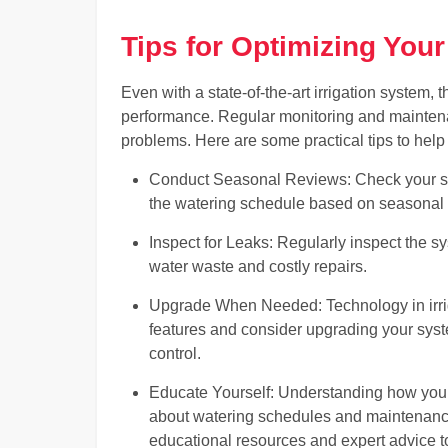
Tips for Optimizing Your
Even with a state-of-the-art irrigation system, 
performance. Regular monitoring and mainten
problems. Here are some practical tips to help
Conduct Seasonal Reviews: Check your sys
the watering schedule based on seasonal
Inspect for Leaks: Regularly inspect the s
water waste and costly repairs.
Upgrade When Needed: Technology in irrig
features and consider upgrading your syst
control.
Educate Yourself: Understanding how you
about watering schedules and maintenance.
educational resources and expert advice t