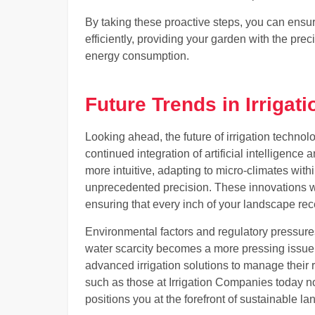
By taking these proactive steps, you can ensur
efficiently, providing your garden with the pr
energy consumption.
Future Trends in Irrigati
Looking ahead, the future of irrigation techn
continued integration of artificial intelligen
more intuitive, adapting to micro-climates wit
unprecedented precision. These innovations wil
ensuring that every inch of your landscape rec
Environmental factors and regulatory pressures w
water scarcity becomes a more pressing issue,
advanced irrigation solutions to manage their 
such as those at Irrigation Companies today no
positions you at the forefront of sustainable l