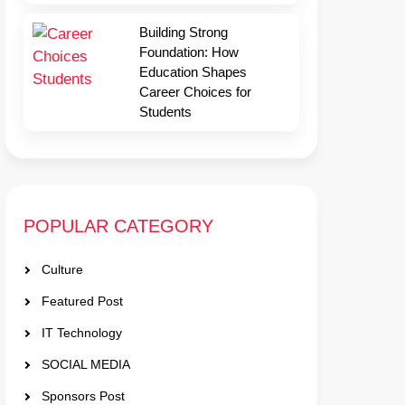
Building Strong
Foundation: How
Education Shapes
Career Choices for
Students
POPULAR CATEGORY
Culture
Featured Post
IT Technology
SOCIAL MEDIA
Sponsors Post