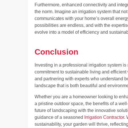
Furthermore, enhanced connectivity and integr
the norm. Imagine an irrigation system that no
communicates with your home’s overall energ
possibilities are endless, and with the experti
evolve into a model of efficiency and sustainabi
Conclusion
Investing in a professional irrigation system 
commitment to sustainable living and efficien
and partnering with experts who understand bot
landscape that is both beautiful and environme
Whether you are a homeowner looking to enha
a pristine outdoor space, the benefits of a we
future of landscaping with the innovative solut
guidance of a seasoned
Irrigation Contractor
.
sustainability, your garden will thrive, reflec