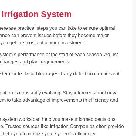
 Irrigation System
there are practical steps you can take to ensure optimal
ance can prevent issues before they become major
 you get the most out of your investment:
tem’s performance at the start of each season. Adjust
 changes and plant requirements.
ystem for leaks or blockages. Early detection can prevent
ation is constantly evolving. Stay informed about new
em to take advantage of improvements in efficiency and
r system works can help you make informed decisions
 Trusted sources like Irrigation Companies often provide
o help you maximize your system’s efficiency.