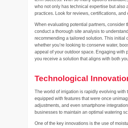
who not only has technical expertise but also
practices. Look for reviews, certifications, and
When evaluating potential partners, consider th
conduct a thorough site analysis to understan
recommending a tailored solution. This initial 
whether you’re looking to conserve water, boos
appeal of your outdoor space. Engaging with p
you receive a solution that aligns with both yo
Technological Innovation
The world of irrigation is rapidly evolving wit
equipped with features that were once unimagi
adjustments, and even smartphone integrati
businesses to maintain an optimal watering sc
One of the key innovations is the use of moistu