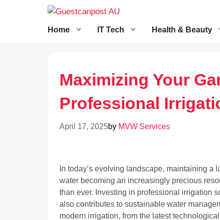
Skip
to
content
Home
IT Tech
Health & Beauty
Maximizing Your Gar
Professional Irrigat
April 17, 2025
by
MVW Services
In today’s evolving landscape, maintaining a l
water becoming an increasingly precious resource
than ever. Investing in professional irrigation
also contributes to sustainable water managem
modern irrigation, from the latest technologica