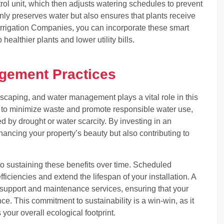
trol unit, which then adjusts watering schedules to prevent
nly preserves water but also ensures that plants receive
Irrigation Companies, you can incorporate these smart
ealthier plants and lower utility bills.
gement Practices
ndscaping, and water management plays a vital role in this
ned to minimize waste and promote responsible water use,
ed by drought or water scarcity. By investing in an
hancing your property’s beauty but also contributing to
o sustaining these benefits over time. Scheduled
ficiencies and extend the lifespan of your installation. A
ng support and maintenance services, ensuring that your
e. This commitment to sustainability is a win-win, as it
your overall ecological footprint.