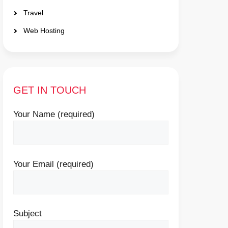
Travel
Web Hosting
GET IN TOUCH
Your Name (required)
Your Email (required)
Subject