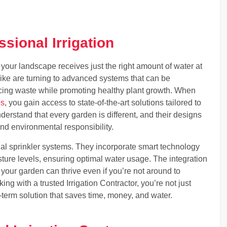
sional Irrigation
 your landscape receives just the right amount of water at
ike are turning to advanced systems that can be
ucing waste while promoting healthy plant growth. When
es
, you gain access to state-of-the-art solutions tailored to
rstand that every garden is different, and their designs
nd environmental responsibility.
nal sprinkler systems. They incorporate smart technology
sture levels, ensuring optimal water usage. The integration
your garden can thrive even if you’re not around to
ng with a trusted Irrigation Contractor, you’re not just
g-term solution that saves time, money, and water.