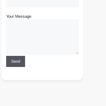
Your Message