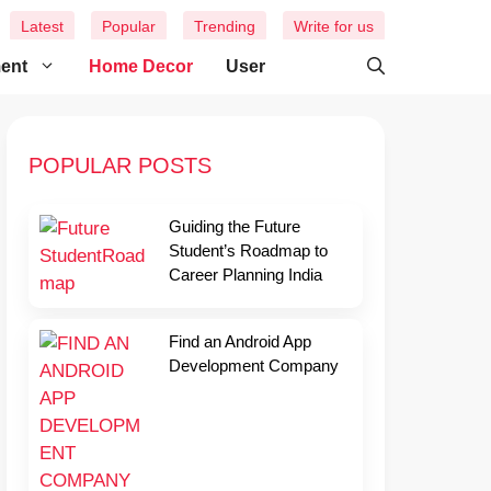
Latest
Popular
Trending
Write for us
ment
Home Decor
User
POPULAR POSTS
Guiding the Future
Student’s Roadmap to
Career Planning India
Find an Android App
Development Company