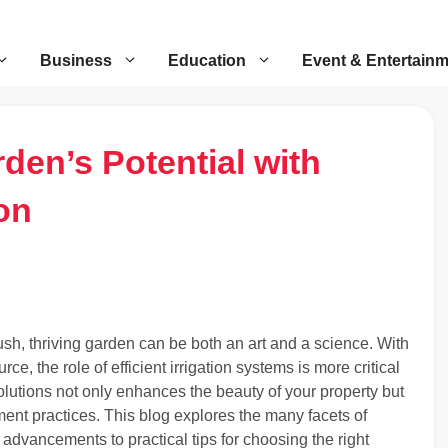
Business
Education
Event & Entertain
den’s Potential with
ion
ush, thriving garden can be both an art and a science. With
, the role of efficient irrigation systems is more critical
 solutions not only enhances the beauty of your property but
ent practices. This blog explores the many facets of
l advancements to practical tips for choosing the right