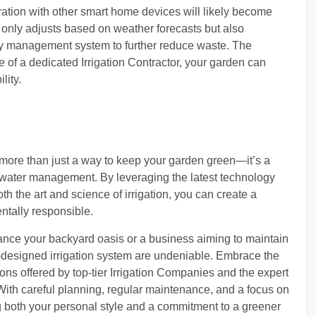
ation with other smart home devices will likely become
t only adjusts based on weather forecasts but also
y management system to further reduce waste. The
se of a dedicated Irrigation Contractor, your garden can
lity.
is more than just a way to keep your garden green—it’s a
t water management. By leveraging the latest technology
h the art and science of irrigation, you can create a
ntally responsible.
nce your backyard oasis or a business aiming to maintain
ll-designed irrigation system are undeniable. Embrace the
ions offered by top-tier Irrigation Companies and the expert
 With careful planning, regular maintenance, and a focus on
ting both your personal style and a commitment to a greener