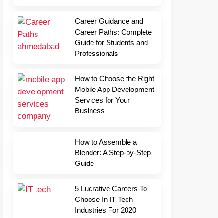
Career Guidance and
Career Paths: Complete
Guide for Students and
Professionals
How to Choose the Right
Mobile App Development
Services for Your
Business
How to Assemble a
Blender: A Step-by-Step
Guide
5 Lucrative Careers To
Choose In IT Tech
Industries For 2020