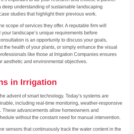
 a deep understanding of sustainable landscaping
 case studies that highlight their previous work.
e scope of services they offer. A reputable firm will
d your landscape’s unique requirements before
consultation is an opportunity to discuss your goals,
t the health of your plants, or simply enhance the visual
rofessionals like those at Irrigation Companies ensures
ur aesthetic and environmental objectives.
s in Irrigation
h the advent of smart technology. Today’s systems are
nable, including real-time monitoring, weather-responsive
on. These advancements allow homeowners and
hedule without the constant need for manual intervention.
re sensors that continuously track the water content in the