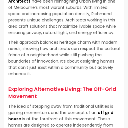
Architects
have been reimagining urban living in one
of Melbourne’s most vibrant suburbs. With limited
space and increasing population density, Richmond
presents unique challenges. Architects working in this
area craft solutions that maximize livable space while
ensuring privacy, natural light, and energy efficiency.
Their approach balances heritage charm with modern
needs, showing how architects can respect the cultural
fabric of a neighborhood while still pushing the
boundaries of innovation. It’s about designing homes
that don’t just exist within a community but actively
enhance it.
Exploring Alternative Living: The Off-Grid
Movement
The idea of stepping away from traditional utilities is
gaining momentum, and the concept of an
off grid
house
is at the forefront of this movement. These
homes are designed to operate independently from