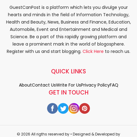
GuestCanPost is a platform which lets you divulge your
hearts and minds in the field of Information Technology,
Health and Beauty, News, Business and Finance, Education,
Automobile, Event and Entertainment and Medical and
Science. Be a part of this rapidly growing platform and
leave a prominent mark in the world of blogosphere.
Register with us and start blogging.
Click Here
to reach us.
QUICK LINKS
About
Contact Us
Write For Us
Privacy Policy
FAQ
GET IN TOUCH
© 2026 All rigths reserved by
• Designed & Developed by