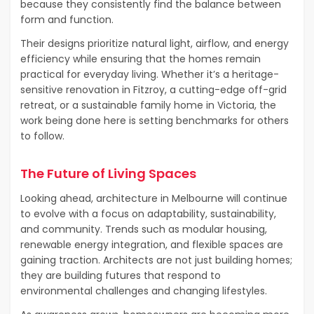
because they consistently find the balance between
form and function.
Their designs prioritize natural light, airflow, and energy
efficiency while ensuring that the homes remain
practical for everyday living. Whether it’s a heritage-
sensitive renovation in Fitzroy, a cutting-edge off-grid
retreat, or a sustainable family home in Victoria, the
work being done here is setting benchmarks for others
to follow.
The Future of Living Spaces
Looking ahead, architecture in Melbourne will continue
to evolve with a focus on adaptability, sustainability,
and community. Trends such as modular housing,
renewable energy integration, and flexible spaces are
gaining traction. Architects are not just building homes;
they are building futures that respond to
environmental challenges and changing lifestyles.