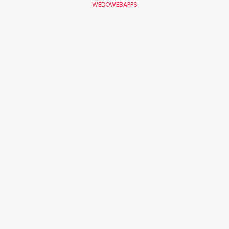
WEDOWEBAPPS