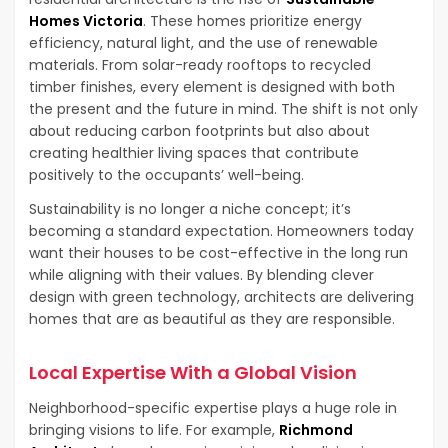
Homes Victoria
. These homes prioritize energy
efficiency, natural light, and the use of renewable
materials. From solar-ready rooftops to recycled
timber finishes, every element is designed with both
the present and the future in mind. The shift is not only
about reducing carbon footprints but also about
creating healthier living spaces that contribute
positively to the occupants’ well-being.
Sustainability is no longer a niche concept; it’s
becoming a standard expectation. Homeowners today
want their houses to be cost-effective in the long run
while aligning with their values. By blending clever
design with green technology, architects are delivering
homes that are as beautiful as they are responsible.
Local Expertise With a Global Vision
Neighborhood-specific expertise plays a huge role in
bringing visions to life. For example,
Richmond