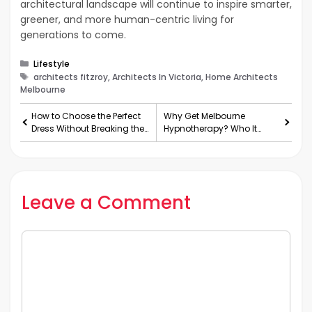
architectural landscape will continue to inspire smarter,
greener, and more human-centric living for
generations to come.
Categories
Lifestyle
Tags
architects fitzroy, Architects In Victoria, Home Architects
Melbourne
How to Choose the Perfect
Why Get Melbourne
Dress Without Breaking the
Hypnotherapy? Who It
Bank
Helps and How It Works
Leave a Comment
Comment