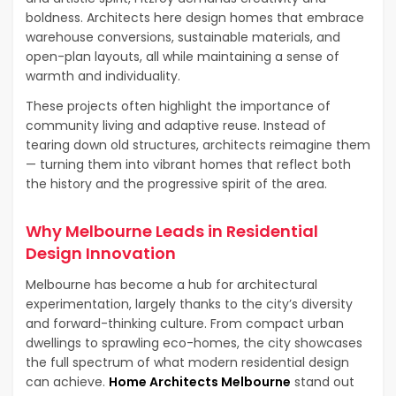
boldness. Architects here design homes that embrace
warehouse conversions, sustainable materials, and
open-plan layouts, all while maintaining a sense of
warmth and individuality.
These projects often highlight the importance of
community living and adaptive reuse. Instead of
tearing down old structures, architects reimagine them
— turning them into vibrant homes that reflect both
the history and the progressive spirit of the area.
Why Melbourne Leads in Residential
Design Innovation
Melbourne has become a hub for architectural
experimentation, largely thanks to the city’s diversity
and forward-thinking culture. From compact urban
dwellings to sprawling eco-homes, the city showcases
the full spectrum of what modern residential design
can achieve.
Home Architects Melbourne
stand out