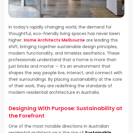
In today’s rapidly changing world, the demand for
thoughtful, eco-friendly living spaces has never been
higher.
Home Architects Melbourne
are leading this
shift, bringing together sustainable design principles,
modern functionality, and timeless aesthetics. These
professionals understand that a home is more than
just bricks and mortar — it’s an environment that
shapes the way people live, interact, and connect with
their surroundings. By placing sustainability at the core
of their work, they are redefining the standards of
modern residential architecture in Australia.
Designing With Purpose: Sustainability at
the Forefront
One of the most notable directions in Australian
residential architecture is the rise of
Sustainable