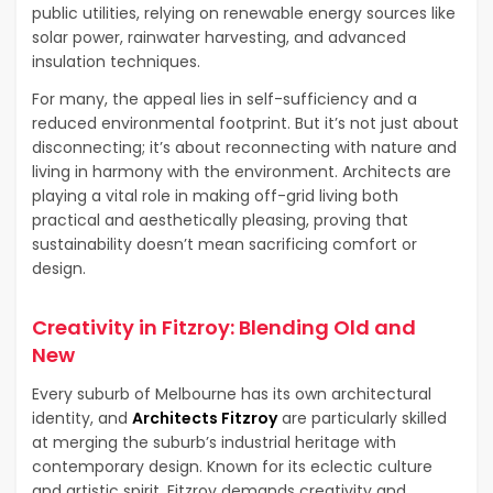
public utilities, relying on renewable energy sources like
solar power, rainwater harvesting, and advanced
insulation techniques.
For many, the appeal lies in self-sufficiency and a
reduced environmental footprint. But it’s not just about
disconnecting; it’s about reconnecting with nature and
living in harmony with the environment. Architects are
playing a vital role in making off-grid living both
practical and aesthetically pleasing, proving that
sustainability doesn’t mean sacrificing comfort or
design.
Creativity in Fitzroy: Blending Old and
New
Every suburb of Melbourne has its own architectural
identity, and
Architects Fitzroy
are particularly skilled
at merging the suburb’s industrial heritage with
contemporary design. Known for its eclectic culture
and artistic spirit, Fitzroy demands creativity and