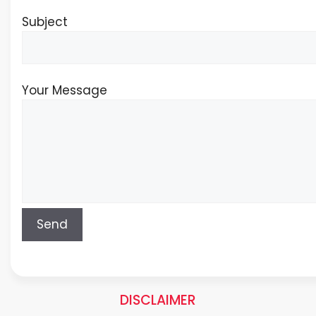
Subject
Your Message
DISCLAIMER