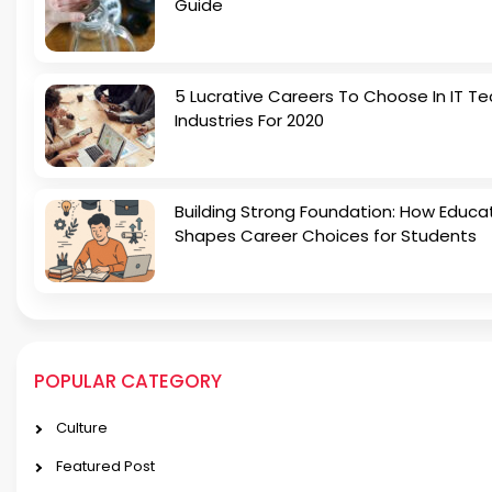
Guide
5 Lucrative Careers To Choose In IT Te
Industries For 2020
Building Strong Foundation: How Educa
Shapes Career Choices for Students
POPULAR CATEGORY
Culture
Featured Post