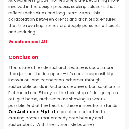
As awareness grows, homeowners are becoming more
involved in the design process, seeking solutions that
reflect their values and long-term vision. This
collaboration between clients and architects ensures
that the resulting homes are deeply personal, efficient,
and enduring.
Guestcanpost AU
Conclusion
The future of residential architecture is about more
than just aesthetic appeal — it’s about responsibility,
innovation, and connection. Whether through
sustainable builds in Victoria, creative urban solutions in
Richmond and Fitzroy, or the bold step of designing an
off-grid home, architects are showing us what’s
possible. And at the heart of these innovations stands
Zen Architects Pty Ltd
, a practice dedicated to
crafting homes that embody both beauty and
sustainability. With their vision, Melbourne’s