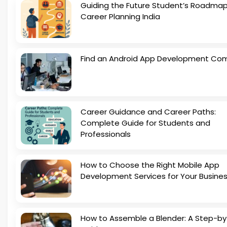
Guiding the Future Student’s Roadmap
Career Planning India
Find an Android App Development Co
Career Guidance and Career Paths:
Complete Guide for Students and
Professionals
How to Choose the Right Mobile App
Development Services for Your Busine
How to Assemble a Blender: A Step-b