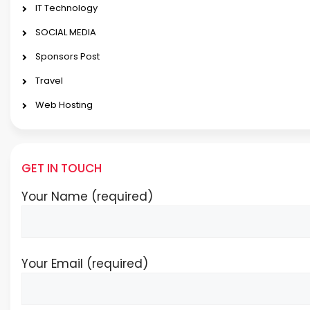
IT Technology
SOCIAL MEDIA
Sponsors Post
Travel
Web Hosting
GET IN TOUCH
Your Name (required)
Your Email (required)