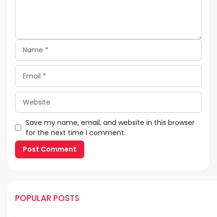
Name
Email
Website
Save my name, email, and website in this browser
for the next time I comment.
POPULAR POSTS