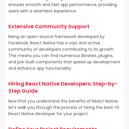
ensures smooth and fast app performance, providing
users with a seamless experience.
Extensive Community Support
Being an open-source framework developed by
Facebook, React Native has a vast and active
community of developers contributing to its growth.
This means you can find numerous libraries, plugins,
and pre-built components that speed up development
and enhance app functionality.
Hiring React Native Developers: Step-by-
Step Guide
Now that you understand the benefits of React Native,
let’s walk you through the process of hiring the best-fit
React Native developer for your project.