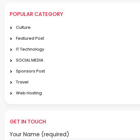
POPULAR CATEGORY
Culture
Featured Post
IT Technology
SOCIAL MEDIA
Sponsors Post
Travel
Web Hosting
GET IN TOUCH
Your Name (required)