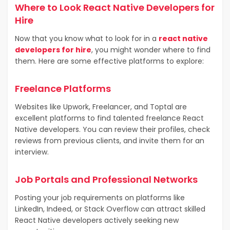
Where to Look React Native Developers for
Hire
Now that you know what to look for in a
react native
developers for hire
, you might wonder where to find
them. Here are some effective platforms to explore:
Freelance Platforms
Websites like Upwork, Freelancer, and Toptal are
excellent platforms to find talented freelance React
Native developers. You can review their profiles, check
reviews from previous clients, and invite them for an
interview.
Job Portals and Professional Networks
Posting your job requirements on platforms like
LinkedIn, Indeed, or Stack Overflow can attract skilled
React Native developers actively seeking new