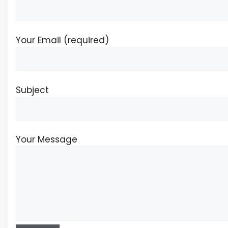
Your Email (required)
Subject
Your Message