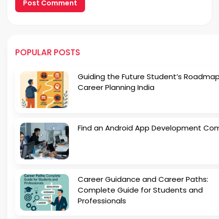
POPULAR POSTS
Guiding the Future Student’s Roadmap
Career Planning India
Find an Android App Development Co
Career Guidance and Career Paths:
Complete Guide for Students and
Professionals