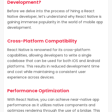
Development?
Before we delve into the process of hiring a React
Native developer, let’s understand why React Native is
gaining immense popularity in the world of mobile app
development.
Cross-Platform Compatibility
React Native is renowned for its cross-platform
capabilities, allowing developers to write a single
codebase that can be used for both iOS and Android
platforms. This results in reduced development time
and cost while maintaining a consistent user
experience across devices.
Performance Optimization
With React Native, you can achieve near-native app
performance as it utilizes native components and
optimizes rendering through the use of a bridge. This