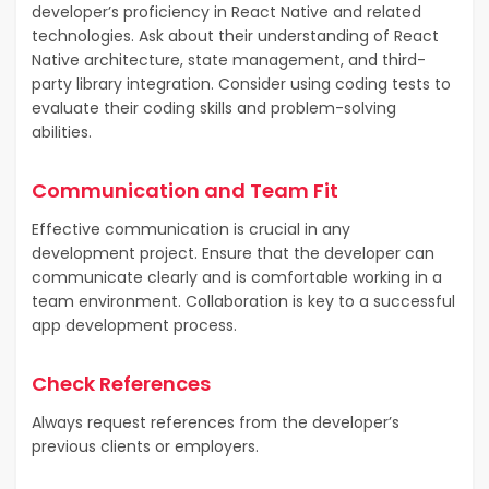
developer’s proficiency in React Native and related
technologies. Ask about their understanding of React
Native architecture, state management, and third-
party library integration. Consider using coding tests to
evaluate their coding skills and problem-solving
abilities.
Communication and Team Fit
Effective communication is crucial in any
development project. Ensure that the developer can
communicate clearly and is comfortable working in a
team environment. Collaboration is key to a successful
app development process.
Check References
Always request references from the developer’s
previous clients or employers.