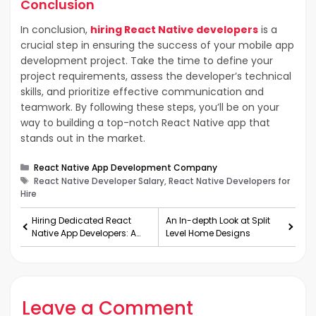
Conclusion
In conclusion,
hiring React Native developers
is a
crucial step in ensuring the success of your mobile app
development project. Take the time to define your
project requirements, assess the developer’s technical
skills, and prioritize effective communication and
teamwork. By following these steps, you’ll be on your
way to building a top-notch React Native app that
stands out in the market.
Categories
React Native App Development Company
Tags
React Native Developer Salary, React Native Developers for
Hire
Hiring Dedicated React
An In-depth Look at Split
Native App Developers: A
Level Home Designs
Guide to Building Top-Tier
Mobile Apps
Leave a Comment