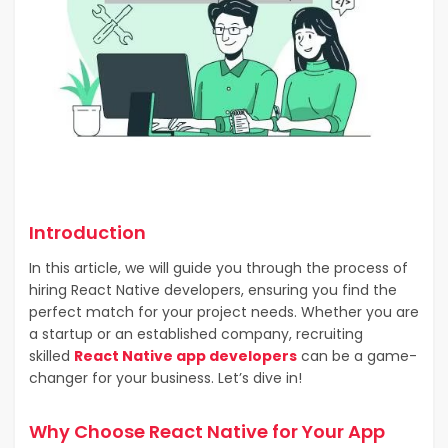
Introduction
In this article, we will guide you through the process of
hiring React Native developers, ensuring you find the
perfect match for your project needs. Whether you are
a startup or an established company, recruiting
skilled
React Native app developers
can be a game-
changer for your business. Let’s dive in!
Why Choose React Native for Your App