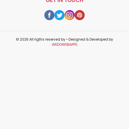
GET IN TOUCH
© 2026 All rigths reserved by
• Designed & Developed by
WEDOWEBAPPS