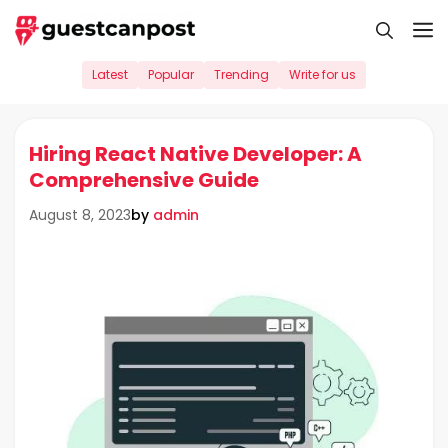
Skip
M
to
content
Latest
Popular
Trending
Write for us
Hiring React Native Developer: A
Comprehensive Guide
by
admin
August 8, 2023