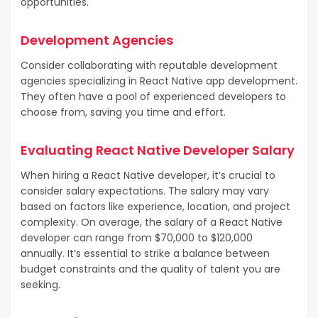
opportunities.
Development Agencies
Consider collaborating with reputable development
agencies specializing in React Native app development.
They often have a pool of experienced developers to
choose from, saving you time and effort.
Evaluating React Native Developer Salary
When hiring a React Native developer, it’s crucial to
consider salary expectations. The salary may vary
based on factors like experience, location, and project
complexity. On average, the salary of a React Native
developer can range from $70,000 to $120,000
annually. It’s essential to strike a balance between
budget constraints and the quality of talent you are
seeking.