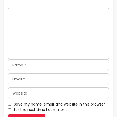
Comment
Name
Email
Website
Save my name, email, and website in this browser
for the next time I comment.