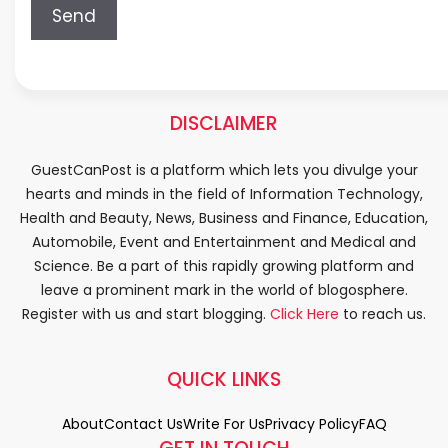
DISCLAIMER
GuestCanPost is a platform which lets you divulge your
hearts and minds in the field of Information Technology,
Health and Beauty, News, Business and Finance, Education,
Automobile, Event and Entertainment and Medical and
Science. Be a part of this rapidly growing platform and
leave a prominent mark in the world of blogosphere.
Register with us and start blogging.
Click Here
to reach us.
QUICK LINKS
About
Contact Us
Write For Us
Privacy Policy
FAQ