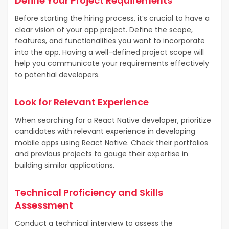
Define Your Project Requirements
Before starting the hiring process, it’s crucial to have a
clear vision of your app project. Define the scope,
features, and functionalities you want to incorporate
into the app. Having a well-defined project scope will
help you communicate your requirements effectively
to potential developers.
Look for Relevant Experience
When searching for a React Native developer, prioritize
candidates with relevant experience in developing
mobile apps using React Native. Check their portfolios
and previous projects to gauge their expertise in
building similar applications.
Technical Proficiency and Skills
Assessment
Conduct a technical interview to assess the