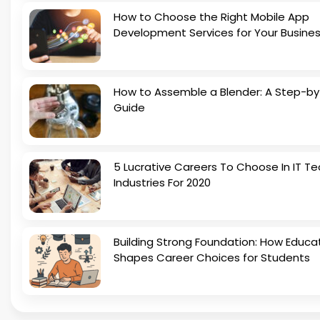
How to Choose the Right Mobile App
Development Services for Your Busine
How to Assemble a Blender: A Step-b
Guide
5 Lucrative Careers To Choose In IT Te
Industries For 2020
Building Strong Foundation: How Educa
Shapes Career Choices for Students