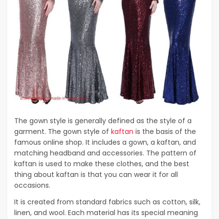
The gown style is generally defined as the style of a
garment. The gown style of
kaftan
is the basis of the
famous online shop. It includes a gown, a kaftan, and
matching headband and accessories. The pattern of
kaftan is used to make these clothes, and the best
thing about kaftan is that you can wear it for all
occasions.
It is created from standard fabrics such as cotton, silk,
linen, and wool. Each material has its special meaning