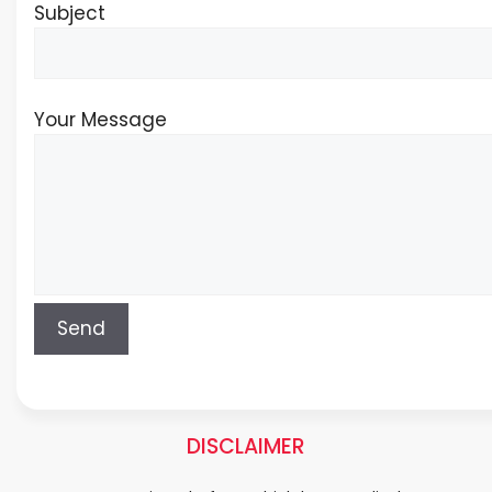
Subject
Your Message
DISCLAIMER