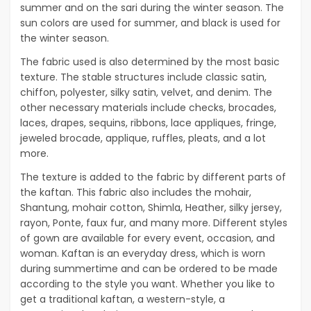
summer and on the sari during the winter season. The
sun colors are used for summer, and black is used for
the winter season.
The fabric used is also determined by the most basic
texture. The stable structures include classic satin,
chiffon, polyester, silky satin, velvet, and denim. The
other necessary materials include checks, brocades,
laces, drapes, sequins, ribbons, lace appliques, fringe,
jeweled brocade, applique, ruffles, pleats, and a lot
more.
The texture is added to the fabric by different parts of
the kaftan. This fabric also includes the mohair,
Shantung, mohair cotton, Shimla, Heather, silky jersey,
rayon, Ponte, faux fur, and many more. Different styles
of gown are available for every event, occasion, and
woman. Kaftan is an everyday dress, which is worn
during summertime and can be ordered to be made
according to the style you want. Whether you like to
get a traditional kaftan, a western-style, a