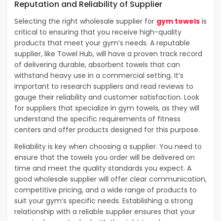
Reputation and Reliability of Supplier
Selecting the right wholesale supplier for
gym towels
is
critical to ensuring that you receive high-quality
products that meet your gym’s needs. A reputable
supplier, like Towel Hub, will have a proven track record
of delivering durable, absorbent towels that can
withstand heavy use in a commercial setting. It’s
important to research suppliers and read reviews to
gauge their reliability and customer satisfaction. Look
for suppliers that specialize in gym towels, as they will
understand the specific requirements of fitness
centers and offer products designed for this purpose.
Reliability is key when choosing a supplier. You need to
ensure that the towels you order will be delivered on
time and meet the quality standards you expect. A
good wholesale supplier will offer clear communication,
competitive pricing, and a wide range of products to
suit your gym’s specific needs. Establishing a strong
relationship with a reliable supplier ensures that your