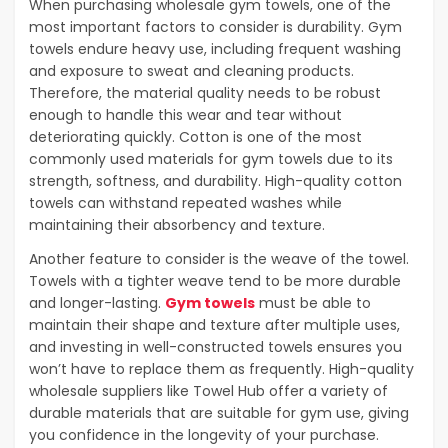
When purchasing wholesale gym towels, one of the
most important factors to consider is durability. Gym
towels endure heavy use, including frequent washing
and exposure to sweat and cleaning products.
Therefore, the material quality needs to be robust
enough to handle this wear and tear without
deteriorating quickly. Cotton is one of the most
commonly used materials for gym towels due to its
strength, softness, and durability. High-quality cotton
towels can withstand repeated washes while
maintaining their absorbency and texture.
Another feature to consider is the weave of the towel.
Towels with a tighter weave tend to be more durable
and longer-lasting.
Gym towels
must be able to
maintain their shape and texture after multiple uses,
and investing in well-constructed towels ensures you
won’t have to replace them as frequently. High-quality
wholesale suppliers like Towel Hub offer a variety of
durable materials that are suitable for gym use, giving
you confidence in the longevity of your purchase.