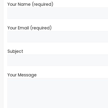
Your Name (required)
Your Email (required)
Subject
Your Message