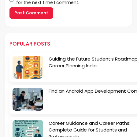
for the next time I comment.
POPULAR POSTS
Guiding the Future Student’s Roadmap
Career Planning India
Find an Android App Development Co
Career Guidance and Career Paths:
Complete Guide for Students and
Professionals