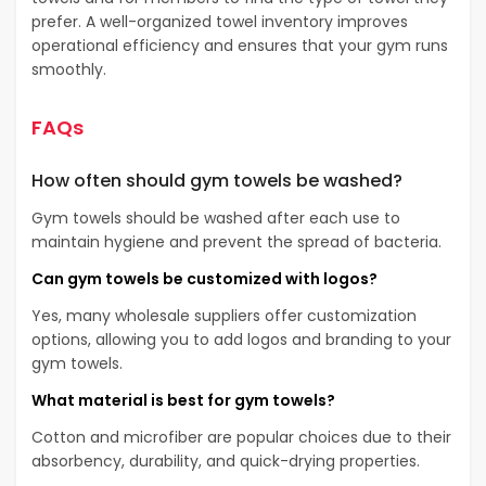
prefer. A well-organized towel inventory improves
operational efficiency and ensures that your gym runs
smoothly.
FAQs
How often should gym towels be washed?
Gym towels should be washed after each use to
maintain hygiene and prevent the spread of bacteria.
Can gym towels be customized with logos?
Yes, many wholesale suppliers offer customization
options, allowing you to add logos and branding to your
gym towels.
What material is best for gym towels?
Cotton and microfiber are popular choices due to their
absorbency, durability, and quick-drying properties.