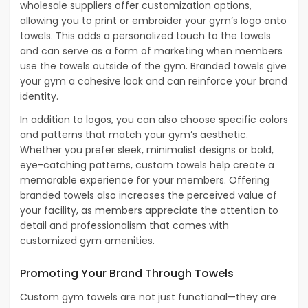
wholesale suppliers offer customization options,
allowing you to print or embroider your gym’s logo onto
towels. This adds a personalized touch to the towels
and can serve as a form of marketing when members
use the towels outside of the gym. Branded towels give
your gym a cohesive look and can reinforce your brand
identity.
In addition to logos, you can also choose specific colors
and patterns that match your gym’s aesthetic.
Whether you prefer sleek, minimalist designs or bold,
eye-catching patterns, custom towels help create a
memorable experience for your members. Offering
branded towels also increases the perceived value of
your facility, as members appreciate the attention to
detail and professionalism that comes with
customized gym amenities.
Promoting Your Brand Through Towels
Custom gym towels are not just functional—they are