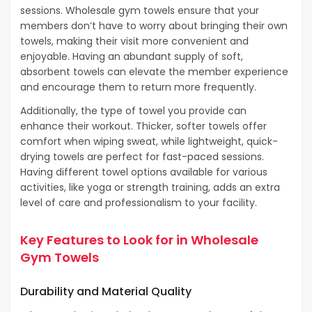
sessions. Wholesale gym towels ensure that your
members don’t have to worry about bringing their own
towels, making their visit more convenient and
enjoyable. Having an abundant supply of soft,
absorbent towels can elevate the member experience
and encourage them to return more frequently.
Additionally, the type of towel you provide can
enhance their workout. Thicker, softer towels offer
comfort when wiping sweat, while lightweight, quick-
drying towels are perfect for fast-paced sessions.
Having different towel options available for various
activities, like yoga or strength training, adds an extra
level of care and professionalism to your facility.
Key Features to Look for in Wholesale
Gym Towels
Durability and Material Quality