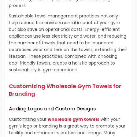
process.
Sustainable towel management practices not only
help reduce the environmental impact of your gym
but also save on operational costs. Energy-efficient
appliances use less electricity and water, and reducing
the number of towels that need to be laundered
decreases wear and tear on the towels, extending their
lifespan. These practices, combined with choosing
eco-friendly towels, create a holistic approach to
sustainability in gym operations.
Customizing Wholesale Gym Towels for
Branding
Adding Logos and Custom Designs
Customizing your
wholesale gym towels
with your
gym’s logo or branding is a great way to promote your
facility and enhance its professional image. Many