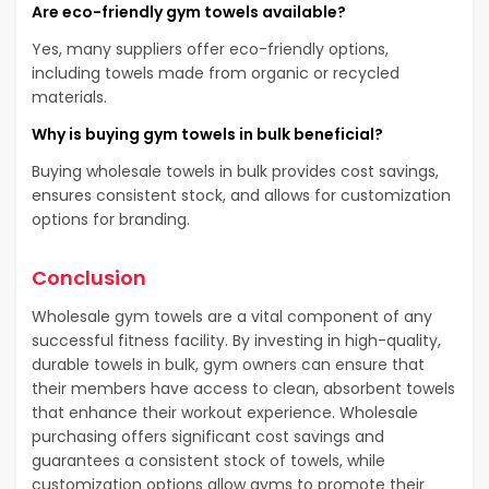
Are eco-friendly gym towels available?
Yes, many suppliers offer eco-friendly options,
including towels made from organic or recycled
materials.
Why is buying gym towels in bulk beneficial?
Buying wholesale towels in bulk provides cost savings,
ensures consistent stock, and allows for customization
options for branding.
Conclusion
Wholesale gym towels are a vital component of any
successful fitness facility. By investing in high-quality,
durable towels in bulk, gym owners can ensure that
their members have access to clean, absorbent towels
that enhance their workout experience. Wholesale
purchasing offers significant cost savings and
guarantees a consistent stock of towels, while
customization options allow gyms to promote their