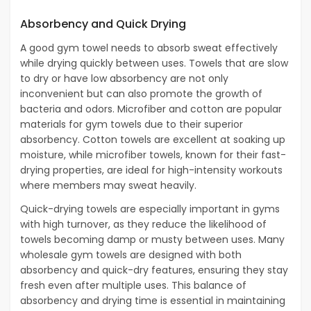
Absorbency and Quick Drying
A good gym towel needs to absorb sweat effectively
while drying quickly between uses. Towels that are slow
to dry or have low absorbency are not only
inconvenient but can also promote the growth of
bacteria and odors. Microfiber and cotton are popular
materials for gym towels due to their superior
absorbency. Cotton towels are excellent at soaking up
moisture, while microfiber towels, known for their fast-
drying properties, are ideal for high-intensity workouts
where members may sweat heavily.
Quick-drying towels are especially important in gyms
with high turnover, as they reduce the likelihood of
towels becoming damp or musty between uses. Many
wholesale gym towels are designed with both
absorbency and quick-dry features, ensuring they stay
fresh even after multiple uses. This balance of
absorbency and drying time is essential in maintaining