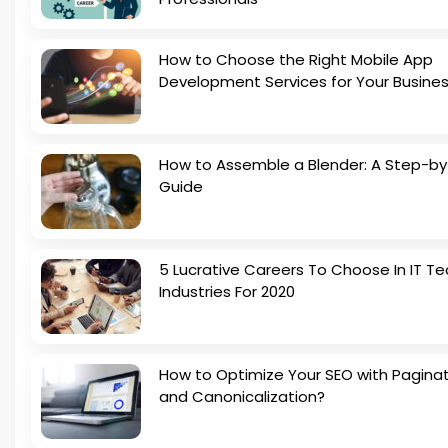
How to Choose the Right Mobile App
Development Services for Your Busine
How to Assemble a Blender: A Step-b
Guide
5 Lucrative Careers To Choose In IT Te
Industries For 2020
How to Optimize Your SEO with Pagina
and Canonicalization?