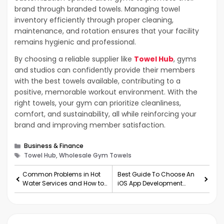
brand through branded towels. Managing towel
inventory efficiently through proper cleaning,
maintenance, and rotation ensures that your facility
remains hygienic and professional.
By choosing a reliable supplier like
Towel Hub
, gyms
and studios can confidently provide their members
with the best towels available, contributing to a
positive, memorable workout environment. With the
right towels, your gym can prioritize cleanliness,
comfort, and sustainability, all while reinforcing your
brand and improving member satisfaction.
Categories
Business & Finance
Tags
Towel Hub, Wholesale Gym Towels
Common Problems in Hot
Best Guide To Choose An
Water Services and How to
iOS App Development
Fix Them
Company