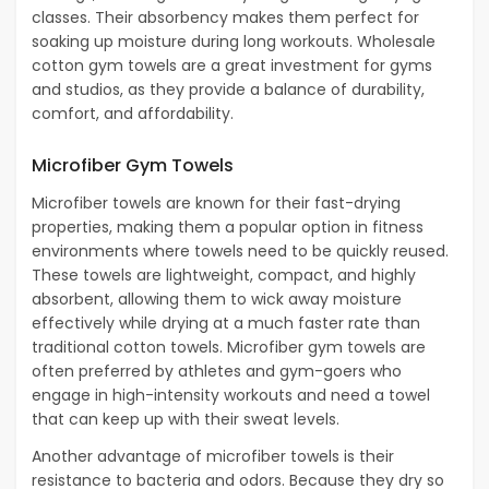
classes. Their absorbency makes them perfect for
soaking up moisture during long workouts. Wholesale
cotton gym towels are a great investment for gyms
and studios, as they provide a balance of durability,
comfort, and affordability.
Microfiber Gym Towels
Microfiber towels are known for their fast-drying
properties, making them a popular option in fitness
environments where towels need to be quickly reused.
These towels are lightweight, compact, and highly
absorbent, allowing them to wick away moisture
effectively while drying at a much faster rate than
traditional cotton towels. Microfiber gym towels are
often preferred by athletes and gym-goers who
engage in high-intensity workouts and need a towel
that can keep up with their sweat levels.
Another advantage of microfiber towels is their
resistance to bacteria and odors. Because they dry so