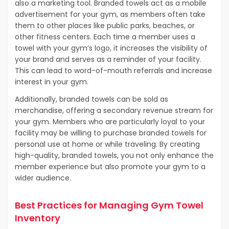
also a marketing tool. Branded towels act as a mobile
advertisement for your gym, as members often take
them to other places like public parks, beaches, or
other fitness centers. Each time a member uses a
towel with your gym’s logo, it increases the visibility of
your brand and serves as a reminder of your facility.
This can lead to word-of-mouth referrals and increase
interest in your gym.
Additionally, branded towels can be sold as
merchandise, offering a secondary revenue stream for
your gym. Members who are particularly loyal to your
facility may be willing to purchase branded towels for
personal use at home or while traveling. By creating
high-quality, branded towels, you not only enhance the
member experience but also promote your gym to a
wider audience.
Best Practices for Managing Gym Towel
Inventory