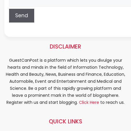
DISCLAIMER
GuestCanPost is a platform which lets you divulge your
hearts and minds in the field of Information Technology,
Health and Beauty, News, Business and Finance, Education,
Automobile, Event and Entertainment and Medical and
Science. Be a part of this rapidly growing platform and
leave a prominent mark in the world of blogosphere.
Register with us and start blogging.
Click Here
to reach us.
QUICK LINKS