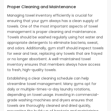
Proper Cleaning and Maintenance
Managing towel inventory efficiently is crucial for
ensuring that your gym always has a clean supply of
towels. One of the most important aspects of towel
management is proper cleaning and maintenance.
Towels should be washed regularly using hot water and
appropriate detergents to eliminate bacteria, sweat,
and odors. Additionally, gym staff should inspect towels
for wear and tear, replacing any towels that are frayed
or no longer absorbent. A well-maintained towel
inventory ensures that members always have access
to fresh, high-quality towels.
Establishing a clear cleaning schedule can help
streamline towel management. Many gyms opt for
daily or multiple-times-a-day laundry rotations,
depending on towel usage. Investing in commercial-
grade washing machines and dryers ensures that
towels are thoroughly cleaned and dried quickly,