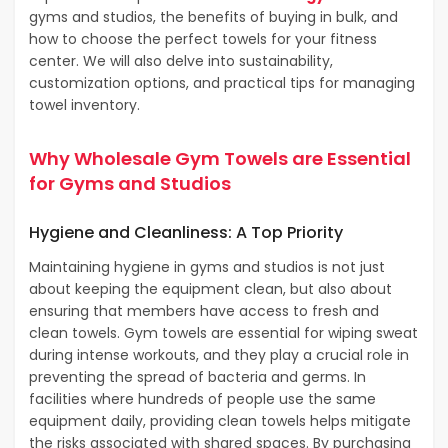
gyms and studios, the benefits of buying in bulk, and
how to choose the perfect towels for your fitness
center. We will also delve into sustainability,
customization options, and practical tips for managing
towel inventory.
Why Wholesale Gym Towels are Essential
for Gyms and Studios
Hygiene and Cleanliness: A Top Priority
Maintaining hygiene in gyms and studios is not just
about keeping the equipment clean, but also about
ensuring that members have access to fresh and
clean towels. Gym towels are essential for wiping sweat
during intense workouts, and they play a crucial role in
preventing the spread of bacteria and germs. In
facilities where hundreds of people use the same
equipment daily, providing clean towels helps mitigate
the risks associated with shared spaces. By purchasing