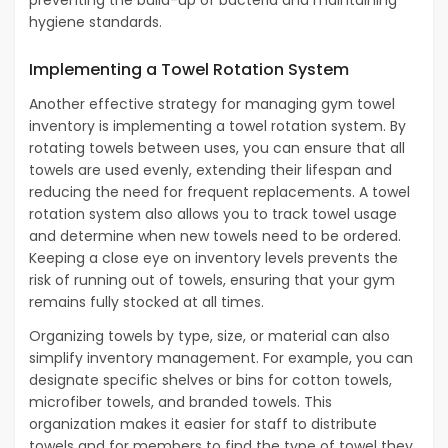
preventing the build-up of bacteria and maintaining
hygiene standards.
Implementing a Towel Rotation System
Another effective strategy for managing gym towel
inventory is implementing a towel rotation system. By
rotating towels between uses, you can ensure that all
towels are used evenly, extending their lifespan and
reducing the need for frequent replacements. A towel
rotation system also allows you to track towel usage
and determine when new towels need to be ordered.
Keeping a close eye on inventory levels prevents the
risk of running out of towels, ensuring that your gym
remains fully stocked at all times.
Organizing towels by type, size, or material can also
simplify inventory management. For example, you can
designate specific shelves or bins for cotton towels,
microfiber towels, and branded towels. This
organization makes it easier for staff to distribute
towels and for members to find the type of towel they