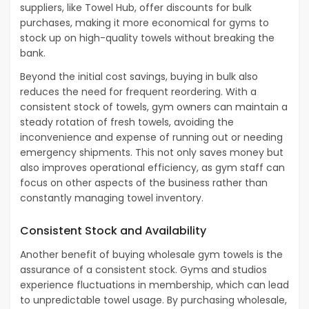
suppliers, like Towel Hub, offer discounts for bulk
purchases, making it more economical for gyms to
stock up on high-quality towels without breaking the
bank.
Beyond the initial cost savings, buying in bulk also
reduces the need for frequent reordering. With a
consistent stock of towels, gym owners can maintain a
steady rotation of fresh towels, avoiding the
inconvenience and expense of running out or needing
emergency shipments. This not only saves money but
also improves operational efficiency, as gym staff can
focus on other aspects of the business rather than
constantly managing towel inventory.
Consistent Stock and Availability
Another benefit of buying wholesale gym towels is the
assurance of a consistent stock. Gyms and studios
experience fluctuations in membership, which can lead
to unpredictable towel usage. By purchasing wholesale,