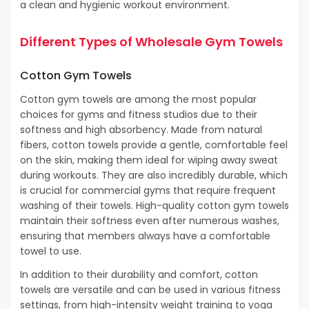
a clean and hygienic workout environment.
Different Types of Wholesale Gym Towels
Cotton Gym Towels
Cotton gym towels are among the most popular
choices for gyms and fitness studios due to their
softness and high absorbency. Made from natural
fibers, cotton towels provide a gentle, comfortable feel
on the skin, making them ideal for wiping away sweat
during workouts. They are also incredibly durable, which
is crucial for commercial gyms that require frequent
washing of their towels. High-quality cotton gym towels
maintain their softness even after numerous washes,
ensuring that members always have a comfortable
towel to use.
In addition to their durability and comfort, cotton
towels are versatile and can be used in various fitness
settings, from high-intensity weight training to yoga