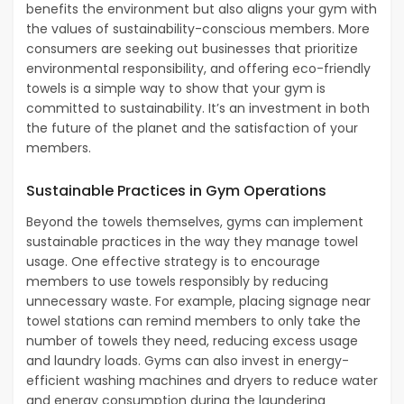
benefits the environment but also aligns your gym with
the values of sustainability-conscious members. More
consumers are seeking out businesses that prioritize
environmental responsibility, and offering eco-friendly
towels is a simple way to show that your gym is
committed to sustainability. It’s an investment in both
the future of the planet and the satisfaction of your
members.
Sustainable Practices in Gym Operations
Beyond the towels themselves, gyms can implement
sustainable practices in the way they manage towel
usage. One effective strategy is to encourage
members to use towels responsibly by reducing
unnecessary waste. For example, placing signage near
towel stations can remind members to only take the
number of towels they need, reducing excess usage
and laundry loads. Gyms can also invest in energy-
efficient washing machines and dryers to reduce water
and energy consumption during the laundering