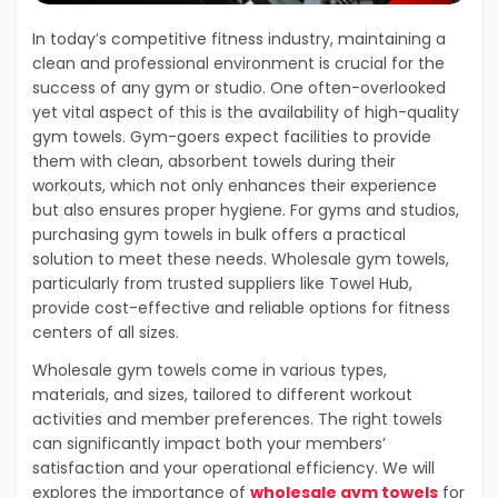
In today’s competitive fitness industry, maintaining a
clean and professional environment is crucial for the
success of any gym or studio. One often-overlooked
yet vital aspect of this is the availability of high-quality
gym towels. Gym-goers expect facilities to provide
them with clean, absorbent towels during their
workouts, which not only enhances their experience
but also ensures proper hygiene. For gyms and studios,
purchasing gym towels in bulk offers a practical
solution to meet these needs. Wholesale gym towels,
particularly from trusted suppliers like Towel Hub,
provide cost-effective and reliable options for fitness
centers of all sizes.
Wholesale gym towels come in various types,
materials, and sizes, tailored to different workout
activities and member preferences. The right towels
can significantly impact both your members’
satisfaction and your operational efficiency. We will
explores the importance of
wholesale gym towels
for