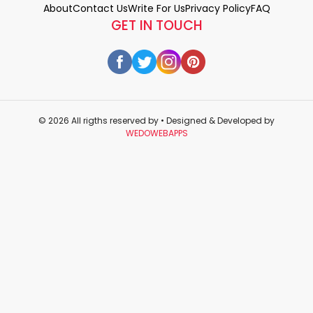
About
Contact Us
Write For Us
Privacy Policy
FAQ
GET IN TOUCH
© 2026 All rigths reserved by
• Designed & Developed by
WEDOWEBAPPS