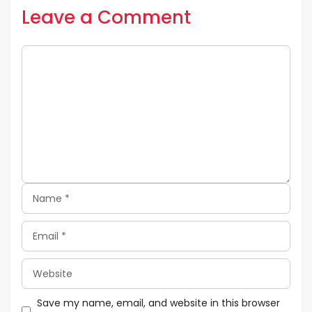
Leave a Comment
Comment
Name
Email
Website
Save my name, email, and website in this browser