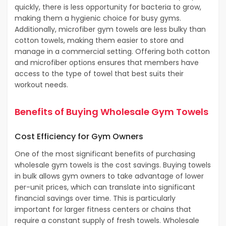
quickly, there is less opportunity for bacteria to grow,
making them a hygienic choice for busy gyms.
Additionally, microfiber gym towels are less bulky than
cotton towels, making them easier to store and
manage in a commercial setting. Offering both cotton
and microfiber options ensures that members have
access to the type of towel that best suits their
workout needs.
Benefits of Buying Wholesale Gym Towels
Cost Efficiency for Gym Owners
One of the most significant benefits of purchasing
wholesale gym towels is the cost savings. Buying towels
in bulk allows gym owners to take advantage of lower
per-unit prices, which can translate into significant
financial savings over time. This is particularly
important for larger fitness centers or chains that
require a constant supply of fresh towels. Wholesale