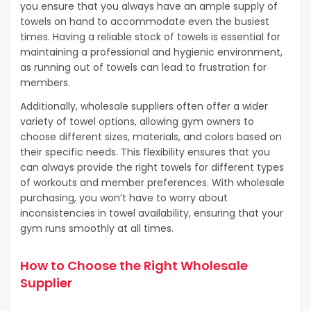
you ensure that you always have an ample supply of
towels on hand to accommodate even the busiest
times. Having a reliable stock of towels is essential for
maintaining a professional and hygienic environment,
as running out of towels can lead to frustration for
members.
Additionally, wholesale suppliers often offer a wider
variety of towel options, allowing gym owners to
choose different sizes, materials, and colors based on
their specific needs. This flexibility ensures that you
can always provide the right towels for different types
of workouts and member preferences. With wholesale
purchasing, you won’t have to worry about
inconsistencies in towel availability, ensuring that your
gym runs smoothly at all times.
How to Choose the Right Wholesale
Supplier