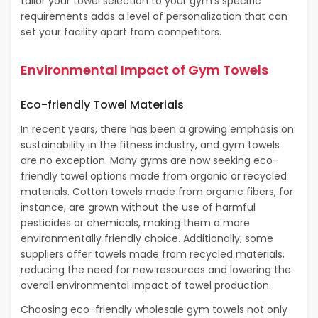
tailor your towel selection to your gym’s specific
requirements adds a level of personalization that can
set your facility apart from competitors.
Environmental Impact of Gym Towels
Eco-friendly Towel Materials
In recent years, there has been a growing emphasis on
sustainability in the fitness industry, and gym towels
are no exception. Many gyms are now seeking eco-
friendly towel options made from organic or recycled
materials. Cotton towels made from organic fibers, for
instance, are grown without the use of harmful
pesticides or chemicals, making them a more
environmentally friendly choice. Additionally, some
suppliers offer towels made from recycled materials,
reducing the need for new resources and lowering the
overall environmental impact of towel production.
Choosing eco-friendly wholesale gym towels not only