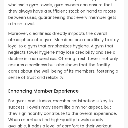
wholesale gym towels, gym owners can ensure that
they always have a sufficient stock on hand to rotate
between uses, guaranteeing that every member gets
a fresh towel.
Moreover, cleanliness directly impacts the overall
atmosphere of a gym. Members are more likely to stay
loyal to a gym that emphasizes hygiene. A gym that
neglects towel hygiene may lose credibility and see a
decline in memberships. Offering fresh towels not only
ensures cleanliness but also shows that the facility
cares about the well-being of its members, fostering a
sense of trust and reliability.
Enhancing Member Experience
For gyms and studios, member satisfaction is key to
success. Towels may seem like a minor aspect, but
they significantly contribute to the overall experience.
When members find high-quality towels readily
available, it adds a level of comfort to their workout