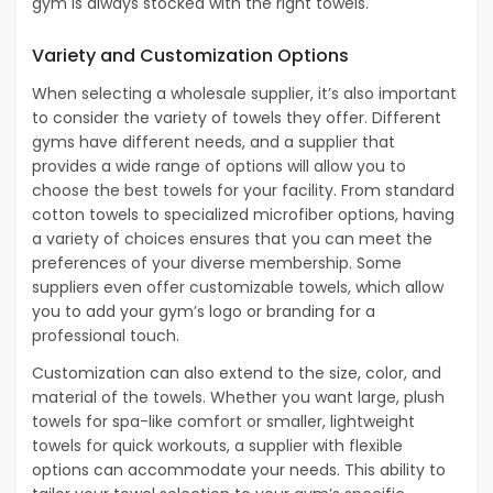
gym is always stocked with the right towels.
Variety and Customization Options
When selecting a wholesale supplier, it’s also important
to consider the variety of towels they offer. Different
gyms have different needs, and a supplier that
provides a wide range of options will allow you to
choose the best towels for your facility. From standard
cotton towels to specialized microfiber options, having
a variety of choices ensures that you can meet the
preferences of your diverse membership. Some
suppliers even offer customizable towels, which allow
you to add your gym’s logo or branding for a
professional touch.
Customization can also extend to the size, color, and
material of the towels. Whether you want large, plush
towels for spa-like comfort or smaller, lightweight
towels for quick workouts, a supplier with flexible
options can accommodate your needs. This ability to