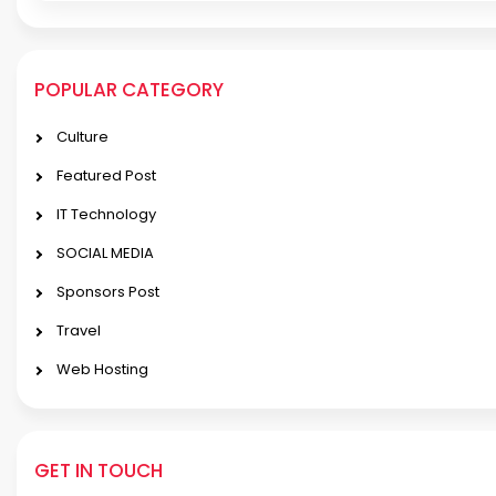
POPULAR CATEGORY
Culture
Featured Post
IT Technology
SOCIAL MEDIA
Sponsors Post
Travel
Web Hosting
GET IN TOUCH