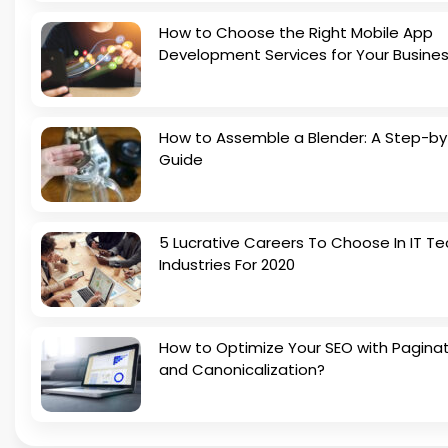
How to Choose the Right Mobile App
Development Services for Your Busine
How to Assemble a Blender: A Step-b
Guide
5 Lucrative Careers To Choose In IT Te
Industries For 2020
How to Optimize Your SEO with Pagina
and Canonicalization?