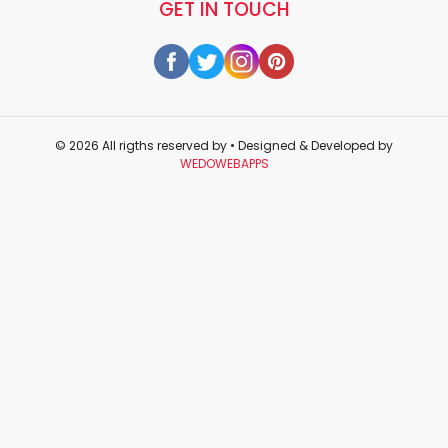
GET IN TOUCH
© 2026 All rigths reserved by
• Designed & Developed by
WEDOWEBAPPS