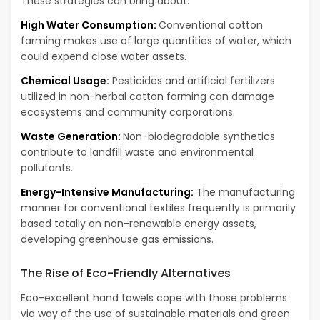
These strategies can bring about:
High Water Consumption:
Conventional cotton
farming makes use of large quantities of water, which
could expend close water assets.
Chemical Usage:
Pesticides and artificial fertilizers
utilized in non-herbal cotton farming can damage
ecosystems and community corporations.
Waste Generation:
Non-biodegradable synthetics
contribute to landfill waste and environmental
pollutants.
Energy-Intensive Manufacturing:
The manufacturing
manner for conventional textiles frequently is primarily
based totally on non-renewable energy assets,
developing greenhouse gas emissions.
The Rise of Eco-Friendly Alternatives
Eco-excellent hand towels cope with those problems
via way of the use of sustainable materials and green