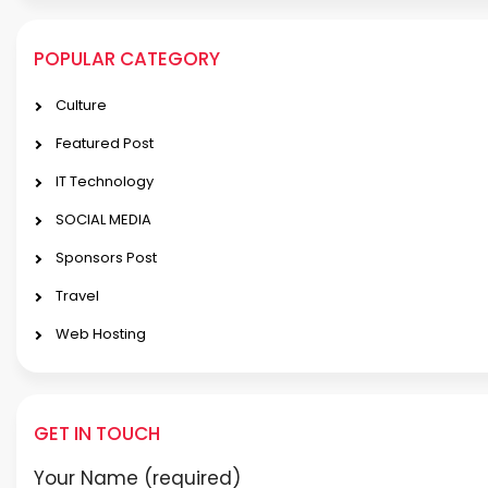
POPULAR CATEGORY
Culture
Featured Post
IT Technology
SOCIAL MEDIA
Sponsors Post
Travel
Web Hosting
GET IN TOUCH
Your Name (required)