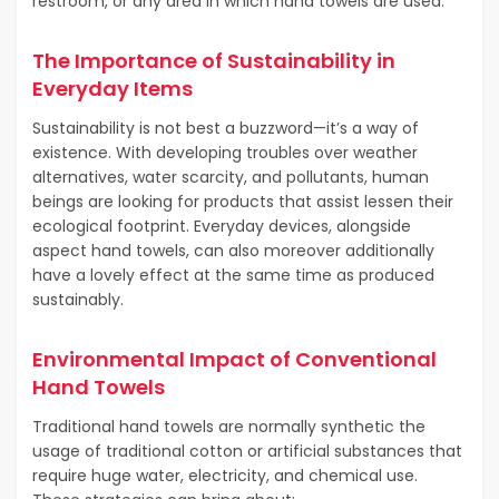
restroom, or any area in which hand towels are used.
The Importance of Sustainability in
Everyday Items
Sustainability is not best a buzzword—it’s a way of
existence. With developing troubles over weather
alternatives, water scarcity, and pollutants, human
beings are looking for products that assist lessen their
ecological footprint. Everyday devices, alongside
aspect hand towels, can also moreover additionally
have a lovely effect at the same time as produced
sustainably.
Environmental Impact of Conventional
Hand Towels
Traditional hand towels are normally synthetic the
usage of traditional cotton or artificial substances that
require huge water, electricity, and chemical use.