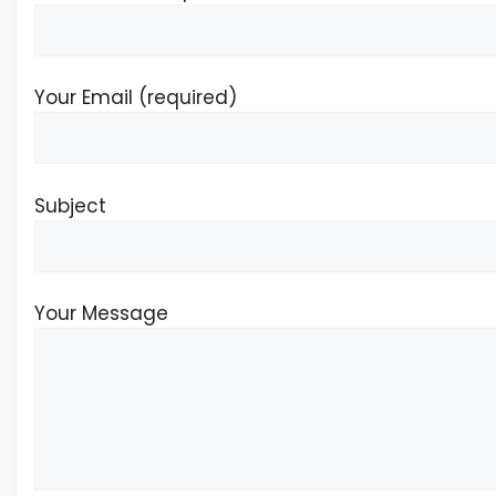
Your Email (required)
Subject
Your Message