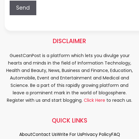
DISCLAIMER
GuestCanPost is a platform which lets you divulge your
hearts and minds in the field of Information Technology,
Health and Beauty, News, Business and Finance, Education,
Automobile, Event and Entertainment and Medical and
Science. Be a part of this rapidly growing platform and
leave a prominent mark in the world of blogosphere.
Register with us and start blogging.
Click Here
to reach us.
QUICK LINKS
About
Contact Us
Write For Us
Privacy Policy
FAQ