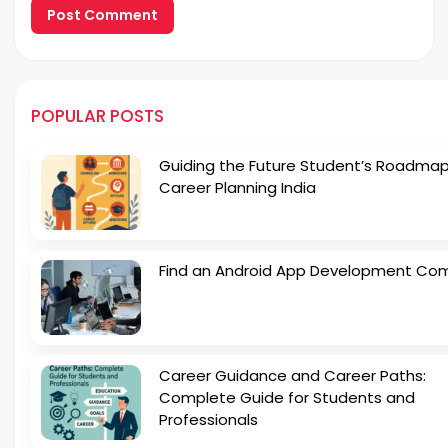
POPULAR POSTS
Guiding the Future Student’s Roadmap
Career Planning India
Find an Android App Development Co
Career Guidance and Career Paths:
Complete Guide for Students and
Professionals