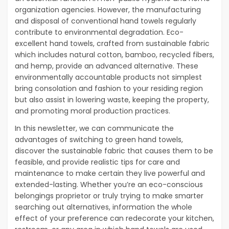
organization agencies. However, the manufacturing
and disposal of conventional hand towels regularly
contribute to environmental degradation. Eco-
excellent hand towels, crafted from sustainable fabric
which includes natural cotton, bamboo, recycled fibers,
and hemp, provide an advanced alternative. These
environmentally accountable products not simplest
bring consolation and fashion to your residing region
but also assist in lowering waste, keeping the property,
and promoting moral production practices.
In this newsletter, we can communicate the
advantages of switching to green hand towels,
discover the sustainable fabric that causes them to be
feasible, and provide realistic tips for care and
maintenance to make certain they live powerful and
extended-lasting. Whether you’re an eco-conscious
belongings proprietor or truly trying to make smarter
searching out alternatives, information the whole
effect of your preference can redecorate your kitchen,