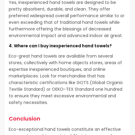
Yes, inexperienced hand towels are designed to be
pretty absorbent, durable, and clean. They offer
preferred widespread overall performance similar to or
even exceeding that of traditional hand towels while
furthermore offering the blessings of decreased
environmental impact and advanced indoor air great.
4. Where can I buy inexperienced hand towels?
Eco-great hand towels are available from several
stores, collectively with home objects stores, areas of
expertise inexperienced boutiques, and online
marketplaces. Look for merchandise that has
characteristic certifications like GOTS (Global Organic
Textile Standard) or OEKO-TEX Standard one hundred
to ensure they meet excessive environmental and
safety necessities.
Conclusion
Eco-exceptional hand towels constitute an effective