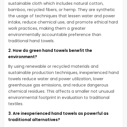
sustainable cloth which includes natural cotton,
bamboo, recycled fibers, or hemp. They are synthetic
the usage of techniques that lessen water and power
intake, reduce chemical use, and promote ethical hard
work practices, making them a greater
environmentally accountable preference than
traditional hand towels.
2. How do green hand towels benefit the
environment?
By using renewable or recycled materials and
sustainable production techniques, inexperienced hand
towels reduce water and power utilization, lower
greenhouse gas emissions, and reduce dangerous
chemical residues. This affects a smaller not unusual
environmental footprint in evaluation to traditional
textiles.
3. Are inexperienced hand towels as powerful as
traditional alternatives?