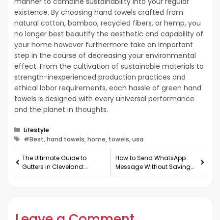
manner to combine sustainability into your regular
existence. By choosing hand towels crafted from
natural cotton, bamboo, recycled fibers, or hemp, you
no longer best beautify the aesthetic and capability of
your home however furthermore take an important
step in the course of decreasing your environmental
effect. From the cultivation of sustainable materials to
strength-inexperienced production practices and
ethical labor requirements, each hassle of green hand
towels is designed with every universal performance
and the planet in thoughts.
Categories
Lifestyle
Tags
#Best, hand towels, home, towels, usa
The Ultimate Guide to
How to Send WhatsApp
Gutters in Cleveland:
Message Without Saving
Everything You Need
Number:
Leave a Comment