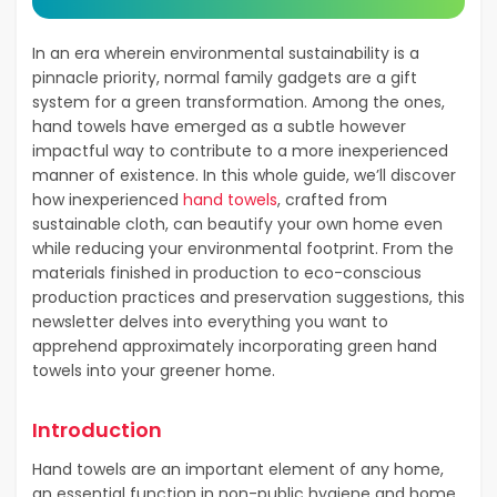
In an era wherein environmental sustainability is a
pinnacle priority, normal family gadgets are a gift
system for a green transformation. Among the ones,
hand towels have emerged as a subtle however
impactful way to contribute to a more inexperienced
manner of existence. In this whole guide, we’ll discover
how inexperienced
hand towels
, crafted from
sustainable cloth, can beautify your own home even
while reducing your environmental footprint. From the
materials finished in production to eco-conscious
production practices and preservation suggestions, this
newsletter delves into everything you want to
apprehend approximately incorporating green hand
towels into your greener home.
Introduction
Hand towels are an important element of any home,
an essential function in non-public hygiene and home