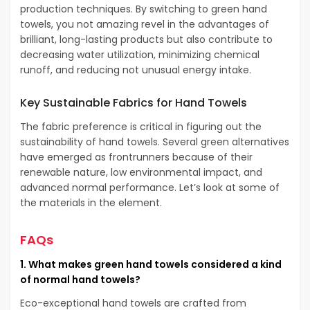
production techniques. By switching to green hand
towels, you not amazing revel in the advantages of
brilliant, long-lasting products but also contribute to
decreasing water utilization, minimizing chemical
runoff, and reducing not unusual energy intake.
Key Sustainable Fabrics for Hand Towels
The fabric preference is critical in figuring out the
sustainability of hand towels. Several green alternatives
have emerged as frontrunners because of their
renewable nature, low environmental impact, and
advanced normal performance. Let’s look at some of
the materials in the element.
FAQs
1. What makes green hand towels considered a kind
of normal hand towels?
Eco-exceptional hand towels are crafted from