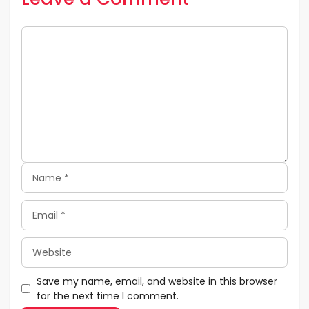
Comment
Name
Email
Website
Save my name, email, and website in this browser
for the next time I comment.