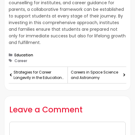
counselling for institutes, and career guidance for
parents, a collaborative framework can be established
to support students at every stage of their journey. By
investing in this comprehensive approach, institutes
and families ensure that students are prepared not
only for immediate success but also for lifelong growth
and fulfillment.
Categories
Education
Tags
Career
Strategies for Career
Careers in Space Science
Longevity in the Education
and Astronomy
Sector for Teachers
Leave a Comment
Comment