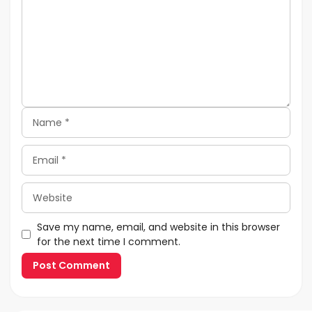
Name
Email
Website
Save my name, email, and website in this browser
for the next time I comment.