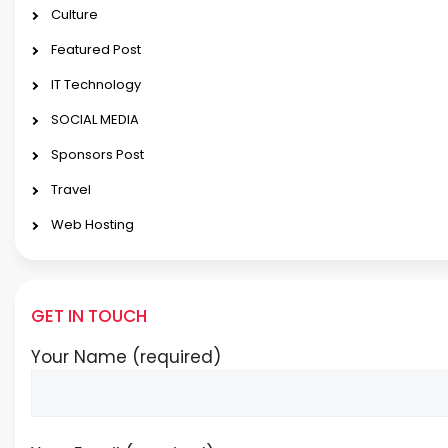
Culture
Featured Post
IT Technology
SOCIAL MEDIA
Sponsors Post
Travel
Web Hosting
GET IN TOUCH
Your Name (required)