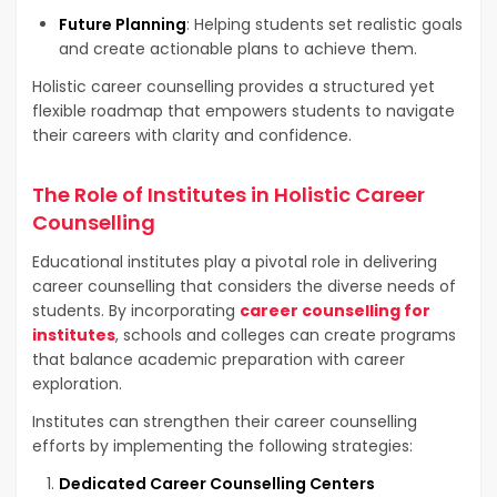
Future Planning
: Helping students set realistic goals
and create actionable plans to achieve them.
Holistic career counselling provides a structured yet
flexible roadmap that empowers students to navigate
their careers with clarity and confidence.
The Role of Institutes in Holistic Career
Counselling
Educational institutes play a pivotal role in delivering
career counselling that considers the diverse needs of
students. By incorporating
career counselling for
institutes
, schools and colleges can create programs
that balance academic preparation with career
exploration.
Institutes can strengthen their career counselling
efforts by implementing the following strategies:
Dedicated Career Counselling Centers