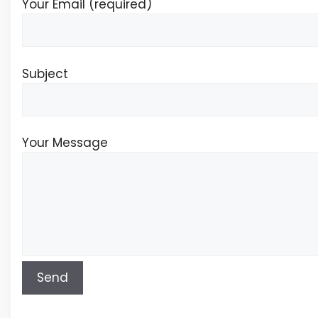
Your Email (required)
Subject
Your Message