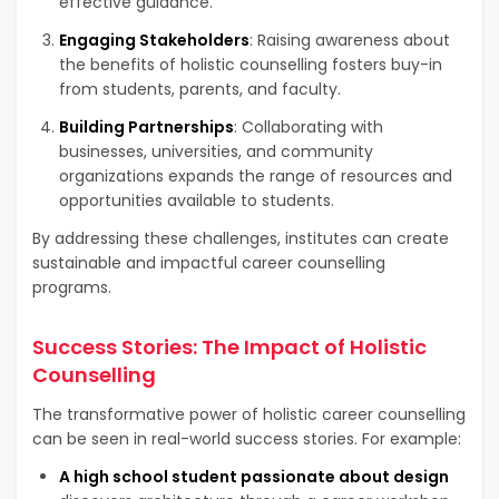
effective guidance.
Engaging Stakeholders
: Raising awareness about
the benefits of holistic counselling fosters buy-in
from students, parents, and faculty.
Building Partnerships
: Collaborating with
businesses, universities, and community
organizations expands the range of resources and
opportunities available to students.
By addressing these challenges, institutes can create
sustainable and impactful career counselling
programs.
Success Stories: The Impact of Holistic
Counselling
The transformative power of holistic career counselling
can be seen in real-world success stories. For example:
A high school student passionate about design