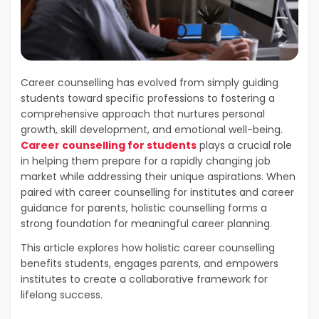
Career counselling has evolved from simply guiding
students toward specific professions to fostering a
comprehensive approach that nurtures personal
growth, skill development, and emotional well-being.
Career counselling for students
plays a crucial role
in helping them prepare for a rapidly changing job
market while addressing their unique aspirations. When
paired with career counselling for institutes and career
guidance for parents, holistic counselling forms a
strong foundation for meaningful career planning.
This article explores how holistic career counselling
benefits students, engages parents, and empowers
institutes to create a collaborative framework for
lifelong success.