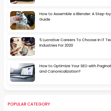
How to Assemble a Blender: A Step-b
Guide
5 Lucrative Careers To Choose In IT Te
Industries For 2020
How to Optimize Your SEO with Pagina
and Canonicalization?
POPULAR CATEGORY