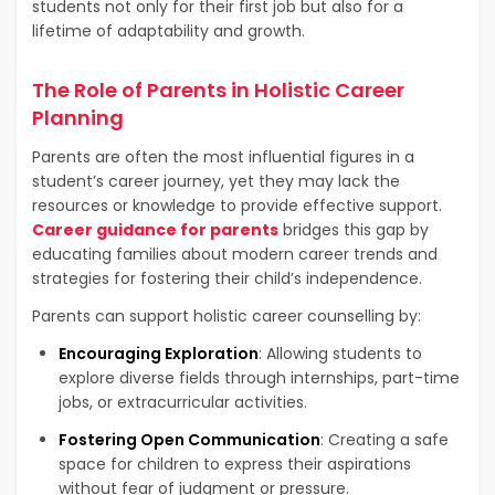
students not only for their first job but also for a
lifetime of adaptability and growth.
The Role of Parents in Holistic Career
Planning
Parents are often the most influential figures in a
student’s career journey, yet they may lack the
resources or knowledge to provide effective support.
Career guidance for parents
bridges this gap by
educating families about modern career trends and
strategies for fostering their child’s independence.
Parents can support holistic career counselling by:
Encouraging Exploration
: Allowing students to
explore diverse fields through internships, part-time
jobs, or extracurricular activities.
Fostering Open Communication
: Creating a safe
space for children to express their aspirations
without fear of judgment or pressure.