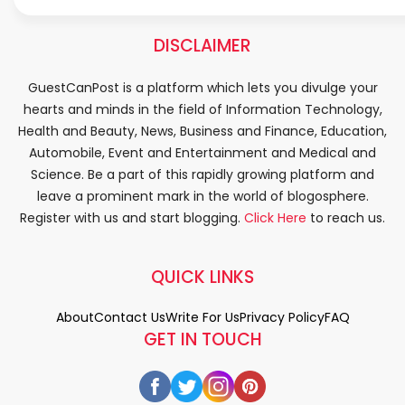
DISCLAIMER
GuestCanPost is a platform which lets you divulge your
hearts and minds in the field of Information Technology,
Health and Beauty, News, Business and Finance, Education,
Automobile, Event and Entertainment and Medical and
Science. Be a part of this rapidly growing platform and
leave a prominent mark in the world of blogosphere.
Register with us and start blogging.
Click Here
to reach us.
QUICK LINKS
About
Contact Us
Write For Us
Privacy Policy
FAQ
GET IN TOUCH