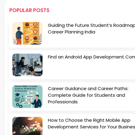
POPULAR POSTS
Guiding the Future Student’s Roadmap
Career Planning India
Find an Android App Development Co
Career Guidance and Career Paths:
Complete Guide for Students and
Professionals
How to Choose the Right Mobile App
Development Services for Your Busine