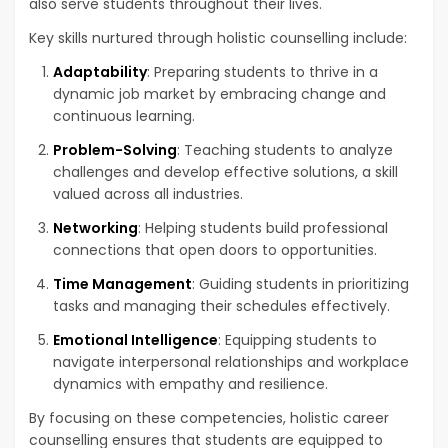
also serve students throughout their lives.
Key skills nurtured through holistic counselling include:
Adaptability
: Preparing students to thrive in a
dynamic job market by embracing change and
continuous learning.
Problem-Solving
: Teaching students to analyze
challenges and develop effective solutions, a skill
valued across all industries.
Networking
: Helping students build professional
connections that open doors to opportunities.
Time Management
: Guiding students in prioritizing
tasks and managing their schedules effectively.
Emotional Intelligence
: Equipping students to
navigate interpersonal relationships and workplace
dynamics with empathy and resilience.
By focusing on these competencies, holistic career
counselling ensures that students are equipped to