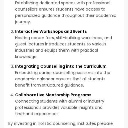
Establishing dedicated spaces with professional
counsellors ensures students have access to
personalized guidance throughout their academic
journey.
Interactive Workshops and Events
Hosting career fairs, skill-building workshops, and
guest lectures introduces students to various
industries and equips them with practical
knowledge.
Integrating Counselling into the Curriculum
Embedding career counselling sessions into the
academic calendar ensures that all students
benefit from structured guidance.
Collaborative Mentorship Programs
Connecting students with alumni or industry
professionals provides valuable insights and
firsthand experiences.
By investing in holistic counselling, institutes prepare