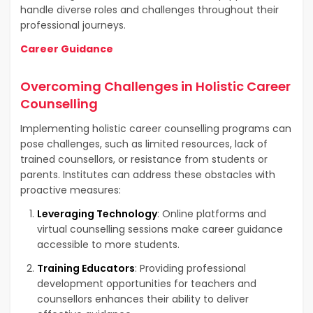
handle diverse roles and challenges throughout their
professional journeys.
Career Guidance
Overcoming Challenges in Holistic Career
Counselling
Implementing holistic career counselling programs can
pose challenges, such as limited resources, lack of
trained counsellors, or resistance from students or
parents. Institutes can address these obstacles with
proactive measures:
Leveraging Technology
: Online platforms and
virtual counselling sessions make career guidance
accessible to more students.
Training Educators
: Providing professional
development opportunities for teachers and
counsellors enhances their ability to deliver