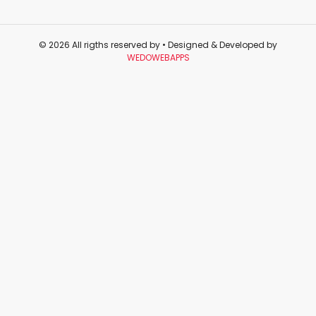
© 2026 All rigths reserved by
• Designed & Developed by
WEDOWEBAPPS