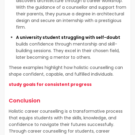
discovers architecture through a career workshop.
With the guidance of a counsellor and support from
their parents, they pursue a degree in architectural
design and secure an internship with a prestigious
firm.
A university student struggling with self-doubt
builds confidence through mentorship and skill-
building sessions. They excel in their chosen field,
later becoming a mentor to others.
These examples highlight how holistic counselling can
shape confident, capable, and fulfilled individuals.
study goals for consistent progress
Conclusion
Holistic career counselling is a transformative process
that equips students with the skills, knowledge, and
confidence to navigate their futures successfully.
Through career counselling for students, career