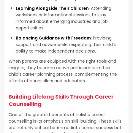
Learning Alongside Their Children
: Attending
workshops or informational sessions to stay
informed about emerging industries and job
opportunities.
Balancing Guidance with Freedom
: Providing
support and advice while respecting their child’s
ability to make independent decisions.
When parents are equipped with the right tools and
insights, they become active participants in their
child’s career planning process, complementing the
efforts of counsellors and educators.
Building Lifelong Skills Through Career
Counselling
One of the greatest benefits of holistic career
counselling is its emphasis on skill-building. These skills
are not only critical for immediate career success but