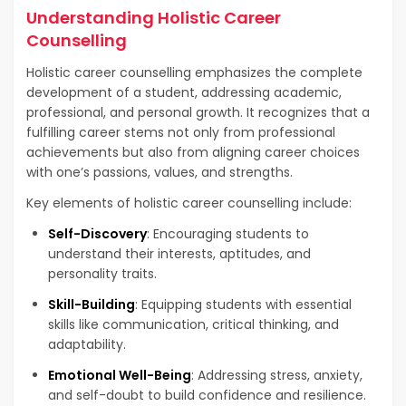
Understanding Holistic Career
Counselling
Holistic career counselling emphasizes the complete
development of a student, addressing academic,
professional, and personal growth. It recognizes that a
fulfilling career stems not only from professional
achievements but also from aligning career choices
with one’s passions, values, and strengths.
Key elements of holistic career counselling include:
Self-Discovery
: Encouraging students to
understand their interests, aptitudes, and
personality traits.
Skill-Building
: Equipping students with essential
skills like communication, critical thinking, and
adaptability.
Emotional Well-Being
: Addressing stress, anxiety,
and self-doubt to build confidence and resilience.