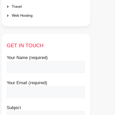
Travel
Web Hosting
GET IN TOUCH
Your Name (required)
Your Email (required)
Subject