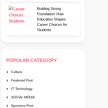
Building Strong
Foundation: How
Education Shapes
Career Choices for
Students
POPULAR CATEGORY
Culture
Featured Post
IT Technology
SOCIAL MEDIA
Sponsors Post