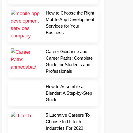
How to Choose the Right
Mobile App Development
Services for Your
Business
Career Guidance and
Career Paths: Complete
Guide for Students and
Professionals
How to Assemble a
Blender: A Step-by-Step
Guide
5 Lucrative Careers To
Choose In IT Tech
Industries For 2020