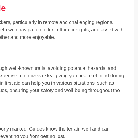
de
kkers, particularly in remote and challenging regions.
lp with navigation, offer cultural insights, and assist with
other and more enjoyable.
ugh well-known trails, avoiding potential hazards, and
xpertise minimizes risks, giving you peace of mind during
 in first aid can help you in various situations, such as
ssues, ensuring your safety and well-being throughout the
poorly marked. Guides know the terrain well and can
eventing you from getting lost.