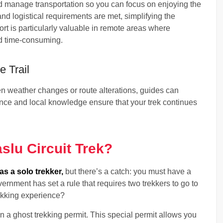
 manage transportation so you can focus on enjoying the
and logistical requirements are met, simplifying the
ort is particularly valuable in remote areas where
nd time-consuming.
 Trail
 weather changes or route alterations, guides can
ence and local knowledge ensure that your trek continues
slu Circuit Trek?
as a solo trekker,
but there’s a catch: you must have a
ernment has set a rule that requires two trekkers to go to
ekking experience?
in a ghost trekking permit. This special permit allows you