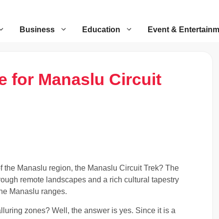
Business
Education
Event & Entertain
 for Manaslu Circuit
of the Manaslu region, the Manaslu Circuit Trek? The
rough remote landscapes and a rich cultural tapestry
the Manaslu ranges.
luring zones? Well, the answer is yes. Since it is a