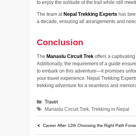
to enjoy the solitude of the trail while still me
The team at
Nepal Trekking Experts
has been
a decade, ensuring all arrangements and needs
Conclusion
The
Manaslu Circuit Trek
offers a captivatin
Additionally, the requirement of a guide ensure
to embark on this adventure—it promises unforg
your travel experience. Nepal Trekking Experts
trekking adventure for a seamless and memorab
Categories
Travel
Tags
Manaslu Circuit Trek, Trekking in Nepal
Career After 12th Choosing the Right Path Forw