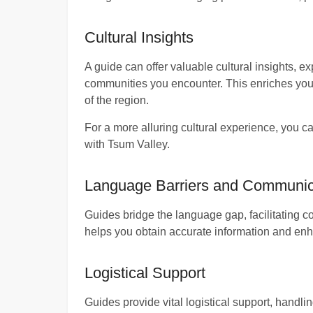
Cultural Insights
A guide can offer valuable cultural insights, ex
communities you encounter. This enriches you
of the region.
For a more alluring cultural experience, you c
with Tsum Valley.
Language Barriers and Communic
Guides bridge the language gap, facilitating c
helps you obtain accurate information and enh
Logistical Support
Guides provide vital logistical support, handli