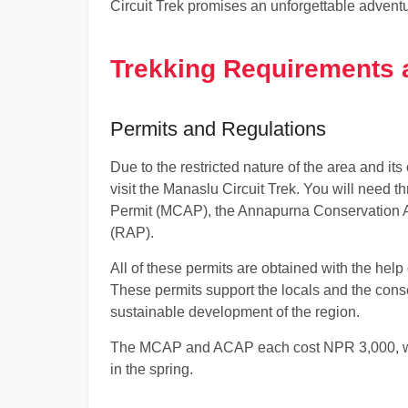
Circuit Trek promises an unforgettable adventu
Trekking Requirements 
Permits and Regulations
Due to the restricted nature of the area and its
visit the Manaslu Circuit Trek. You will need t
Permit (MCAP), the Annapurna Conservation A
(RAP).
All of these permits are obtained with the help 
These permits support the locals and the cons
sustainable development of the region.
The MCAP and ACAP each cost NPR 3,000, w
in the spring.