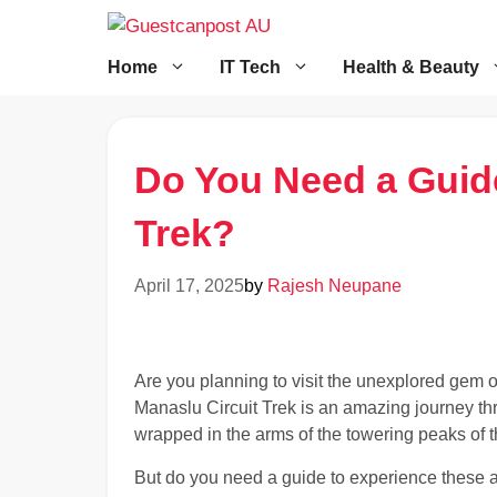
Skip
to
content
Home
IT Tech
Health & Beauty
Do You Need a Guide
Trek?
April 17, 2025
by
Rajesh Neupane
Are you planning to visit the unexplored gem 
Manaslu Circuit Trek is an amazing journey th
wrapped in the arms of the towering peaks of 
But do you need a guide to experience these al