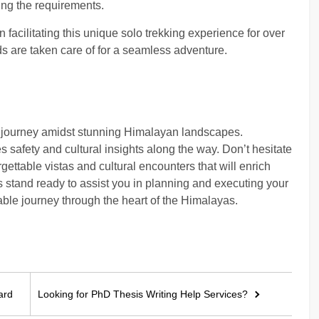
eting the requirements.
 facilitating this unique solo trekking experience for over
 are taken care of for a seamless adventure.
g journey amidst stunning Himalayan landscapes.
s safety and cultural insights along the way. Don’t hesitate
ettable vistas and cultural encounters that will enrich
 stand ready to assist you in planning and executing your
le journey through the heart of the Himalayas.
ard
Looking for PhD Thesis Writing Help Services?