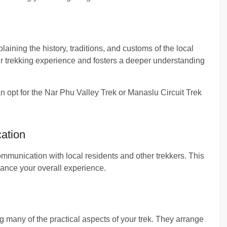
plaining the history, traditions, and customs of the local
r trekking experience and fosters a deeper understanding
an opt for the Nar Phu Valley Trek or Manaslu Circuit Trek
ation
ommunication with local residents and other trekkers. This
ance your overall experience.
ng many of the practical aspects of your trek. They arrange