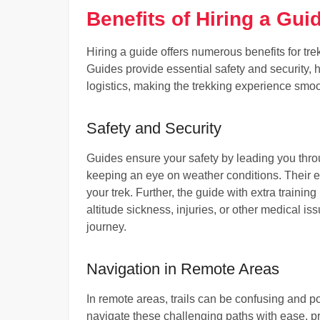
Benefits of Hiring a Gui
Hiring a guide offers numerous benefits for tre
Guides provide essential safety and security, he
logistics, making the trekking experience smo
Safety and Security
Guides ensure your safety by leading you thro
keeping an eye on weather conditions. Their e
your trek. Further, the guide with extra training
altitude sickness, injuries, or other medical i
journey.
Navigation in Remote Areas
In remote areas, trails can be confusing and 
navigate these challenging paths with ease, pr