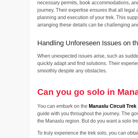
necessary permits, book accommodations, and
journey. Their expertise ensures that all legal 
planning and execution of your trek. This supp
arranging these details can be challenging a
Handling Unforeseen Issues on the
When unexpected issues arise, such as sudden
quickly adapt and find solutions. Their experi
smoothly despite any obstacles.
Can you go solo in Mana
You can embark on the
Manaslu Circuit Trek 
guide with you throughout the journey. The gov
the Manaslu region. But do you want a solo tr
To truly experience the trek solo, you can obta