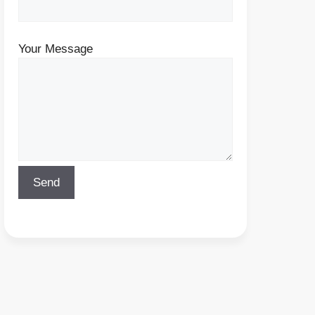
Your Message