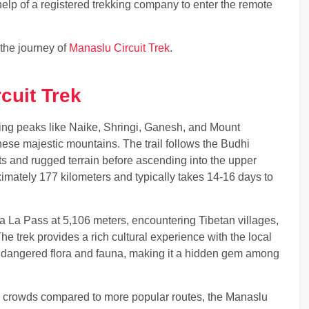
elp of a registered trekking company to enter the remote
 the journey of
Manaslu Circuit Trek
.
cuit Trek
ing peaks like Naike, Shringi, Ganesh, and Mount
these majestic mountains. The trail follows the Budhi
s and rugged terrain before ascending into the upper
imately 177 kilometers and typically takes 14-16 days to
a La Pass at 5,106 meters, encountering Tibetan villages,
e trek provides a rich cultural experience with the local
ndangered flora and fauna, making it a hidden gem among
er crowds compared to more popular routes, the Manaslu