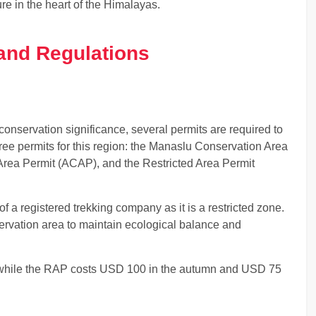
re in the heart of the Himalayas.
and Regulations
 conservation significance, several permits are required to
hree permits for this region: the Manaslu Conservation Area
rea Permit (ACAP), and the Restricted Area Permit
of a registered trekking company as it is a restricted zone.
ervation area to maintain ecological balance and
hile the RAP costs USD 100 in the autumn and USD 75