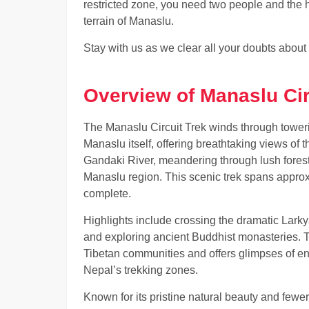
restricted zone, you need two people and the h
terrain of Manaslu.
Stay with us as we clear all your doubts about
Overview of Manaslu Cir
The Manaslu Circuit Trek winds through tower
Manaslu itself, offering breathtaking views of 
Gandaki River, meandering through lush forest
Manaslu region. This scenic trek spans approx
complete.
Highlights include crossing the dramatic Larky
and exploring ancient Buddhist monasteries. Th
Tibetan communities and offers glimpses of e
Nepal’s trekking zones.
Known for its pristine natural beauty and few