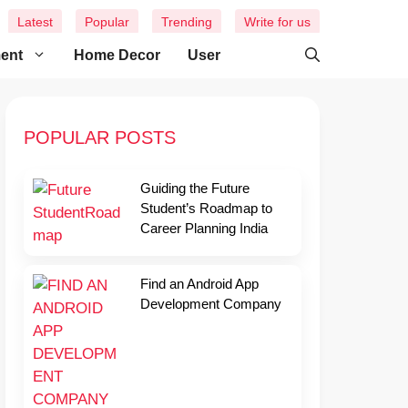
Latest
Popular
Trending
Write for us
ment
Home Decor
User
POPULAR POSTS
Guiding the Future
Student’s Roadmap to
Career Planning India
Find an Android App
Development Company