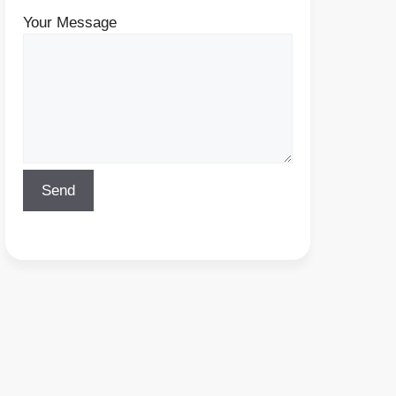
Your Message