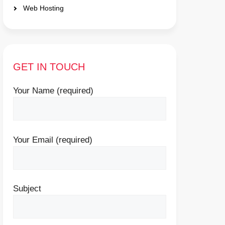
Web Hosting
GET IN TOUCH
Your Name (required)
Your Email (required)
Subject