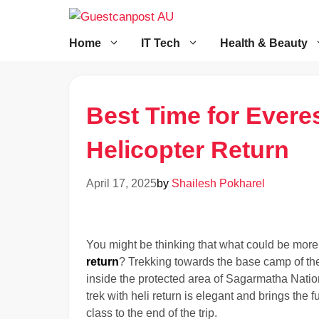
Skip
to
content
Home
IT Tech
Health & Beauty
Best Time for Evere
Helicopter Return
April 17, 2025
by
Shailesh Pokharel
You might be thinking that what could be more
return
? Trekking towards the base camp of th
inside the protected area of Sagarmatha Natio
trek with heli return is elegant and brings the
class to the end of the trip.