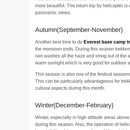
more beautiful. The return trip by helicopter is
panoramic views.
Autumn(September-November)
Another best time to do
Everest base camp tr
the monsoon ends. During this season trekker
rain washes all the haze and smog out of the 
warm sunlight which is very good for outdoor ac
This season is also one of the festival seasons
This can be particularly advantageous for trekk
cultural aspects during this month.
Winter(December-February)
Winter, especially in high altitude areas abov
during this season. Also, the operation of heli