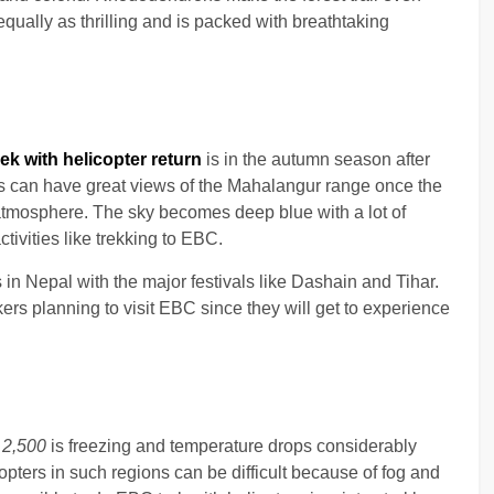
 equally as thrilling and is packed with breathtaking
ek with helicopter return
is in the autumn season after
s can have great views of the Mahalangur range once the
atmosphere. The sky becomes deep blue with a lot of
tivities like trekking to EBC.
 in Nepal with the major festivals like Dashain and Tihar.
ers planning to visit EBC since they will get to experience
e
2,500
is freezing and temperature drops considerably
copters in such regions can be difficult because of fog and