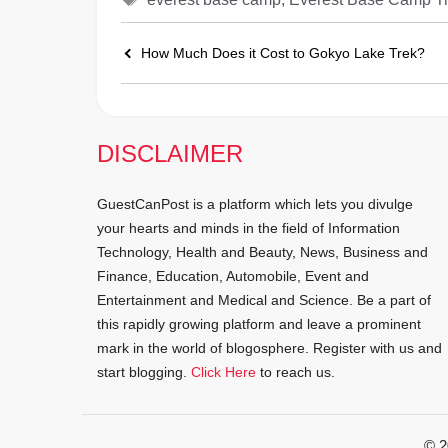
How Much Does it Cost to Gokyo Lake Trek?
DISCLAIMER
GuestCanPost is a platform which lets you divulge
your hearts and minds in the field of Information
Technology, Health and Beauty, News, Business and
Finance, Education, Automobile, Event and
Entertainment and Medical and Science. Be a part of
this rapidly growing platform and leave a prominent
mark in the world of blogosphere. Register with us and
start blogging.
Click Here
to reach us.
© 2