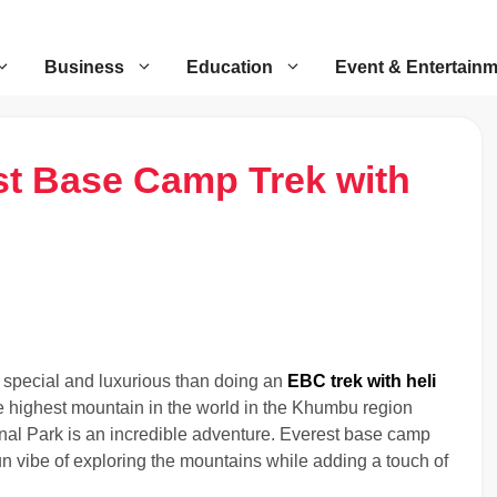
Business
Education
Event & Entertain
st Base Camp Trek with
 special and luxurious than doing an
EBC trek with heli
e highest mountain in the world in the Khumbu region
nal Park is an incredible adventure. Everest base camp
 fun vibe of exploring the mountains while adding a touch of