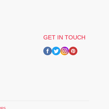
GET IN TOUCH
PPS