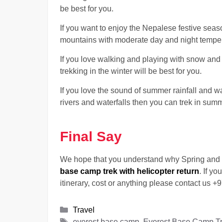
be best for you.
If you want to enjoy the Nepalese festive seas
mountains with moderate day and night temperat
If you love walking and playing with snow and
trekking in the winter will be best for you.
If you love the sound of summer rainfall and w
rivers and waterfalls then you can trek in sum
Final Say
We hope that you understand why Spring and 
base camp trek with helicopter return
. If y
itinerary, cost or anything please contact us
Categories
Travel
Tags
everest base camp, Everest Base Camp Trek