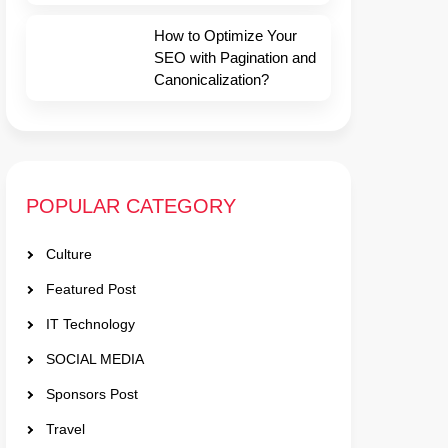
How to Optimize Your
SEO with Pagination and
Canonicalization?
POPULAR CATEGORY
Culture
Featured Post
IT Technology
SOCIAL MEDIA
Sponsors Post
Travel