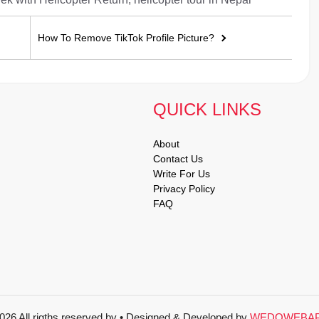
How To Remove TikTok Profile Picture?
QUICK LINKS
About
Contact Us
Write For Us
Privacy Policy
FAQ
026 All rigths reserved by
• Designed & Developed by
WEDOWEBA