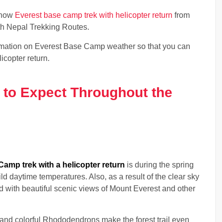
k now
Everest base camp trek with helicopter return
from
ith Nepal Trekking Routes.
rmation on Everest Base Camp weather so that you can
icopter return.
 to Expect Throughout the
amp trek with a helicopter return
is during the spring
d daytime temperatures. Also, as a result of the clear sky
d with beautiful scenic views of Mount Everest and other
and colorful Rhododendrons make the forest trail even