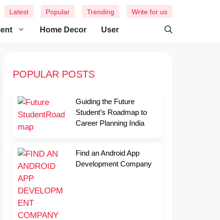
Latest
Popular
Trending
Write for us
ment
Home Decor
User
POPULAR POSTS
Guiding the Future
Student’s Roadmap to
Career Planning India
Find an Android App
Development Company