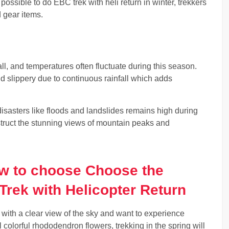
s possible to do EBC trek with heli return in winter, trekkers
d gear items.
, and temperatures often fluctuate during this season.
 slippery due to continuous rainfall which adds
disasters like floods and landslides remains high during
truct the stunning views of mountain peaks and
ow to choose Choose the
Trek with Helicopter Return
 with a clear view of the sky and want to experience
ul colorful rhododendron flowers, trekking in the spring will