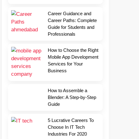
Career Guidance and
Career Paths: Complete
Guide for Students and
Professionals
How to Choose the Right
Mobile App Development
Services for Your
Business
How to Assemble a
Blender: A Step-by-Step
Guide
5 Lucrative Careers To
Choose In IT Tech
Industries For 2020