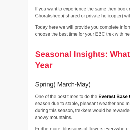
If you want to experience the same then boo
Ghoraksheep( shared or private helicopter) w
Today here we will provide you complete info
choose the best time for your EBC trek with hel
Seasonal Insights: What
Year
Spring( March-May)
One of the best times to do the
Everest Base C
season due to stable, pleasant weather and mil
during this season, trekkers would be rewarde
snowy mountains.
Furthermore, blossoms of flowers everywhere 