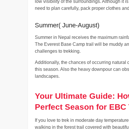
low visibility of the surroundings. Although it i
need to plan carefully, pack proper clothes an
Summer( June-August)
Summer in Nepal receives the maximum rainfall
The Everest Base Camp trail will be muddy and
challenges to trekking.
Additionally, the chances of occurring natural 
this season. Also the heavy downpour can obs
landscapes.
Your Ultimate Guide: H
Perfect Season for EBC 
If you love to trek in moderate day temperature
walking in the forest trail covered with beautif