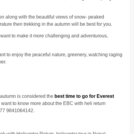
on along with the beautiful views of snow- peaked
ure then trekking in the autumn will be best for you.
 want to make it more challenging and adventurous,
ant to enjoy the peaceful nature, greenery, watching raging
mer.
autumn is considered the
best time to go for Everest
ou want to know more about the EBC with heli return
 +977 9841064142.
 with Helicopter Return, helicopter tour in Nepal