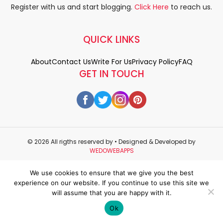
Register with us and start blogging.
Click Here
to reach us.
QUICK LINKS
About
Contact Us
Write For Us
Privacy Policy
FAQ
GET IN TOUCH
© 2026 All rigths reserved by
• Designed & Developed by
WEDOWEBAPPS
We use cookies to ensure that we give you the best
experience on our website. If you continue to use this site we
will assume that you are happy with it.
Ok