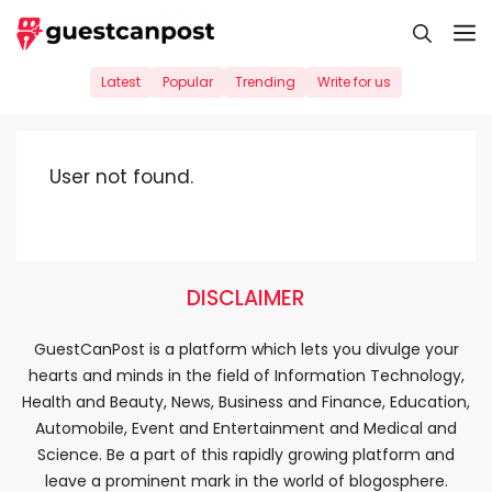
Skip
M
to
content
Latest
Popular
Trending
Write for us
User not found.
DISCLAIMER
GuestCanPost is a platform which lets you divulge your
hearts and minds in the field of Information Technology,
Health and Beauty, News, Business and Finance, Education,
Automobile, Event and Entertainment and Medical and
Science. Be a part of this rapidly growing platform and
leave a prominent mark in the world of blogosphere.